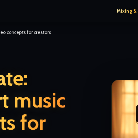
Mixing &
eo concepts for creators
te:
t music
ts for