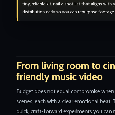
tiny, reliable kit, nail a shot list that aligns wi
distribution early so you can repurpose footage
From living room to ci
friendly music video
Budget does not equal compromise when you
scenes, each with a clear emotional beat. T
quick, craft-forward experiments you can