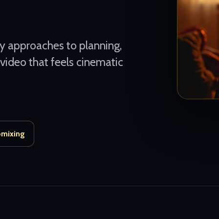
ly approaches to planning,
 video that feels cinematic
omixing