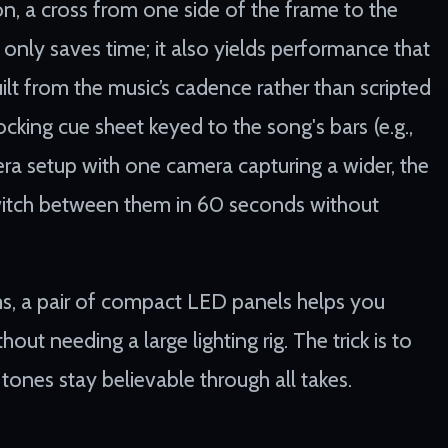
ion, a cross from one side of the frame to the
 only saves time; it also yields performance that
uilt from the music’s cadence rather than scripted
cking cue sheet keyed to the song's bars (e.g.,
mera setup with one camera capturing a wider, the
 switch between them in 60 seconds without
s, a pair of compact LED panels helps you
ut needing a large lighting rig. The trick is to
tones stay believable through all takes.