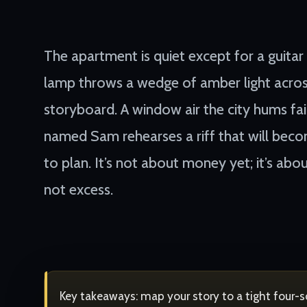
The apartment is quiet except for a guitar
lamp throws a wedge of amber light acros
storyboard. A window air the city hums fai
named Sam rehearses a riff that will bec
to plan. It’s not about money yet; it’s abou
not excess.
Key takeaways: map your story to a tight four-sce