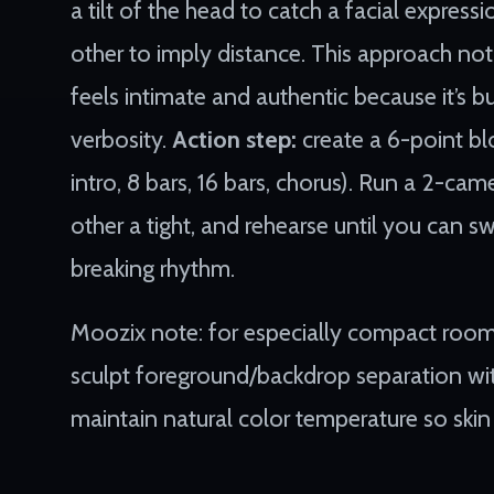
a tilt of the head to catch a facial express
other to imply distance. This approach not
feels intimate and authentic because it’s b
verbosity.
Action step:
create a 6-point blo
intro, 8 bars, 16 bars, chorus). Run a 2-ca
other a tight, and rehearse until you can
breaking rhythm.
Moozix note: for especially compact room
sculpt foreground/backdrop separation witho
maintain natural color temperature so skin 