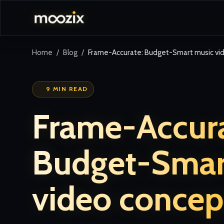
Home
Blog
Frame-Accurate: Budget-Smart music vid
9 MIN READ
Frame-Accura
Budget-Smar
video concep