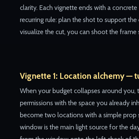
clarity. Each vignette ends with a concret
recurring rule: plan the shot to support the
visualize the cut, you can shoot the frame 
Vignette 1: Location alchemy — tu
When your budget collapses around you, tr
permissions with the space you already inha
become two locations with a simple prop s
window is the main light source for the d
from the window onto the left cheek of the