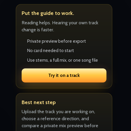
Put the guide to work.
Reading helps. Hearing your own track
change is faster.
Private preview before export
No card needed to start
Use stems, a full mix, or one song file
Try it on a track
Best next step
Upload the track you are working on,
choose a reference direction, and
compare a private mix preview before