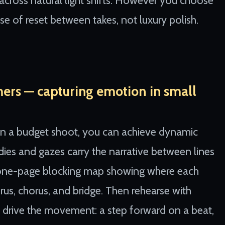
 across natural light shifts. However you choose
e of reset between takes, not luxury polish.
mers — capturing emotion in small
 In a budget shoot, you can achieve dynamic
odies and gazes carry the narrative between lines
a one-page blocking map showing where each
rus, chorus, and bridge. Then rehearse with
m drive the movement: a step forward on a beat,