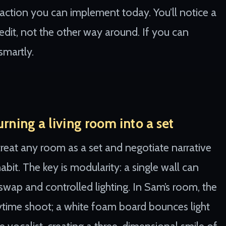
e action you can implement today. You’ll notice a
 edit, not the other way around. If you can
smartly.
rning a living room into a set
eat any room as a set and negotiate narrative
bit. The key is modularity: a single wall can
wap and controlled lighting. In Sam’s room, the
aytime shoot; a white foam board bounces light
 vocalist, creating a three-dimensional smile of