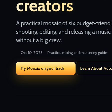
creators
A practical mosaic of six budget-friend
shooting, editing, and releasing a music
without a big crew.
Oct 10, 2025
Practical mixing and mastering guide
Try Moozix on your track
Learn About Aut