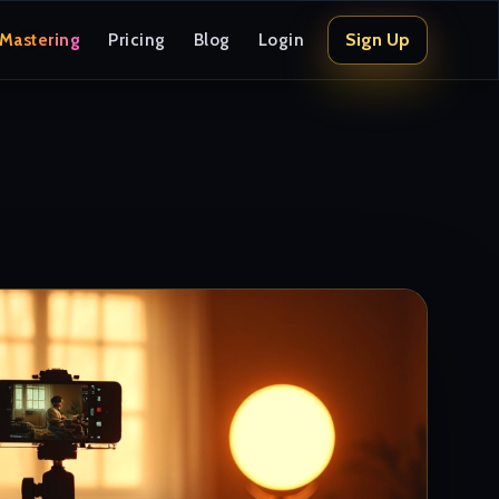
Sign Up
 Mastering
Pricing
Blog
Login