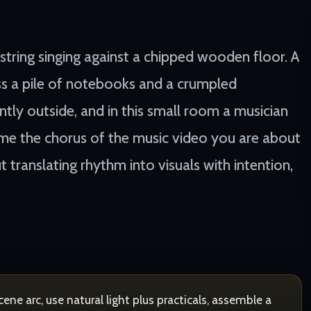
 string singing against a chipped wooden floor. A
s a pile of notebooks and a crumpled
ntly outside, and in this small room a musician
ome the chorus of the music video you are about
t translating rhythm into visuals with intention,
ne arc, use natural light plus practicals, assemble a