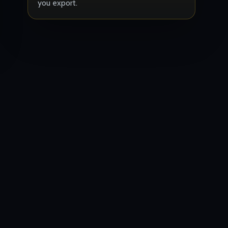
you export.