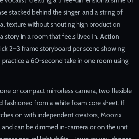
case stacked behind the singer, and a string of
ual texture without shouting high production
a story in a room that feels lived in.
Action
uick 2–3 frame storyboard per scene showing
hen practice a 60-second take in one room using
tphone or compact mirrorless camera, two flexible
 fashioned from a white foam core sheet. If
atches on with independent creators, Moozix
k and can be dimmed in-camera or on the unit