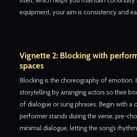
itself, which helps you maintain continuity
equipment, your aim is consistency and eas
Vignette 2: Blocking with perfor
spaces
Blocking is the choreography of emotion.
storytelling by arranging actors so their b
of dialogue or sung phrases. Begin with 
performer stands during the verse, pre-cho
minimal dialogue, letting the song’s rhyth