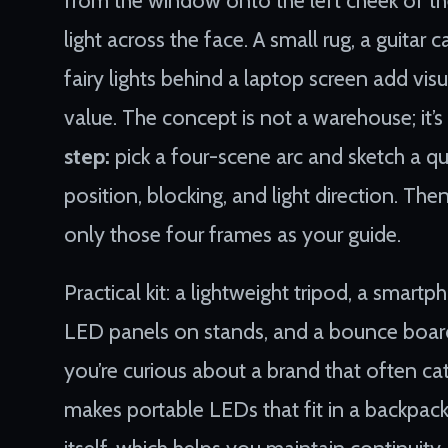
light across the face. A small rug, a guitar 
fairy lights behind a laptop screen add vis
value. The concept is not a warehouse; it’s 
step:
pick a four-scene arc and sketch a q
position, blocking, and light direction. T
only those four frames as your guide.
Practical kit: a lightweight tripod, a smar
LED panels on stands, and a bounce board
you’re curious about a brand that often c
makes portable LEDs that fit in a backpac