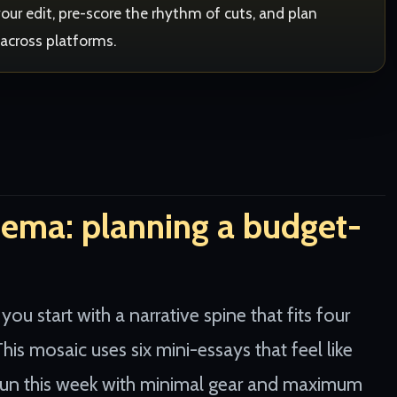
th your edit, pre-score the rhythm of cuts, and plan
 across platforms.
nema: planning a budget-
 start with a narrative spine that fits four
his mosaic uses six mini-essays that feel like
 run this week with minimal gear and maximum