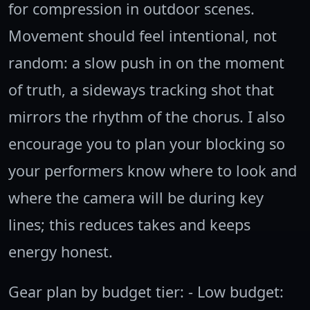
for compression in outdoor scenes.
Movement should feel intentional, not
random: a slow push in on the moment
of truth, a sideways tracking shot that
mirrors the rhythm of the chorus. I also
encourage you to plan your blocking so
your performers know where to look and
where the camera will be during key
lines; this reduces takes and keeps
energy honest.
Gear plan by budget tier: - Low budget: