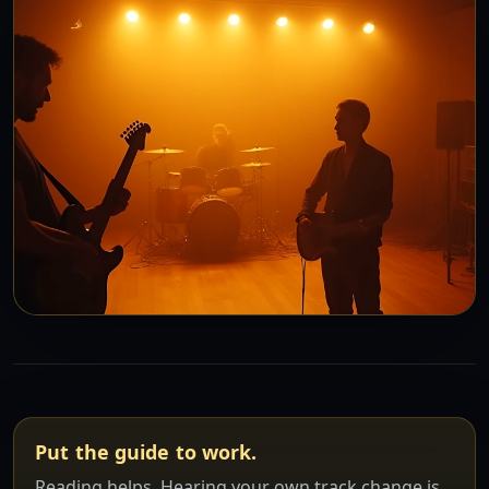
Put the guide to work.
Reading helps. Hearing your own track change is