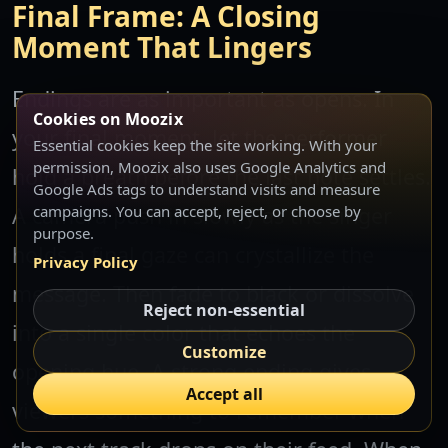
Final Frame: A Closing
Moment That Lingers
Endings are as important as opens. In
Cookies on Moozix
your final moment, let the performer
Essential cookies keep the site working. With your
permission, Moozix also uses Google Analytics and
hold a breath before the last note settles.
Google Ads tags to understand visits and measure
A camera push in slowly as the singer
campaigns. You can accept, reject, or choose by
purpose.
holds a final gaze can crystallize the
Privacy Policy
message. Then fade to black or dissolve
Reject non-essential
into a single color that echoes the
Customize
opening hue. A strong ending gives
Accept all
viewers something to remember when