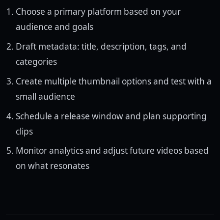
Choose a primary platform based on your
audience and goals
Draft metadata: title, description, tags, and
categories
Create multiple thumbnail options and test with a
small audience
Schedule a release window and plan supporting
clips
Monitor analytics and adjust future videos based
on what resonates