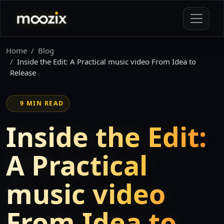
Home
Blog
Inside the Edit: A Practical music video From Idea to
Release
9 MIN READ
Inside the Edit:
A Practical
music video
From Idea to