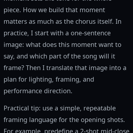
piece. How we build that moment
matters as much as the chorus itself. In
practice, I start with a one-sentence
image: what does this moment want to
say, and which part of the song will it
frame? Then I translate that image into a
plan for lighting, framing, and
performance direction.
Practical tip: use a simple, repeatable
framing language for the opening shots.
For example, predefine a 2-shot mid-close