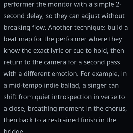
performer the monitor with a simple 2-
second delay, so they can adjust without
breaking flow. Another technique: build a
beat map for the performer where they
know the exact lyric or cue to hold, then
return to the camera for a second pass
with a different emotion. For example, in
a mid-tempo indie ballad, a singer can
shift from quiet introspection in verse to
a close, breathing moment in the chorus,
then back to a restrained finish in the
bridge.