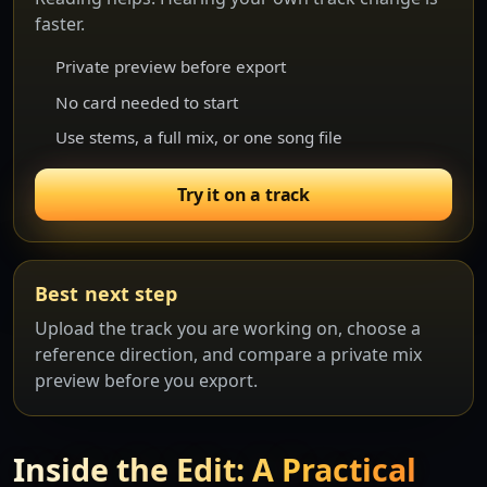
faster.
Private preview before export
No card needed to start
Use stems, a full mix, or one song file
Try it on a track
Best next step
Upload the track you are working on, choose a
reference direction, and compare a private mix
preview before you export.
Inside the Edit: A Practical