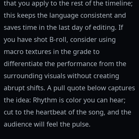
that you apply to the rest of the timeline;
this keeps the language consistent and
saves time in the last day of editing. If
you have shot B-roll, consider using
macro textures in the grade to
differentiate the performance from the
surrounding visuals without creating
abrupt shifts. A pull quote below captures
the idea: Rhythm is color you can hear;
cut to the heartbeat of the song, and the
audience will feel the pulse.