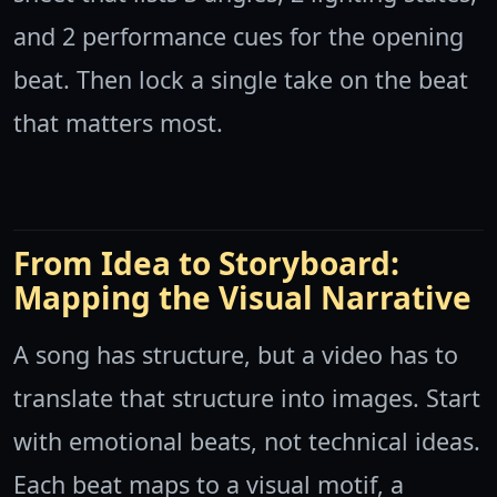
and 2 performance cues for the opening
beat. Then lock a single take on the beat
that matters most.
From Idea to Storyboard:
Mapping the Visual Narrative
A song has structure, but a video has to
translate that structure into images. Start
with emotional beats, not technical ideas.
Each beat maps to a visual motif, a