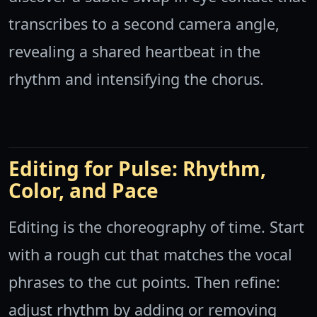
transcribes to a second camera angle,
revealing a shared heartbeat in the
rhythm and intensifying the chorus.
Editing for Pulse: Rhythm,
Color, and Pace
Editing is the choreography of time. Start
with a rough cut that matches the vocal
phrases to the cut points. Then refine:
adjust rhythm by adding or removing