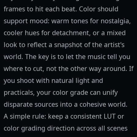
frames to hit each beat. Color should
support mood: warm tones for nostalgia,
cooler hues for detachment, or a mixed
look to reflect a snapshot of the artist's
world. The key is to let the music tell you
where to cut, not the other way around. If
you shoot with natural light and
practicals, your color grade can unify
disparate sources into a cohesive world.
A simple rule: keep a consistent LUT or
color grading direction across all scenes