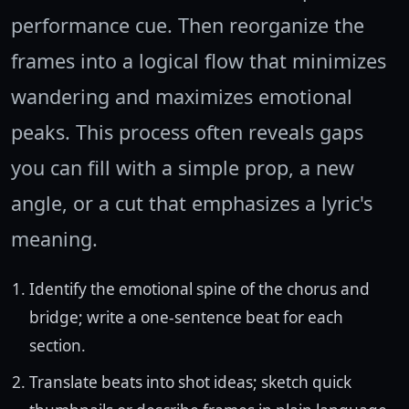
performance cue. Then reorganize the
frames into a logical flow that minimizes
wandering and maximizes emotional
peaks. This process often reveals gaps
you can fill with a simple prop, a new
angle, or a cut that emphasizes a lyric's
meaning.
Identify the emotional spine of the chorus and
bridge; write a one-sentence beat for each
section.
Translate beats into shot ideas; sketch quick