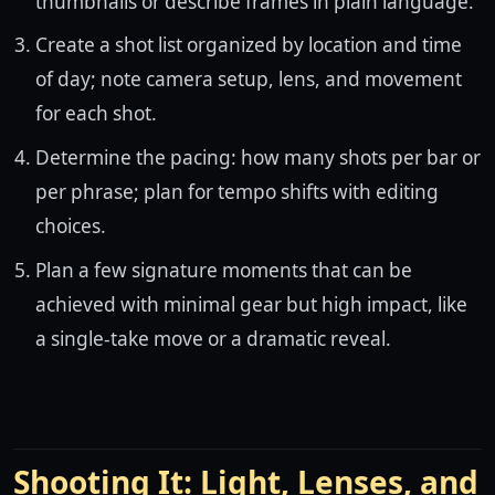
thumbnails or describe frames in plain language.
Create a shot list organized by location and time
of day; note camera setup, lens, and movement
for each shot.
Determine the pacing: how many shots per bar or
per phrase; plan for tempo shifts with editing
choices.
Plan a few signature moments that can be
achieved with minimal gear but high impact, like
a single-take move or a dramatic reveal.
Shooting It: Light, Lenses, and