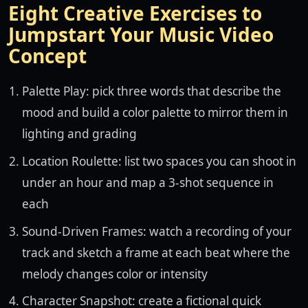
Eight Creative Exercises to
Jumpstart Your Music Video
Concept
Palette Play: pick three words that describe the
mood and build a color palette to mirror them in
lighting and grading
Location Roulette: list two spaces you can shoot in
under an hour and map a 3-shot sequence in
each
Sound-Driven Frames: watch a recording of your
track and sketch a frame at each beat where the
melody changes color or intensity
Character Snapshot: create a fictional quick