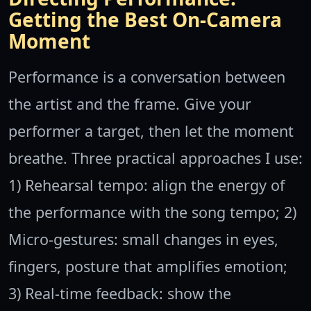
Getting the Best On-Camera
Moment
Performance is a conversation between
the artist and the frame. Give your
performer a target, then let the moment
breathe. Three practical approaches I use:
1) Rehearsal tempo: align the energy of
the performance with the song tempo; 2)
Micro-gestures: small changes in eyes,
fingers, posture that amplifies emotion;
3) Real-time feedback: show the