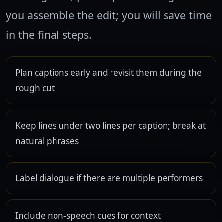
you assemble the edit; you will save time
in the final steps.
Plan captions early and revisit them during the
rough cut
Keep lines under two lines per caption; break at
natural phrases
Label dialogue if there are multiple performers
Include non-speech cues for context