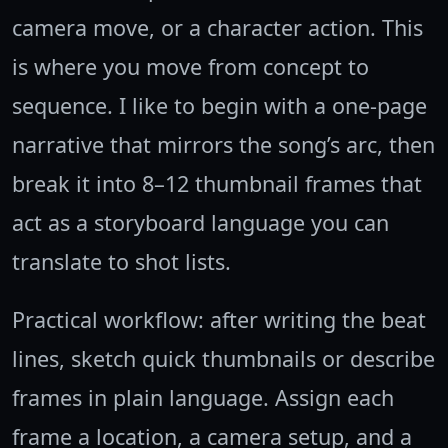
camera move, or a character action. This
is where you move from concept to
sequence. I like to begin with a one-page
narrative that mirrors the song’s arc, then
break it into 8–12 thumbnail frames that
act as a storyboard language you can
translate to shot lists.
Practical workflow: after writing the beat
lines, sketch quick thumbnails or describe
frames in plain language. Assign each
frame a location, a camera setup, and a