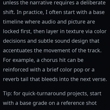
unless the narrative requires a deliberate
shift. In practice, I often start with a base
timeline where audio and picture are
locked first, then layer in texture via color
decisions and subtle sound design that
accentuates the movement of the track.
For example, a chorus hit can be
reinforced with a brief color pop or a
reverb tail that bleeds into the next verse.
Tip: for quick-turnaround projects, start
with a base grade on a reference shot