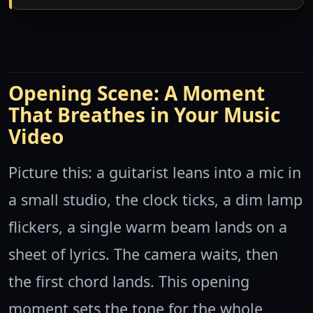
Opening Scene: A Moment
That Breathes in Your Music
Video
Picture this: a guitarist leans into a mic in
a small studio, the clock ticks, a dim lamp
flickers, a single warm beam lands on a
sheet of lyrics. The camera waits, then
the first chord lands. This opening
moment sets the tone for the whole