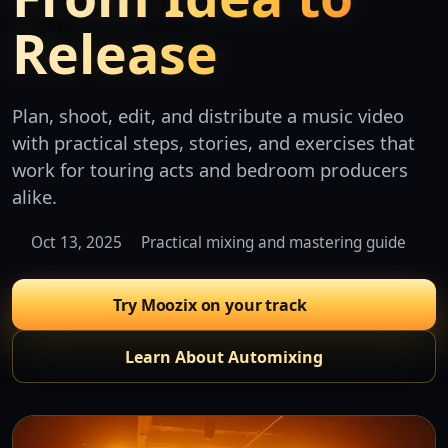
Release
Plan, shoot, edit, and distribute a music video
with practical steps, stories, and exercises that
work for touring acts and bedroom producers
alike.
Oct 13, 2025
Practical mixing and mastering guide
Try Moozix on your track
Learn About Automixing