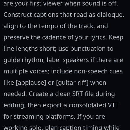
are your first viewer when sound is off.
Construct captions that read as dialogue,
align to the tempo of the track, and
preserve the cadence of your lyrics. Keep
line lengths short; use punctuation to
guide rhythm; label speakers if there are
multiple voices; include non-speech cues
like [applause] or [guitar riff] when
needed. Create a clean SRT file during
editing, then export a consolidated VTT
for streaming platforms. If you are
working solo, plan caption timing while