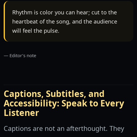
Rhythm is color you can hear; cut to the
heartbeat of the song, and the audience
will feel the pulse.
Editor’s note
Captions, Subtitles, and
Accessibility: Speak to Every
Listener
Captions are not an afterthought. They