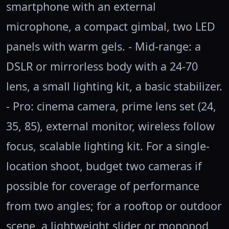
smartphone with an external
microphone, a compact gimbal, two LED
panels with warm gels. - Mid-range: a
DSLR or mirrorless body with a 24-70
lens, a small lighting kit, a basic stabilizer.
- Pro: cinema camera, prime lens set (24,
35, 85), external monitor, wireless follow
focus, scalable lighting kit. For a single-
location shoot, budget two cameras if
possible for coverage of performance
from two angles; for a rooftop or outdoor
scene, a lightweight slider or monopod