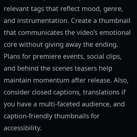
relevant tags that reflect mood, genre,
and instrumentation. Create a thumbnail
that communicates the video’s emotional
core without giving away the ending.
Plans for premiere events, social clips,
and behind the scenes teasers help
maintain momentum after release. Also,
consider closed captions, translations if
you have a multi-faceted audience, and
caption-friendly thumbnails for
accessibility.