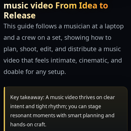
music video From Idea to
Release
This guide follows a musician at a laptop
and a crew on a set, showing how to
plan, shoot, edit, and distribute a music
video that feels intimate, cinematic, and
doable for any setup.
Key takeaway: A music video thrives on clear
intent and tight rhythm; you can stage
resonant moments with smart planning and
hands-on craft.