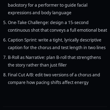
backstory for a performer to guide facial
expressions and body language
One-Take Challenge: design a 15-second
continuous shot that conveys a full emotional beat
Caption Sprint: write a tight, lyrically descriptive
caption for the chorus and test length in two lines
B-Roll as Narrative: plan B-roll that strengthens
the story rather than just filler
Final Cut A/B: edit two versions of a chorus and
compare how pacing shifts affect energy