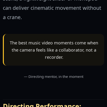
can deliver cinematic movement without
a crane.
The best music video moments come when
the camera feels like a collaborator, not a
recorder.
Directing mentor, in the moment
Directing Performance: