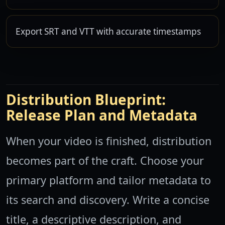
Export SRT and VTT with accurate timestamps
Distribution Blueprint:
Release Plan and Metadata
When your video is finished, distribution
becomes part of the craft. Choose your
primary platform and tailor metadata to
its search and discovery. Write a concise
title, a descriptive description, and