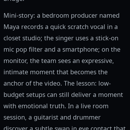
Mini-story: a bedroom producer named
Maya records a quick scratch vocal in a
closet studio; the singer uses a stick-on
mic pop filter and a smartphone; on the
monitor, the team sees an expressive,
intimate moment that becomes the
anchor of the video. The lesson: low-
budget setups can still deliver a moment
with emotional truth. In a live room
session, a guitarist and drummer
discover a subtle swap in eye contact that