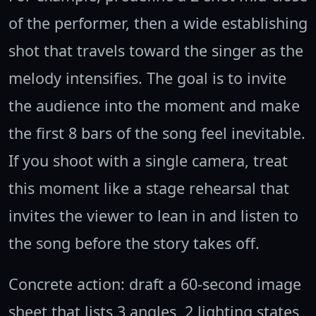
of the performer, then a wide establishing
shot that travels toward the singer as the
melody intensifies. The goal is to invite
the audience into the moment and make
the first 8 bars of the song feel inevitable.
If you shoot with a single camera, treat
this moment like a stage rehearsal that
invites the viewer to lean in and listen to
the song before the story takes off.
Concrete action: draft a 60-second image
sheet that lists 3 angles, 2 lighting states,