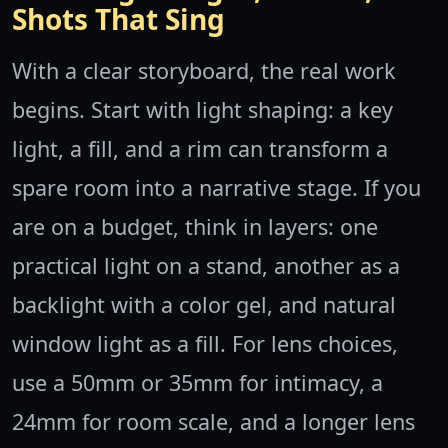
Shots That Sing
With a clear storyboard, the real work
begins. Start with light shaping: a key
light, a fill, and a rim can transform a
spare room into a narrative stage. If you
are on a budget, think in layers: one
practical light on a stand, another as a
backlight with a color gel, and natural
window light as a fill. For lens choices,
use a 50mm or 35mm for intimacy, a
24mm for room scale, and a longer lens