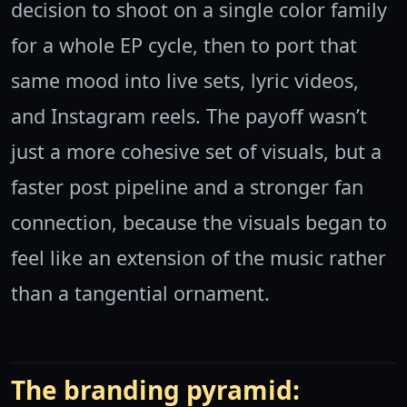
decision to shoot on a single color family
for a whole EP cycle, then to port that
same mood into live sets, lyric videos,
and Instagram reels. The payoff wasn’t
just a more cohesive set of visuals, but a
faster post pipeline and a stronger fan
connection, because the visuals began to
feel like an extension of the music rather
than a tangential ornament.
The branding pyramid: