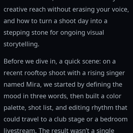
creative reach without erasing your voice,
and how to turn a shoot day into a
stepping stone for ongoing visual
storytelling.
Before we dive in, a quick scene: on a
recent rooftop shoot with a rising singer
named Mira, we started by defining the
mood in three words, then built a color
palette, shot list, and editing rhythm that
could travel to a club stage or a bedroom
livestream. The result wasn’t a single