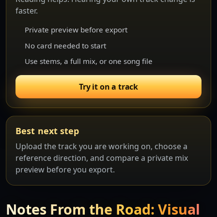
faster.
Private preview before export
No card needed to start
Use stems, a full mix, or one song file
Try it on a track
Best next step
Upload the track you are working on, choose a
reference direction, and compare a private mix
preview before you export.
Notes From the Road: Visual