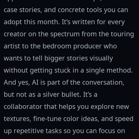
case stories, and concrete tools you can
adopt this month. It’s written for every
creator on the spectrum from the touring
artist to the bedroom producer who
wants to tell bigger stories visually
without getting stuck in a single method.
And yes, AI is part of the conversation,
but not as a silver bullet. It’s a
collaborator that helps you explore new
textures, fine-tune color ideas, and speed
up repetitive tasks so you can focus on