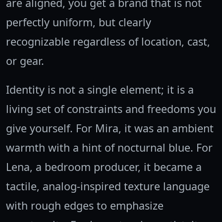
are aligned, you get a brand that is not
perfectly uniform, but clearly
recognizable regardless of location, cast,
or gear.
Identity is not a single element; it is a
living set of constraints and freedoms you
give yourself. For Mira, it was an ambient
warmth with a hint of nocturnal blue. For
Lena, a bedroom producer, it became a
tactile, analog-inspired texture language
with rough edges to emphasize