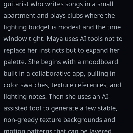
guitarist who writes songs in a small
apartment and plays clubs where the
lighting budget is modest and the time
window tight. Maya uses AI tools not to
replace her instincts but to expand her
palette. She begins with a moodboard
built in a collaborative app, pulling in
color swatches, texture references, and
lighting notes. Then she uses an AI-
assisted tool to generate a few stable,
non-greedy texture backgrounds and
motion patterns that can be layered