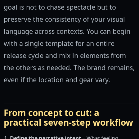
goal is not to chase spectacle but to
preserve the consistency of your visual
language across contexts. You can begin
with a single template for an entire
release cycle and mix in elements from
the others as needed. The brand remains,
even if the location and gear vary.
From concept to cut: a
practical seven-step workflow
Define the narrative intent
– What feeling