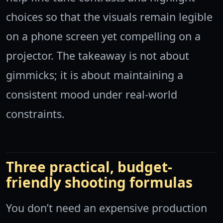
choices so that the visuals remain legible
on a phone screen yet compelling on a
projector. The takeaway is not about
gimmicks; it is about maintaining a
consistent mood under real-world
constraints.
Three practical, budget-
friendly shooting formulas
You don’t need an expensive production