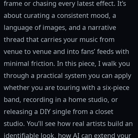
frame or chasing every latest effect. It’s
about curating a consistent mood, a
language of images, and a narrative
thread that carries your music from
venue to venue and into fans’ feeds with
minimal friction. In this piece, I walk you
through a practical system you can apply
whether you are touring with a six-piece
band, recording in a home studio, or
releasing a DIY single from a closet
studio. You’ll see how real artists build an
identifiable look, how AI can extend your