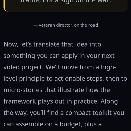
— veteran director, on the road
Now, let’s translate that idea into
something you can apply in your next
video project. We’ll move from a high-
level principle to actionable steps, then to
micro-stories that illustrate how the
framework plays out in practice. Along
the way, you’ll find a compact toolkit you
can assemble on a budget, plus a