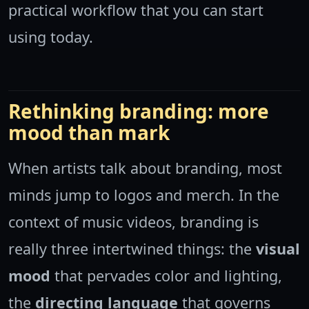
practical workflow that you can start
using today.
Rethinking branding: more
mood than mark
When artists talk about branding, most
minds jump to logos and merch. In the
context of music videos, branding is
really three intertwined things: the
visual
mood
that pervades color and lighting,
the
directing language
that governs