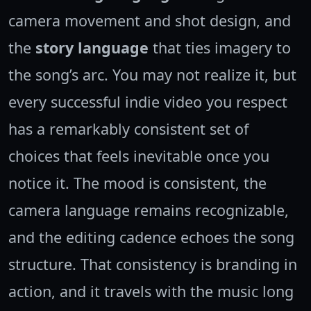
camera movement and shot design, and
the
story language
that ties imagery to
the song’s arc. You may not realize it, but
every successful indie video you respect
has a remarkably consistent set of
choices that feels inevitable once you
notice it. The mood is consistent, the
camera language remains recognizable,
and the editing cadence echoes the song
structure. That consistency is branding in
action, and it travels with the music long