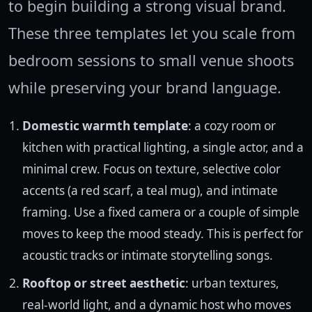
to begin building a strong visual brand.
These three templates let you scale from
bedroom sessions to small venue shoots
while preserving your brand language.
Domestic warmth template
: a cozy room or
kitchen with practical lighting, a single actor, and a
minimal crew. Focus on texture, selective color
accents (a red scarf, a teal mug), and intimate
framing. Use a fixed camera or a couple of simple
moves to keep the mood steady. This is perfect for
acoustic tracks or intimate storytelling songs.
Rooftop or street aesthetic
: urban textures,
real-world light, and a dynamic host who moves