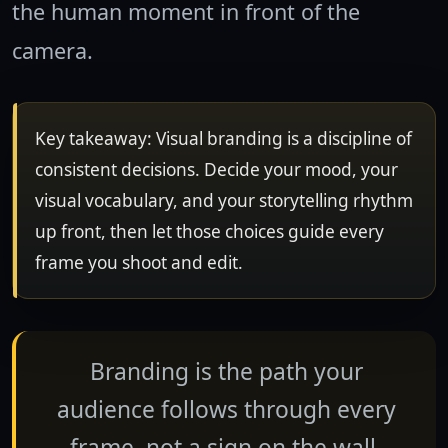
the human moment in front of the
camera.
Key takeaway: Visual branding is a discipline of
consistent decisions. Decide your mood, your
visual vocabulary, and your storytelling rhythm
up front, then let those choices guide every
frame you shoot and edit.
Branding is the path your
audience follows through every
frame, not a sign on the wall.