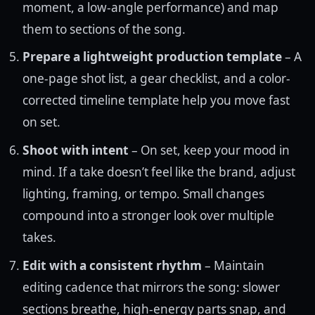
moment, a low-angle performance) and map
them to sections of the song.
Prepare a lightweight production template
– A
one-page shot list, a gear checklist, and a color-
corrected timeline template help you move fast
on set.
Shoot with intent
– On set, keep your mood in
mind. If a take doesn’t feel like the brand, adjust
lighting, framing, or tempo. Small changes
compound into a stronger look over multiple
takes.
Edit with a consistent rhythm
– Maintain
editing cadence that mirrors the song: slower
sections breathe, high-energy parts snap, and