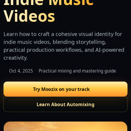
Videos
Learn how to craft a cohesive visual identity for
indie music videos, blending storytelling,
practical production workflows, and AI-powered
creativity.
Oct 4, 2025
Practical mixing and mastering guide
Try Moozix on your track
Learn About Automixing