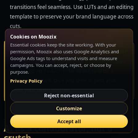
transitions feel seamless. Use LUTs and an editing
template to preserve your brand language across
cuts.
Cookies on Moozix
Essential cookies keep the site working. With your
Pro tip: When drafting the shot list, add a short
permission, Moozix also uses Google Analytics and
Google Ads tags to understand visits and measure
note for each shot about how it communicates
campaigns. You can accept, reject, or choose by
the mood and which color in the palette it
purpose.
reinforces. It will save you time in post and
Privacy Policy
keep your team aligned.
Reject non-essential
Customize
Accept all
AI as a collaborator, not a
crutch