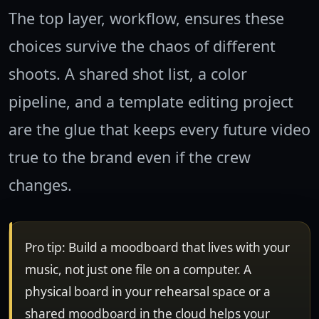
The top layer, workflow, ensures these
choices survive the chaos of different
shoots. A shared shot list, a color
pipeline, and a template editing project
are the glue that keeps every future video
true to the brand even if the crew
changes.
Pro tip: Build a moodboard that lives with your
music, not just one file on a computer. A
physical board in your rehearsal space or a
shared moodboard in the cloud helps your