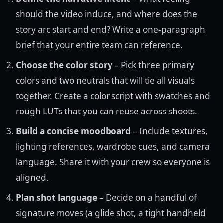
should the video induce, and where does the
story arc start and end? Write a one-paragraph
brief that your entire team can reference.
Choose the color story
– Pick three primary
colors and two neutrals that will tie all visuals
together. Create a color script with swatches and
rough LUTs that you can reuse across shoots.
Build a concise moodboard
– Include textures,
lighting references, wardrobe cues, and camera
language. Share it with your crew so everyone is
aligned.
Plan shot language
– Decide on a handful of
signature moves (a glide shot, a tight handheld