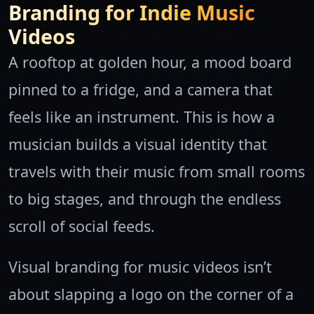
Branding for Indie Music
Videos
A rooftop at golden hour, a mood board
pinned to a fridge, and a camera that
feels like an instrument. This is how a
musician builds a visual identity that
travels with their music from small rooms
to big stages, and through the endless
scroll of social feeds.
Visual branding for music videos isn’t
about slapping a logo on the corner of a