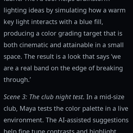
lighting ideas by simulating how a warm
key light interacts with a blue fill,
producing a color grading target that is
both cinematic and attainable in a small
space. The result is a look that says ‘we
are a real band on the edge of breaking
through.’
Scene 3: The club night test
. In a mid-size
club, Maya tests the color palette in a live
environment. The AI-assisted suggestions
help fine tune contrasts and highlight