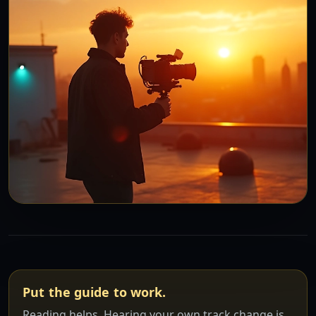
Put the guide to work.
Reading helps. Hearing your own track change is