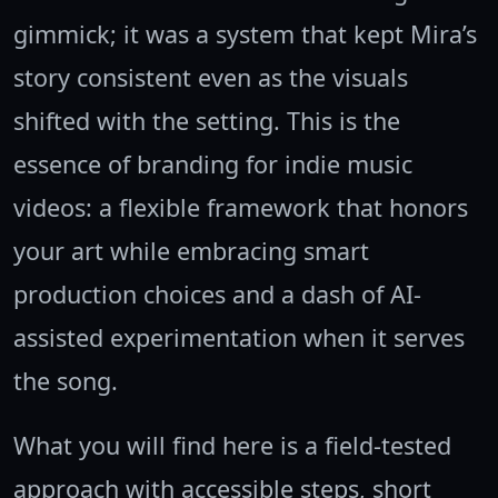
gimmick; it was a system that kept Mira’s
story consistent even as the visuals
shifted with the setting. This is the
essence of branding for indie music
videos: a flexible framework that honors
your art while embracing smart
production choices and a dash of AI-
assisted experimentation when it serves
the song.
What you will find here is a field-tested
approach with accessible steps, short