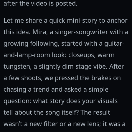
after the video is posted.
Let me share a quick mini-story to anchor
this idea. Mira, a singer-songwriter with a
growing following, started with a guitar-
and-lamp-room look: closeups, warm
tungsten, a slightly dim stage vibe. After
a few shoots, we pressed the brakes on
chasing a trend and asked a simple
question: what story does your visuals
tell about the song itself? The result
wasn’t a new filter or a new lens; it was a