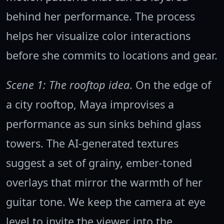
behind her performance. The process
helps her visualize color interactions
before she commits to locations and gear.
Scene 1: The rooftop idea
. On the edge of
a city rooftop, Maya improvises a
performance as sun sinks behind glass
towers. The AI-generated textures
suggest a set of grainy, ember-toned
overlays that mirror the warmth of her
guitar tone. We keep the camera at eye
level to invite the viewer into the