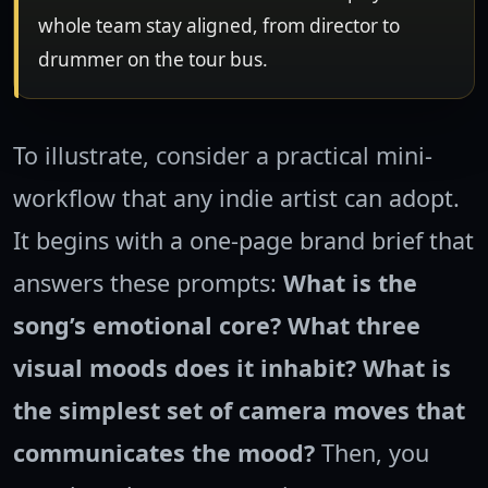
whole team stay aligned, from director to
drummer on the tour bus.
To illustrate, consider a practical mini-
workflow that any indie artist can adopt.
It begins with a one-page brand brief that
answers these prompts:
What is the
song’s emotional core?
What three
visual moods does it inhabit?
What is
the simplest set of camera moves that
communicates the mood?
Then, you