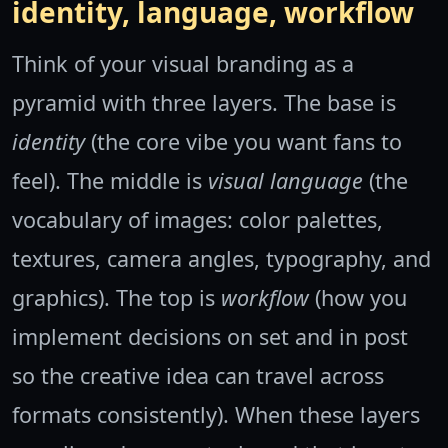
identity, language, workflow
Think of your visual branding as a
pyramid with three layers. The base is
identity
(the core vibe you want fans to
feel). The middle is
visual language
(the
vocabulary of images: color palettes,
textures, camera angles, typography, and
graphics). The top is
workflow
(how you
implement decisions on set and in post
so the creative idea can travel across
formats consistently). When these layers