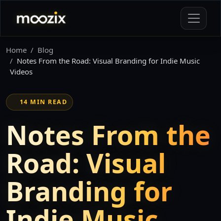
Home
Blog
Notes From the Road: Visual Branding for Indie Music
Videos
14 MIN READ
Notes From the
Road: Visual
Branding for
Indie Music