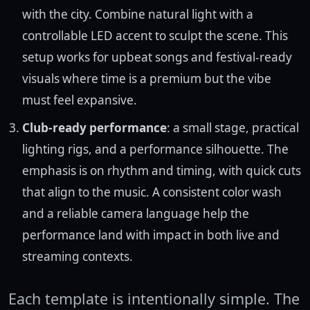
with the city. Combine natural light with a
controllable LED accent to sculpt the scene. This
setup works for upbeat songs and festival-ready
visuals where time is a premium but the vibe
must feel expansive.
Club-ready performance
: a small stage, practical
lighting rigs, and a performance silhouette. The
emphasis is on rhythm and timing, with quick cuts
that align to the music. A consistent color wash
and a reliable camera language help the
performance land with impact in both live and
streaming contexts.
Each template is intentionally simple. The