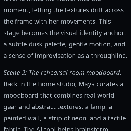
moment, letting the textures drift across
the frame with her movements. This
stage becomes the visual identity anchor:
a subtle dusk palette, gentle motion, and
a sense of improvisation as a throughline.
Scene 2: The rehearsal room moodboard
.
Back in the home studio, Maya curates a
moodboard that combines real-world
gear and abstract textures: a lamp, a
painted wall, a strip of neon, and a tactile
fabric. The AI tool helps brainstorm