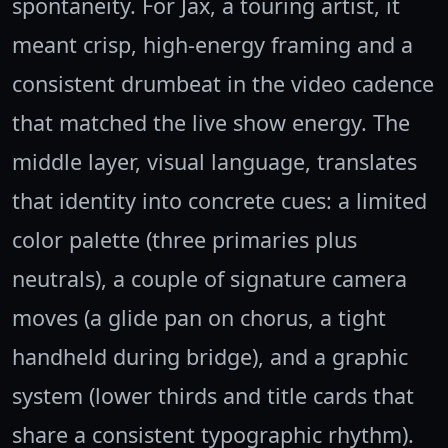
spontaneity. For Jax, a touring artist, it
meant crisp, high-energy framing and a
consistent drumbeat in the video cadence
that matched the live show energy. The
middle layer, visual language, translates
that identity into concrete cues: a limited
color palette (three primaries plus
neutrals), a couple of signature camera
moves (a glide pan on chorus, a tight
handheld during bridge), and a graphic
system (lower thirds and title cards that
share a consistent typographic rhythm).