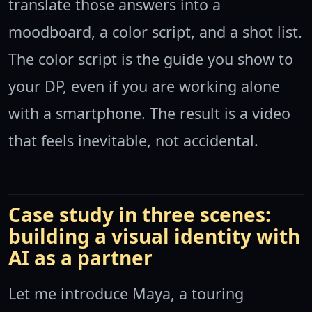
translate those answers into a
moodboard, a color script, and a shot list.
The color script is the guide you show to
your DP, even if you are working alone
with a smartphone. The result is a video
that feels inevitable, not accidental.
Case study in three scenes:
building a visual identity with
AI as a partner
Let me introduce Maya, a touring