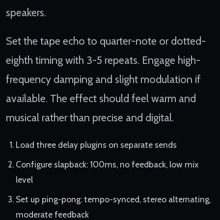
speakers.
Set the tape echo to quarter-note or dotted-
eighth timing with 3-5 repeats. Engage high-
frequency damping and slight modulation if
available. The effect should feel warm and
musical rather than precise and digital.
Load three delay plugins on separate sends
Configure slapback: 100ms, no feedback, low mix
level
Set up ping-pong: tempo-synced, stereo alternating,
moderate feedback