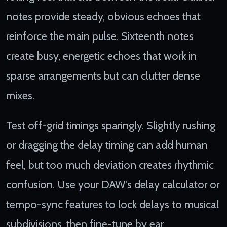
notes provide steady, obvious echoes that
reinforce the main pulse. Sixteenth notes
create busy, energetic echoes that work in
sparse arrangements but can clutter dense
mixes.
Test off-grid timings sparingly. Slightly rushing
or dragging the delay timing can add human
feel, but too much deviation creates rhythmic
confusion. Use your DAW's delay calculator or
tempo-sync features to lock delays to musical
subdivisions, then fine-tune by ear.