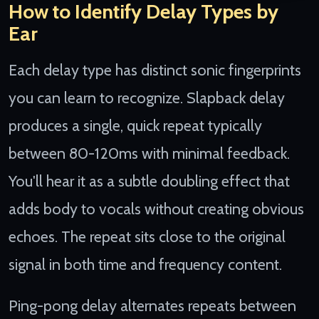
How to Identify Delay Types by
Ear
Each delay type has distinct sonic fingerprints
you can learn to recognize. Slapback delay
produces a single, quick repeat typically
between 80-120ms with minimal feedback.
You'll hear it as a subtle doubling effect that
adds body to vocals without creating obvious
echoes. The repeat sits close to the original
signal in both time and frequency content.
Ping-pong delay alternates repeats between