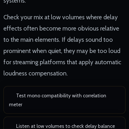
systems.
Check your mix at low volumes where delay
effects often become more obvious relative
to the main elements. If delays sound too
prominent when quiet, they may be too loud
for streaming platforms that apply automatic
loudness compensation.
Test mono compatibility with correlation
meter
Listen at low volumes to check delay balance