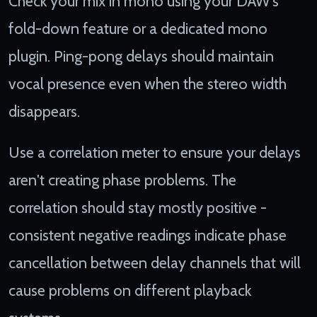
Check your mix in mono using your DAW's
fold-down feature or a dedicated mono
plugin. Ping-pong delays should maintain
vocal presence even when the stereo width
disappears.
Use a correlation meter to ensure your delays
aren't creating phase problems. The
correlation should stay mostly positive -
consistent negative readings indicate phase
cancellation between delay channels that will
cause problems on different playback