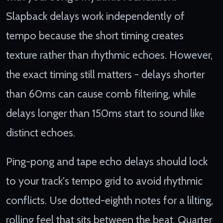
Slapback delays work independently of
tempo because the short timing creates
texture rather than rhythmic echoes. However,
the exact timing still matters - delays shorter
than 60ms can cause comb filtering, while
delays longer than 150ms start to sound like
distinct echoes.
Ping-pong and tape echo delays should lock
to your track's tempo grid to avoid rhythmic
conflicts. Use dotted-eighth notes for a lilting,
rolling feel that sits between the beat. Quarter