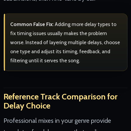
Common False Fix:
Adding more delay types to
fix timing issues usually makes the problem
worse. Instead of layering multiple delays, choose
one type and adjust its timing, feedback, and
filtering until it serves the song.
Reference Track Comparison for
Delay Choice
Professional mixes in your genre provide