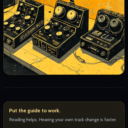
Put the guide to work.
Reading helps. Hearing your own track change is faster.