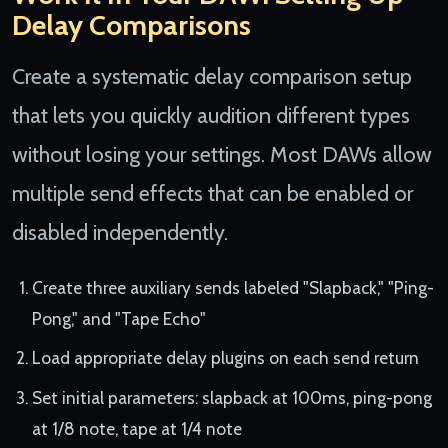
Delay Comparisons
Create a systematic delay comparison setup
that lets you quickly audition different types
without losing your settings. Most DAWs allow
multiple send effects that can be enabled or
disabled independently.
Create three auxiliary sends labeled "Slapback," "Ping-
Pong," and "Tape Echo"
Load appropriate delay plugins on each send return
Set initial parameters: slapback at 100ms, ping-pong
at 1/8 note, tape at 1/4 note