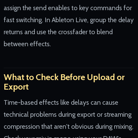
assign the send enables to key commands for
fast switching. In Ableton Live, group the delay
returns and use the crossfader to blend
between effects.
What to Check Before Upload or
Export
Time-based effects like delays can cause
technical problems during export or streaming
compression that aren't obvious during mixing.