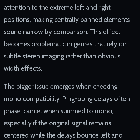
attention to the extreme left and right
positions, making centrally panned elements
sound narrow by comparison. This effect
becomes problematic in genres that rely on
subtle stereo imaging rather than obvious
width effects.
The bigger issue emerges when checking
mono compatibility. Ping-pong delays often
phase-cancel when summed to mono,
especially if the original signal remains
centered while the delays bounce left and