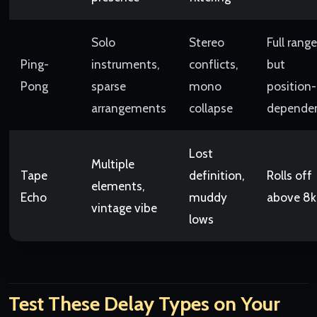
Solo
Stereo
Full range
Ping-
instruments,
conflicts,
but
Pong
sparse
mono
position-
arrangements
collapse
depende
Lost
Multiple
Tape
definition,
Rolls off
elements,
Echo
muddy
above 8
vintage vibe
lows
Test These Delay Types on Your