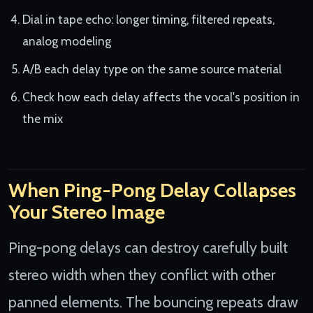
Dial in tape echo: longer timing, filtered repeats,
analog modeling
A/B each delay type on the same source material
Check how each delay affects the vocal's position in
the mix
When Ping-Pong Delay Collapses
Your Stereo Image
Ping-pong delays can destroy carefully built
stereo width when they conflict with other
panned elements. The bouncing repeats draw