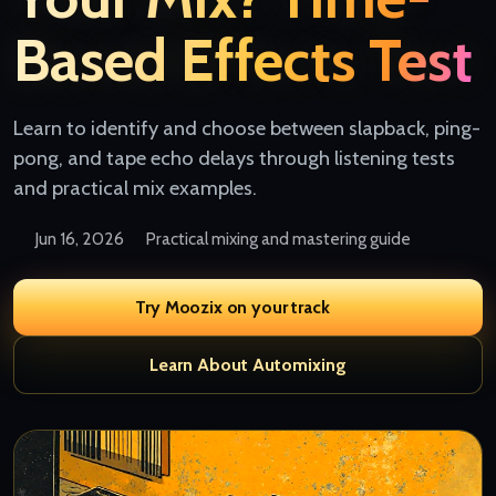
Based Effects Test
Learn to identify and choose between slapback, ping-
pong, and tape echo delays through listening tests
and practical mix examples.
Jun 16, 2026
Practical mixing and mastering guide
Try Moozix on your track
Learn About Automixing