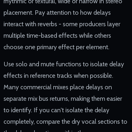
rhythmic or textural, wide or narrow in stereo
placement. Pay attention to how delays
interact with reverbs - some producers layer
multiple time-based effects while others
choose one primary effect per element.
Use solo and mute functions to isolate delay
effects in reference tracks when possible.
Many commercial mixes place delays on
separate mix bus returns, making them easier
to identify. If you can't isolate the delay
completely, compare the dry vocal sections to