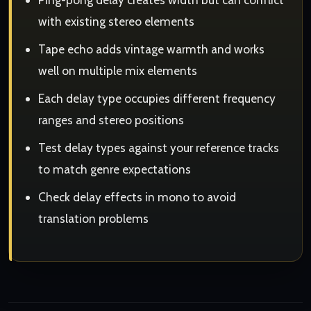
with existing stereo elements
Tape echo adds vintage warmth and works
well on multiple mix elements
Each delay type occupies different frequency
ranges and stereo positions
Test delay types against your reference tracks
to match genre expectations
Check delay effects in mono to avoid
translation problems