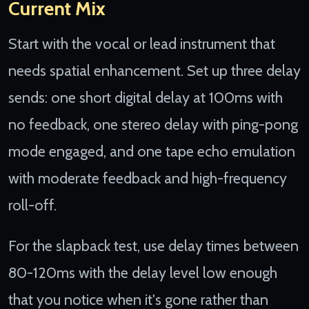
Current Mix
Start with the vocal or lead instrument that
needs spatial enhancement. Set up three delay
sends: one short digital delay at 100ms with
no feedback, one stereo delay with ping-pong
mode engaged, and one tape echo emulation
with moderate feedback and high-frequency
roll-off.
For the slapback test, use delay times between
80-120ms with the delay level low enough
that you notice when it's gone rather than