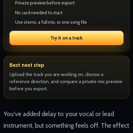
Private preview before export
No card needed to start
Use stems, a full mix, or one song file
Try it on a track
Best next step
Upload the track you are working on, choose a
reference direction, and compare a private mix preview
before you export.
You've added delay to your vocal or lead
instrument, but something feels off. The effect