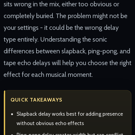
sits wrong in the mix, either too obvious or
completely buried. The problem might not be
your settings - it could be the wrong delay
type entirely. Understanding the sonic
differences between slapback, ping-pong, and
tape echo delays will help you choose the right
effect for each musical moment.
QUICK TAKEAWAYS
Slapback delay works best for adding presence
without obvious echo effects
Ping-pong delay creates width but can conflict