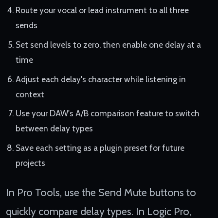
Route your vocal or lead instrument to all three
sends
Set send levels to zero, then enable one delay at a
time
Adjust each delay's character while listening in
context
Use your DAW's A/B comparison feature to switch
between delay types
Save each setting as a plugin preset for future
projects
In Pro Tools, use the Send Mute buttons to
quickly compare delay types. In Logic Pro,