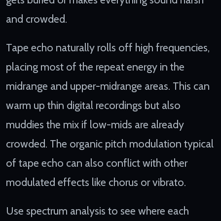
and crowded.
Tape echo naturally rolls off high frequencies,
placing most of the repeat energy in the
midrange and upper-midrange areas. This can
warm up thin digital recordings but also
muddies the mix if low-mids are already
crowded. The organic pitch modulation typical
of tape echo can also conflict with other
modulated effects like chorus or vibrato.
Use spectrum analysis to see where each