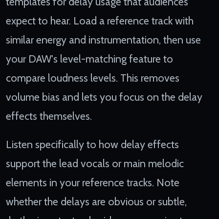
templates for delay usage that audiences
expect to hear. Load a reference track with
similar energy and instrumentation, then use
your DAW's level-matching feature to
compare loudness levels. This removes
volume bias and lets you focus on the delay
effects themselves.
Listen specifically to how delay effects
support the lead vocals or main melodic
elements in your reference tracks. Note
whether the delays are obvious or subtle,