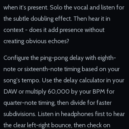
when it's present. Solo the vocal and listen for
the subtle doubling effect. Then hear it in
context - does it add presence without
creating obvious echoes?
Configure the ping-pong delay with eighth-
note or sixteenth-note timing based on your
song's tempo. Use the delay calculator in your
DAW or multiply 60,000 by your BPM for
quarter-note timing, then divide for faster
subdivisions. Listen in headphones first to hear
the clear left-right bounce, then check on