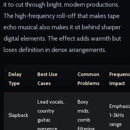
it to cut through bright, modern productions.
The high-frequency roll-off that makes tape
echo musical also makes it sit behind sharper
digital elements. The effect adds warmth but
loses definition in dense arrangements.
Delay
Best Use
Common
Frequen
Type
Cases
Problems
Impact
Lead vocals,
Boxy
Emphasi
country
mids,
Slapback
1-3kHz
guitar,
comb
range
presence
filtering