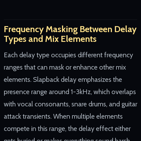
Frequency Masking Between Delay
Types and Mix Elements
Each delay type occupies different frequency
ranges that can mask or enhance other mix
elements. Slapback delay emphasizes the
presence range around 1-3kHz, which overlaps
with vocal consonants, snare drums, and guitar
attack transients. When multiple elements
compete in this range, the delay effect either
gets buried or makes everything sound harsh