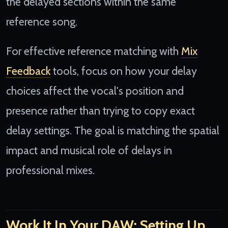
the delayed sections within the same
reference song.
For effective reference matching with
Mix
Feedback
tools, focus on how your delay
choices affect the vocal's position and
presence rather than trying to copy exact
delay settings. The goal is matching the spatial
impact and musical role of delays in
professional mixes.
Work It In Your DAW: Setting Up