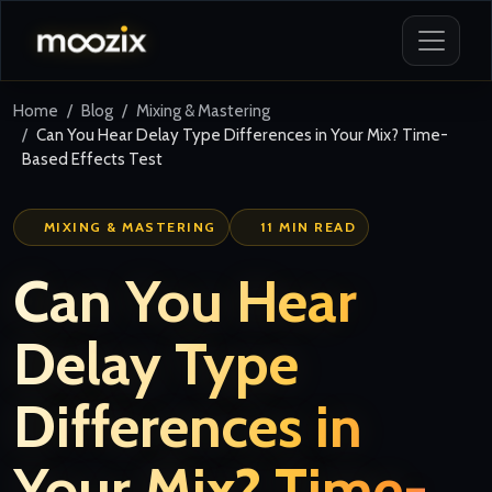
Home
Blog
Mixing & Mastering
Can You Hear Delay Type Differences in Your Mix? Time-
Based Effects Test
MIXING & MASTERING
11 MIN READ
Can You Hear
Delay Type
Differences in
Your Mix? Time-