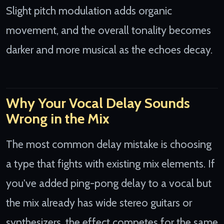
Slight pitch modulation adds organic
movement, and the overall tonality becomes
darker and more musical as the echoes decay.
Why Your Vocal Delay Sounds
Wrong in the Mix
The most common delay mistake is choosing
a type that fights with existing mix elements. If
you've added ping-pong delay to a vocal but
the mix already has wide stereo guitars or
synthesizers, the effect competes for the same