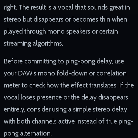
right. The result is a vocal that sounds great in
stereo but disappears or becomes thin when
played through mono speakers or certain
streaming algorithms.
Before committing to ping-pong delay, use
your DAW's mono fold-down or correlation
meter to check how the effect translates. If the
vocal loses presence or the delay disappears
entirely, consider using a simple stereo delay
with both channels active instead of true ping-
pong alternation.