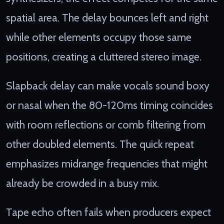
spatial area. The delay bounces left and right
while other elements occupy those same
positions, creating a cluttered stereo image.
Slapback delay can make vocals sound boxy
or nasal when the 80-120ms timing coincides
with room reflections or comb filtering from
other doubled elements. The quick repeat
emphasizes midrange frequencies that might
already be crowded in a busy mix.
Tape echo often fails when producers expect