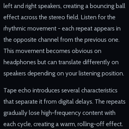
left and right speakers, creating a bouncing ball
effect across the stereo field. Listen for the
rhythmic movement - each repeat appears in
the opposite channel from the previous one.
This movement becomes obvious on
headphones but can translate differently on
speakers depending on your listening position.
Tape echo introduces several characteristics
that separate it from digital delays. The repeats
gradually lose high-frequency content with
each cycle, creating a warm, rolling-off effect.