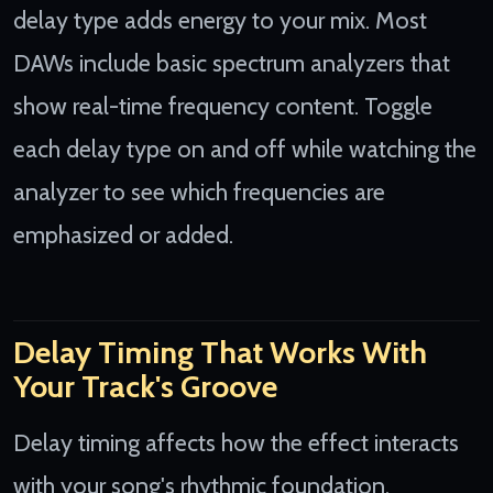
delay type adds energy to your mix. Most
DAWs include basic spectrum analyzers that
show real-time frequency content. Toggle
each delay type on and off while watching the
analyzer to see which frequencies are
emphasized or added.
Delay Timing That Works With
Your Track's Groove
Delay timing affects how the effect interacts
with your song's rhythmic foundation.