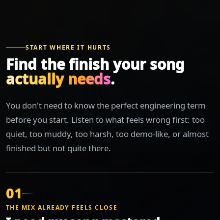
START WHERE IT HURTS
Find the finish your song
actually needs
.
You don't need to know the perfect engineering term
before you start. Listen to what feels wrong first: too
quiet, too muddy, too harsh, too demo-like, or almost
finished but not quite there.
01
THE MIX ALREADY FEELS CLOSE