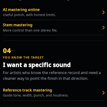
AI mastering online
Useful polish, with honest limits.
Stem mastering
More control than one stereo file.
04
YOU KNOW THE TARGET
I want a specific sound
For artists who know the reference record and need a
cleaner way to point the finish in that direction.
Reference track mastering
Guide tone, width, punch, and loudness.