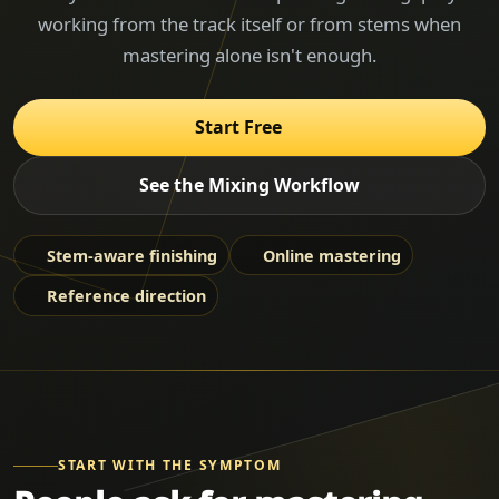
working from the track itself or from stems when
mastering alone isn't enough.
Start Free
See the Mixing Workflow
Stem-aware finishing
Online mastering
Reference direction
START WITH THE SYMPTOM