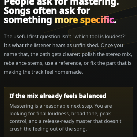
People ask for mastering.
Songs often ask for
something
more specific
.
The useful first question isn't "which tool is loudest?"
It's what the listener hears as unfinished. Once you
name that, the path gets clearer: polish the stereo mix,
rebalance stems, use a reference, or fix the part that is
making the track feel homemade.
If the mix already feels balanced
Mastering is a reasonable next step. You are
looking for final loudness, broad tone, peak
control, and a release-ready master that doesn't
crush the feeling out of the song.