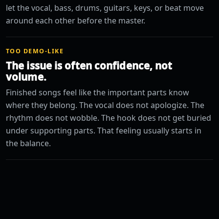
let the vocal, bass, drums, guitars, keys, or beat move
around each other before the master.
TOO DEMO-LIKE
The issue is often confidence, not
volume.
Finished songs feel like the important parts know
where they belong. The vocal does not apologize. The
rhythm does not wobble. The hook does not get buried
under supporting parts. That feeling usually starts in
the balance.