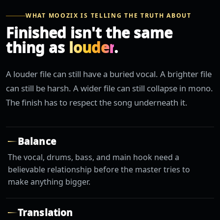
WHAT MOOZIX IS TELLING THE TRUTH ABOUT
Finished isn't the same
thing as
louder
.
A louder file can still have a buried vocal. A brighter file
can still be harsh. A wider file can still collapse in mono.
The finish has to respect the song underneath it.
Balance
The vocal, drums, bass, and main hook need a
believable relationship before the master tries to
make anything bigger.
Translation