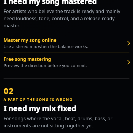
I need my song mastered
For artists who believe the track is ready and mainly
need loudness, tone, control, and a release-ready
master.
Master my song online
Use a stereo mix when the balance works.
Free song mastering
Preview the direction before you commit.
02
A PART OF THE SONG IS WRONG
I need my mix fixed
For songs where the vocal, beat, drums, bass, or
instruments are not sitting together yet.