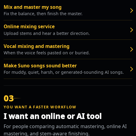
Mix and master my song
Fix the balance, then finish the master.
Online mixing service
Upload stems and hear a better direction.
Vocal mixing and mastering
When the voice feels pasted on or buried.
Make Suno songs sound better
For muddy, quiet, harsh, or generated-sounding AI songs.
03
YOU WANT A FASTER WORKFLOW
I want an online or AI tool
For people comparing automatic mastering, online AI
mastering, and stem-aware finishing.