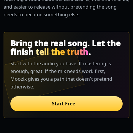
and easier to release without pretending the song
needs to become something else.
Bring the real song. Let the
finish
tell the truth
.
Start with the audio you have. If mastering is
enough, great. If the mix needs work first,
Moozix gives you a path that doesn't pretend
otherwise.
Start Free