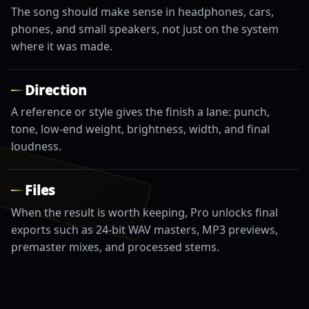
The song should make sense in headphones, cars,
phones, and small speakers, not just on the system
where it was made.
Direction
A reference or style gives the finish a lane: punch,
tone, low-end weight, brightness, width, and final
loudness.
Files
When the result is worth keeping, Pro unlocks final
exports such as 24-bit WAV masters, MP3 previews,
premaster mixes, and processed stems.