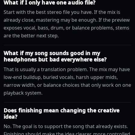
What if I only have one audio file?
Start with the best stereo file you have. If the mix is
already close, mastering may be enough. If the preview
exposes vocal, bass, drum, or balance problems, stems
are the better next step.
What if my song sounds good in my
headphones but bad everywhere else?
That is usually a translation problem. The mix may have
low-end buildup, buried vocals, harsh upper mids,
narrow width, or balance choices that only work on one
playback system.
Does finishing mean changing the creative
idea?
No. The goal is to support the song that already exists.
Finishing should make the idea clearer, more controlled,