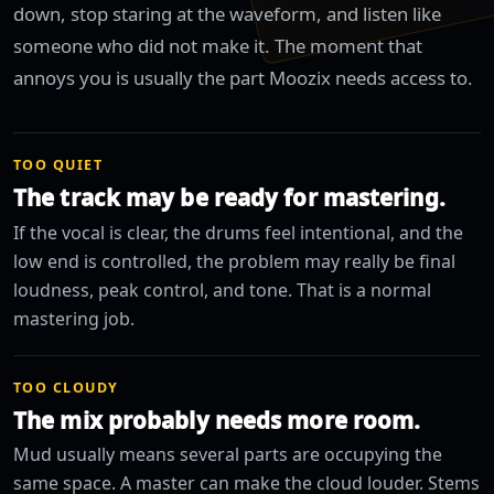
down, stop staring at the waveform, and listen like
someone who did not make it. The moment that
annoys you is usually the part Moozix needs access to.
TOO QUIET
The track may be ready for mastering.
If the vocal is clear, the drums feel intentional, and the
low end is controlled, the problem may really be final
loudness, peak control, and tone. That is a normal
mastering job.
TOO CLOUDY
The mix probably needs more room.
Mud usually means several parts are occupying the
same space. A master can make the cloud louder. Stems