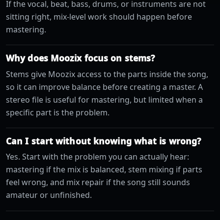
If the vocal, beat, bass, drums, or instruments are not
sitting right, mix-level work should happen before
mastering.
Why does Moozix focus on stems?
Stems give Moozix access to the parts inside the song,
so it can improve balance before creating a master. A
stereo file is useful for mastering, but limited when a
specific part is the problem.
Can I start without knowing what is wrong?
Yes. Start with the problem you can actually hear:
mastering if the mix is balanced, stem mixing if parts
feel wrong, and mix repair if the song still sounds
amateur or unfinished.