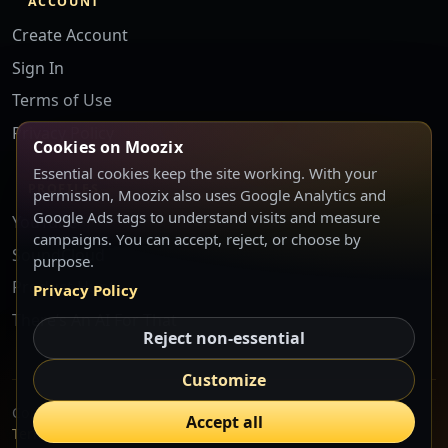
ACCOUNT
Create Account
Sign In
Terms of Use
Privacy Policy
Cookies on Moozix
Essential cookies keep the site working. With your
PROFILES
permission, Moozix also uses Google Analytics and
Google Ads tags to understand visits and measure
YouTube
campaigns. You can accept, reject, or choose by
SoundCloud
purpose.
Product Hunt
Privacy Policy
There’s An AI For That
Reject non-essential
Customize
Copyright © 2026 Moozix LLC. Atlanta, GA, USA.
Accept all
Terms
Privacy
Cookie Settings
Start Free