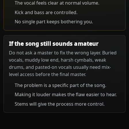
The vocal feels clear at normal volume.
Kick and bass are controlled.
No single part keeps bothering you.
If the song still sounds amateur
Do not ask a master to fix the wrong layer. Buried
vocals, muddy low end, harsh cymbals, weak
drums, and pasted-on vocals usually need mix-
level access before the final master.
The problem is a specific part of the song.
Making it louder makes the flaw easier to hear.
Stems will give the process more control.