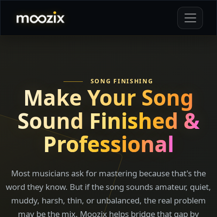
SONG FINISHING
Make Your Song
Sound
Finished &
Professional
Most musicians ask for mastering because that's the
word they know. But if the song sounds amateur, quiet,
muddy, harsh, thin, or unbalanced, the real problem
may be the mix. Moozix helps bridge that gap by