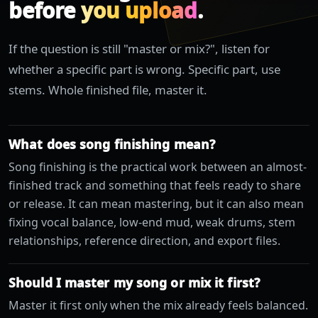
before
you upload
.
If the question is still "master or mix?", listen for
whether a specific part is wrong. Specific part, use
stems. Whole finished file, master it.
What does song finishing mean?
Song finishing is the practical work between an almost-
finished track and something that feels ready to share
or release. It can mean mastering, but it can also mean
fixing vocal balance, low-end mud, weak drums, stem
relationships, reference direction, and export files.
Should I master my song or mix it first?
Master it first only when the mix already feels balanced.