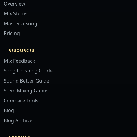
Overview
Mix Stems
Master a Song
Pricing
RESOURCES
Mix Feedback
Song Finishing Guide
Sound Better Guide
Stem Mixing Guide
Compare Tools
Blog
Blog Archive