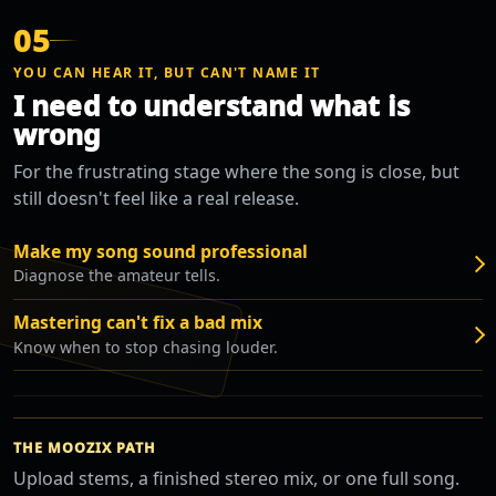
05
YOU CAN HEAR IT, BUT CAN'T NAME IT
I need to understand what is
wrong
For the frustrating stage where the song is close, but
still doesn't feel like a real release.
Make my song sound professional
Diagnose the amateur tells.
Mastering can't fix a bad mix
Know when to stop chasing louder.
THE MOOZIX PATH
Upload stems, a finished stereo mix, or one full song.