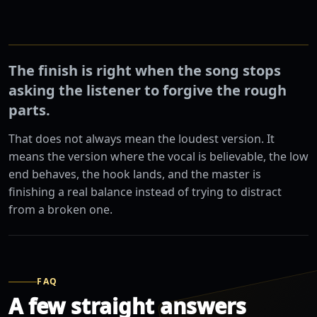
The finish is right when the song stops
asking the listener to forgive the rough
parts.
That does not always mean the loudest version. It
means the version where the vocal is believable, the low
end behaves, the hook lands, and the master is
finishing a real balance instead of trying to distract
from a broken one.
FAQ
A few straight answers