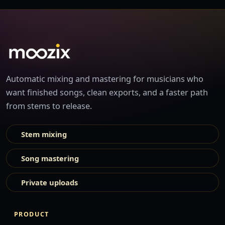
Automatic mixing and mastering for musicians who
want finished songs, clean exports, and a faster path
from stems to release.
Stem mixing
Song mastering
Private uploads
PRODUCT