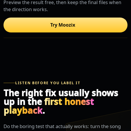
Preview the result free, then keep the final files when
the direction works.
Try Moozix
LISTEN BEFORE YOU LABEL IT
The right fix usually shows
up in the
first honest
playback
.
Do the boring test that actually works: turn the song