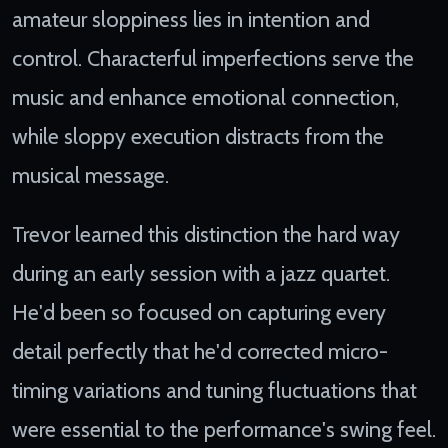
amateur sloppiness lies in intention and
control. Characterful imperfections serve the
music and enhance emotional connection,
while sloppy execution distracts from the
musical message.
Trevor learned this distinction the hard way
during an early session with a jazz quartet.
He'd been so focused on capturing every
detail perfectly that he'd corrected micro-
timing variations and tuning fluctuations that
were essential to the performance's swing feel.