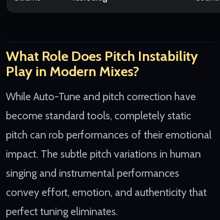
What Role Does Pitch Instability
Play in Modern Mixes?
While Auto-Tune and pitch correction have
become standard tools, completely static
pitch can rob performances of their emotional
impact. The subtle pitch variations in human
singing and instrumental performances
convey effort, emotion, and authenticity that
perfect tuning eliminates.