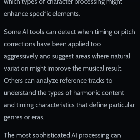
which types of character processing might
enhance specific elements.
Some AI tools can detect when timing or pitch
corrections have been applied too
aggressively and suggest areas where natural
variation might improve the musical result.
Others can analyze reference tracks to
understand the types of harmonic content
and timing characteristics that define particular
genres or eras.
The most sophisticated AI processing can