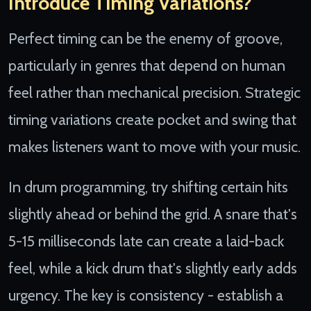
Introduce Timing Variations?
Perfect timing can be the enemy of groove,
particularly in genres that depend on human
feel rather than mechanical precision. Strategic
timing variations create pocket and swing that
makes listeners want to move with your music.
In drum programming, try shifting certain hits
slightly ahead or behind the grid. A snare that's
5-15 milliseconds late can create a laid-back
feel, while a kick drum that's slightly early adds
urgency. The key is consistency - establish a