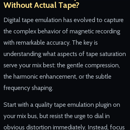
Without Actual Tape?
Digital tape emulation has evolved to capture
the complex behavior of magnetic recording
with remarkable accuracy. The key is
understanding what aspects of tape saturation
serve your mix best: the gentle compression,
the harmonic enhancement, or the subtle
frequency shaping.
Start with a quality tape emulation plugin on
your mix bus, but resist the urge to dial in
obvious distortion immediately. Instead, focus