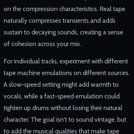
on the compression characteristics. Real tape
naturally compresses transients and adds
sustain to decaying sounds, creating a sense
of cohesion across your mix.
For individual tracks, experiment with different
tape machine emulations on different sources.
A slow-speed setting might add warmth to
vocals, while a fast-speed emulation could
tighten up drums without losing their natural
character. The goal isn't to sound vintage, but
to add the musical qualities that make tape