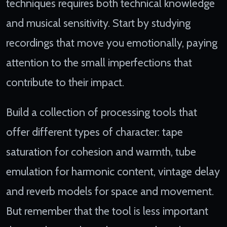
techniques requires both technical knowledge
and musical sensitivity. Start by studying
recordings that move you emotionally, paying
attention to the small imperfections that
contribute to their impact.
Build a collection of processing tools that
offer different types of character: tape
saturation for cohesion and warmth, tube
emulation for harmonic content, vintage delay
and reverb models for space and movement.
But remember that the tool is less important