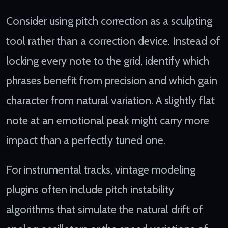
Consider using pitch correction as a sculpting
tool rather than a correction device. Instead of
locking every note to the grid, identify which
phrases benefit from precision and which gain
character from natural variation. A slightly flat
note at an emotional peak might carry more
impact than a perfectly tuned one.
For instrumental tracks, vintage modeling
plugins often include pitch instability
algorithms that simulate the natural drift of