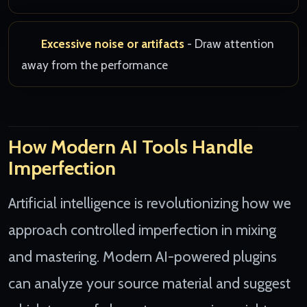
Excessive noise or artifacts
- Draw attention
away from the performance
How Modern AI Tools Handle
Imperfection
Artificial intelligence is revolutionizing how we
approach controlled imperfection in mixing
and mastering. Modern AI-powered plugins
can analyze your source material and suggest