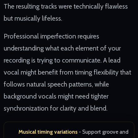
The resulting tracks were technically flawless
but musically lifeless.
Professional imperfection requires
understanding what each element of your
recording is trying to communicate. A lead
vocal might benefit from timing flexibility that
follows natural speech patterns, while
background vocals might need tighter
synchronization for clarity and blend.
Musical timing variations
- Support groove and