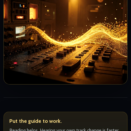
Put the guide to work.
Reading helps. Hearing your own track change is faster.