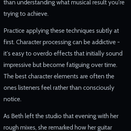
than understanding what musical result you're
trying to achieve.
Practice applying these techniques subtly at
first. Character processing can be addictive -
it's easy to overdo effects that initially sound
impressive but become fatiguing over time.
The best character elements are often the
ones listeners feel rather than consciously
notice.
As Beth left the studio that evening with her
rough mixes, she remarked how her guitar