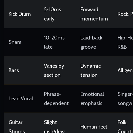
5-10ms
Forward
Kick Drum
Rock, 
early
momentum
10-20ms
Laid-back
Hip-Ho
Snare
late
groove
R&B
Varies by
Dynamic
Bass
All gen
section
tension
Phrase-
Emotional
Singer
Lead Vocal
dependent
emphasis
songwr
Guitar
Slight
Folk,
Human feel
Strums
rush/drag
Count