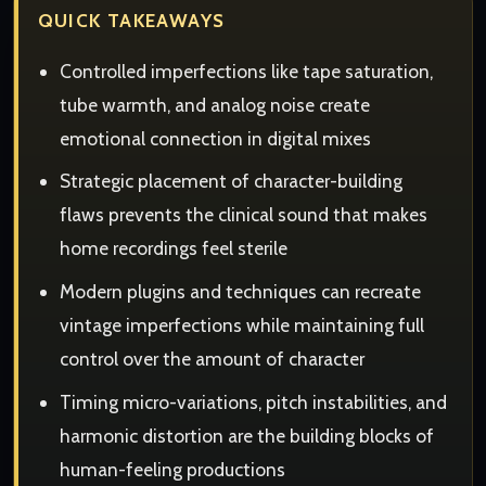
QUICK TAKEAWAYS
Controlled imperfections like tape saturation,
tube warmth, and analog noise create
emotional connection in digital mixes
Strategic placement of character-building
flaws prevents the clinical sound that makes
home recordings feel sterile
Modern plugins and techniques can recreate
vintage imperfections while maintaining full
control over the amount of character
Timing micro-variations, pitch instabilities, and
harmonic distortion are the building blocks of
human-feeling productions