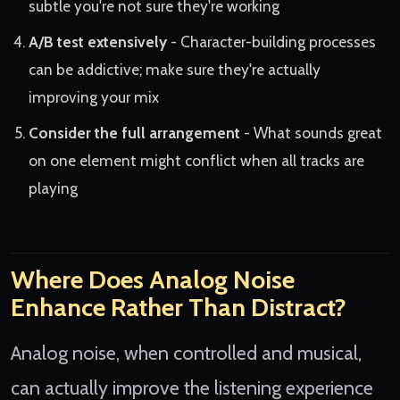
subtle you're not sure they're working
A/B test extensively
- Character-building processes
can be addictive; make sure they're actually
improving your mix
Consider the full arrangement
- What sounds great
on one element might conflict when all tracks are
playing
Where Does Analog Noise
Enhance Rather Than Distract?
Analog noise, when controlled and musical,
can actually improve the listening experience