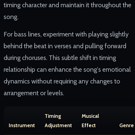
timing character and maintain it throughout the
song.
For bass lines, experiment with playing slightly
behind the beat in verses and pulling forward
during choruses. This subtle shift in timing
relationship can enhance the song's emotional
dynamics without requiring any changes to
arrangement or levels.
Timing
Musical
Instrument
Adjustment
Effect
Genre 