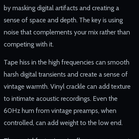
by masking digital artifacts and creating a
sense of space and depth. The key is using
noise that complements your mix rather than
competing with it.
Tape hiss in the high frequencies can smooth
harsh digital transients and create a sense of
vintage warmth. Vinyl crackle can add texture
to intimate acoustic recordings. Even the
60Hz hum from vintage preamps, when
controlled, can add weight to the low end.