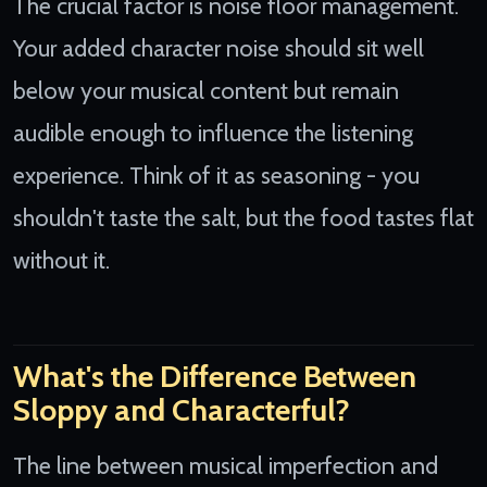
The crucial factor is noise floor management.
Your added character noise should sit well
below your musical content but remain
audible enough to influence the listening
experience. Think of it as seasoning - you
shouldn't taste the salt, but the food tastes flat
without it.
What's the Difference Between
Sloppy and Characterful?
The line between musical imperfection and