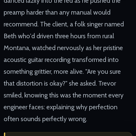
danced lazily into the red as he pushed the
preamp harder than any manual would
recommend. The client, a folk singer named
Beth who'd driven three hours from rural
Montana, watched nervously as her pristine
acoustic guitar recording transformed into
something grittier, more alive. "Are you sure
that distortion is okay?" she asked. Trevor
smiled, knowing this was the moment every
engineer faces: explaining why perfection
often sounds perfectly wrong.