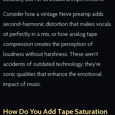
Consider how a vintage Neve preamp adds
second-harmonic distortion that makes vocals
sit perfectly in a mix, or how analog tape
compression creates the perception of
loudness without harshness. These aren't
accidents of outdated technology; they're
sonic qualities that enhance the emotional
impact of music.
How Do You Add Tape Saturation