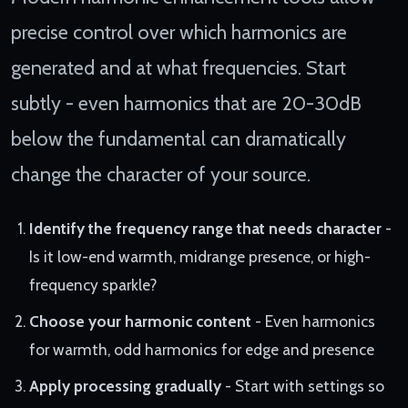
precise control over which harmonics are
generated and at what frequencies. Start
subtly - even harmonics that are 20-30dB
below the fundamental can dramatically
change the character of your source.
Identify the frequency range that needs character
-
Is it low-end warmth, midrange presence, or high-
frequency sparkle?
Choose your harmonic content
- Even harmonics
for warmth, odd harmonics for edge and presence
Apply processing gradually
- Start with settings so