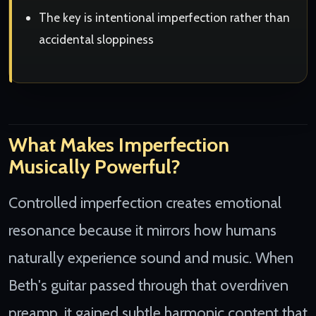
The key is intentional imperfection rather than
accidental sloppiness
What Makes Imperfection
Musically Powerful?
Controlled imperfection creates emotional
resonance because it mirrors how humans
naturally experience sound and music. When
Beth's guitar passed through that overdriven
preamp, it gained subtle harmonic content that