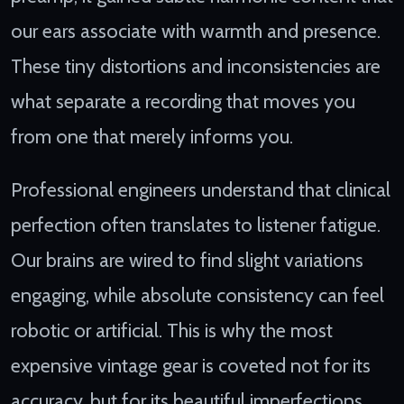
our ears associate with warmth and presence.
These tiny distortions and inconsistencies are
what separate a recording that moves you
from one that merely informs you.
Professional engineers understand that clinical
perfection often translates to listener fatigue.
Our brains are wired to find slight variations
engaging, while absolute consistency can feel
robotic or artificial. This is why the most
expensive vintage gear is coveted not for its
accuracy, but for its beautiful imperfections.