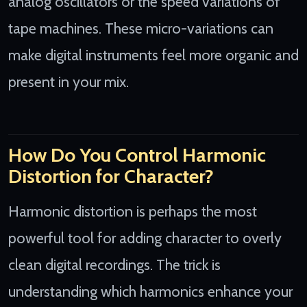
analog oscillators or the speed variations of
tape machines. These micro-variations can
make digital instruments feel more organic and
present in your mix.
How Do You Control Harmonic
Distortion for Character?
Harmonic distortion is perhaps the most
powerful tool for adding character to overly
clean digital recordings. The trick is
understanding which harmonics enhance your