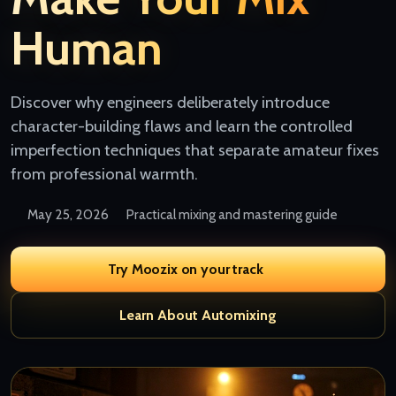
Human
Discover why engineers deliberately introduce
character-building flaws and learn the controlled
imperfection techniques that separate amateur fixes
from professional warmth.
May 25, 2026
Practical mixing and mastering guide
Try Moozix on your track
Learn About Automixing