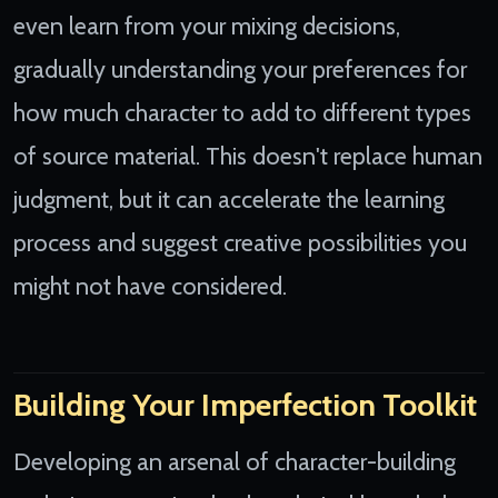
even learn from your mixing decisions,
gradually understanding your preferences for
how much character to add to different types
of source material. This doesn't replace human
judgment, but it can accelerate the learning
process and suggest creative possibilities you
might not have considered.
Building Your Imperfection Toolkit
Developing an arsenal of character-building