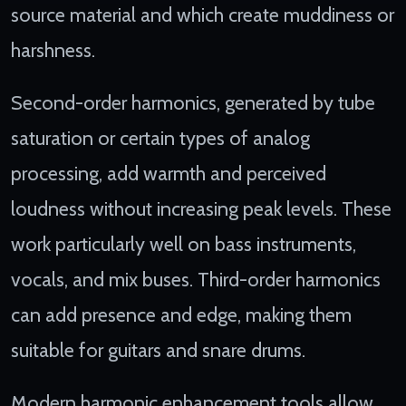
source material and which create muddiness or
harshness.
Second-order harmonics, generated by tube
saturation or certain types of analog
processing, add warmth and perceived
loudness without increasing peak levels. These
work particularly well on bass instruments,
vocals, and mix buses. Third-order harmonics
can add presence and edge, making them
suitable for guitars and snare drums.
Modern harmonic enhancement tools allow