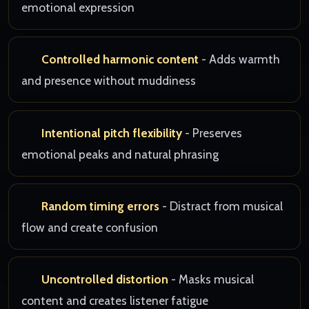
emotional expression
Controlled harmonic content
- Adds warmth
and presence without muddiness
Intentional pitch flexibility
- Preserves
emotional peaks and natural phrasing
Random timing errors
- Distract from musical
flow and create confusion
Uncontrolled distortion
- Masks musical
content and creates listener fatigue