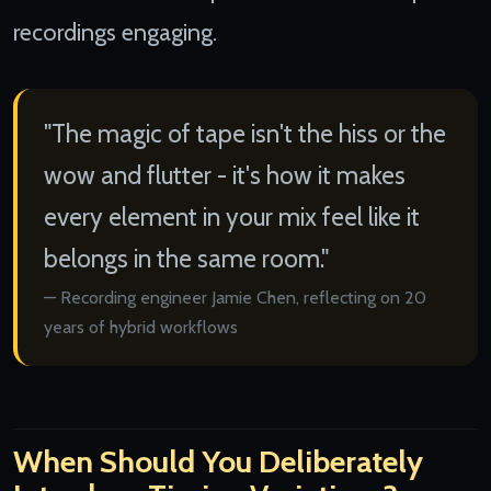
recordings engaging.
"The magic of tape isn't the hiss or the
wow and flutter - it's how it makes
every element in your mix feel like it
belongs in the same room."
Recording engineer Jamie Chen, reflecting on 20
years of hybrid workflows
When Should You Deliberately