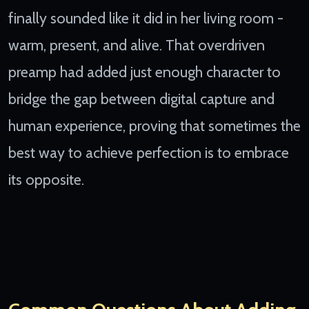
finally sounded like it did in her living room -
warm, present, and alive. That overdriven
preamp had added just enough character to
bridge the gap between digital capture and
human experience, proving that sometimes the
best way to achieve perfection is to embrace
its opposite.