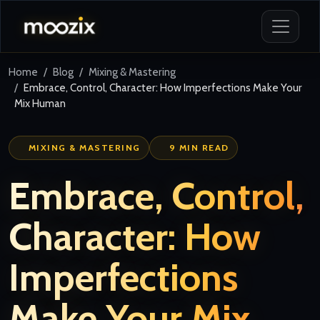
Home
Blog
Mixing & Mastering
Embrace, Control, Character: How Imperfections Make Your
Mix Human
MIXING & MASTERING
9 MIN READ
Embrace, Control,
Character: How
Imperfections
Make Your Mix