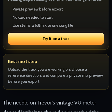
Private preview before export
No card needed to start
Use stems, a full mix, or one song file
Try it on a track
Best next step
Upload the track you are working on, choose a
reference direction, and compare a private mix preview
before you export.
The needle on Trevor's vintage VU meter