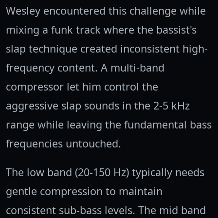
Wesley encountered this challenge while
mixing a funk track where the bassist's
slap technique created inconsistent high-
frequency content. A multi-band
compressor let him control the
aggressive slap sounds in the 2-5 kHz
range while leaving the fundamental bass
frequencies untouched.
The low band (20-150 Hz) typically needs
gentle compression to maintain
consistent sub-bass levels. The mid band