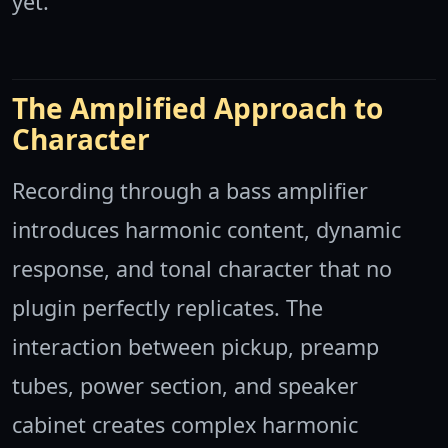
yet.
The Amplified Approach to
Character
Recording through a bass amplifier
introduces harmonic content, dynamic
response, and tonal character that no
plugin perfectly replicates. The
interaction between pickup, preamp
tubes, power section, and speaker
cabinet creates complex harmonic