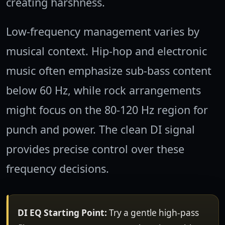
creating harshness.
Low-frequency management varies by
musical context. Hip-hop and electronic
music often emphasize sub-bass content
below 60 Hz, while rock arrangements
might focus on the 80-120 Hz region for
punch and power. The clean DI signal
provides precise control over these
frequency decisions.
DI EQ Starting Point:
Try a gentle high-pass