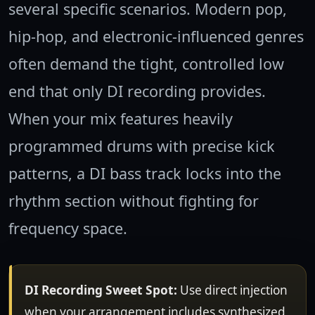
several specific scenarios. Modern pop,
hip-hop, and electronic-influenced genres
often demand the tight, controlled low
end that only DI recording provides.
When your mix features heavily
programmed drums with precise kick
patterns, a DI bass track locks into the
rhythm section without fighting for
frequency space.
DI Recording Sweet Spot:
Use direct injection
when your arrangement includes synthesized