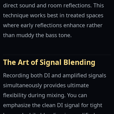
direct sound and room reflections. This
technique works best in treated spaces
where early reflections enhance rather
than muddy the bass tone.
The Art of Signal Blending
Recording both DI and amplified signals
simultaneously provides ultimate
flexibility during mixing. You can
emphasize the clean DI signal for tight