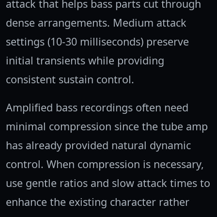
attack that helps bass parts cut through
dense arrangements. Medium attack
settings (10-30 milliseconds) preserve
initial transients while providing
consistent sustain control.
Amplified bass recordings often need
minimal compression since the tube amp
has already provided natural dynamic
control. When compression is necessary,
use gentle ratios and slow attack times to
enhance the existing character rather