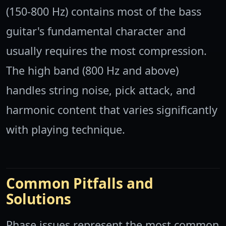
(150-800 Hz) contains most of the bass
guitar's fundamental character and
usually requires the most compression.
The high band (800 Hz and above)
handles string noise, pick attack, and
harmonic content that varies significantly
with playing technique.
Common Pitfalls and
Solutions
Phase issues represent the most common