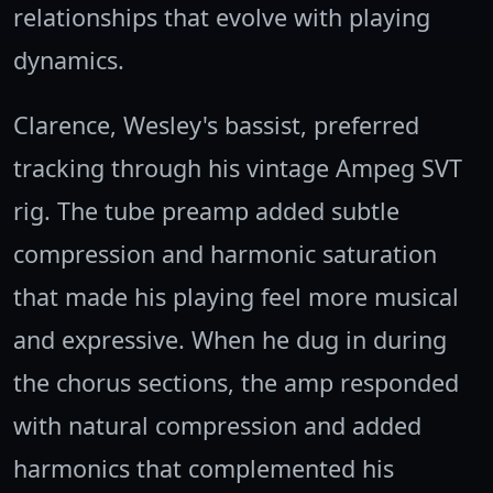
relationships that evolve with playing
dynamics.
Clarence, Wesley's bassist, preferred
tracking through his vintage Ampeg SVT
rig. The tube preamp added subtle
compression and harmonic saturation
that made his playing feel more musical
and expressive. When he dug in during
the chorus sections, the amp responded
with natural compression and added
harmonics that complemented his