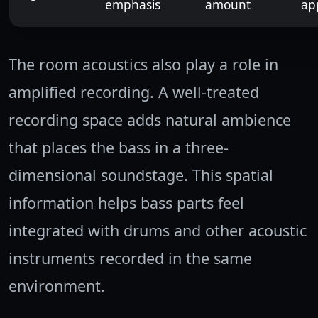
emphasis
amount
ap
The room acoustics also play a role in
amplified recording. A well-treated
recording space adds natural ambience
that places the bass in a three-
dimensional soundstage. This spatial
information helps bass parts feel
integrated with drums and other acoustic
instruments recorded in the same
environment.