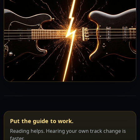
Put the guide to work.
Reading helps. Hearing your own track change is
faster.