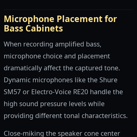
Microphone Placement for
Bass Cabinets
When recording amplified bass,
microphone choice and placement
dramatically affect the captured tone.
Dynamic microphones like the Shure
SM57 or Electro-Voice RE20 handle the
high sound pressure levels while
providing different tonal characteristics.
Close-miking the speaker cone center