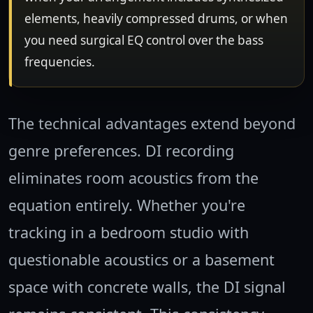
elements, heavily compressed drums, or when
you need surgical EQ control over the bass
frequencies.
The technical advantages extend beyond
genre preferences. DI recording
eliminates room acoustics from the
equation entirely. Whether you're
tracking in a bedroom studio with
questionable acoustics or a basement
space with concrete walls, the DI signal