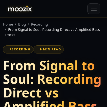
Home
Blog
Recording
From Signal to Soul: Recording Direct vs Amplified Bass
Tracks
RECORDING
9 MIN READ
From Signal to
Soul: Recording
Direct vs
Amplified Bass