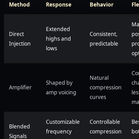
Method
Response
Behavior
Fle
Ma
Extended
Direct
Consistent,
po
highs and
Injection
predictable
pr
lows
op
Co
Natural
Shaped by
cha
Amplifier
compression
amp voicing
les
curves
ma
Customizable
Controllable
Bes
Blended
frequency
compression
bo
Signals