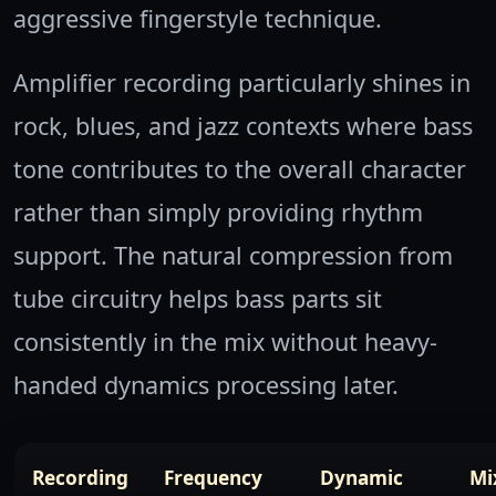
aggressive fingerstyle technique.
Amplifier recording particularly shines in
rock, blues, and jazz contexts where bass
tone contributes to the overall character
rather than simply providing rhythm
support. The natural compression from
tube circuitry helps bass parts sit
consistently in the mix without heavy-
handed dynamics processing later.
Recording
Frequency
Dynamic
Mi