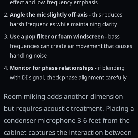
effect and low-frequency emphasis
Angle the mic slightly off-axis
- this reduces
harsh frequencies while maintaining clarity
Use a pop filter or foam windscreen
- bass
frequencies can create air movement that causes
handling noise
Monitor for phase relationships
- if blending
with DI signal, check phase alignment carefully
Room miking adds another dimension
but requires acoustic treatment. Placing a
condenser microphone 3-6 feet from the
cabinet captures the interaction between