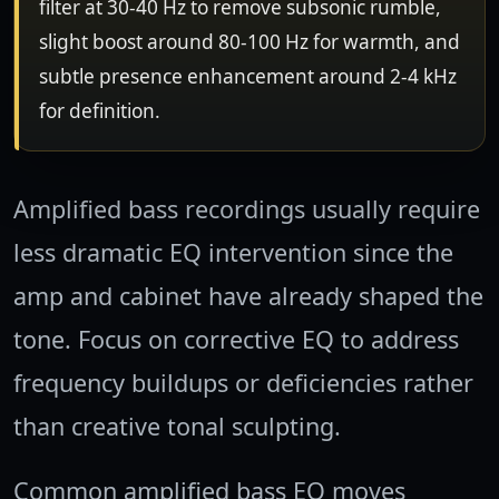
filter at 30-40 Hz to remove subsonic rumble,
slight boost around 80-100 Hz for warmth, and
subtle presence enhancement around 2-4 kHz
for definition.
Amplified bass recordings usually require
less dramatic EQ intervention since the
amp and cabinet have already shaped the
tone. Focus on corrective EQ to address
frequency buildups or deficiencies rather
than creative tonal sculpting.
Common amplified bass EQ moves