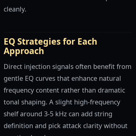
cleanly.
EQ Strategies for Each
Approach
Direct injection signals often benefit from
gentle EQ curves that enhance natural
frequency content rather than dramatic
tonal shaping. A slight high-frequency
shelf around 3-5 kHz can add string
definition and pick attack clarity without