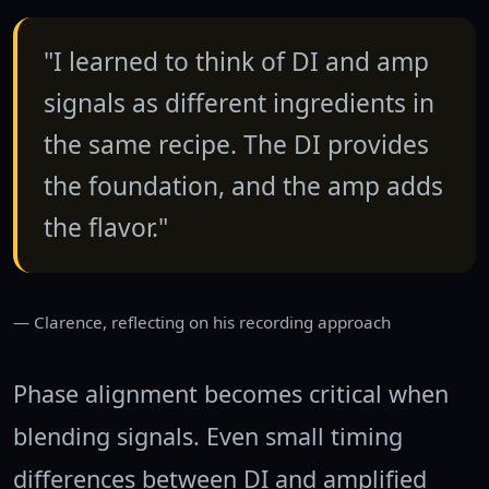
"I learned to think of DI and amp
signals as different ingredients in
the same recipe. The DI provides
the foundation, and the amp adds
the flavor."
Clarence, reflecting on his recording approach
Phase alignment becomes critical when
blending signals. Even small timing
differences between DI and amplified