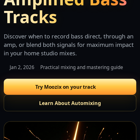
Tracks
Discover when to record bass direct, through an
amp, or blend both signals for maximum impact
in your home studio mixes.
Jan 2, 2026
Practical mixing and mastering guide
Try Moozix on your track
Learn About Automixing