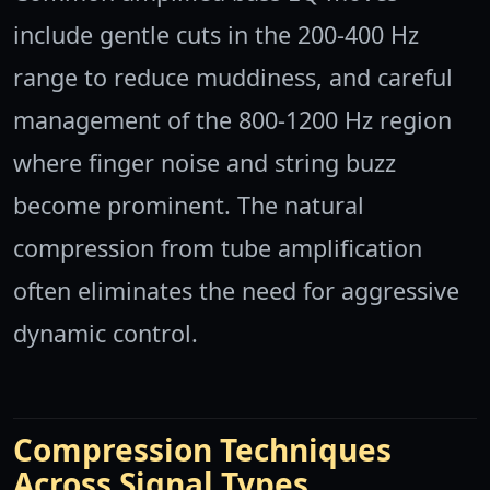
include gentle cuts in the 200-400 Hz
range to reduce muddiness, and careful
management of the 800-1200 Hz region
where finger noise and string buzz
become prominent. The natural
compression from tube amplification
often eliminates the need for aggressive
dynamic control.
Compression Techniques
Across Signal Types