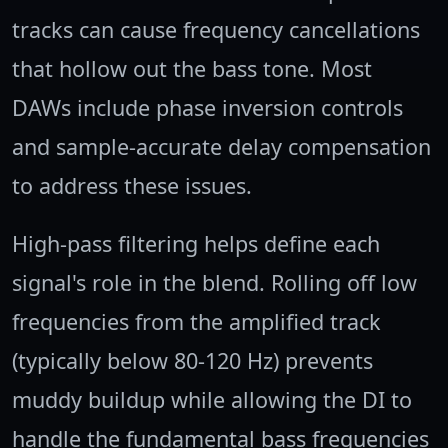
tracks can cause frequency cancellations
that hollow out the bass tone. Most
DAWs include phase inversion controls
and sample-accurate delay compensation
to address these issues.
High-pass filtering helps define each
signal's role in the blend. Rolling off low
frequencies from the amplified track
(typically below 80-120 Hz) prevents
muddy buildup while allowing the DI to
handle the fundamental bass frequencies