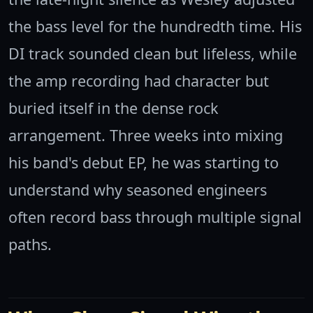
the bass level for the hundredth time. His
DI track sounded clean but lifeless, while
the amp recording had character but
buried itself in the dense rock
arrangement. Three weeks into mixing
his band's debut EP, he was starting to
understand why seasoned engineers
often record bass through multiple signal
paths.