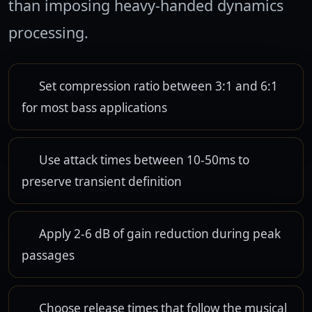
than imposing heavy-handed dynamics
processing.
Set compression ratio between 3:1 and 6:1
for most bass applications
Use attack times between 10-50ms to
preserve transient definition
Apply 2-6 dB of gain reduction during peak
passages
Choose release times that follow the musical