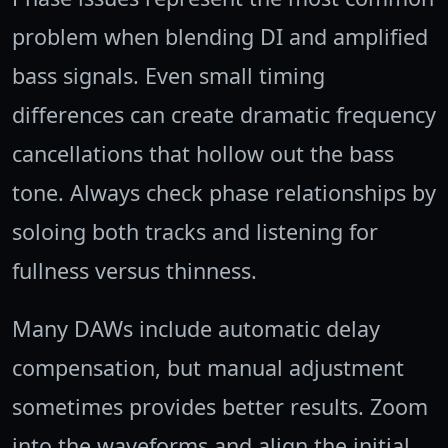
problem when blending DI and amplified
bass signals. Even small timing
differences can create dramatic frequency
cancellations that hollow out the bass
tone. Always check phase relationships by
soloing both tracks and listening for
fullness versus thinness.
Many DAWs include automatic delay
compensation, but manual adjustment
sometimes provides better results. Zoom
into the waveforms and align the initial