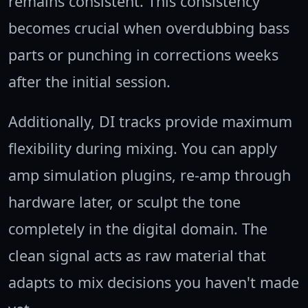
remains consistent. This consistency
becomes crucial when overdubbing bass
parts or punching in corrections weeks
after the initial session.
Additionally, DI tracks provide maximum
flexibility during mixing. You can apply
amp simulation plugins, re-amp through
hardware later, or sculpt the tone
completely in the digital domain. The
clean signal acts as raw material that
adapts to mix decisions you haven't made