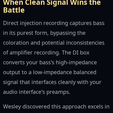
When Clean Signal Wins the
Battle
Direct injection recording captures bass
in its purest form, bypassing the
coloration and potential inconsistencies
of amplifier recording. The DI box
converts your bass's high-impedance
output to a low-impedance balanced
signal that interfaces cleanly with your
audio interface's preamps.
Wesley discovered this approach excels in