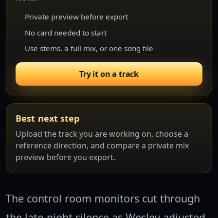
Private preview before export
No card needed to start
Use stems, a full mix, or one song file
Try it on a track
Best next step
Upload the track you are working on, choose a
reference direction, and compare a private mix
preview before you export.
The control room monitors cut through
the late-night silence as Wesley adjusted