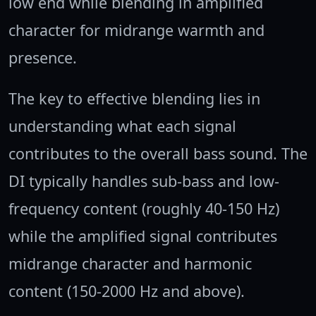
low end while blending in amplified
character for midrange warmth and
presence.
The key to effective blending lies in
understanding what each signal
contributes to the overall bass sound. The
DI typically handles sub-bass and low-
frequency content (roughly 40-150 Hz)
while the amplified signal contributes
midrange character and harmonic
content (150-2000 Hz and above).