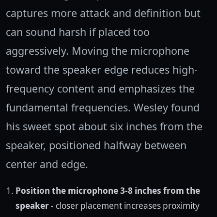
captures more attack and definition but
can sound harsh if placed too
aggressively. Moving the microphone
toward the speaker edge reduces high-
frequency content and emphasizes the
fundamental frequencies. Wesley found
his sweet spot about six inches from the
speaker, positioned halfway between
center and edge.
Position the microphone 3-8 inches from the
speaker
- closer placement increases proximity