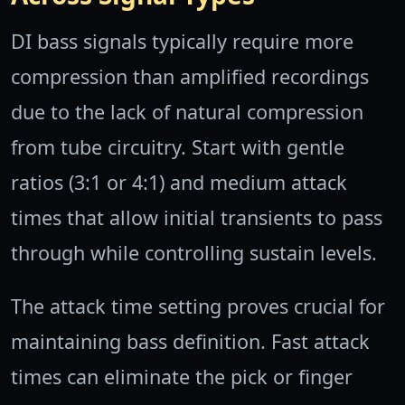
DI bass signals typically require more
compression than amplified recordings
due to the lack of natural compression
from tube circuitry. Start with gentle
ratios (3:1 or 4:1) and medium attack
times that allow initial transients to pass
through while controlling sustain levels.
The attack time setting proves crucial for
maintaining bass definition. Fast attack
times can eliminate the pick or finger