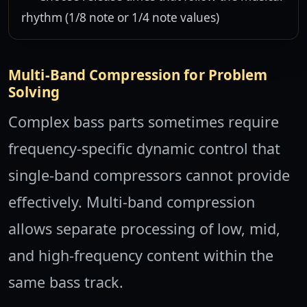
rhythm (1/8 note or 1/4 note values)
Multi-Band Compression for Problem
Solving
Complex bass parts sometimes require
frequency-specific dynamic control that
single-band compressors cannot provide
effectively. Multi-band compression
allows separate processing of low, mid,
and high-frequency content within the
same bass track.