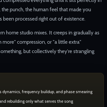
 compressed everything until it sits perfectly in
y, the punch, the human feel that made you
as been processed right out of existence.
ern home studio mixes. It creeps in gradually as
more" compression, or "a little extra"
omething, but collectively they're strangling
ss dynamics, frequency buildup, and phase smearing
 and rebuilding only what serves the song