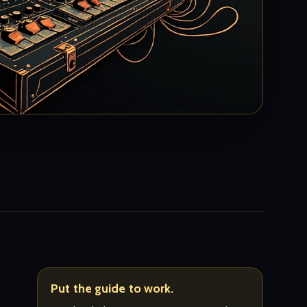
Put the guide to work.