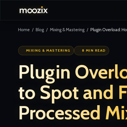
Home
Blog
Mixing & Mastering
Plugin Overload: H
MIXING & MASTERING
8 MIN READ
Plugin Overl
to Spot and F
Processed Mi