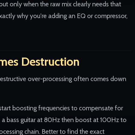
but only when the raw mix clearly needs that
e exactly why you're adding an EQ or compressor,
mes Destruction
destructive over-processing often comes down
start boosting frequencies to compensate for
 a bass guitar at 80Hz then boost at 100Hz to
ocessing chain. Better to find the exact