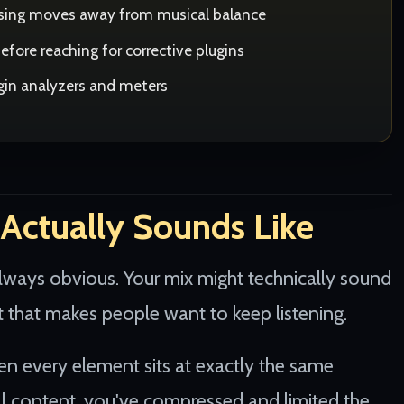
essing moves away from musical balance
fore reaching for corrective plugins
ugin analyzers and meters
Actually Sounds Like
lways obvious. Your mix might technically sound
t that makes people want to keep listening.
hen every element sits at exactly the same
l content, you've compressed and limited the