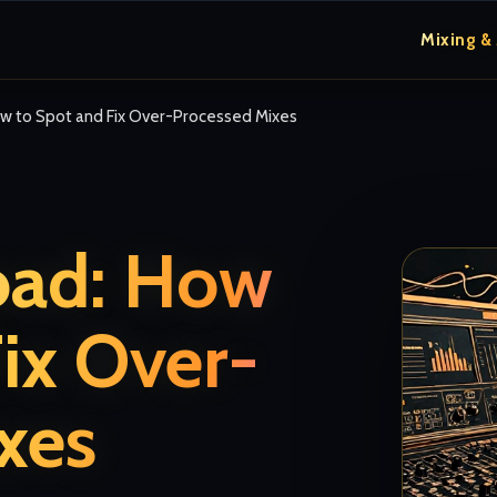
Mixing &
ow to Spot and Fix Over-Processed Mixes
oad: How
ix Over-
xes