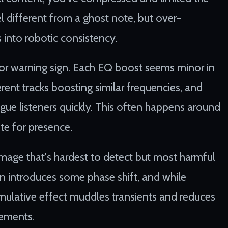
eel different from a ghost note, but over-
s into robotic consistency.
or warning sign. Each EQ boost seems minor in
ferent tracks boosting similar frequencies, and
gue listeners quickly. This often happens around
e for presence.
amage that's hardest to detect but most harmful
in introduces some phase shift, and while
cumulative effect muddles transients and reduces
lements.