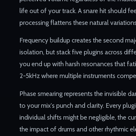
life out of your track. A snare hit should f
processing flattens these natural variation
Frequency buildup creates the second maj
isolation, but stack five plugins across dif
you end up with harsh resonances that fati
2-5kHz where multiple instruments compet
Phase smearing represents the invisible d
to your mix's punch and clarity. Every plug
individual shifts might be negligible, the 
the impact of drums and other rhythmic e