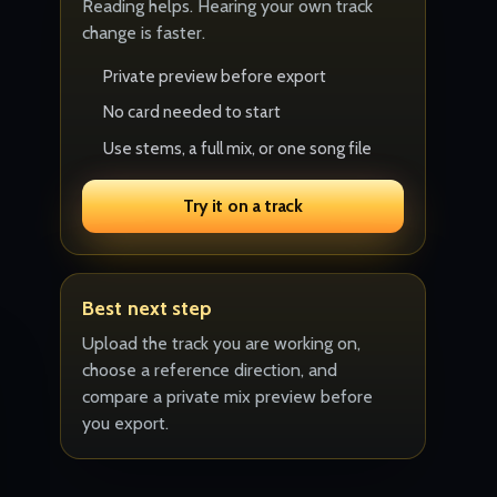
Reading helps. Hearing your own track
change is faster.
Private preview before export
No card needed to start
Use stems, a full mix, or one song file
Try it on a track
Best next step
Upload the track you are working on,
choose a reference direction, and
compare a private mix preview before
you export.