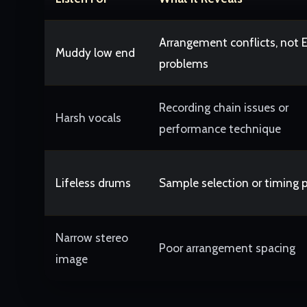
Arrangement conflicts, not 
Muddy low end
problems
Recording chain issues or
Harsh vocals
performance technique
Lifeless drums
Sample selection or timing 
Narrow stereo
Poor arrangement spacing
image