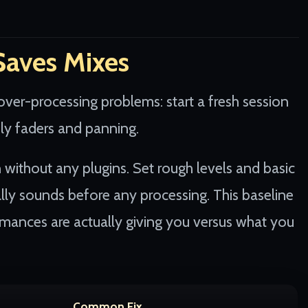
Saves Mixes
over-processing problems: start a fresh session
nly faders and panning.
n without any plugins. Set rough levels and basic
lly sounds before any processing. This baseline
mances are actually giving you versus what you
Common Fix