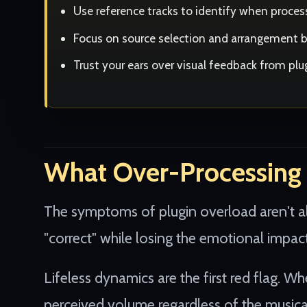
Use reference tracks to identify when proc
Focus on source selection and arrangement be
Trust your ears over visual feedback from pl
What Over-Processing 
The symptoms of plugin overload aren't a
"correct" while losing the emotional impac
Lifeless dynamics are the first red flag. W
perceived volume regardless of the musica