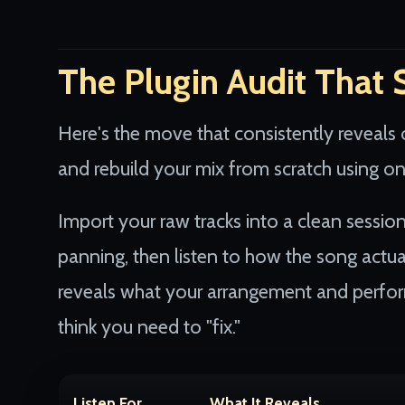
The Plugin Audit That 
Here's the move that consistently reveals 
and rebuild your mix from scratch using o
Import your raw tracks into a clean sessio
panning, then listen to how the song actua
reveals what your arrangement and perfor
think you need to "fix."
Listen For
What It Reveals