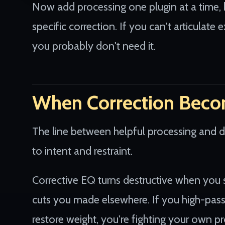
Now add processing one plugin at a time, 
specific correction. If you can't articulat
you probably don't need it.
When Correction Beco
The line between helpful processing and 
to intent and restraint.
Corrective EQ turns destructive when you 
cuts you made elsewhere. If you high-pass
restore weight, you're fighting your own pr