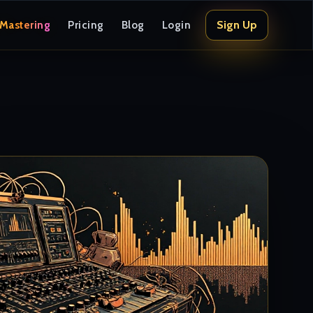
Sign Up
 Mastering
Pricing
Blog
Login