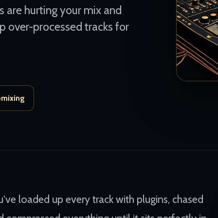
s are hurting your mix and
up over-processed tracks for
omixing
u've loaded up every track with plugins, chased