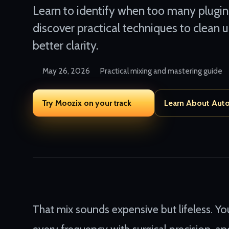
Learn to identify when too many plugin
discover practical techniques to clean 
better clarity.
May 26, 2026
Practical mixing and mastering guide
Try Moozix on your track
Learn About Aut
That mix sounds expensive but lifeless. Yo