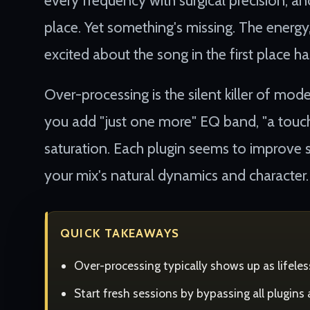
every frequency with surgical precision, and
place. Yet something's missing. The energ
excited about the song in the first place h
Over-processing is the silent killer of mod
you add "just one more" EQ band, "a touch 
saturation. Each plugin seems to improve s
your mix's natural dynamics and character.
QUICK TAKEAWAYS
Over-processing typically shows up as lifele
Start fresh sessions by bypassing all plugins