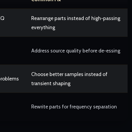
EQ
Rearrange parts instead of high-passing
everything
Address source quality before de-essing
Choose better samples instead of
problems
transient shaping
Rewrite parts for frequency separation