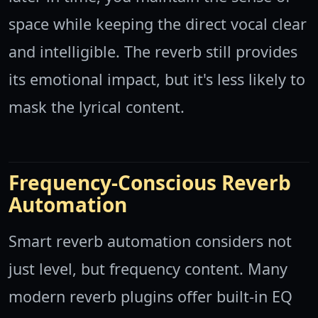
space while keeping the direct vocal clear
and intelligible. The reverb still provides
its emotional impact, but it's less likely to
mask the lyrical content.
Frequency-Conscious Reverb
Automation
Smart reverb automation considers not
just level, but frequency content. Many
modern reverb plugins offer built-in EQ