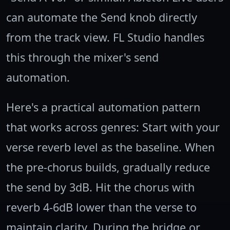
can automate the Send knob directly
from the track view. FL Studio handles
this through the mixer's send
automation.
Here's a practical automation pattern
that works across genres: Start with your
verse reverb level as the baseline. When
the pre-chorus builds, gradually reduce
the send by 3dB. Hit the chorus with
reverb 4-6dB lower than the verse to
maintain clarity. During the bridge or