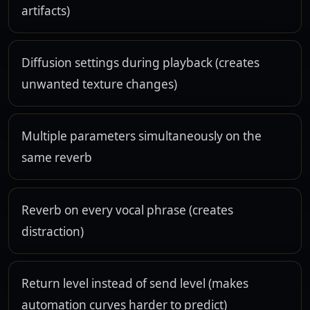
artifacts)
Diffusion settings during playback (creates
unwanted texture changes)
Multiple parameters simultaneously on the
same reverb
Reverb on every vocal phrase (creates
distraction)
Return level instead of send level (makes
automation curves harder to predict)