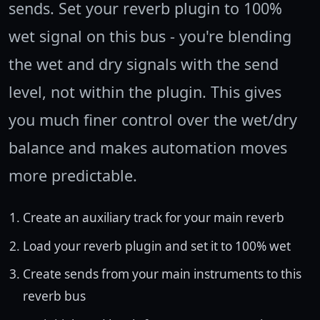
sends. Set your reverb plugin to 100%
wet signal on this bus - you're blending
the wet and dry signals with the send
level, not within the plugin. This gives
you much finer control over the wet/dry
balance and makes automation moves
more predictable.
Create an auxiliary track for your main reverb
Load your reverb plugin and set it to 100% wet
Create sends from your main instruments to this
reverb bus