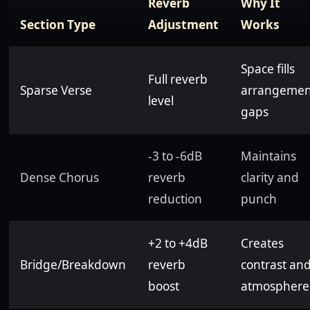
Reverb
Why It
Section Type
Adjustment
Works
Space fills
Full reverb
Sparse Verse
arrangemen
level
gaps
-3 to -6dB
Maintains
Dense Chorus
reverb
clarity and
reduction
punch
+2 to +4dB
Creates
Bridge/Breakdown
reverb
contrast an
boost
atmosphere