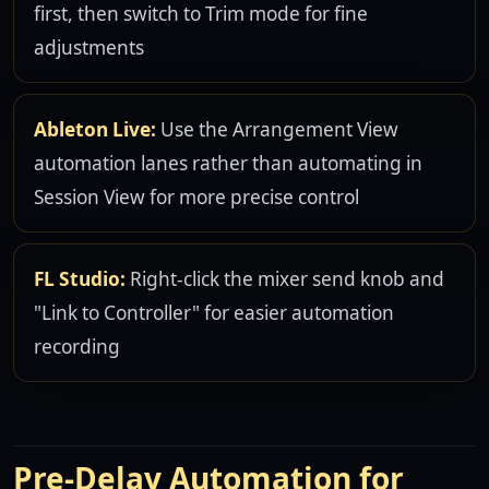
first, then switch to Trim mode for fine
adjustments
Ableton Live:
Use the Arrangement View
automation lanes rather than automating in
Session View for more precise control
FL Studio:
Right-click the mixer send knob and
"Link to Controller" for easier automation
recording
Pre-Delay Automation for