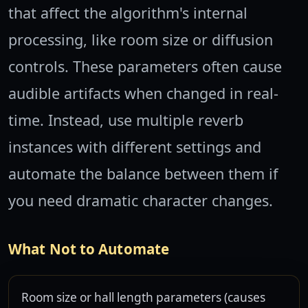
that affect the algorithm's internal
processing, like room size or diffusion
controls. These parameters often cause
audible artifacts when changed in real-
time. Instead, use multiple reverb
instances with different settings and
automate the balance between them if
you need dramatic character changes.
What Not to Automate
Room size or hall length parameters (causes