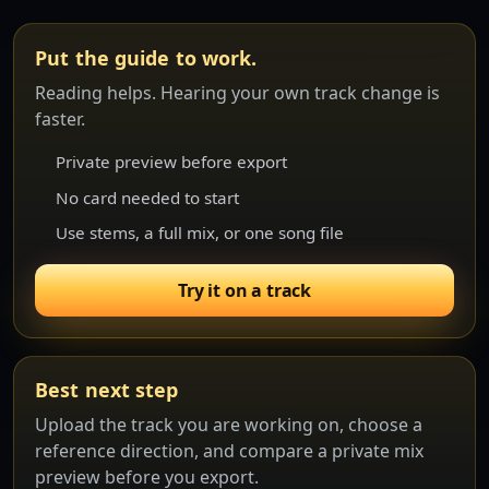
Put the guide to work.
Reading helps. Hearing your own track change is
faster.
Private preview before export
No card needed to start
Use stems, a full mix, or one song file
Try it on a track
Best next step
Upload the track you are working on, choose a
reference direction, and compare a private mix
preview before you export.