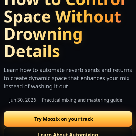
Space Without
Drowning
Details
Learn how to automate reverb sends and returns
to create dynamic space that enhances your mix
instead of washing it out.
Jun 30, 2026
Practical mixing and mastering guide
Try Moozix on your track
Learn About Automixing