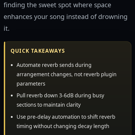
finding the sweet spot where space
enhances your song instead of drowning
it.
QUICK TAKEAWAYS
Automate reverb sends during
arrangement changes, not reverb plugin
parameters
Pull reverb down 3-6dB during busy
sections to maintain clarity
Use pre-delay automation to shift reverb
timing without changing decay length