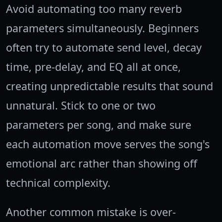
Avoid automating too many reverb
parameters simultaneously. Beginners
often try to automate send level, decay
time, pre-delay, and EQ all at once,
creating unpredictable results that sound
unnatural. Stick to one or two
parameters per song, and make sure
each automation move serves the song's
emotional arc rather than showing off
technical complexity.
Another common mistake is over-