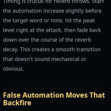
Timing is crucial for reverb throws. Start
the automation increase slightly before
the target word or note, hit the peak
level right at the attack, then fade back
down over the course of the reverb
decay. This creates a smooth transition
that doesn't sound mechanical or
obvious.
False Automation Moves That
Backfire