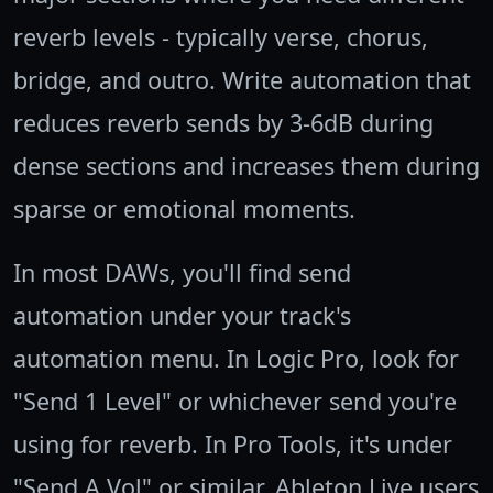
reverb levels - typically verse, chorus,
bridge, and outro. Write automation that
reduces reverb sends by 3-6dB during
dense sections and increases them during
sparse or emotional moments.
In most DAWs, you'll find send
automation under your track's
automation menu. In Logic Pro, look for
"Send 1 Level" or whichever send you're
using for reverb. In Pro Tools, it's under
"Send A Vol" or similar. Ableton Live users