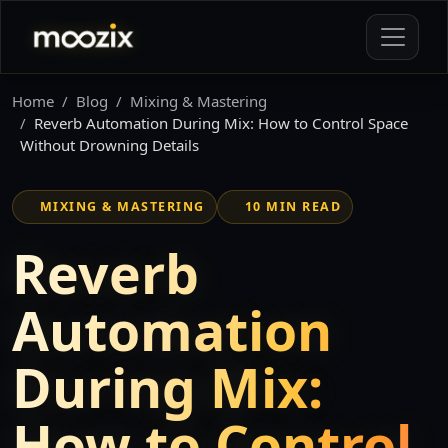
Home
Blog
Mixing & Mastering
Reverb Automation During Mix: How to Control Space
Without Drowning Details
MIXING & MASTERING
10 MIN READ
Reverb
Automation
During Mix:
How to Control