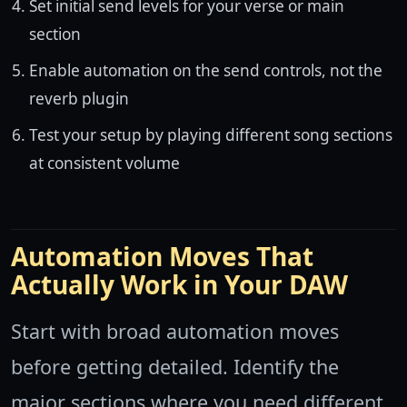
Set initial send levels for your verse or main
section
Enable automation on the send controls, not the
reverb plugin
Test your setup by playing different song sections
at consistent volume
Automation Moves That
Actually Work in Your DAW
Start with broad automation moves
before getting detailed. Identify the
major sections where you need different