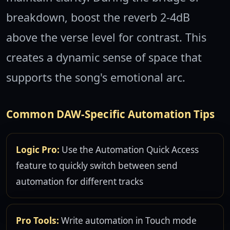
breakdown, boost the reverb 2-4dB
above the verse level for contrast. This
creates a dynamic sense of space that
supports the song's emotional arc.
Common DAW-Specific Automation Tips
Logic Pro:
Use the Automation Quick Access
feature to quickly switch between send
automation for different tracks
Pro Tools:
Write automation in Touch mode