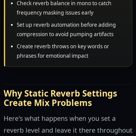
Check reverb balance in mono to catch
frequency masking issues early
Set up reverb automation before adding
compression to avoid pumping artifacts
Create reverb throws on key words or
phrases for emotional impact
Why Static Reverb Settings
Create Mix Problems
Here's what happens when you set a
reverb level and leave it there throughout