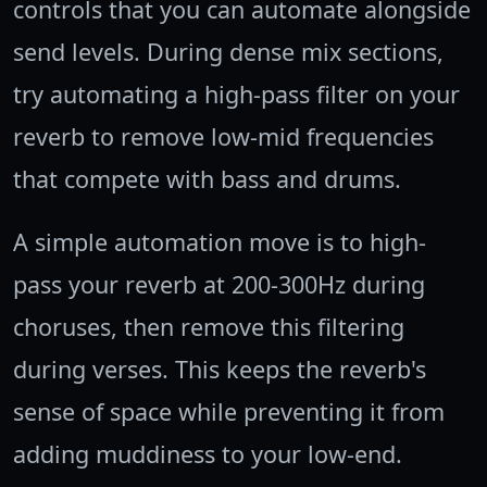
controls that you can automate alongside
send levels. During dense mix sections,
try automating a high-pass filter on your
reverb to remove low-mid frequencies
that compete with bass and drums.
A simple automation move is to high-
pass your reverb at 200-300Hz during
choruses, then remove this filtering
during verses. This keeps the reverb's
sense of space while preventing it from
adding muddiness to your low-end.