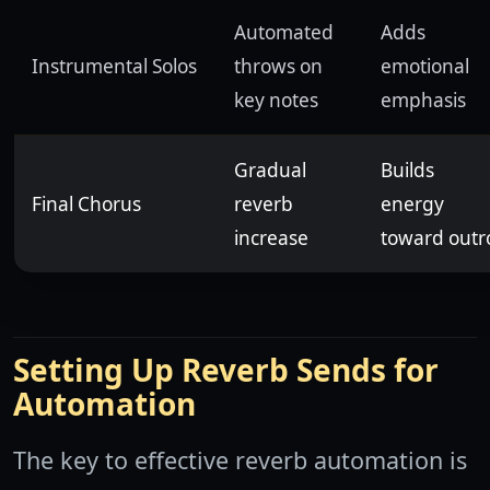
Automated
Adds
Instrumental Solos
throws on
emotional
key notes
emphasis
Gradual
Builds
Final Chorus
reverb
energy
increase
toward outr
Setting Up Reverb Sends for
Automation
The key to effective reverb automation is