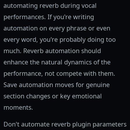
automating reverb during vocal
performances. If you're writing
automation on every phrase or even
every word, you're probably doing too
much. Reverb automation should
enhance the natural dynamics of the
performance, not compete with them.
Save automation moves for genuine
section changes or key emotional
moments.
Don't automate reverb plugin parameters