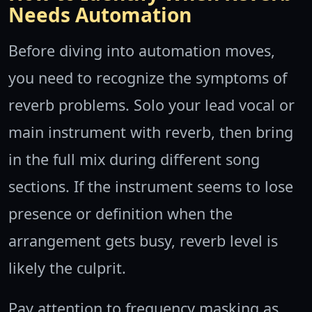
Needs Automation
Before diving into automation moves,
you need to recognize the symptoms of
reverb problems. Solo your lead vocal or
main instrument with reverb, then bring
in the full mix during different song
sections. If the instrument seems to lose
presence or definition when the
arrangement gets busy, reverb level is
likely the culprit.
Pay attention to frequency masking as