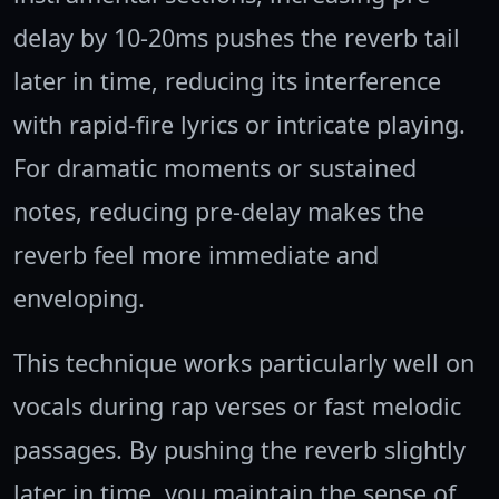
delay by 10-20ms pushes the reverb tail
later in time, reducing its interference
with rapid-fire lyrics or intricate playing.
For dramatic moments or sustained
notes, reducing pre-delay makes the
reverb feel more immediate and
enveloping.
This technique works particularly well on
vocals during rap verses or fast melodic
passages. By pushing the reverb slightly
later in time, you maintain the sense of