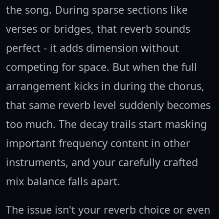
the song. During sparse sections like
verses or bridges, that reverb sounds
perfect - it adds dimension without
competing for space. But when the full
arrangement kicks in during the chorus,
that same reverb level suddenly becomes
too much. The decay trails start masking
important frequency content in other
instruments, and your carefully crafted
mix balance falls apart.
The issue isn't your reverb choice or even