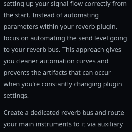
setting up your signal flow correctly from
the start. Instead of automating
parameters within your reverb plugin,
focus on automating the send level going
to your reverb bus. This approach gives
you cleaner automation curves and
prevents the artifacts that can occur
when you're constantly changing plugin
settings.
Create a dedicated reverb bus and route
your main instruments to it via auxiliary