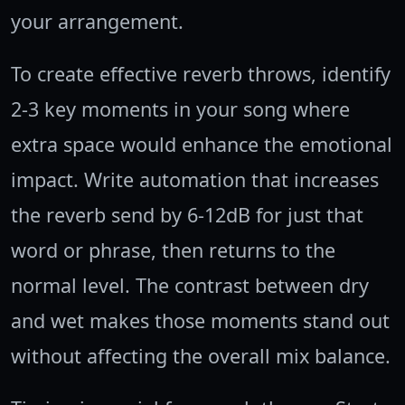
your arrangement.
To create effective reverb throws, identify
2-3 key moments in your song where
extra space would enhance the emotional
impact. Write automation that increases
the reverb send by 6-12dB for just that
word or phrase, then returns to the
normal level. The contrast between dry
and wet makes those moments stand out
without affecting the overall mix balance.