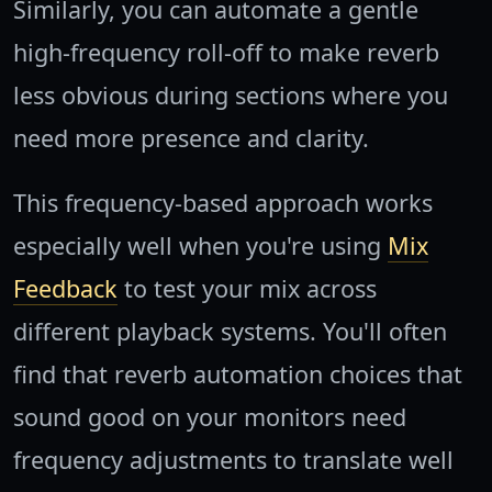
Similarly, you can automate a gentle
high-frequency roll-off to make reverb
less obvious during sections where you
need more presence and clarity.
This frequency-based approach works
especially well when you're using
Mix
Feedback
to test your mix across
different playback systems. You'll often
find that reverb automation choices that
sound good on your monitors need
frequency adjustments to translate well