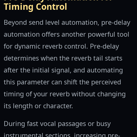
Timing Control
Beyond send level automation, pre-delay
automation offers another powerful tool
for dynamic reverb control. Pre-delay
determines when the reverb tail starts
after the initial signal, and automating
this parameter can shift the perceived
timing of your reverb without changing
its length or character.
During fast vocal passages or busy
instrumental sections, increasing pre-