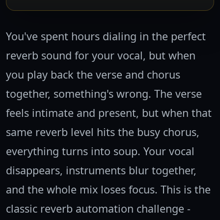
You've spent hours dialing in the perfect
reverb sound for your vocal, but when
you play back the verse and chorus
together, something's wrong. The verse
feels intimate and present, but when that
same reverb level hits the busy chorus,
everything turns into soup. Your vocal
disappears, instruments blur together,
and the whole mix loses focus. This is the
classic reverb automation challenge -