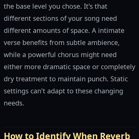
the base level you chose. It's that
different sections of your song need
different amounts of space. A intimate
verse benefits from subtle ambience,
while a powerful chorus might need
either more dramatic space or completely
dry treatment to maintain punch. Static
settings can't adapt to these changing
needs.
How to Identify When Reverb