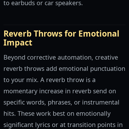
to earbuds or car speakers.
Reverb Throws for Emotional
Impact
Beyond corrective automation, creative
reverb throws add emotional punctuation
to your mix. A reverb throw is a
momentary increase in reverb send on
specific words, phrases, or instrumental
hits. These work best on emotionally
significant lyrics or at transition points in