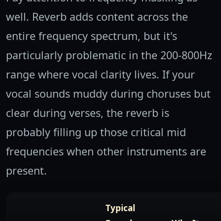
well. Reverb adds content across the
entire frequency spectrum, but it's
particularly problematic in the 200-800Hz
range where vocal clarity lives. If your
vocal sounds muddy during choruses but
clear during verses, the reverb is
probably filling up those critical mid
frequencies when other instruments are
present.
Typical