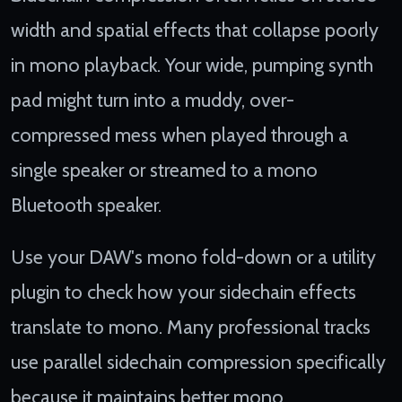
width and spatial effects that collapse poorly
in mono playback. Your wide, pumping synth
pad might turn into a muddy, over-
compressed mess when played through a
single speaker or streamed to a mono
Bluetooth speaker.
Use your DAW's mono fold-down or a utility
plugin to check how your sidechain effects
translate to mono. Many professional tracks
use parallel sidechain compression specifically
because it maintains better mono