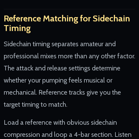
Reference Matching for Sidechain
Timing
Sidechain timing separates amateur and
professional mixes more than any other factor.
The attack and release settings determine
whether your pumping feels musical or
mechanical. Reference tracks give you the
target timing to match.
Load a reference with obvious sidechain
compression and loop a 4-bar section. Listen