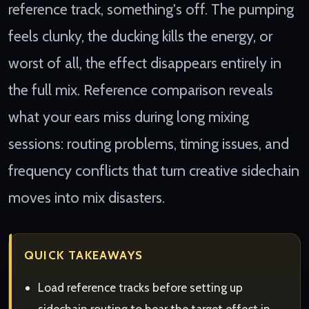
reference track, something's off. The pumping
feels clunky, the ducking kills the energy, or
worst of all, the effect disappears entirely in
the full mix. Reference comparison reveals
what your ears miss during long mixing
sessions: routing problems, timing issues, and
frequency conflicts that turn creative sidechain
moves into mix disasters.
QUICK TAKEAWAYS
Load reference tracks before setting up
sidechain routing to hear the target effect in