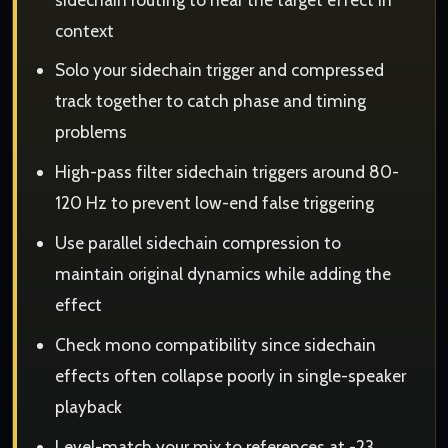
context
Solo your sidechain trigger and compressed
track together to catch phase and timing
problems
High-pass filter sidechain triggers around 80-
120 Hz to prevent low-end false triggering
Use parallel sidechain compression to
maintain original dynamics while adding the
effect
Check mono compatibility since sidechain
effects often collapse poorly in single-speaker
playback
Level-match your mix to references at -23