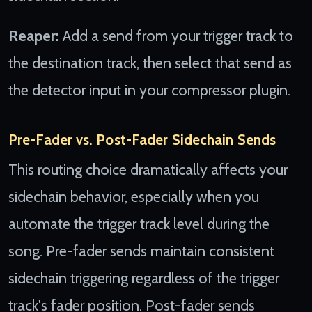
Reaper:
Add a send from your trigger track to
the destination track, then select that send as
the detector input in your compressor plugin.
Pre-Fader vs. Post-Fader Sidechain Sends
This routing choice dramatically affects your
sidechain behavior, especially when you
automate the trigger track level during the
song. Pre-fader sends maintain consistent
sidechain triggering regardless of the trigger
track's fader position. Post-fader sends