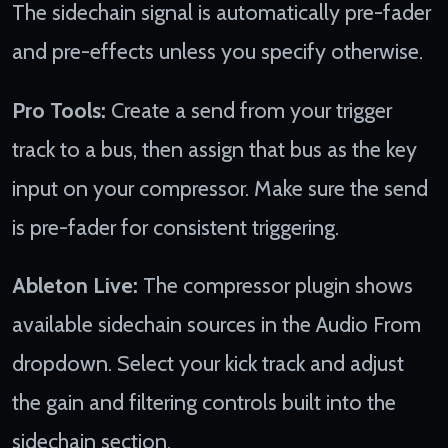
The sidechain signal is automatically pre-fader
and pre-effects unless you specify otherwise.
Pro Tools:
Create a send from your trigger
track to a bus, then assign that bus as the key
input on your compressor. Make sure the send
is pre-fader for consistent triggering.
Ableton Live:
The compressor plugin shows
available sidechain sources in the Audio From
dropdown. Select your kick track and adjust
the gain and filtering controls built into the
sidechain section.