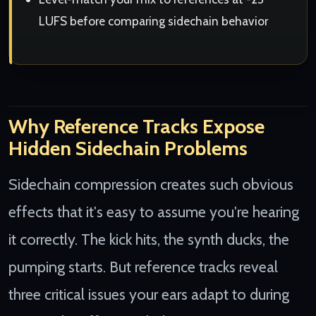
LUFS before comparing sidechain behavior
Why Reference Tracks Expose
Hidden Sidechain Problems
Sidechain compression creates such obvious
effects that it's easy to assume you're hearing
it correctly. The kick hits, the synth ducks, the
pumping starts. But reference tracks reveal
three critical issues your ears adapt to during