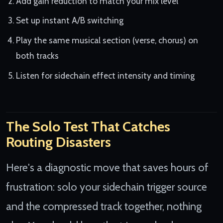
Add gain reduction to match your mix level
Set up instant A/B switching
Play the same musical section (verse, chorus) on
both tracks
Listen for sidechain effect intensity and timing
The Solo Test That Catches
Routing Disasters
Here's a diagnostic move that saves hours of
frustration: solo your sidechain trigger source
and the compressed track together, nothing