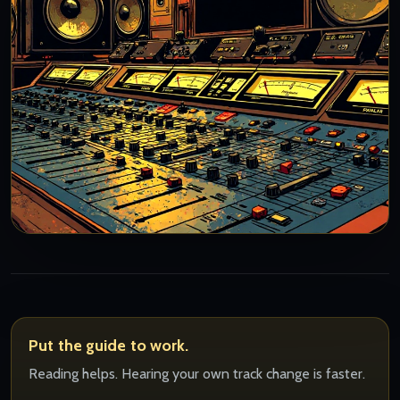
Put the guide to work.
Reading helps. Hearing your own track change is faster.