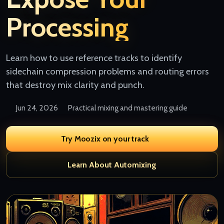
Processing
Learn how to use reference tracks to identify
sidechain compression problems and routing errors
that destroy mix clarity and punch.
Jun 24, 2026
Practical mixing and mastering guide
Try Moozix on your track
Learn About Automixing