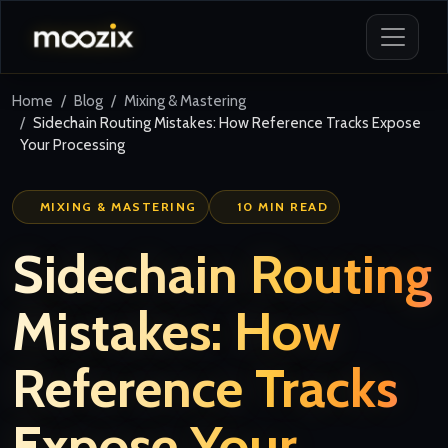
Home
Blog
Mixing & Mastering
Sidechain Routing Mistakes: How Reference Tracks Expose
Your Processing
MIXING & MASTERING
10 MIN READ
Sidechain Routing
Mistakes: How
Reference Tracks
Expose Your