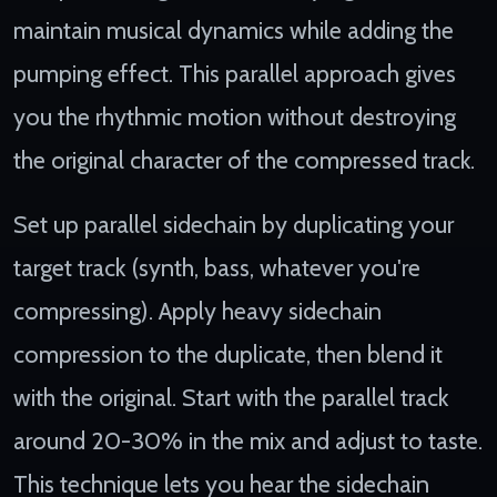
maintain musical dynamics while adding the
pumping effect. This parallel approach gives
you the rhythmic motion without destroying
the original character of the compressed track.
Set up parallel sidechain by duplicating your
target track (synth, bass, whatever you're
compressing). Apply heavy sidechain
compression to the duplicate, then blend it
with the original. Start with the parallel track
around 20-30% in the mix and adjust to taste.
This technique lets you hear the sidechain