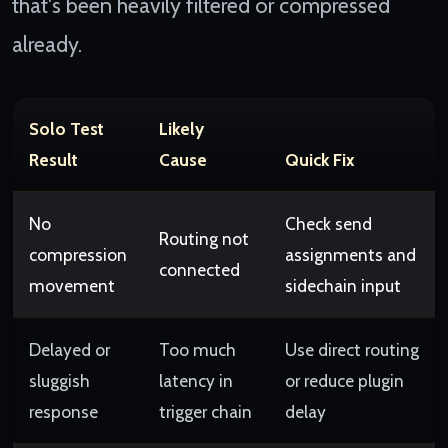
that's been heavily filtered or compressed
already.
Solo Test
Likely
Result
Cause
Quick Fix
No
Check send
Routing not
compression
assignments and
connected
movement
sidechain input
Delayed or
Too much
Use direct routing
sluggish
latency in
or reduce plugin
response
trigger chain
delay