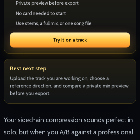
Private preview before export
No card needed to start
Use stems, a full mix, or one song file
Try it on a track
Best next step
Upload the track you are working on, choose a
reference direction, and compare a private mix preview
before you export.
Your sidechain compression sounds perfect in
solo, but when you A/B against a professional