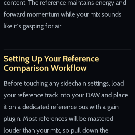
content. The reference maintains energy and
forward momentum while your mix sounds
like it's gasping for air.
Setting Up Your Reference
Comparison Workflow
Before touching any sidechain settings, load
your reference track into your DAW and place
it on a dedicated reference bus with a gain
plugin. Most references will be mastered
louder than your mix, so pull down the