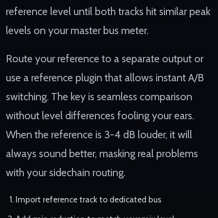
reference level until both tracks hit similar peak
levels on your master bus meter.
Route your reference to a separate output or
use a reference plugin that allows instant A/B
switching. The key is seamless comparison
without level differences fooling your ears.
When the reference is 3-4 dB louder, it will
always sound better, masking real problems
with your sidechain routing.
Import reference track to dedicated bus