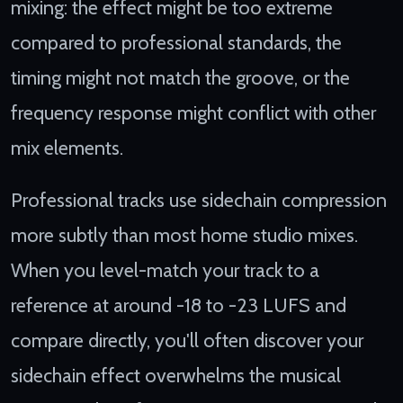
mixing: the effect might be too extreme
compared to professional standards, the
timing might not match the groove, or the
frequency response might conflict with other
mix elements.
Professional tracks use sidechain compression
more subtly than most home studio mixes.
When you level-match your track to a
reference at around -18 to -23 LUFS and
compare directly, you'll often discover your
sidechain effect overwhelms the musical