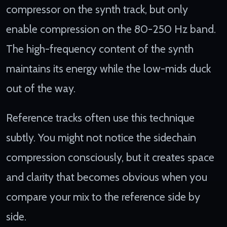
compressor on the synth track, but only
enable compression on the 80-250 Hz band.
The high-frequency content of the synth
maintains its energy while the low-mids duck
out of the way.
Reference tracks often use this technique
subtly. You might not notice the sidechain
compression consciously, but it creates space
and clarity that becomes obvious when you
compare your mix to the reference side by
side.