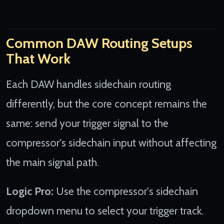
Common DAW Routing Setups
That Work
Each DAW handles sidechain routing
differently, but the core concept remains the
same: send your trigger signal to the
compressor's sidechain input without affecting
the main signal path.
Logic Pro:
Use the compressor's sidechain
dropdown menu to select your trigger track.