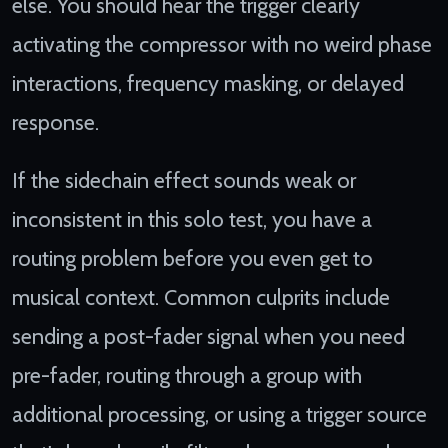
else. You should hear the trigger clearly
activating the compressor with no weird phase
interactions, frequency masking, or delayed
response.
If the sidechain effect sounds weak or
inconsistent in this solo test, you have a
routing problem before you even get to
musical context. Common culprits include
sending a post-fader signal when you need
pre-fader, routing through a group with
additional processing, or using a trigger source