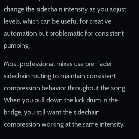
change the sidechain intensity as you adjust
levels, which can be useful for creative
automation but problematic for consistent
pumping.
Most professional mixes use pre-fader
sidechain routing to maintain consistent
compression behavior throughout the song.
When you pull down the kick drum in the
bridge, you still want the sidechain
compression working at the same intensity.