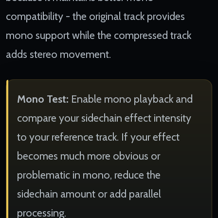
compatibility - the original track provides
mono support while the compressed track
adds stereo movement.
Mono Test:
Enable mono playback and
compare your sidechain effect intensity
to your reference track. If your effect
becomes much more obvious or
problematic in mono, reduce the
sidechain amount or add parallel
processing.