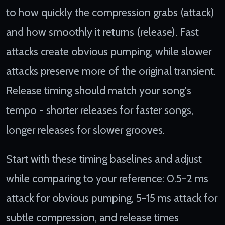
to how quickly the compression grabs (attack)
and how smoothly it returns (release). Fast
attacks create obvious pumping, while slower
attacks preserve more of the original transient.
Release timing should match your song's
tempo - shorter releases for faster songs,
longer releases for slower grooves.
Start with these timing baselines and adjust
while comparing to your reference: 0.5-2 ms
attack for obvious pumping, 5-15 ms attack for
subtle compression, and release times