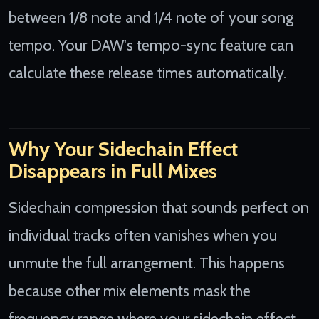
between 1/8 note and 1/4 note of your song
tempo. Your DAW's tempo-sync feature can
calculate these release times automatically.
Why Your Sidechain Effect
Disappears in Full Mixes
Sidechain compression that sounds perfect on
individual tracks often vanishes when you
unmute the full arrangement. This happens
because other mix elements mask the
frequency range where your sidechain effect