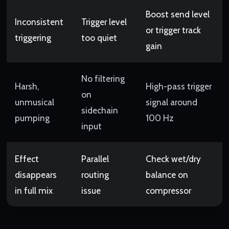
Boost send level
Inconsistent
Trigger level
or trigger track
triggering
too quiet
gain
No filtering
Harsh,
High-pass trigger
on
unmusical
signal around
sidechain
pumping
100 Hz
input
Effect
Parallel
Check wet/dry
disappears
routing
balance on
in full mix
issue
compressor