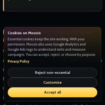
False Fix: Over-Compressing to
Cookies on Moozix
Match Loud References
Essential cookies keep the site working. With your
permission, Moozix also uses Google Analytics and
Google Ads tags to understand visits and measure
When your sidechain effect sounds weak
campaigns. You can accept, reject, or choose by purpose.
compared to a reference track, the instinct is to
Privacy Policy
increase the compression ratio or reduce the
Reject non-essential
threshold for more obvious pumping. This
Customize
usually backfires because the reference track
Accept all
achieves its apparent loudness and impact