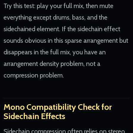
Try this test: play your full mix, then mute
everything except drums, bass, and the
sidechained element. If the sidechain effect
sounds obvious in this sparse arrangement but
disappears in the full mix, you have an
arrangement density problem, not a
compression problem.
Mono Compatibility Check for
Sidechain Effects
Sidechain compression often relies on stereo