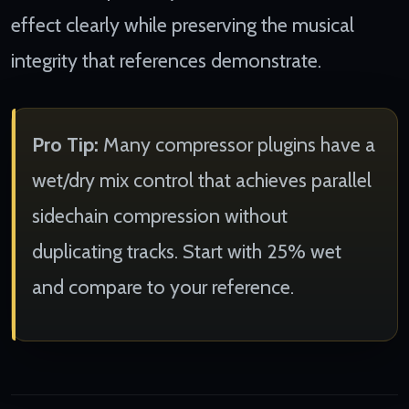
effect clearly while preserving the musical
integrity that references demonstrate.
Pro Tip:
Many compressor plugins have a
wet/dry mix control that achieves parallel
sidechain compression without
duplicating tracks. Start with 25% wet
and compare to your reference.