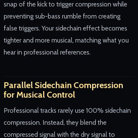
snap of the kick to trigger compression while
preventing sub-bass rumble from creating
false triggers. Your sidechain effect becomes
tighter and more musical, matching what you
hear in professional references.
Parallel Sidechain Compression
for Musical Control
Professional tracks rarely use 100% sidechain
compression. Instead, they blend the
compressed signal with the dry signal to