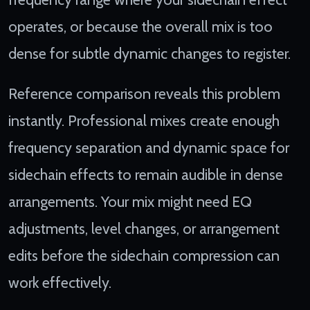
operates, or because the overall mix is too
dense for subtle dynamic changes to register.
Reference comparison reveals this problem
instantly. Professional mixes create enough
frequency separation and dynamic space for
sidechain effects to remain audible in dense
arrangements. Your mix might need EQ
adjustments, level changes, or arrangement
edits before the sidechain compression can
work effectively.