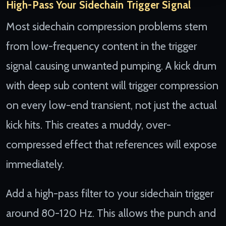
High-Pass Your Sidechain Trigger Signal
Most sidechain compression problems stem
from low-frequency content in the trigger
signal causing unwanted pumping. A kick drum
with deep sub content will trigger compression
on every low-end transient, not just the actual
kick hits. This creates a muddy, over-
compressed effect that references will expose
immediately.
Add a high-pass filter to your sidechain trigger
around 80-120 Hz. This allows the punch and