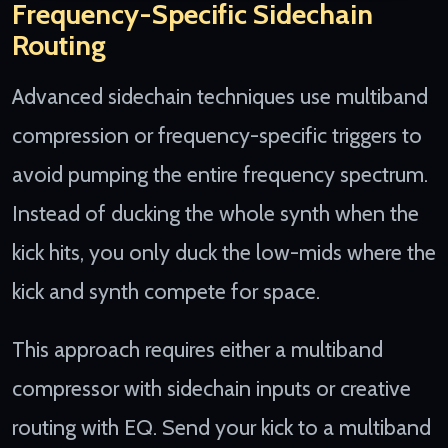
Frequency-Specific Sidechain
Routing
Advanced sidechain techniques use multiband
compression or frequency-specific triggers to
avoid pumping the entire frequency spectrum.
Instead of ducking the whole synth when the
kick hits, you only duck the low-mids where the
kick and synth compete for space.
This approach requires either a multiband
compressor with sidechain inputs or creative
routing with EQ. Send your kick to a multiband