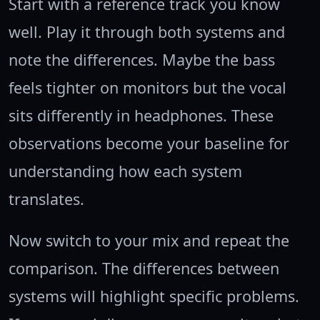
Start with a reference track you know
well. Play it through both systems and
note the differences. Maybe the bass
feels tighter on monitors but the vocal
sits differently in headphones. These
observations become your baseline for
understanding how each system
translates.
Now switch to your mix and repeat the
comparison. The differences between
systems will highlight specific problems.