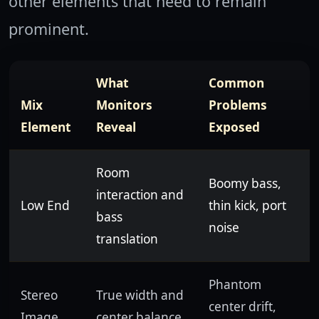
other elements that need to remain
prominent.
What
Common
Mix
Monitors
Problems
Element
Reveal
Exposed
Room
Boomy bass,
interaction and
Low End
thin kick, port
bass
noise
translation
Phantom
Stereo
True width and
center drift,
Image
center balance