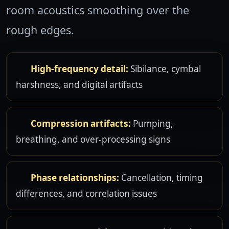
room acoustics smoothing over the
rough edges.
High-frequency detail:
Sibilance, cymbal
harshness, and digital artifacts
Compression artifacts:
Pumping,
breathing, and over-processing signs
Phase relationships:
Cancellation, timing
differences, and correlation issues