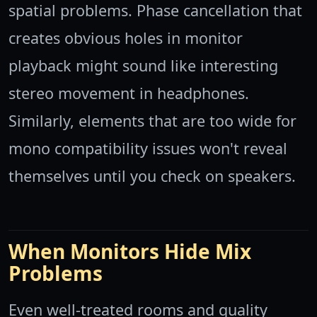
spatial problems. Phase cancellation that
creates obvious holes in monitor
playback might sound like interesting
stereo movement in headphones.
Similarly, elements that are too wide for
mono compatibility issues won't reveal
themselves until you check on speakers.
When Monitors Hide Mix
Problems
Even well-treated rooms and quality