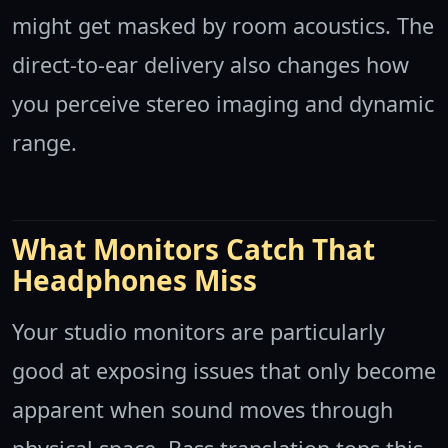
might get masked by room acoustics. The
direct-to-ear delivery also changes how
you perceive stereo imaging and dynamic
range.
What Monitors Catch That
Headphones Miss
Your studio monitors are particularly
good at exposing issues that only become
apparent when sound moves through