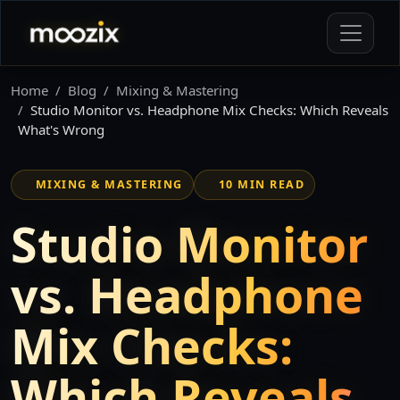
Home
Blog
Mixing & Mastering
Studio Monitor vs. Headphone Mix Checks: Which Reveals
What's Wrong
MIXING & MASTERING
10 MIN READ
Studio Monitor
vs. Headphone
Mix Checks:
Which Reveals