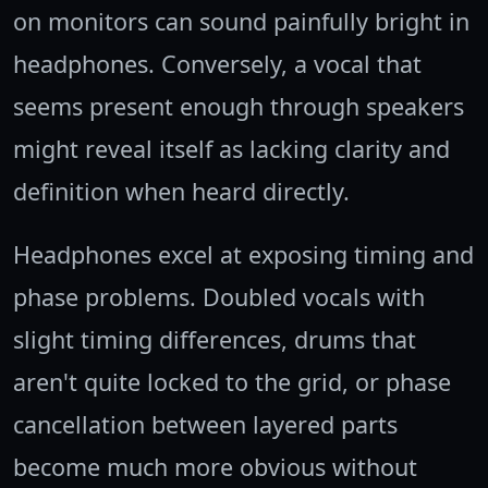
on monitors can sound painfully bright in
headphones. Conversely, a vocal that
seems present enough through speakers
might reveal itself as lacking clarity and
definition when heard directly.
Headphones excel at exposing timing and
phase problems. Doubled vocals with
slight timing differences, drums that
aren't quite locked to the grid, or phase
cancellation between layered parts
become much more obvious without