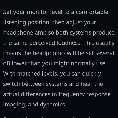
Set your monitor level to a comfortable
listening position, then adjust your
headphone amp so both systems produce
the same perceived loudness. This usually
means the headphones will be set several
dB lower than you might normally use.
With matched levels, you can quickly
switch between systems and hear the
actual differences in frequency response,
imaging, and dynamics.