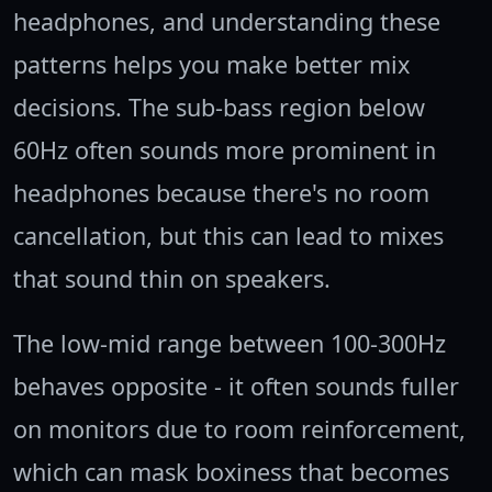
headphones, and understanding these
patterns helps you make better mix
decisions. The sub-bass region below
60Hz often sounds more prominent in
headphones because there's no room
cancellation, but this can lead to mixes
that sound thin on speakers.
The low-mid range between 100-300Hz
behaves opposite - it often sounds fuller
on monitors due to room reinforcement,
which can mask boxiness that becomes