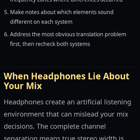
Make notes about which elements sound
different on each system
Address the most obvious translation problem
first, then recheck both systems
When Headphones Lie About
Your Mix
Headphones create an artificial listening
environment that can mislead your mix
decisions. The complete channel
separation means true stereo width is