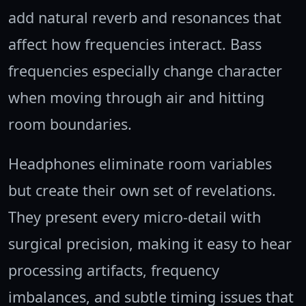
add natural reverb and resonances that
affect how frequencies interact. Bass
frequencies especially change character
when moving through air and hitting
room boundaries.
Headphones eliminate room variables
but create their own set of revelations.
They present every micro-detail with
surgical precision, making it easy to hear
processing artifacts, frequency
imbalances, and subtle timing issues that