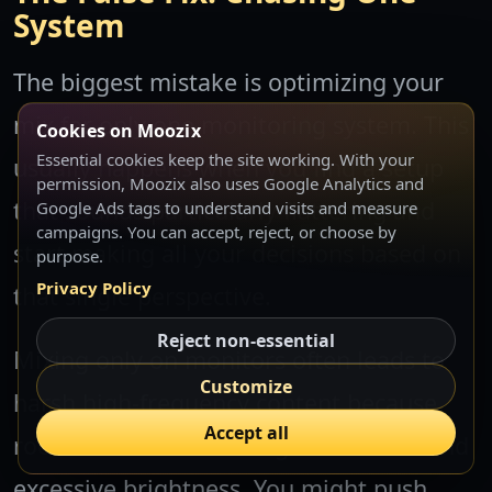
System
The biggest mistake is optimizing your
mix for only one monitoring system. This
Cookies on Moozix
Essential cookies keep the site working. With your
usually happens when you find a setup
permission, Moozix also uses Google Analytics and
that sounds particularly flattering and
Google Ads tags to understand visits and measure
campaigns. You can accept, reject, or choose by
start making all your decisions based on
purpose.
Privacy Policy
that single perspective.
Reject non-essential
Mixing only on monitors often leads to
Customize
harsh high-frequency content because
Accept all
room acoustics mask digital artifacts and
excessive brightness. You might push