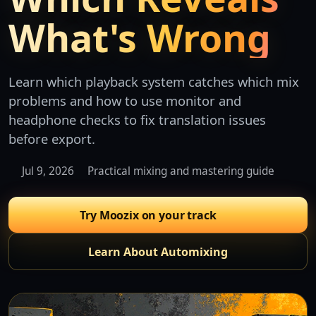
What's Wrong
Learn which playback system catches which mix
problems and how to use monitor and
headphone checks to fix translation issues
before export.
Jul 9, 2026
Practical mixing and mastering guide
Try Moozix on your track
Learn About Automixing