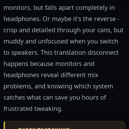
monitors, but falls apart completely in
headphones. Or maybe it's the reverse -
crisp and detailed through your cans, but
muddy and unfocused when you switch
to speakers. This translation disconnect
happens because monitors and
headphones reveal different mix
problems, and knowing which system
catches what can save you hours of
frustrated tweaking.