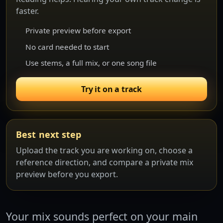
faster.
Private preview before export
No card needed to start
Use stems, a full mix, or one song file
Try it on a track
Best next step
Upload the track you are working on, choose a
reference direction, and compare a private mix
preview before you export.
Your mix sounds perfect on your main