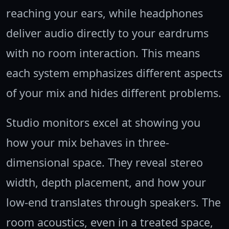
reaching your ears, while headphones
deliver audio directly to your eardrums
with no room interaction. This means
each system emphasizes different aspects
of your mix and hides different problems.
Studio monitors excel at showing you
how your mix behaves in three-
dimensional space. They reveal stereo
width, depth placement, and how your
low-end translates through speakers. The
room acoustics, even in a treated space,