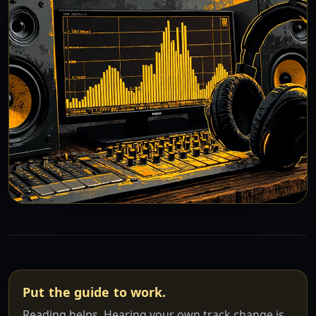
Put the guide to work.
Reading helps. Hearing your own track change is