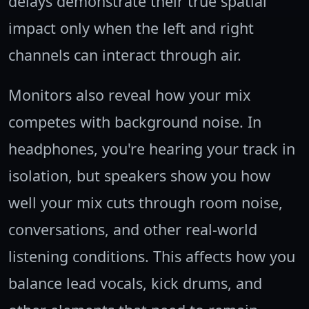
delays demonstrate their true spatial
impact only when the left and right
channels can interact through air.
Monitors also reveal how your mix
competes with background noise. In
headphones, you're hearing your track in
isolation, but speakers show you how
well your mix cuts through room noise,
conversations, and other real-world
listening conditions. This affects how you
balance lead vocals, kick drums, and