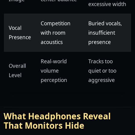
excessive width
Competition
Buried vocals,
Vocal
with room
insufficient
Presence
acoustics
presence
Real-world
Tracks too
Overall
volume
quiet or too
Level
perception
aggressive
What Headphones Reveal
That Monitors Hide