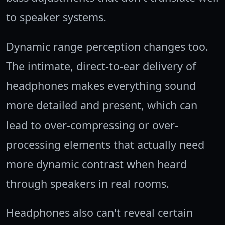
to speaker systems.
Dynamic range perception changes too.
The intimate, direct-to-ear delivery of
headphones makes everything sound
more detailed and present, which can
lead to over-compressing or over-
processing elements that actually need
more dynamic contrast when heard
through speakers in real rooms.
Headphones also can't reveal certain