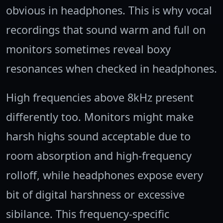
obvious in headphones. This is why vocal
recordings that sound warm and full on
monitors sometimes reveal boxy
resonances when checked in headphones.
High frequencies above 8kHz present
differently too. Monitors might make
harsh highs sound acceptable due to
room absorption and high-frequency
rolloff, while headphones expose every
bit of digital harshness or excessive
sibilance. This frequency-specific