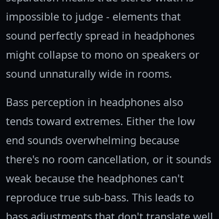
impossible to judge - elements that
sound perfectly spread in headphones
might collapse to mono on speakers or
sound unnaturally wide in rooms.
Bass perception in headphones also
tends toward extremes. Either the low
end sounds overwhelming because
there's no room cancellation, or it sounds
weak because the headphones can't
reproduce true sub-bass. This leads to
bass adjustments that don't translate well