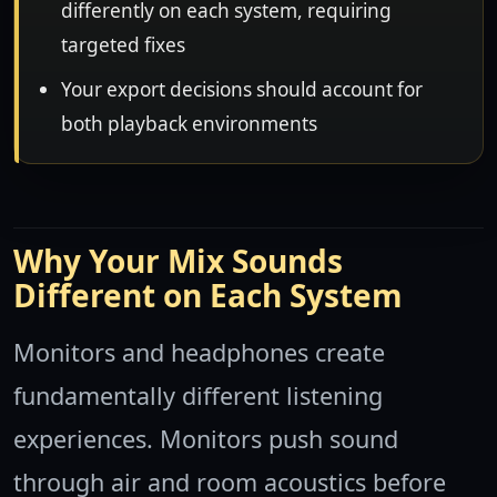
differently on each system, requiring
targeted fixes
Your export decisions should account for
both playback environments
Why Your Mix Sounds
Different on Each System
Monitors and headphones create
fundamentally different listening
experiences. Monitors push sound
through air and room acoustics before