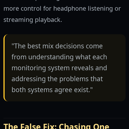
more control for headphone listening or
streaming playback.
"The best mix decisions come
from understanding what each
monitoring system reveals and
addressing the problems that
both systems agree exist."
The False Fix: Chasing One