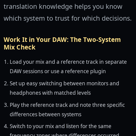
translation knowledge helps you know
which system to trust for which decisions.
Work It in Your DAW: The Two-System
Mix Check
Load your mix and a reference track in separate
DAW sessions or use a reference plugin
Set up easy switching between monitors and
headphones with matched levels
Play the reference track and note three specific
differences between systems
Switch to your mix and listen for the same
frequency zones where differences occurred