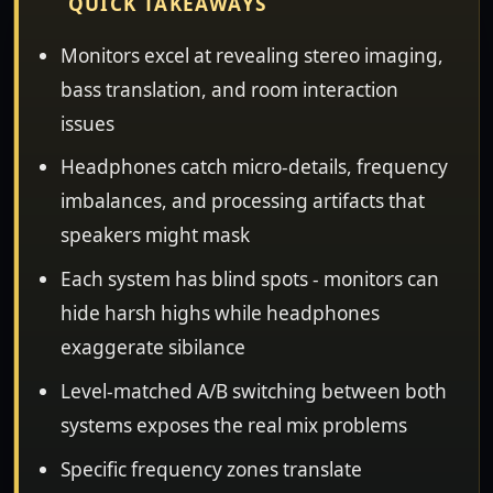
QUICK TAKEAWAYS
Monitors excel at revealing stereo imaging,
bass translation, and room interaction
issues
Headphones catch micro-details, frequency
imbalances, and processing artifacts that
speakers might mask
Each system has blind spots - monitors can
hide harsh highs while headphones
exaggerate sibilance
Level-matched A/B switching between both
systems exposes the real mix problems
Specific frequency zones translate