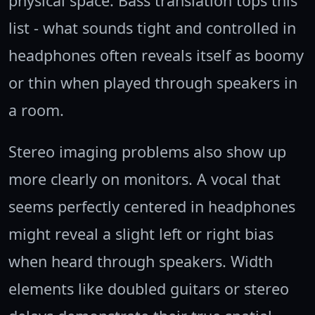
physical space. Bass translation tops this
list - what sounds tight and controlled in
headphones often reveals itself as boomy
or thin when played through speakers in
a room.
Stereo imaging problems also show up
more clearly on monitors. A vocal that
seems perfectly centered in headphones
might reveal a slight left or right bias
when heard through speakers. Width
elements like doubled guitars or stereo