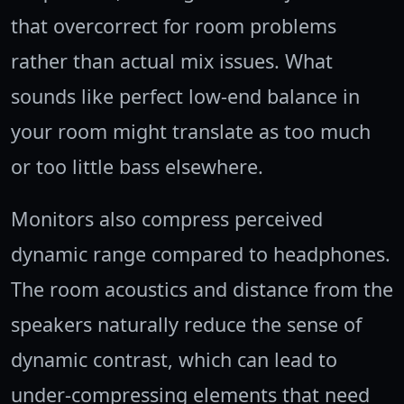
that overcorrect for room problems
rather than actual mix issues. What
sounds like perfect low-end balance in
your room might translate as too much
or too little bass elsewhere.
Monitors also compress perceived
dynamic range compared to headphones.
The room acoustics and distance from the
speakers naturally reduce the sense of
dynamic contrast, which can lead to
under-compressing elements that need