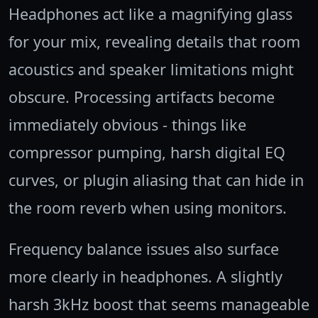
Headphones act like a magnifying glass
for your mix, revealing details that room
acoustics and speaker limitations might
obscure. Processing artifacts become
immediately obvious - things like
compressor pumping, harsh digital EQ
curves, or plugin aliasing that can hide in
the room reverb when using monitors.
Frequency balance issues also surface
more clearly in headphones. A slightly
harsh 3kHz boost that seems manageable