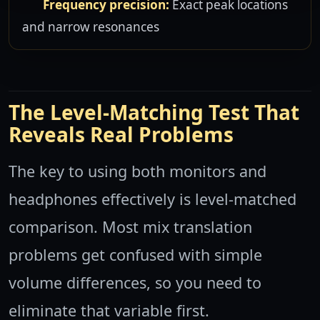
Frequency precision:
Exact peak locations
and narrow resonances
The Level-Matching Test That
Reveals Real Problems
The key to using both monitors and
headphones effectively is level-matched
comparison. Most mix translation
problems get confused with simple
volume differences, so you need to
eliminate that variable first.