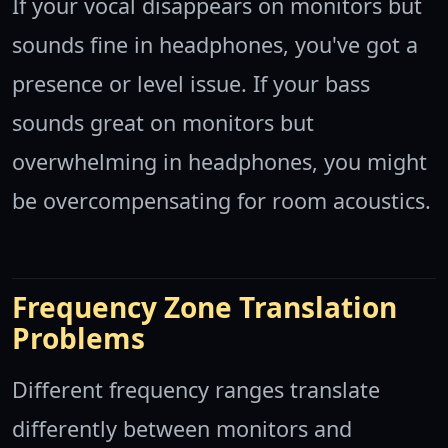
If your vocal disappears on monitors but
sounds fine in headphones, you've got a
presence or level issue. If your bass
sounds great on monitors but
overwhelming in headphones, you might
be overcompensating for room acoustics.
Frequency Zone Translation
Problems
Different frequency ranges translate
differently between monitors and