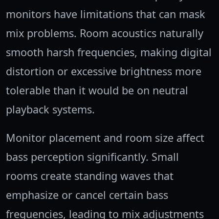
monitors have limitations that can mask
mix problems. Room acoustics naturally
smooth harsh frequencies, making digital
distortion or excessive brightness more
tolerable than it would be on neutral
playback systems.
Monitor placement and room size affect
bass perception significantly. Small
rooms create standing waves that
emphasize or cancel certain bass
frequencies, leading to mix adjustments