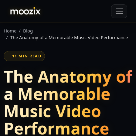
Home
Blog
The Anatomy of a Memorable Music Video Performance
11 MIN READ
The Anatomy of
a Memorable
Music Video
Performance