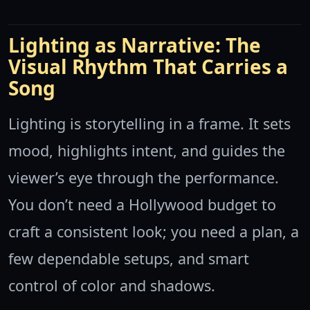
Lighting as Narrative: The
Visual Rhythm That Carries a
Song
Lighting is storytelling in a frame. It sets
mood, highlights intent, and guides the
viewer’s eye through the performance.
You don’t need a Hollywood budget to
craft a consistent look; you need a plan, a
few dependable setups, and smart
control of color and shadows.