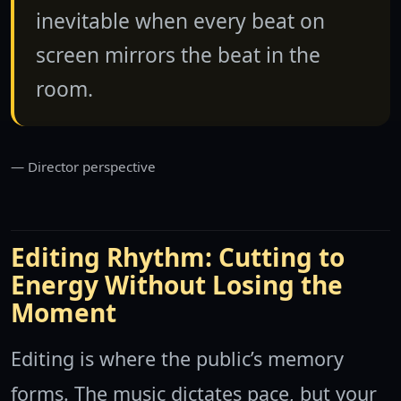
inevitable when every beat on
screen mirrors the beat in the
room.
Director perspective
Editing Rhythm: Cutting to
Energy Without Losing the
Moment
Editing is where the public’s memory
forms. The music dictates pace, but your