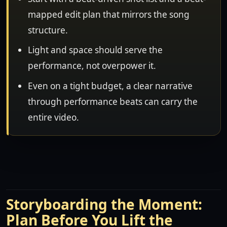
mapped edit plan that mirrors the song
structure.
Light and space should serve the
performance, not overpower it.
Even on a tight budget, a clear narrative
through performance beats can carry the
entire video.
Storyboarding the Moment:
Plan Before You Lift the