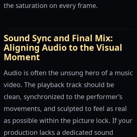
the saturation on every frame.
Sound Sync and Final Mix:
Aligning Audio to the Visual
Moment
Audio is often the unsung hero of a music
video. The playback track should be
clean, synchronized to the performer’s
movements, and sculpted to feel as real
as possible within the picture lock. If your
production lacks a dedicated sound