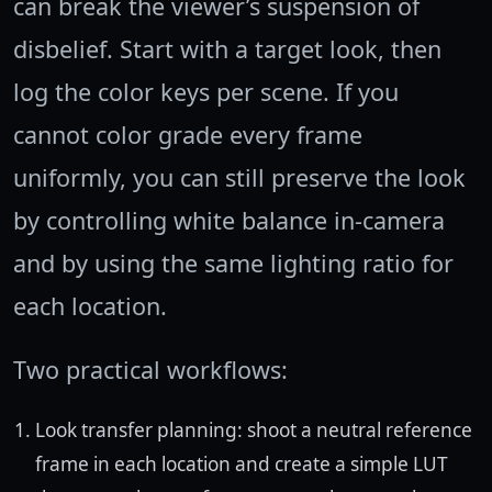
can break the viewer’s suspension of
disbelief. Start with a target look, then
log the color keys per scene. If you
cannot color grade every frame
uniformly, you can still preserve the look
by controlling white balance in-camera
and by using the same lighting ratio for
each location.
Two practical workflows:
Look transfer planning: shoot a neutral reference
frame in each location and create a simple LUT