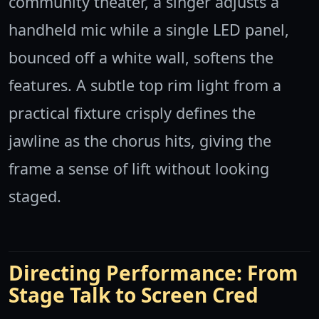
community theater, a singer adjusts a
handheld mic while a single LED panel,
bounced off a white wall, softens the
features. A subtle top rim light from a
practical fixture crisply defines the
jawline as the chorus hits, giving the
frame a sense of lift without looking
staged.
Directing Performance: From
Stage Talk to Screen Cred