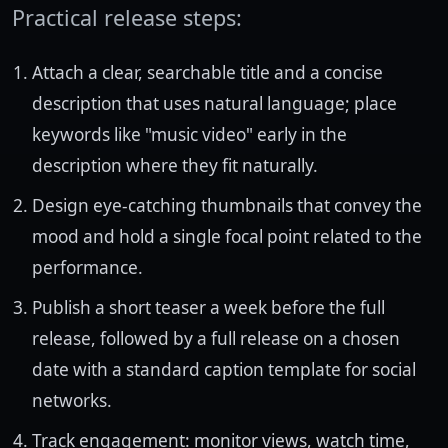
Practical release steps:
Attach a clear, searchable title and a concise
description that uses natural language; place
keywords like "music video" early in the
description where they fit naturally.
Design eye-catching thumbnails that convey the
mood and hold a single focal point related to the
performance.
Publish a short teaser a week before the full
release, followed by a full release on a chosen
date with a standard caption template for social
networks.
Track engagement: monitor views, watch time,