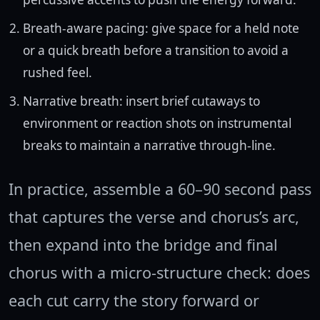
Breath-aware pacing: give space for a held note
or a quick breath before a transition to avoid a
rushed feel.
Narrative breath: insert brief cutaways to
environment or reaction shots on instrumental
breaks to maintain a narrative through-line.
In practice, assemble a 60–90 second pass
that captures the verse and chorus’s arc,
then expand into the bridge and final
chorus with a micro-structure check: does
each cut carry the story forward or