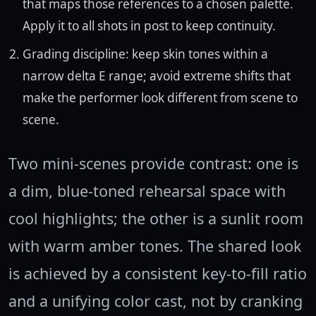
that maps those references to a chosen palette.
Apply it to all shots in post to keep continuity.
Grading discipline: keep skin tones within a
narrow delta E range; avoid extreme shifts that
make the performer look different from scene to
scene.
Two mini-scenes provide contrast: one is
a dim, blue-toned rehearsal space with
cool highlights; the other is a sunlit room
with warm amber tones. The shared look
is achieved by a consistent key-to-fill ratio
and a unifying color cast, not by cranking