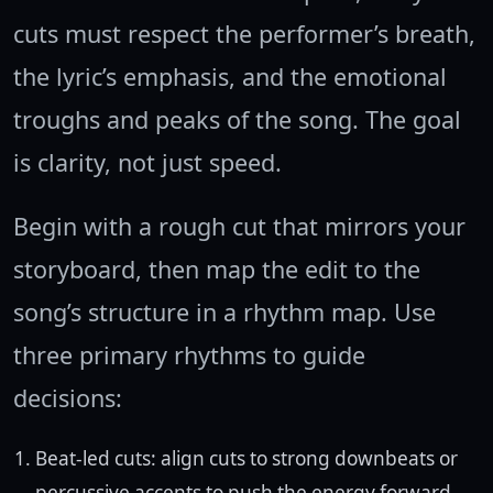
cuts must respect the performer’s breath,
the lyric’s emphasis, and the emotional
troughs and peaks of the song. The goal
is clarity, not just speed.
Begin with a rough cut that mirrors your
storyboard, then map the edit to the
song’s structure in a rhythm map. Use
three primary rhythms to guide
decisions:
Beat-led cuts: align cuts to strong downbeats or
percussive accents to push the energy forward.