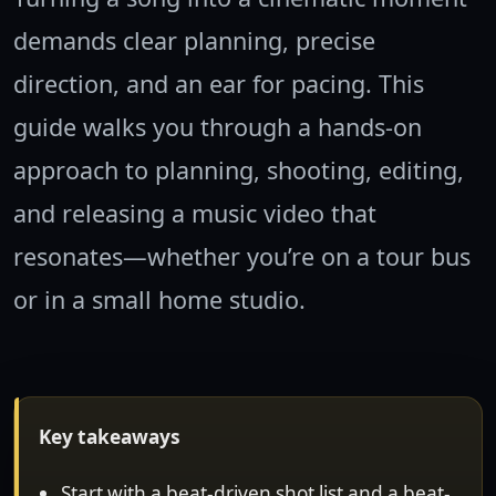
demands clear planning, precise
direction, and an ear for pacing. This
guide walks you through a hands-on
approach to planning, shooting, editing,
and releasing a music video that
resonates—whether you’re on a tour bus
or in a small home studio.
Key takeaways
Start with a beat-driven shot list and a beat-