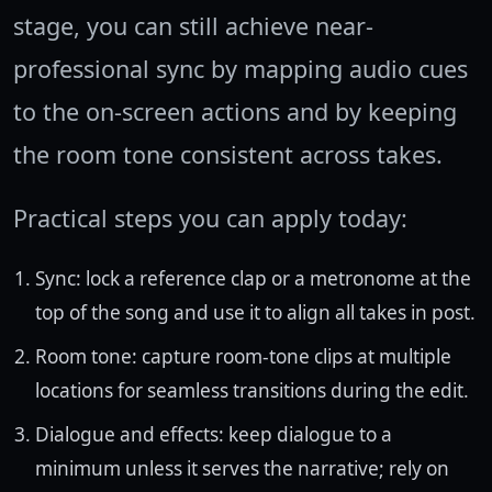
stage, you can still achieve near-
professional sync by mapping audio cues
to the on-screen actions and by keeping
the room tone consistent across takes.
Practical steps you can apply today:
Sync: lock a reference clap or a metronome at the
top of the song and use it to align all takes in post.
Room tone: capture room-tone clips at multiple
locations for seamless transitions during the edit.
Dialogue and effects: keep dialogue to a
minimum unless it serves the narrative; rely on