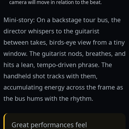
camera will move in relation to the beat.
Mini-story: On a backstage tour bus, the
director whispers to the guitarist
between takes, birds-eye view from a tiny
window. The guitarist nods, breathes, and
hits a lean, tempo-driven phrase. The
handheld shot tracks with them,
accumulating energy across the frame as
the bus hums with the rhythm.
Great performances feel