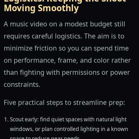
Moving Smoothly
A music video on a modest budget still
requires careful logistics. The aim is to
minimize friction so you can spend time
on performance, frame, and color rather
than fighting with permissions or power
constraints.
Five practical steps to streamline prep:
Scout early: find quiet spaces with natural light
windows, or plan controlled lighting in a known
space to reduce gear needs.