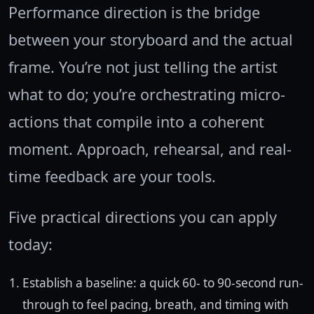
Performance direction is the bridge
between your storyboard and the actual
frame. You’re not just telling the artist
what to do; you’re orchestrating micro-
actions that compile into a coherent
moment. Approach, rehearsal, and real-
time feedback are your tools.
Five practical directions you can apply
today:
Establish a baseline: a quick 60- to 90-second run-
through to feel pacing, breath, and timing with