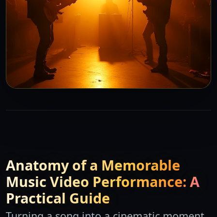
Anatomy of a Memorable
Music Video Performance: A
Practical Guide
Turning a song into a cinematic moment