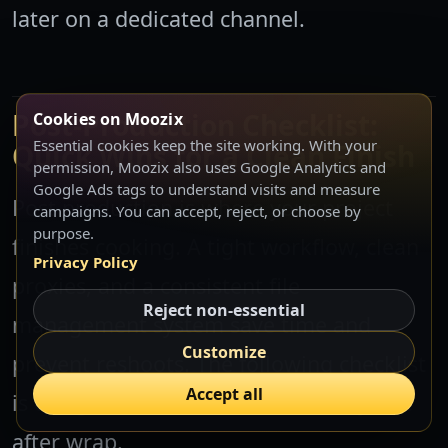
later on a dedicated channel.
Post-Production Checklist:
Cookies on Moozix
Essential cookies keep the site working. With your
Quick Wins for a Clean Finish
permission, Moozix also uses Google Analytics and
Google Ads tags to understand visits and measure
Post production is where your project
campaigns. You can accept, reject, or choose by
purpose.
finishes cooking. A tight workflow, clean
Privacy Policy
proxies, and a consistent file
Reject non-essential
management system save time and
Customize
prevent reshoots. The following checklist
Accept all
is designed to be actionable on day one
after wrap.