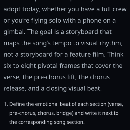
adopt today, whether you have a full crew
or you’re flying solo with a phone on a
gimbal. The goal is a storyboard that
maps the song’s tempo to visual rhythm,
not a storyboard for a feature film. Think
six to eight pivotal frames that cover the
verse, the pre-chorus lift, the chorus
release, and a closing visual beat.
Define the emotional beat of each section (verse,
pre-chorus, chorus, bridge) and write it next to
the corresponding song section.