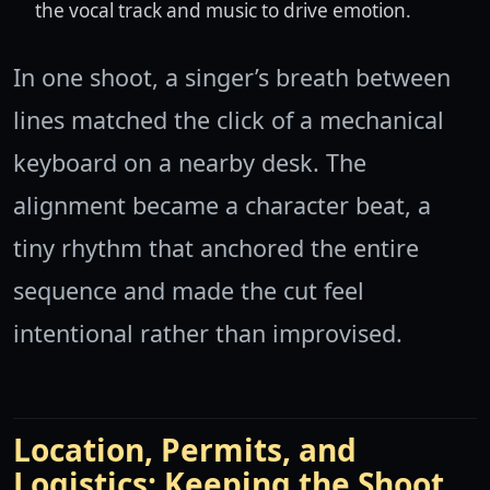
the vocal track and music to drive emotion.
In one shoot, a singer’s breath between
lines matched the click of a mechanical
keyboard on a nearby desk. The
alignment became a character beat, a
tiny rhythm that anchored the entire
sequence and made the cut feel
intentional rather than improvised.
Location, Permits, and
Logistics: Keeping the Shoot