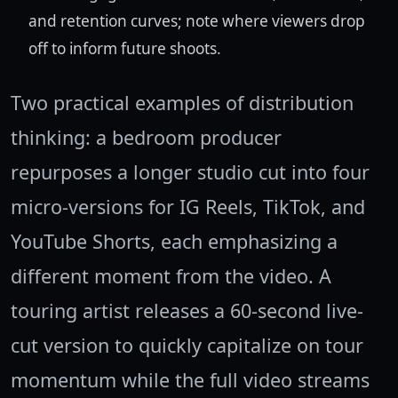
and retention curves; note where viewers drop
off to inform future shoots.
Two practical examples of distribution
thinking: a bedroom producer
repurposes a longer studio cut into four
micro-versions for IG Reels, TikTok, and
YouTube Shorts, each emphasizing a
different moment from the video. A
touring artist releases a 60-second live-
cut version to quickly capitalize on tour
momentum while the full video streams