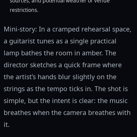
sources, and potential weather or venue
restrictions.
Mini-story: In a cramped rehearsal space,
a guitarist tunes as a single practical
lamp bathes the room in amber. The
director sketches a quick frame where
the artist’s hands blur slightly on the
strings as the tempo ticks in. The shot is
simple, but the intent is clear: the music
breathes when the camera breathes with
it.