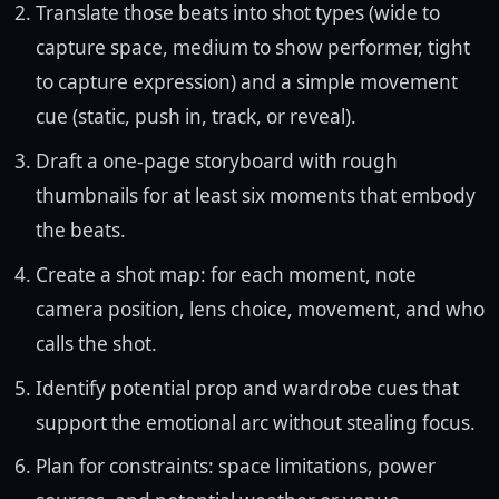
Translate those beats into shot types (wide to
capture space, medium to show performer, tight
to capture expression) and a simple movement
cue (static, push in, track, or reveal).
Draft a one-page storyboard with rough
thumbnails for at least six moments that embody
the beats.
Create a shot map: for each moment, note
camera position, lens choice, movement, and who
calls the shot.
Identify potential prop and wardrobe cues that
support the emotional arc without stealing focus.
Plan for constraints: space limitations, power