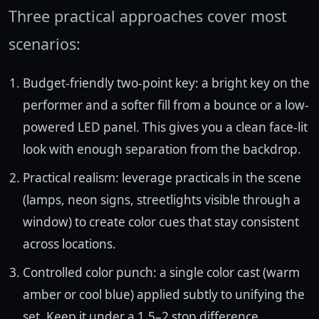
Three practical approaches cover most
scenarios:
Budget-friendly two-point key: a bright key on the
performer and a softer fill from a bounce or a low-
powered LED panel. This gives you a clean face-lit
look with enough separation from the backdrop.
Practical realism: leverage practicals in the scene
(lamps, neon signs, streetlights visible through a
window) to create color cues that stay consistent
across locations.
Controlled color punch: a single color cast (warm
amber or cool blue) applied subtly to unifying the
set. Keep it under a 1.5–2 stop difference