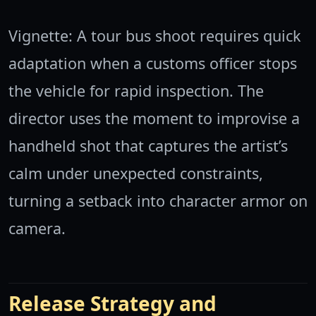
Vignette: A tour bus shoot requires quick
adaptation when a customs officer stops
the vehicle for rapid inspection. The
director uses the moment to improvise a
handheld shot that captures the artist’s
calm under unexpected constraints,
turning a setback into character armor on
camera.
Release Strategy and