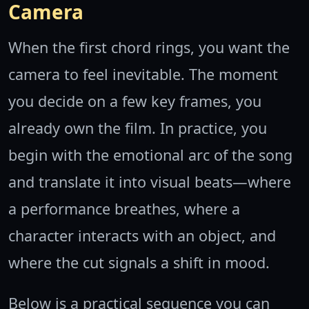
Camera
When the first chord rings, you want the
camera to feel inevitable. The moment
you decide on a few key frames, you
already own the film. In practice, you
begin with the emotional arc of the song
and translate it into visual beats—where
a performance breathes, where a
character interacts with an object, and
where the cut signals a shift in mood.
Below is a practical sequence you can