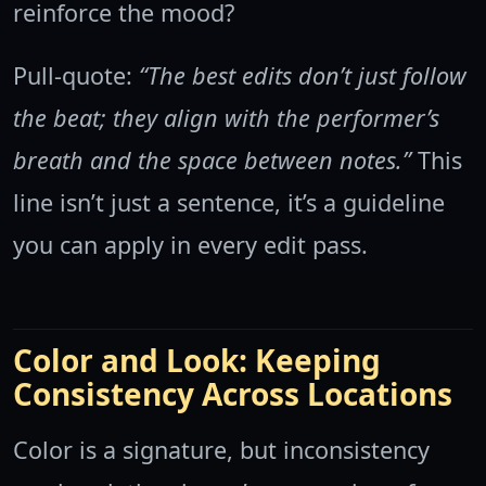
reinforce the mood?
Pull-quote:
“The best edits don’t just follow
the beat; they align with the performer’s
breath and the space between notes.”
This
line isn’t just a sentence, it’s a guideline
you can apply in every edit pass.
Color and Look: Keeping
Consistency Across Locations
Color is a signature, but inconsistency