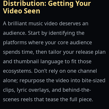
Distribution: Getting Your
Video Seen
A brilliant music video deserves an
audience. Start by identifying the
platforms where your core audience
spends time, then tailor your release plan
and thumbnail language to fit those
ecosystems. Don’t rely on one channel
alone; repurpose the video into bite-sized
clips, lyric overlays, and behind-the-
scenes reels that tease the full piece.