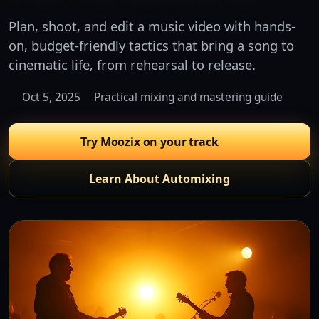
Plan, shoot, and edit a music video with hands-
on, budget-friendly tactics that bring a song to
cinematic life, from rehearsal to release.
Oct 5, 2025
Practical mixing and mastering guide
Try Moozix on your track
Learn About Automixing