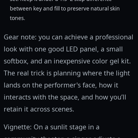
between key and fill to preserve natural skin
tones.
Gear note: you can achieve a professional
look with one good LED panel, a small
softbox, and an inexpensive color gel kit.
The real trick is planning where the light
lands on the performer's face, how it
interacts with the space, and how you’ll
retain it across scenes.
Vignette: On a sunlit stage in a