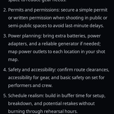
Permits and permissions: secure a simple permit
or written permission when shooting in public or
semi-public spaces to avoid last-minute delays.
Power planning: bring extra batteries, power
adapters, and a reliable generator if needed;
map power outlets to each location in your shot
map.
Safety and accessibility: confirm route clearances,
accessibility for gear, and basic safety on set for
performers and crew.
Schedule realism: build in buffer time for setup,
breakdown, and potential retakes without
burning through rehearsal hours.