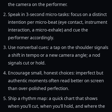
the camera on the performer.
Speak in 3-second micro-tasks: focus on a distinct
intention per micro-beat (eye contact, instrument
interaction, a micro-exhale) and cue the
performer accordingly.
Use nonverbal cues: a tap on the shoulder signals
a shift in tempo or a new camera angle; a nod
signals cut or hold.
Encourage small, honest choices: imperfect but
authentic moments often read better on screen
than over-polished perfection.
Ship a rhythm map: a quick chart that shows
when you’ll cut, when you’ll hold, and where the