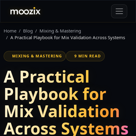
Home
Blog
Mixing & Mastering
A Practical Playbook for Mix Validation Across Systems
MIXING & MASTERING
9 MIN READ
A Practical
Playbook for
Mix Validation
Across Systems