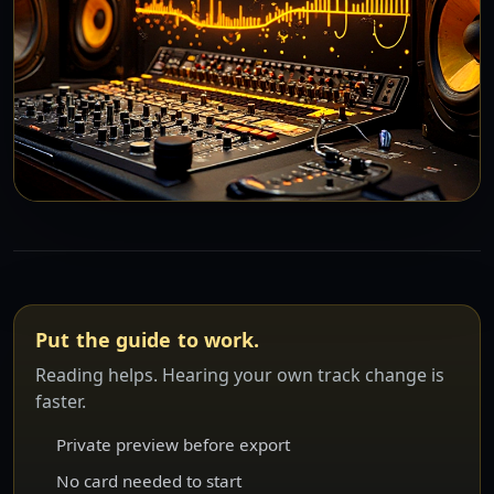
Put the guide to work.
Reading helps. Hearing your own track change is
faster.
Private preview before export
No card needed to start