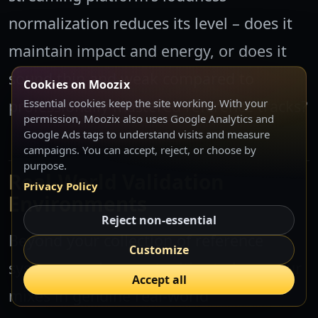
normalization reduces its level – does it
maintain impact and energy, or does it
sound thin and weak compared to
Cookies on Moozix
professionally mastered reference tracks?
Essential cookies keep the site working. With your
permission, Moozix also uses Google Analytics and
Google Ads tags to understand visits and measure
campaigns. You can accept, reject, or choose by
purpose.
Real-World Validation
Privacy Policy
Environments
Reject non-essential
Beyond your collection of reference
Customize
systems, seek opportunities to hear your
Accept all
mixes in genuine real-world