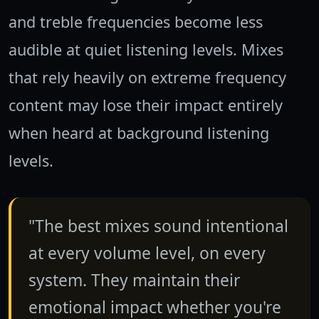
and treble frequencies become less
audible at quiet listening levels. Mixes
that rely heavily on extreme frequency
content may lose their impact entirely
when heard at background listening
levels.
"The best mixes sound intentional
at every volume level, on every
system. They maintain their
emotional impact whether you're