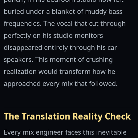
buried under a blanket of muddy bass
frequencies. The vocal that cut through
perfectly on his studio monitors
disappeared entirely through his car
speakers. This moment of crushing
realization would transform how he
approached every mix that followed.
The Translation Reality Check
Every mix engineer faces this inevitable