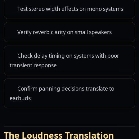
Test stereo width effects on mono systems
Verify reverb clarity on small speakers
Check delay timing on systems with poor
transient response
Confirm panning decisions translate to
earbuds
The Loudness Translation