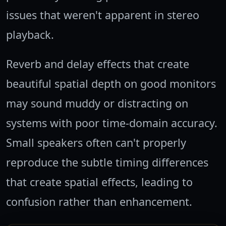
issues that weren't apparent in stereo
playback.
Reverb and delay effects that create
beautiful spatial depth on good monitors
may sound muddy or distracting on
systems with poor time-domain accuracy.
Small speakers often can't properly
reproduce the subtle timing differences
that create spatial effects, leading to
confusion rather than enhancement.