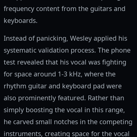
frequency content from the guitars and
keyboards.
Instead of panicking, Wesley applied his
systematic validation process. The phone
test revealed that his vocal was fighting
for space around 1-3 kHz, where the
rhythm guitar and keyboard pad were
also prominently featured. Rather than
simply boosting the vocal in this range,
he carved small notches in the competing
instruments, creating space for the vocal