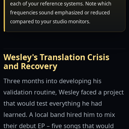
each of your reference systems. Note which
frequencies sound emphasized or reduced
compared to your studio monitors.
Wesley's Translation Crisis
and Recovery
Three months into developing his
validation routine, Wesley faced a project
that would test everything he had
learned. A local band hired him to mix
their debut EP – five songs that would