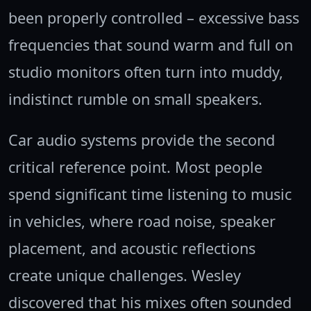
been properly controlled – excessive bass
frequencies that sound warm and full on
studio monitors often turn into muddy,
indistinct rumble on small speakers.
Car audio systems provide the second
critical reference point. Most people
spend significant time listening to music
in vehicles, where road noise, speaker
placement, and acoustic reflections
create unique challenges. Wesley
discovered that his mixes often sounded