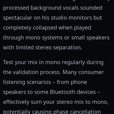
processed background vocals sounded
spectacular on his studio monitors but
completely collapsed when played
through mono systems or small speakers
with limited stereo separation.
Test your mix in mono regularly during
the validation process. Many consumer
listening scenarios – from phone
speakers to some Bluetooth devices –
effectively sum your stereo mix to mono,
potentially causing phase cancellation