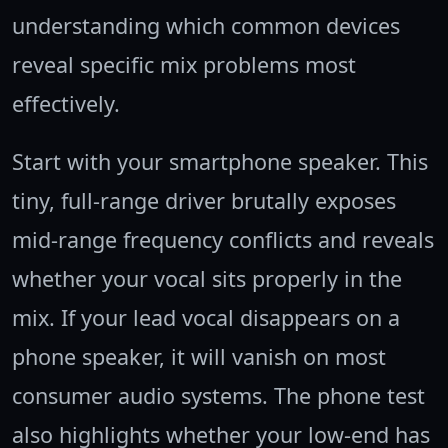
understanding which common devices
reveal specific mix problems most
effectively.
Start with your smartphone speaker. This
tiny, full-range driver brutally exposes
mid-range frequency conflicts and reveals
whether your vocal sits properly in the
mix. If your lead vocal disappears on a
phone speaker, it will vanish on most
consumer audio systems. The phone test
also highlights whether your low-end has