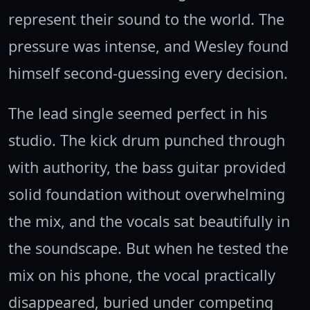
represent their sound to the world. The
pressure was intense, and Wesley found
himself second-guessing every decision.
The lead single seemed perfect in his
studio. The kick drum punched through
with authority, the bass guitar provided
solid foundation without overwhelming
the mix, and the vocals sat beautifully in
the soundscape. But when he tested the
mix on his phone, the vocal practically
disappeared, buried under competing