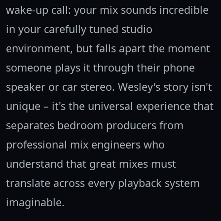
wake-up call: your mix sounds incredible
in your carefully tuned studio
environment, but falls apart the moment
someone plays it through their phone
speaker or car stereo. Wesley's story isn't
unique – it's the universal experience that
separates bedroom producers from
professional mix engineers who
understand that great mixes must
translate across every playback system
imaginable.