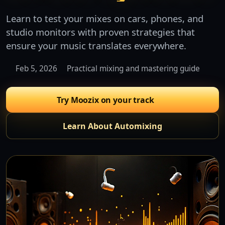
Learn to test your mixes on cars, phones, and
studio monitors with proven strategies that
ensure your music translates everywhere.
Feb 5, 2026
Practical mixing and mastering guide
Try Moozix on your track
Learn About Automixing