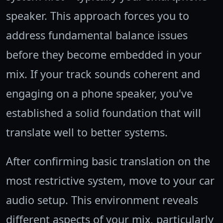
speaker. This approach forces you to
address fundamental balance issues
before they become embedded in your
mix. If your track sounds coherent and
engaging on a phone speaker, you've
established a solid foundation that will
translate well to better systems.
After confirming basic translation on the
most restrictive system, move to your car
audio setup. This environment reveals
different aspects of your mix, particularly