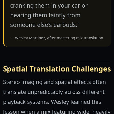
cranking them in your car or
hearing them faintly from
someone else's earbuds."
Wesley Martinez, after mastering mix translation
Spatial Translation Challenges
Stereo imaging and spatial effects often
translate unpredictably across different
playback systems. Wesley learned this
lesson when a mix featuring wide, heavily