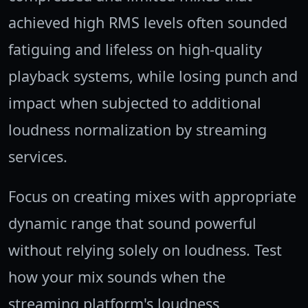
achieved high RMS levels often sounded
fatiguing and lifeless on high-quality
playback systems, while losing punch and
impact when subjected to additional
loudness normalization by streaming
services.
Focus on creating mixes with appropriate
dynamic range that sound powerful
without relying solely on loudness. Test
how your mix sounds when the
streaming platform's loudness