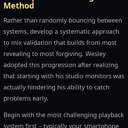
Method
Rather than randomly bouncing between
systems, develop a systematic approach
to mix validation that builds from most
revealing to most forgiving. Wesley
adopted this progression after realizing
that starting with his studio monitors was
actually hindering his ability to catch
problems early.
Begin with the most challenging playback
system first – typically your smartphone