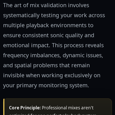
The art of mix validation involves
systematically testing your work across
multiple playback environments to
ensure consistent sonic quality and
emotional impact. This process reveals
frequency imbalances, dynamic issues,
and spatial problems that remain
invisible when working exclusively on
your primary monitoring system.
Core Principle:
Professional mixes aren't