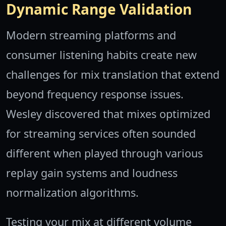
Dynamic Range Validation
Modern streaming platforms and
consumer listening habits create new
challenges for mix translation that extend
beyond frequency response issues.
Wesley discovered that mixes optimized
for streaming services often sounded
different when played through various
replay gain systems and loudness
normalization algorithms.
Testing your mix at different volume