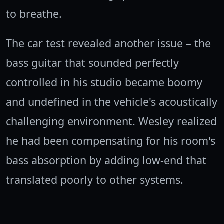
to breathe.
The car test revealed another issue – the
bass guitar that sounded perfectly
controlled in his studio became boomy
and undefined in the vehicle's acoustically
challenging environment. Wesley realized
he had been compensating for his room's
bass absorption by adding low-end that
translated poorly to other systems.