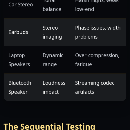
Tonal
Harsh highs, weak
Car Stereo
balance
low-end
Stereo
Phase issues, width
Earbuds
imaging
problems
Laptop
Dynamic
Over-compression,
Speakers
range
fatigue
Bluetooth
Loudness
Streaming codec
Speaker
impact
artifacts
The Sequential Testing