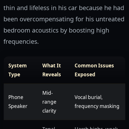
thin and lifeless in his car because he had
been overcompensating for his untreated
bedroom acoustics by boosting high
frequencies.
System
What It
Common Issues
Type
Reveals
Exposed
Mid-
Phone
Vocal burial,
range
Speaker
frequency masking
clarity