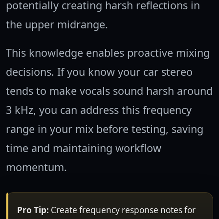
potentially creating harsh reflections in
the upper midrange.
This knowledge enables proactive mixing
decisions. If you know your car stereo
tends to make vocals sound harsh around
3 kHz, you can address this frequency
range in your mix before testing, saving
time and maintaining workflow
momentum.
Pro Tip:
Create frequency response notes for