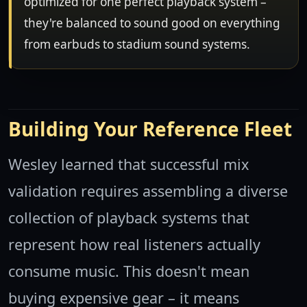
optimized for one perfect playback system –
they're balanced to sound good on everything
from earbuds to stadium sound systems.
Building Your Reference Fleet
Wesley learned that successful mix
validation requires assembling a diverse
collection of playback systems that
represent how real listeners actually
consume music. This doesn't mean
buying expensive gear – it means