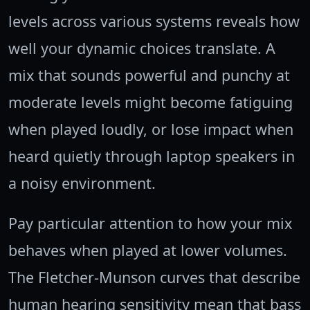
levels across various systems reveals how
well your dynamic choices translate. A
mix that sounds powerful and punchy at
moderate levels might become fatiguing
when played loudly, or lose impact when
heard quietly through laptop speakers in
a noisy environment.
Pay particular attention to how your mix
behaves when played at lower volumes.
The Fletcher-Munson curves that describe
human hearing sensitivity mean that bass