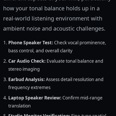
how your tonal balance holds up in a
real-world listening environment with
ambient noise and acoustic challenges.
Phone Speaker Test:
Check vocal prominence,
bass control, and overall clarity
Car Audio Check:
Evaluate tonal balance and
stereo imaging
Earbud Analysis:
Assess detail resolution and
frequency extremes
Laptop Speaker Review:
Confirm mid-range
translation
Studio Monitor Verification:
Fine-tune spatial