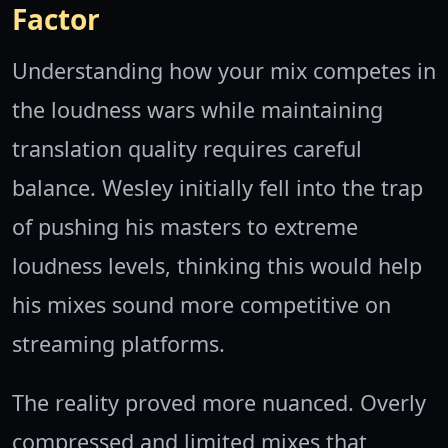
Factor
Understanding how your mix competes in
the loudness wars while maintaining
translation quality requires careful
balance. Wesley initially fell into the trap
of pushing his masters to extreme
loudness levels, thinking this would help
his mixes sound more competitive on
streaming platforms.
The reality proved more nuanced. Overly
compressed and limited mixes that