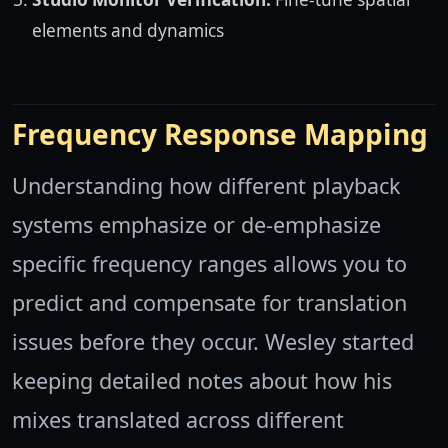
elements and dynamics
Frequency Response Mapping
Understanding how different playback
systems emphasize or de-emphasize
specific frequency ranges allows you to
predict and compensate for translation
issues before they occur. Wesley started
keeping detailed notes about how his
mixes translated across different