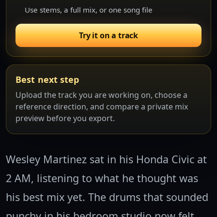
Use stems, a full mix, or one song file
Try it on a track
Best next step
Upload the track you are working on, choose a
reference direction, and compare a private mix
preview before you export.
Wesley Martinez sat in his Honda Civic at
2 AM, listening to what he thought was
his best mix yet. The drums that sounded
punchy in his bedroom studio now felt