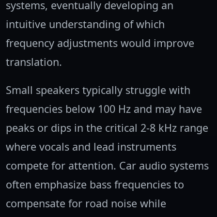
systems, eventually developing an
intuitive understanding of which
frequency adjustments would improve
translation.
Small speakers typically struggle with
frequencies below 100 Hz and may have
peaks or dips in the critical 2-8 kHz range
where vocals and lead instruments
compete for attention. Car audio systems
often emphasize bass frequencies to
compensate for road noise while