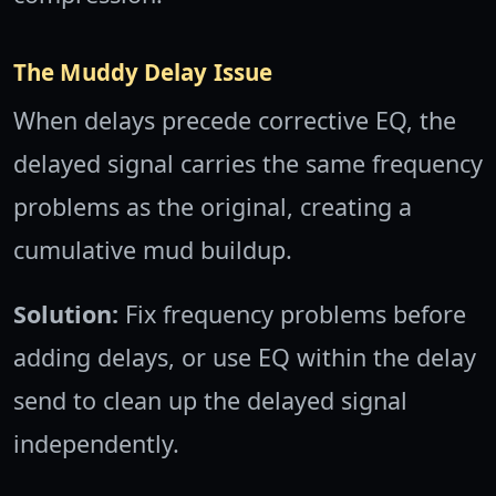
The Muddy Delay Issue
When delays precede corrective EQ, the
delayed signal carries the same frequency
problems as the original, creating a
cumulative mud buildup.
Solution:
Fix frequency problems before
adding delays, or use EQ within the delay
send to clean up the delayed signal
independently.