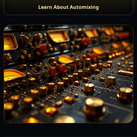
Learn About Automixing