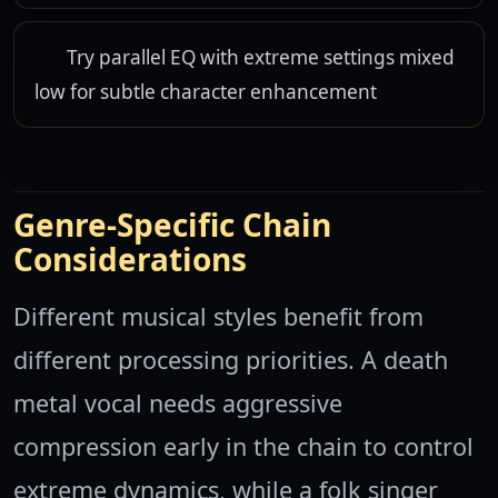
Try parallel EQ with extreme settings mixed
low for subtle character enhancement
Genre-Specific Chain
Considerations
Different musical styles benefit from
different processing priorities. A death
metal vocal needs aggressive
compression early in the chain to control
extreme dynamics, while a folk singer