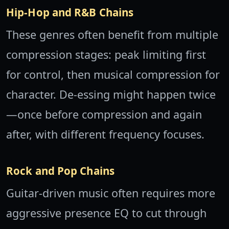
Hip-Hop and R&B Chains
These genres often benefit from multiple
compression stages: peak limiting first
for control, then musical compression for
character. De-essing might happen twice
—once before compression and again
after, with different frequency focuses.
Rock and Pop Chains
Guitar-driven music often requires more
aggressive presence EQ to cut through