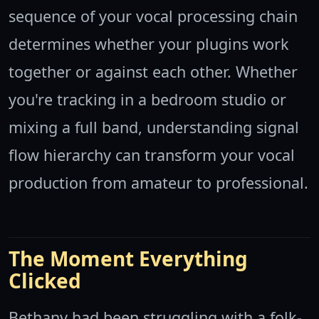
sequence of your vocal processing chain
determines whether your plugins work
together or against each other. Whether
you're tracking in a bedroom studio or
mixing a full band, understanding signal
flow hierarchy can transform your vocal
production from amateur to professional.
The Moment Everything
Clicked
Bethany had been struggling with a folk-