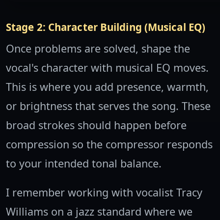
Stage 2: Character Building (Musical EQ)
Once problems are solved, shape the
vocal's character with musical EQ moves.
This is where you add presence, warmth,
or brightness that serves the song. These
broad strokes should happen before
compression so the compressor responds
to your intended tonal balance.
I remember working with vocalist Tracy
Williams on a jazz standard where we