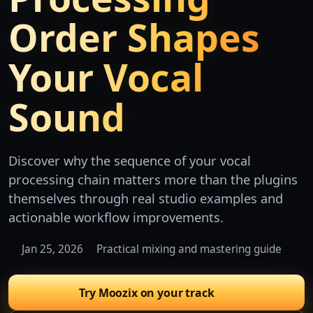
Order Shapes
Your Vocal
Sound
Discover why the sequence of your vocal
processing chain matters more than the plugins
themselves through real studio examples and
actionable workflow improvements.
Jan 25, 2026
Practical mixing and mastering guide
Try Moozix on your track