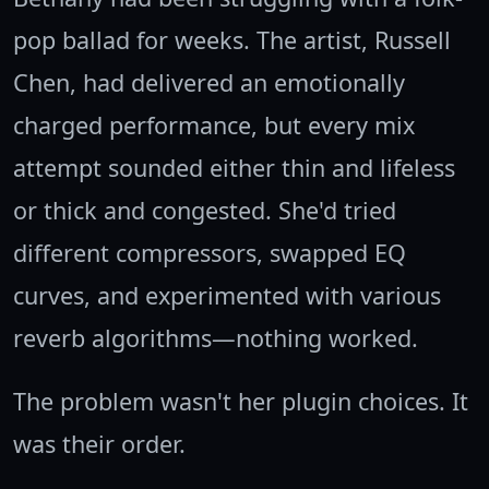
pop ballad for weeks. The artist, Russell
Chen, had delivered an emotionally
charged performance, but every mix
attempt sounded either thin and lifeless
or thick and congested. She'd tried
different compressors, swapped EQ
curves, and experimented with various
reverb algorithms—nothing worked.
The problem wasn't her plugin choices. It
was their order.