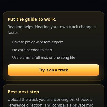
Put the guide to work.
Reading helps. Hearing your own track change is
faster.
Private preview before export
No card needed to start
Use stems, a full mix, or one song file
Try it on a track
Best next step
Upload the track you are working on, choose a
reference direction, and compare a private mix