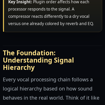
Key Insight:
Plugin order affects how each
processor responds to the signal. A
compressor reacts differently to a dry vocal
versus one already colored by reverb and EQ.
The Foundation:
Understanding Signal
Hierarchy
Every vocal processing chain follows a
logical hierarchy based on how sound
behaves in the real world. Think of it like