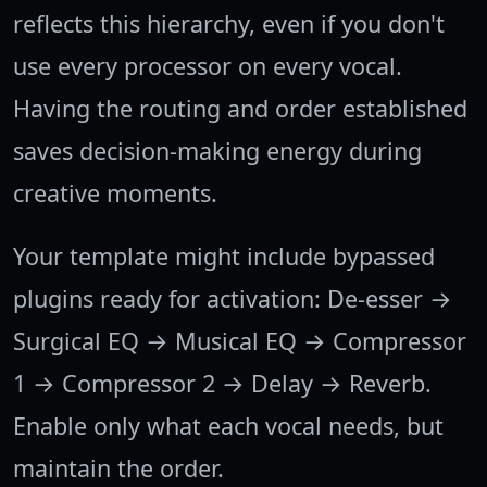
reflects this hierarchy, even if you don't
use every processor on every vocal.
Having the routing and order established
saves decision-making energy during
creative moments.
Your template might include bypassed
plugins ready for activation: De-esser →
Surgical EQ → Musical EQ → Compressor
1 → Compressor 2 → Delay → Reverb.
Enable only what each vocal needs, but
maintain the order.