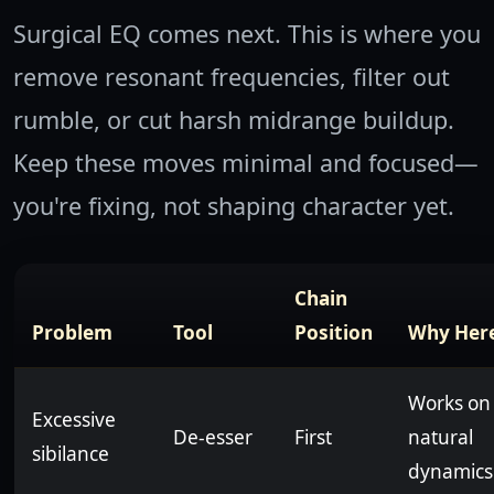
Surgical EQ comes next. This is where you
remove resonant frequencies, filter out
rumble, or cut harsh midrange buildup.
Keep these moves minimal and focused—
you're fixing, not shaping character yet.
Chain
Problem
Tool
Position
Why Her
Works on
Excessive
De-esser
First
natural
sibilance
dynamics