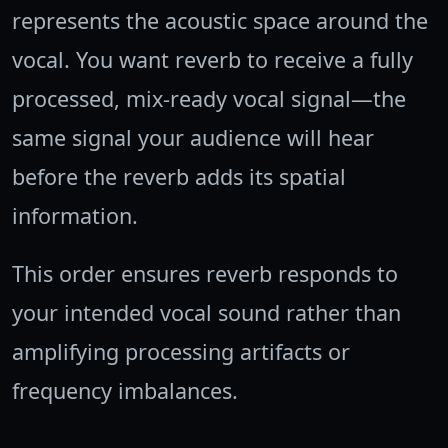
represents the acoustic space around the
vocal. You want reverb to receive a fully
processed, mix-ready vocal signal—the
same signal your audience will hear
before the reverb adds its spatial
information.
This order ensures reverb responds to
your intended vocal sound rather than
amplifying processing artifacts or
frequency imbalances.