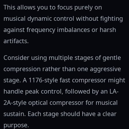
This allows you to focus purely on
musical dynamic control without fighting
against frequency imbalances or harsh
artifacts.
Consider using multiple stages of gentle
compression rather than one aggressive
stage. A 1176-style fast compressor might
handle peak control, followed by an LA-
2A-style optical compressor for musical
sustain. Each stage should have a clear
purpose.