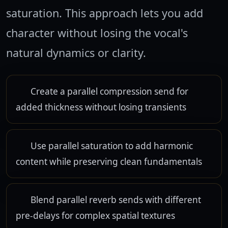
saturation. This approach lets you add
character without losing the vocal's
natural dynamics or clarity.
Create a parallel compression send for
added thickness without losing transients
Use parallel saturation to add harmonic
content while preserving clean fundamentals
Blend parallel reverb sends with different
pre-delays for complex spatial textures