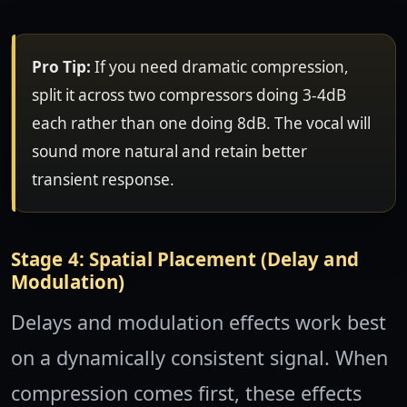
Pro Tip:
If you need dramatic compression,
split it across two compressors doing 3-4dB
each rather than one doing 8dB. The vocal will
sound more natural and retain better
transient response.
Stage 4: Spatial Placement (Delay and
Modulation)
Delays and modulation effects work best
on a dynamically consistent signal. When
compression comes first, these effects