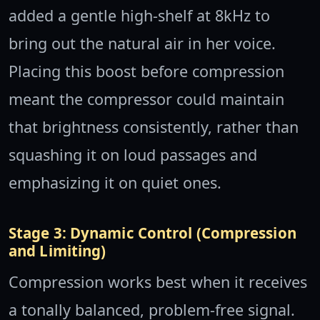
added a gentle high-shelf at 8kHz to
bring out the natural air in her voice.
Placing this boost before compression
meant the compressor could maintain
that brightness consistently, rather than
squashing it on loud passages and
emphasizing it on quiet ones.
Stage 3: Dynamic Control (Compression
and Limiting)
Compression works best when it receives
a tonally balanced, problem-free signal.