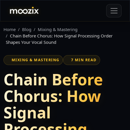
Home
Blog
Mixing & Mastering
Chain Before Chorus: How Signal Processing Order
Shapes Your Vocal Sound
MIXING & MASTERING
7 MIN READ
Chain Before
Chorus: How
Signal
Processing