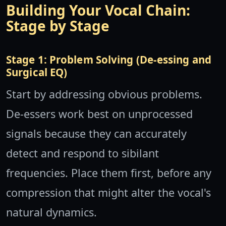
Building Your Vocal Chain:
Stage by Stage
Stage 1: Problem Solving (De-essing and
Surgical EQ)
Start by addressing obvious problems.
De-essers work best on unprocessed
signals because they can accurately
detect and respond to sibilant
frequencies. Place them first, before any
compression that might alter the vocal's
natural dynamics.