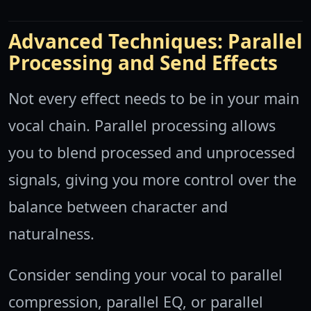
Advanced Techniques: Parallel
Processing and Send Effects
Not every effect needs to be in your main
vocal chain. Parallel processing allows
you to blend processed and unprocessed
signals, giving you more control over the
balance between character and
naturalness.
Consider sending your vocal to parallel
compression, parallel EQ, or parallel