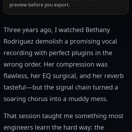
preview before you export.
Three years ago, I watched Bethany
Rodriguez demolish a promising vocal
recording with perfect plugins in the
wrong order. Her compression was
flawless, her EQ surgical, and her reverb
tasteful—but the signal chain turned a
soaring chorus into a muddy mess.
That session taught me something most
engineers learn the hard way: the