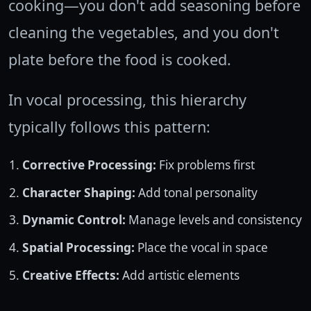
cooking—you don't add seasoning before
cleaning the vegetables, and you don't
plate before the food is cooked.
In vocal processing, this hierarchy
typically follows this pattern:
Corrective Processing:
Fix problems first
Character Shaping:
Add tonal personality
Dynamic Control:
Manage levels and consistency
Spatial Processing:
Place the vocal in space
Creative Effects:
Add artistic elements