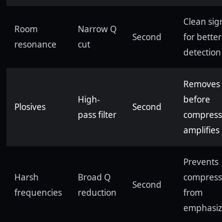
Clean sig
Room
Narrow Q
Second
for better
resonance
cut
detection
Removes
High-
before
Plosives
Second
pass filter
compress
amplifies
Prevents
Harsh
Broad Q
compress
Second
frequencies
reduction
from
emphasiz