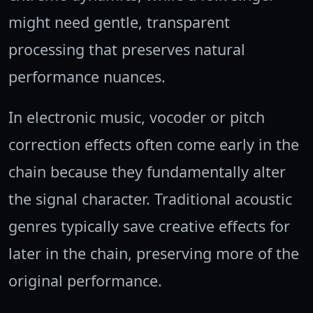
might need gentle, transparent
processing that preserves natural
performance nuances.
In electronic music, vocoder or pitch
correction effects often come early in the
chain because they fundamentally alter
the signal character. Traditional acoustic
genres typically save creative effects for
later in the chain, preserving more of the
original performance.