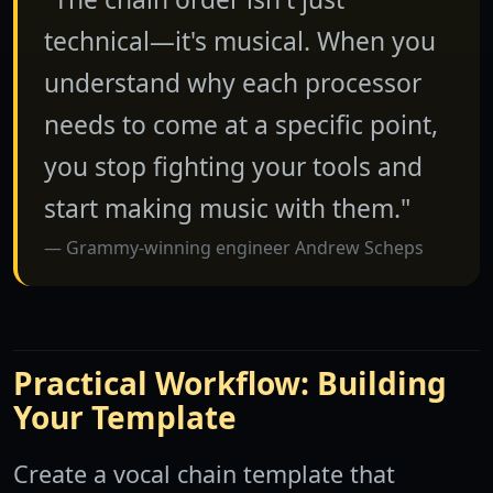
technical—it's musical. When you
understand why each processor
needs to come at a specific point,
you stop fighting your tools and
start making music with them."
Grammy-winning engineer Andrew Scheps
Practical Workflow: Building
Your Template
Create a vocal chain template that