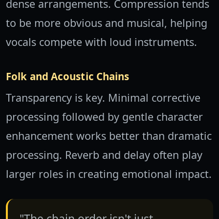
dense arrangements. Compression tends
to be more obvious and musical, helping
vocals compete with loud instruments.
Folk and Acoustic Chains
Transparency is key. Minimal corrective
processing followed by gentle character
enhancement works better than dramatic
processing. Reverb and delay often play
larger roles in creating emotional impact.
"The chain order isn't just