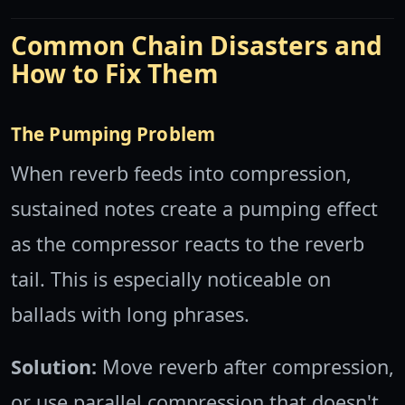
Common Chain Disasters and
How to Fix Them
The Pumping Problem
When reverb feeds into compression,
sustained notes create a pumping effect
as the compressor reacts to the reverb
tail. This is especially noticeable on
ballads with long phrases.
Solution:
Move reverb after compression,
or use parallel compression that doesn't