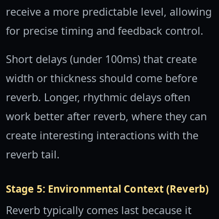
receive a more predictable level, allowing
for precise timing and feedback control.
Short delays (under 100ms) that create
width or thickness should come before
reverb. Longer, rhythmic delays often
work better after reverb, where they can
create interesting interactions with the
reverb tail.
Stage 5: Environmental Context (Reverb)
Reverb typically comes last because it