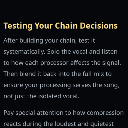
Testing Your Chain Decisions
After building your chain, test it
systematically. Solo the vocal and listen
to how each processor affects the signal.
Then blend it back into the full mix to
ensure your processing serves the song,
not just the isolated vocal.
Pay special attention to how compression
reacts during the loudest and quietest