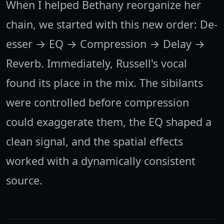
When I helped Bethany reorganize her
chain, we started with this new order: De-
esser → EQ → Compression → Delay →
Reverb. Immediately, Russell's vocal
found its place in the mix. The sibilants
were controlled before compression
could exaggerate them, the EQ shaped a
clean signal, and the spatial effects
worked with a dynamically consistent
source.