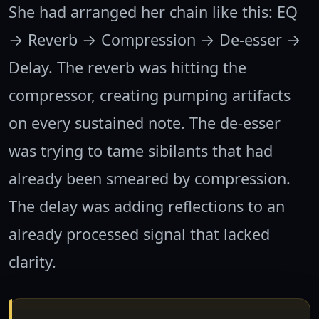
She had arranged her chain like this: EQ
→ Reverb → Compression → De-esser →
Delay. The reverb was hitting the
compressor, creating pumping artifacts
on every sustained note. The de-esser
was trying to tame sibilants that had
already been smeared by compression.
The delay was adding reflections to an
already processed signal that lacked
clarity.