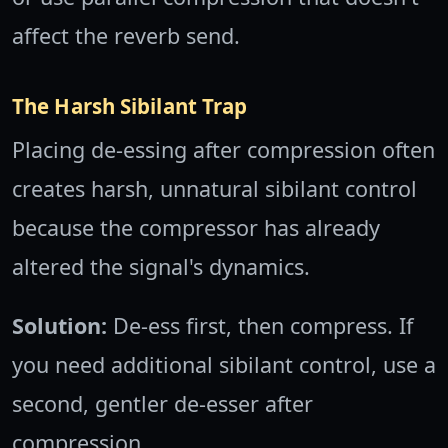
affect the reverb send.
The Harsh Sibilant Trap
Placing de-essing after compression often
creates harsh, unnatural sibilant control
because the compressor has already
altered the signal's dynamics.
Solution:
De-ess first, then compress. If
you need additional sibilant control, use a
second, gentler de-esser after
compression.