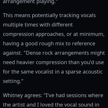
arrangement playing."
This means potentially tracking vocals
multiple times with different
compression approaches, or at minimum,
having a good rough mix to reference
against. "Dense rock arrangements might
need heavier compression than you'd use
for the same vocalist in a sparse acoustic
setting."
Whitney agrees: "I've had sessions where
the artist and I loved the vocal sound in