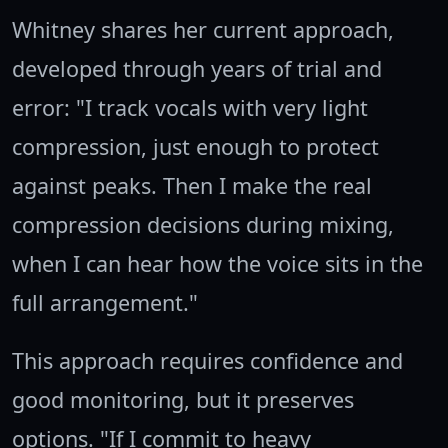
Whitney shares her current approach,
developed through years of trial and
error: "I track vocals with very light
compression, just enough to protect
against peaks. Then I make the real
compression decisions during mixing,
when I can hear how the voice sits in the
full arrangement."
This approach requires confidence and
good monitoring, but it preserves
options. "If I commit to heavy