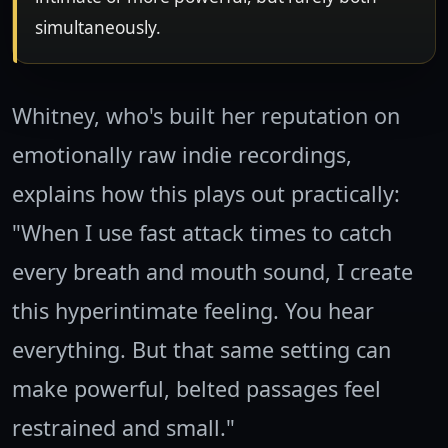
simultaneously.
Whitney, who's built her reputation on
emotionally raw indie recordings,
explains how this plays out practically:
"When I use fast attack times to catch
every breath and mouth sound, I create
this hyperintimate feeling. You hear
everything. But that same setting can
make powerful, belted passages feel
restrained and small."