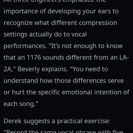
importance of developing your ears to
recognize what different compression
settings actually do to vocal
performances. "It's not enough to know
that an 1176 sounds different from an LA-
2A," Beverly explains. "You need to
understand how those differences serve
or hurt the specific emotional intention of
each song."
Derek suggests a practical exercise:
"Record the same vocal phrase with five