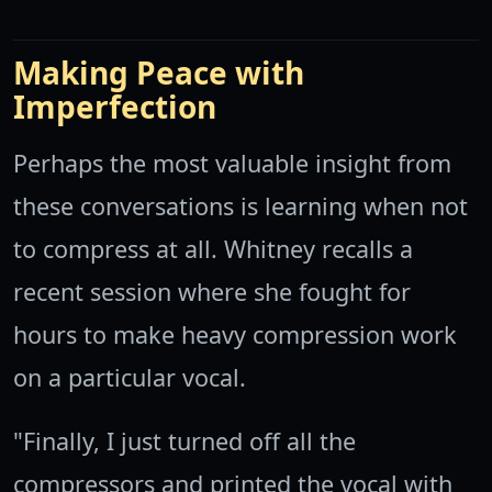
Making Peace with
Imperfection
Perhaps the most valuable insight from
these conversations is learning when not
to compress at all. Whitney recalls a
recent session where she fought for
hours to make heavy compression work
on a particular vocal.
"Finally, I just turned off all the
compressors and printed the vocal with