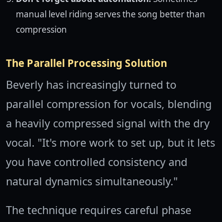
manual level riding serves the song better than
compression
The Parallel Processing Solution
Beverly has increasingly turned to
parallel compression for vocals, blending
a heavily compressed signal with the dry
vocal. "It's more work to set up, but it lets
you have controlled consistency and
natural dynamics simultaneously."
The technique requires careful phase