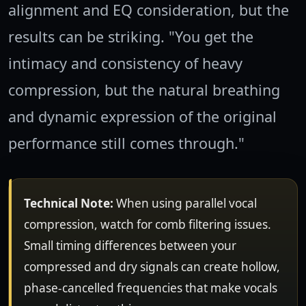
alignment and EQ consideration, but the
results can be striking. "You get the
intimacy and consistency of heavy
compression, but the natural breathing
and dynamic expression of the original
performance still comes through."
Technical Note:
When using parallel vocal
compression, watch for comb filtering issues.
Small timing differences between your
compressed and dry signals can create hollow,
phase-cancelled frequencies that make vocals