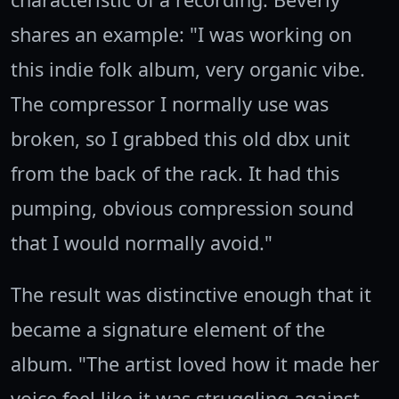
shares an example: "I was working on
this indie folk album, very organic vibe.
The compressor I normally use was
broken, so I grabbed this old dbx unit
from the back of the rack. It had this
pumping, obvious compression sound
that I would normally avoid."
The result was distinctive enough that it
became a signature element of the
album. "The artist loved how it made her
voice feel like it was struggling against