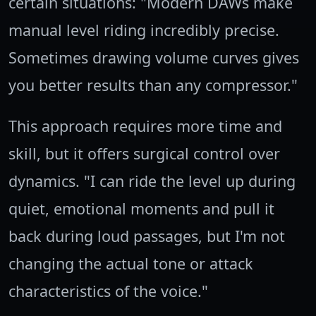
certain situations: "Modern DAWs make
manual level riding incredibly precise.
Sometimes drawing volume curves gives
you better results than any compressor."
This approach requires more time and
skill, but it offers surgical control over
dynamics. "I can ride the level up during
quiet, emotional moments and pull it
back during loud passages, but I'm not
changing the actual tone or attack
characteristics of the voice."