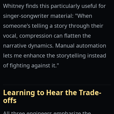
Whitney finds this particularly useful for
singer-songwriter material: "When
someone's telling a story through their
vocal, compression can flatten the
narrative dynamics. Manual automation
lets me enhance the storytelling instead
of fighting against it."
Learning to Hear the Trade-
offs
All three engineers emphasize the