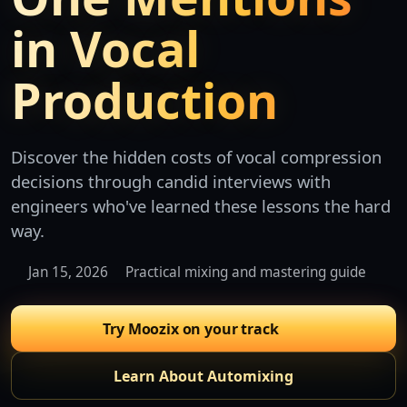
in Vocal
Production
Discover the hidden costs of vocal compression
decisions through candid interviews with
engineers who've learned these lessons the hard
way.
Jan 15, 2026
Practical mixing and mastering guide
Try Moozix on your track
Learn About Automixing