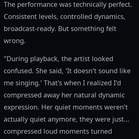
The performance was technically perfect.
Consistent levels, controlled dynamics,
broadcast-ready. But something felt
wrong.
"During playback, the artist looked
confused. She said, 'It doesn't sound like
me singing.' That's when I realized I'd
compressed away her natural dynamic
expression. Her quiet moments weren't
actually quiet anymore, they were just...
compressed loud moments turned