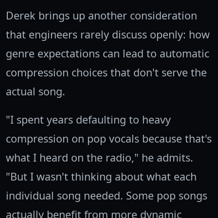
Derek brings up another consideration
that engineers rarely discuss openly: how
genre expectations can lead to automatic
compression choices that don't serve the
actual song.
"I spent years defaulting to heavy
compression on pop vocals because that's
what I heard on the radio," he admits.
"But I wasn't thinking about what each
individual song needed. Some pop songs
actually benefit from more dynamic