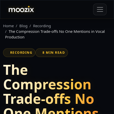
Home
Blog
Recording
The Compression Trade-offs No One Mentions in Vocal
Production
RECORDING
8 MIN READ
The
Compression
Trade-offs No
One Mentions