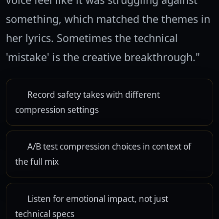
something, which matched the themes in
her lyrics. Sometimes the technical
'mistake' is the creative breakthrough."
Record safety takes with different
compression settings
A/B test compression choices in context of
the full mix
Listen for emotional impact, not just
technical specs