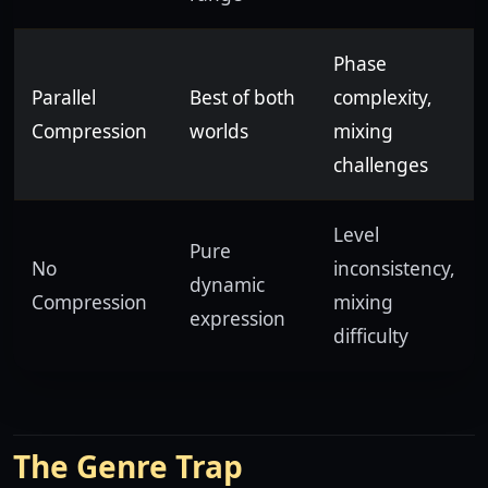
Phase
Parallel
Best of both
complexity,
Compression
worlds
mixing
challenges
Level
Pure
No
inconsistency,
dynamic
Compression
mixing
expression
difficulty
The Genre Trap