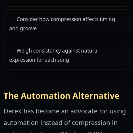
Consider how compression affects timing
and groove
Weigh consistency against natural
expression for each song
The Automation Alternative
Derek has become an advocate for using
automation instead of compression in