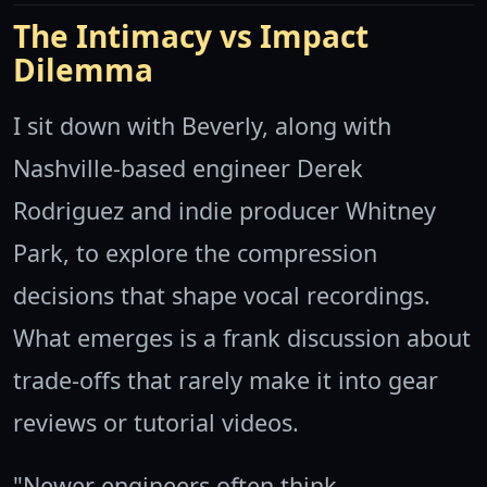
The Intimacy vs Impact
Dilemma
I sit down with Beverly, along with
Nashville-based engineer Derek
Rodriguez and indie producer Whitney
Park, to explore the compression
decisions that shape vocal recordings.
What emerges is a frank discussion about
trade-offs that rarely make it into gear
reviews or tutorial videos.
"Newer engineers often think