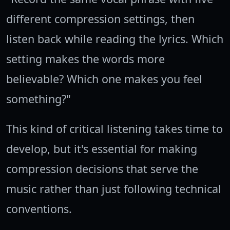
different compression settings, then
listen back while reading the lyrics. Which
setting makes the words more
believable? Which one makes you feel
something?"
This kind of critical listening takes time to
develop, but it's essential for making
compression decisions that serve the
music rather than just following technical
conventions.