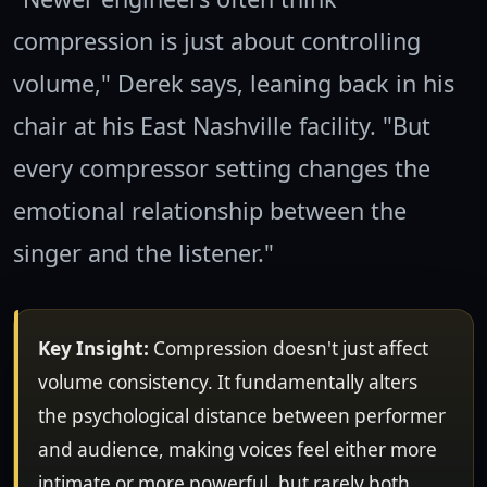
compression is just about controlling
volume," Derek says, leaning back in his
chair at his East Nashville facility. "But
every compressor setting changes the
emotional relationship between the
singer and the listener."
Key Insight:
Compression doesn't just affect
volume consistency. It fundamentally alters
the psychological distance between performer
and audience, making voices feel either more
intimate or more powerful, but rarely both