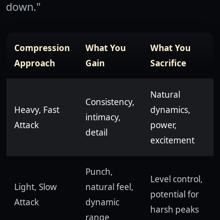
down."
Compression
What You
What You
Approach
Gain
Sacrifice
Natural
Consistency,
Heavy, Fast
dynamics,
intimacy,
Attack
power,
detail
excitement
Punch,
Level control,
Light, Slow
natural feel,
potential for
Attack
dynamic
harsh peaks
range