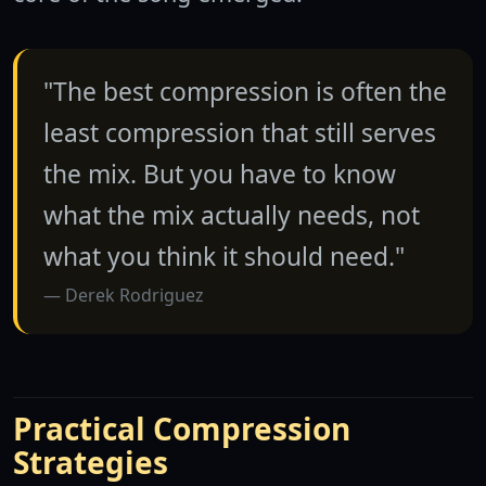
"The best compression is often the
least compression that still serves
the mix. But you have to know
what the mix actually needs, not
what you think it should need."
Derek Rodriguez
Practical Compression
Strategies