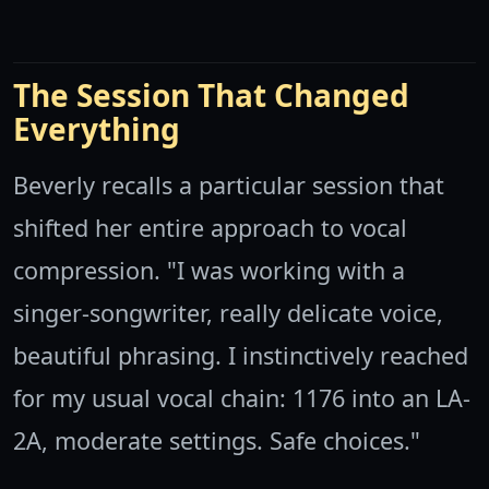
The Session That Changed
Everything
Beverly recalls a particular session that
shifted her entire approach to vocal
compression. "I was working with a
singer-songwriter, really delicate voice,
beautiful phrasing. I instinctively reached
for my usual vocal chain: 1176 into an LA-
2A, moderate settings. Safe choices."