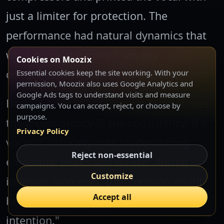
just a limiter for protection. The
performance had natural dynamics that
were more engaging than any
Cookies on Moozix
compressed version I could create."
Essential cookies keep the site working. With your
permission, Moozix also uses Google Analytics and
Google Ads tags to understand visits and measure
Beverly nods in agreement: "Sometimes
campaigns. You can accept, reject, or choose by
purpose.
the inconsistency IS the consistency. If a
Privacy Policy
vocalist naturally gets louder during
Reject non-essential
emotional peaks and quieter during
Customize
intimate moments, compression might
Accept all
be working against the musical
intention."