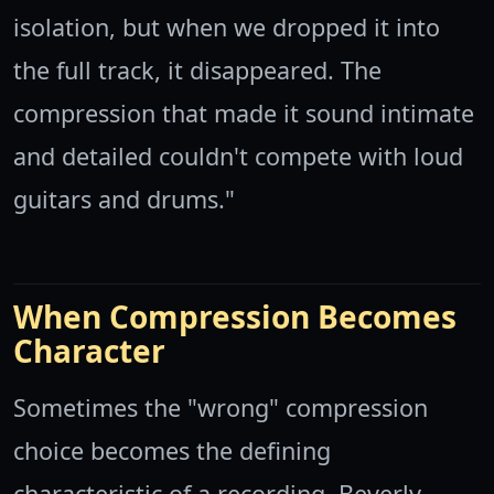
isolation, but when we dropped it into
the full track, it disappeared. The
compression that made it sound intimate
and detailed couldn't compete with loud
guitars and drums."
When Compression Becomes
Character
Sometimes the "wrong" compression
choice becomes the defining
characteristic of a recording. Beverly