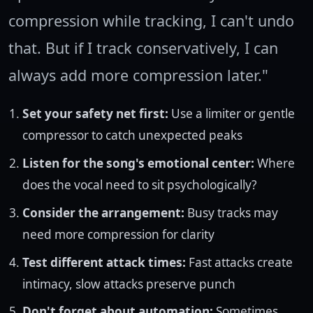
compression while tracking, I can't undo
that. But if I track conservatively, I can
always add more compression later."
Set your safety net first:
Use a limiter or gentle
compressor to catch unexpected peaks
Listen for the song's emotional center:
Where
does the vocal need to sit psychologically?
Consider the arrangement:
Busy tracks may
need more compression for clarity
Test different attack times:
Fast attacks create
intimacy, slow attacks preserve punch
Don't forget about automation:
Sometimes