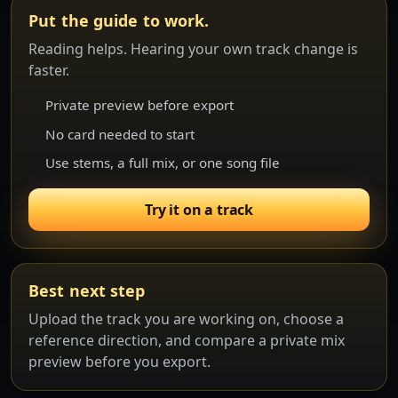
Put the guide to work.
Reading helps. Hearing your own track change is
faster.
Private preview before export
No card needed to start
Use stems, a full mix, or one song file
Try it on a track
Best next step
Upload the track you are working on, choose a
reference direction, and compare a private mix
preview before you export.