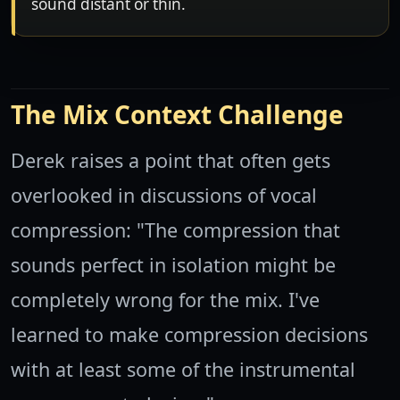
sound distant or thin.
The Mix Context Challenge
Derek raises a point that often gets
overlooked in discussions of vocal
compression: "The compression that
sounds perfect in isolation might be
completely wrong for the mix. I've
learned to make compression decisions
with at least some of the instrumental