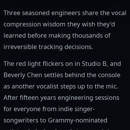
Three seasoned engineers share the vocal
compression wisdom they wish they'd
learned before making thousands of
irreversible tracking decisions.
The red light flickers on in Studio B, and
Beverly Chen settles behind the console
as another vocalist steps up to the mic.
After fifteen years engineering sessions
for everyone from indie singer-
songwriters to Grammy-nominated