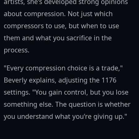
artists, she's developed strong opinions
about compression. Not just which
compressors to use, but when to use
them and what you sacrifice in the
process.
"Every compression choice is a trade,"
Beverly explains, adjusting the 1176
settings. "You gain control, but you lose
something else. The question is whether
you understand what you're giving up."