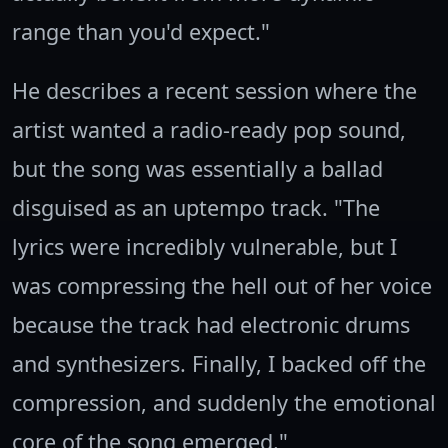
range than you'd expect."
He describes a recent session where the
artist wanted a radio-ready pop sound,
but the song was essentially a ballad
disguised as an uptempo track. "The
lyrics were incredibly vulnerable, but I
was compressing the hell out of her voice
because the track had electronic drums
and synthesizers. Finally, I backed off the
compression, and suddenly the emotional
core of the song emerged."