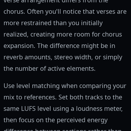
chorus. Often you'll notice that verses are
more restrained than you initially
realized, creating more room for chorus
expansion. The difference might be in
reverb amounts, stereo width, or simply
the number of active elements.
Use level matching when comparing your
mix to references. Set both tracks to the
same LUFS level using a loudness meter,
then focus on the perceived energy