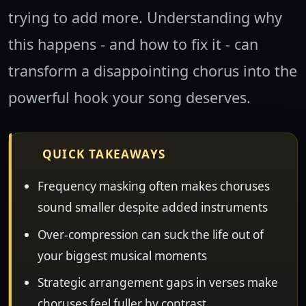
trying to add more. Understanding why
this happens - and how to fix it - can
transform a disappointing chorus into the
powerful hook your song deserves.
QUICK TAKEAWAYS
Frequency masking often makes choruses
sound smaller despite added instruments
Over-compression can suck the life out of
your biggest musical moments
Strategic arrangement gaps in verses make
choruses feel fuller by contrast