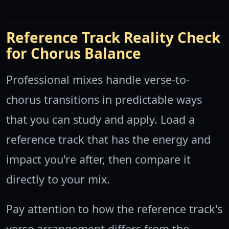
Reference Track Reality Check
for Chorus Balance
Professional mixes handle verse-to-
chorus transitions in predictable ways
that you can study and apply. Load a
reference track that has the energy and
impact you're after, then compare it
directly to your mix.
Pay attention to how the reference track's
verse arrangement differs from the