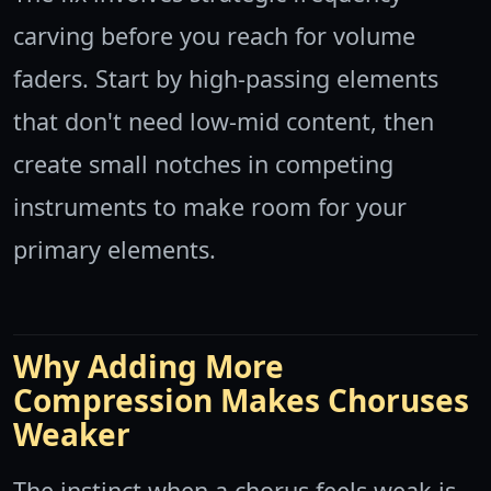
carving before you reach for volume
faders. Start by high-passing elements
that don't need low-mid content, then
create small notches in competing
instruments to make room for your
primary elements.
Why Adding More
Compression Makes Choruses
Weaker
The instinct when a chorus feels weak is