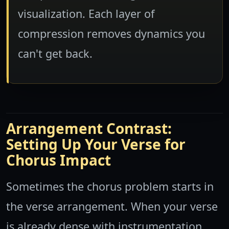
visualization. Each layer of
compression removes dynamics you
can't get back.
Arrangement Contrast:
Setting Up Your Verse for
Chorus Impact
Sometimes the chorus problem starts in
the verse arrangement. When your verse
is already dense with instrumentation