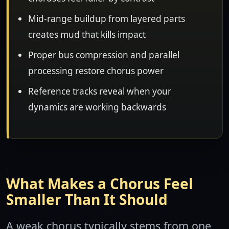
Mid-range buildup from layered parts
creates mud that kills impact
Proper bus compression and parallel
processing restore chorus power
Reference tracks reveal when your
dynamics are working backwards
What Makes a Chorus Feel
Smaller Than It Should
A weak chorus typically stems from one