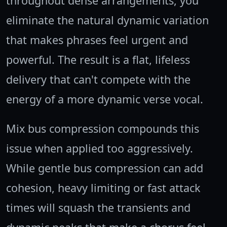
throughout dense arrangements, you
eliminate the natural dynamic variation
that makes phrases feel urgent and
powerful. The result is a flat, lifeless
delivery that can't compete with the
energy of a more dynamic verse vocal.
Mix bus compression compounds this
issue when applied too aggressively.
While gentle bus compression can add
cohesion, heavy limiting or fast attack
times will squash the transients and