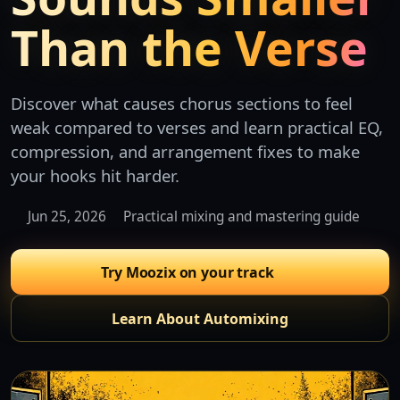
Than the Verse
Discover what causes chorus sections to feel
weak compared to verses and learn practical EQ,
compression, and arrangement fixes to make
your hooks hit harder.
Jun 25, 2026
Practical mixing and mastering guide
Try Moozix on your track
Learn About Automixing