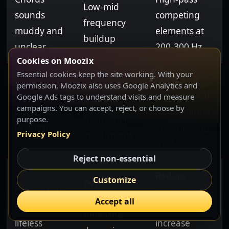
Low-mid
sounds
competing
frequency
muddy and
elements at
buildup
unclear
200-300 Hz
Cookies on Moozix
Essential cookies keep the site working. With your
Cut 2-3 dB
permission, Moozix also uses Google Analytics and
Mid-range
Vocal
around vocal
Google Ads tags to understand visits and measure
masking
campaigns. You can accept, reject, or choose by
disappears
fundamental
from other
purpose.
in chorus
in competing
instruments
Privacy Policy
tracks
Reject non-essential
Reduce
Customize
Over-
Chorus feels
compression
compression
Accept all
flat and
ratios,
removing
lifeless
increase