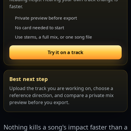
faster.
Private preview before export
No card needed to start
Use stems, a full mix, or one song file
Try it on a track
Best next step
Upload the track you are working on, choose a
reference direction, and compare a private mix
preview before you export.
Nothing kills a song's impact faster than a