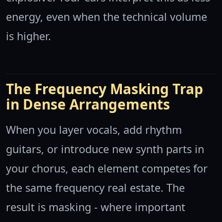
energy, even when the technical volume
is higher.
The Frequency Masking Trap
in Dense Arrangements
When you layer vocals, add rhythm
guitars, or introduce new synth parts in
your chorus, each element competes for
the same frequency real estate. The
result is masking - where important