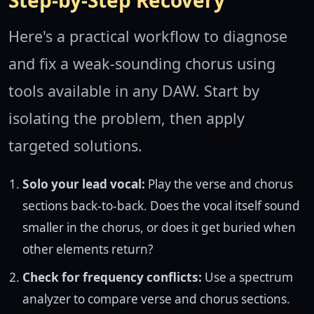
Step-by-Step Recovery
Here's a practical workflow to diagnose
and fix a weak-sounding chorus using
tools available in any DAW. Start by
isolating the problem, then apply
targeted solutions.
Solo your lead vocal:
Play the verse and chorus
sections back-to-back. Does the vocal itself sound
smaller in the chorus, or does it get buried when
other elements return?
Check for frequency conflicts:
Use a spectrum
analyzer to compare verse and chorus sections.