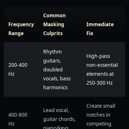
Common
Frequency
Masking
Immediate
Range
Culprits
Fix
Rhythm
High-pass
guitars,
200-400
non-essential
doubled
Hz
elements at
vocals, bass
250-300 Hz
harmonics
Create small
Lead vocal,
400-800
notches in
guitar chords,
Hz
competing
piano/keys