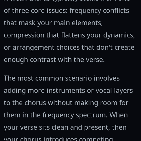
of three core issues: frequency conflicts
that mask your main elements,
compression that flattens your dynamics,
or arrangement choices that don't create
enough contrast with the verse.
The most common scenario involves
adding more instruments or vocal layers
to the chorus without making room for
them in the frequency spectrum. When
your verse sits clean and present, then
your chorus introduces competing