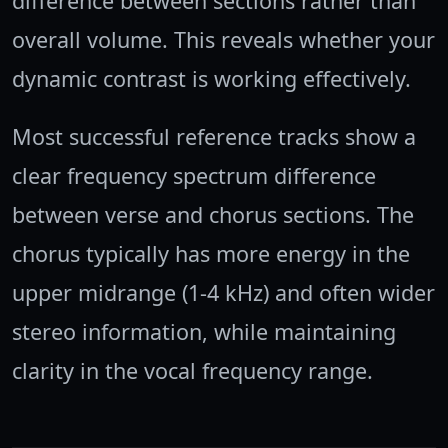
difference between sections rather than
overall volume. This reveals whether your
dynamic contrast is working effectively.
Most successful reference tracks show a
clear frequency spectrum difference
between verse and chorus sections. The
chorus typically has more energy in the
upper midrange (1-4 kHz) and often wider
stereo information, while maintaining
clarity in the vocal frequency range.