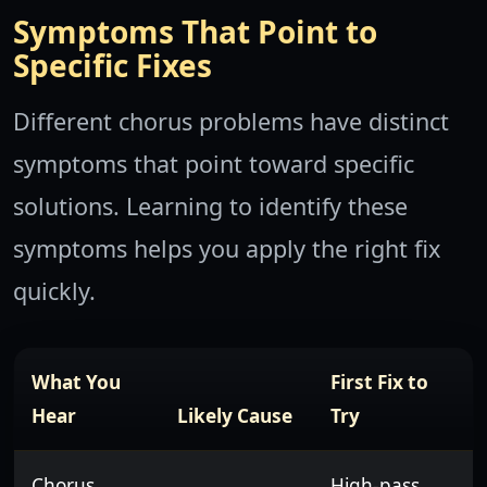
Symptoms That Point to
Specific Fixes
Different chorus problems have distinct
symptoms that point toward specific
solutions. Learning to identify these
symptoms helps you apply the right fix
quickly.
What You
First Fix to
Hear
Likely Cause
Try
Chorus
High-pass