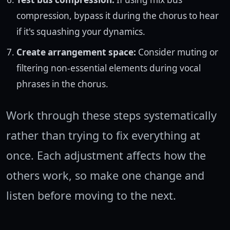
compression, bypass it during the chorus to hear
if it's squashing your dynamics.
Create arrangement space:
Consider muting or
filtering non-essential elements during vocal
phrases in the chorus.
Work through these steps systematically
rather than trying to fix everything at
once. Each adjustment affects how the
others work, so make one change and
listen before moving to the next.