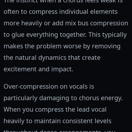
often to compress individual elements
more heavily or add mix bus compression
to glue everything together. This typically
makes the problem worse by removing
the natural dynamics that create
excitement and impact.
Over-compression on vocals is
particularly damaging to chorus energy.
When you compress the lead vocal
heavily to maintain consistent levels