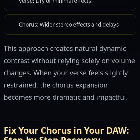
Verse: Dry or minimal effects
Chorus: Wider stereo effects and delays
This approach creates natural dynamic
contrast without relying solely on volume
changes. When your verse feels slightly
restrained, the chorus expansion
becomes more dramatic and impactful.
Fix Your Chorus in Your DAW: