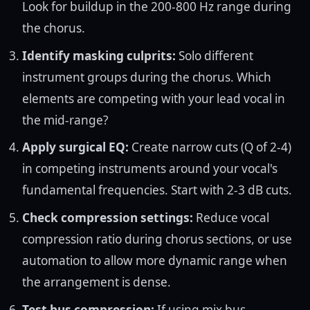
Look for buildup in the 200-800 Hz range during
the chorus.
Identify masking culprits:
Solo different
instrument groups during the chorus. Which
elements are competing with your lead vocal in
the mid-range?
Apply surgical EQ:
Create narrow cuts (Q of 2-4)
in competing instruments around your vocal's
fundamental frequencies. Start with 2-3 dB cuts.
Check compression settings:
Reduce vocal
compression ratio during chorus sections, or use
automation to allow more dynamic range when
the arrangement is dense.
Test bus compression:
If using mix bus