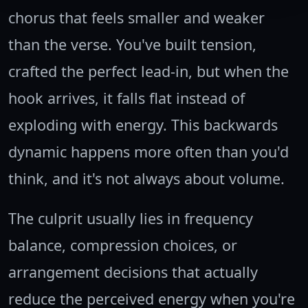
chorus that feels smaller and weaker
than the verse. You've built tension,
crafted the perfect lead-in, but when the
hook arrives, it falls flat instead of
exploding with energy. This backwards
dynamic happens more often than you'd
think, and it's not always about volume.
The culprit usually lies in frequency
balance, compression choices, or
arrangement decisions that actually
reduce the perceived energy when you're