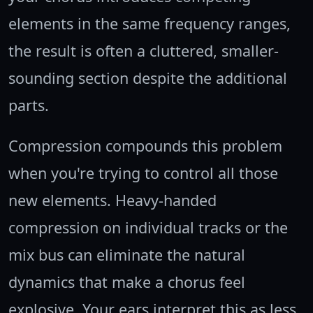
elements in the same frequency ranges,
the result is often a cluttered, smaller-
sounding section despite the additional
parts.
Compression compounds this problem
when you're trying to control all those
new elements. Heavy-handed
compression on individual tracks or the
mix bus can eliminate the natural
dynamics that make a chorus feel
explosive. Your ears interpret this as less