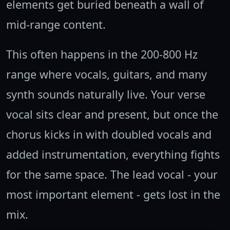
elements get buried beneath a wall of
mid-range content.
This often happens in the 200-800 Hz
range where vocals, guitars, and many
synth sounds naturally live. Your verse
vocal sits clear and present, but once the
chorus kicks in with doubled vocals and
added instrumentation, everything fights
for the same space. The lead vocal - your
most important element - gets lost in the
mix.