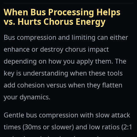
When Bus Processing Helps
vs. Hurts Chorus Energy
Bus compression and limiting can either
enhance or destroy chorus impact
depending on how you apply them. The
key is understanding when these tools
add cohesion versus when they flatten
your dynamics.
Gentle bus compression with slow attack
times (30ms or slower) and low ratios (2:1