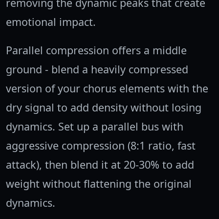
removing the dynamic peaks that create
emotional impact.
Parallel compression offers a middle
ground - blend a heavily compressed
version of your chorus elements with the
dry signal to add density without losing
dynamics. Set up a parallel bus with
aggressive compression (8:1 ratio, fast
attack), then blend it at 20-30% to add
weight without flattening the original
dynamics.