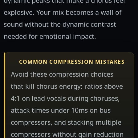
dynamic peaks that make a chorus feel
explosive. Your mix becomes a wall of
sound without the dynamic contrast
needed for emotional impact.
COMMON COMPRESSION MISTAKES
Avoid these compression choices
that kill chorus energy: ratios above
4:1 on lead vocals during choruses,
attack times under 10ms on bus
compressors, and stacking multiple
compressors without gain reduction