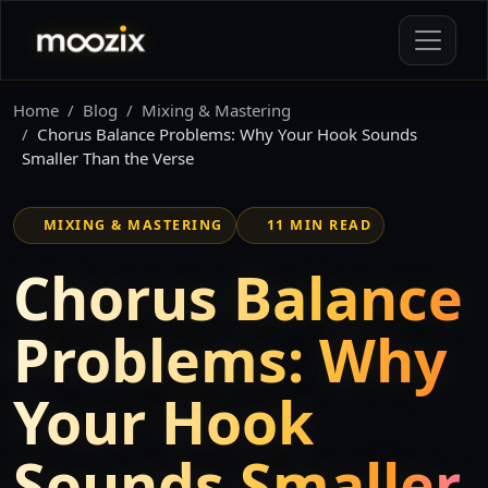
Home
Blog
Mixing & Mastering
Chorus Balance Problems: Why Your Hook Sounds
Smaller Than the Verse
MIXING & MASTERING
11 MIN READ
Chorus Balance
Problems: Why
Your Hook
Sounds Smaller