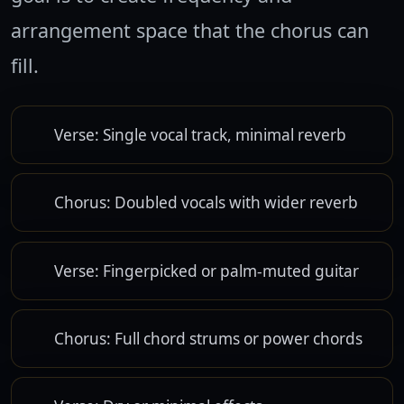
arrangement space that the chorus can
fill.
Verse: Single vocal track, minimal reverb
Chorus: Doubled vocals with wider reverb
Verse: Fingerpicked or palm-muted guitar
Chorus: Full chord strums or power chords