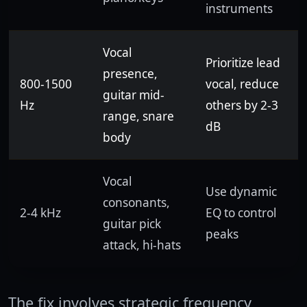
instruments
Vocal
Prioritize lead
presence,
800-1500
vocal, reduce
guitar mid-
Hz
others by 2-3
range, snare
dB
body
Vocal
Use dynamic
consonants,
2-4 kHz
EQ to control
guitar pick
peaks
attack, hi-hats
The fix involves strategic frequency