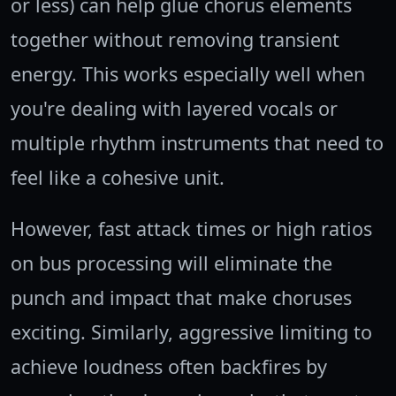
or less) can help glue chorus elements
together without removing transient
energy. This works especially well when
you're dealing with layered vocals or
multiple rhythm instruments that need to
feel like a cohesive unit.
However, fast attack times or high ratios
on bus processing will eliminate the
punch and impact that make choruses
exciting. Similarly, aggressive limiting to
achieve loudness often backfires by