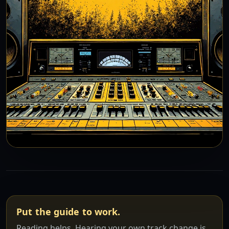
Put the guide to work.
Reading helps. Hearing your own track change is