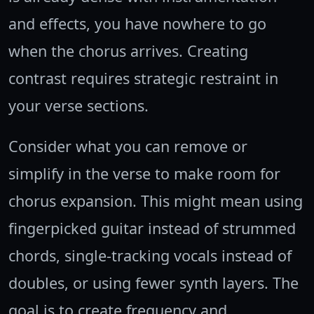
and effects, you have nowhere to go
when the chorus arrives. Creating
contrast requires strategic restraint in
your verse sections.
Consider what you can remove or
simplify in the verse to make room for
chorus expansion. This might mean using
fingerpicked guitar instead of strummed
chords, single-tracking vocals instead of
doubles, or using fewer synth layers. The
goal is to create frequency and