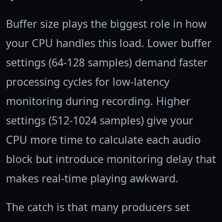
Buffer size plays the biggest role in how
your CPU handles this load. Lower buffer
settings (64-128 samples) demand faster
processing cycles for low-latency
monitoring during recording. Higher
settings (512-1024 samples) give your
CPU more time to calculate each audio
block but introduce monitoring delay that
makes real-time playing awkward.
The catch is that many producers set