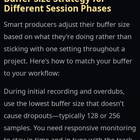
Different Session Phases
Smart producers adjust their buffer size
based on what they're doing rather than
sticking with one setting throughout a
project. Here's how to match your buffer
to your workflow:
During initial recording and overdubs,
use the lowest buffer size that doesn't
cause dropouts—typically 128 or 256
samples. You need responsive monitoring
to stay in time and in tune with the track.