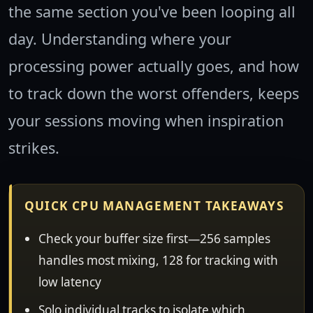
the same section you've been looping all
day. Understanding where your
processing power actually goes, and how
to track down the worst offenders, keeps
your sessions moving when inspiration
strikes.
QUICK CPU MANAGEMENT TAKEAWAYS
Check your buffer size first—256 samples
handles most mixing, 128 for tracking with
low latency
Solo individual tracks to isolate which