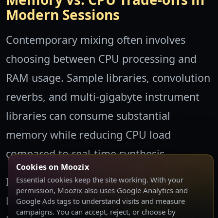
Modern Sessions
Contemporary mixing often involves
choosing between CPU processing and
RAM usage. Sample libraries, convolution
reverbs, and multi-gigabyte instrument
libraries can consume substantial
memory while reducing CPU load
compared to real-time synthesis.
Cookies on Moozix
If your system has abundant RAM but
Essential cookies keep the site working. With your
permission, Moozix also uses Google Analytics and
limited CPU cores, load large sample
Google Ads tags to understand visits and measure
campaigns. You can accept, reject, or choose by