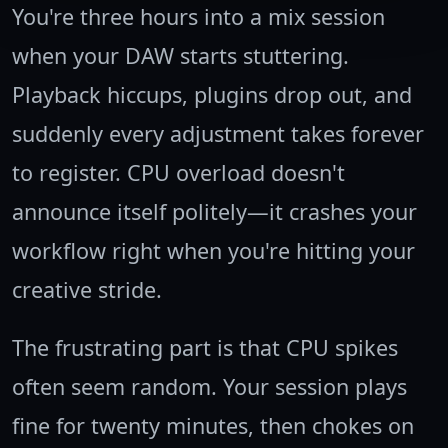
You're three hours into a mix session
when your DAW starts stuttering.
Playback hiccups, plugins drop out, and
suddenly every adjustment takes forever
to register. CPU overload doesn't
announce itself politely—it crashes your
workflow right when you're hitting your
creative stride.
The frustrating part is that CPU spikes
often seem random. Your session plays
fine for twenty minutes, then chokes on