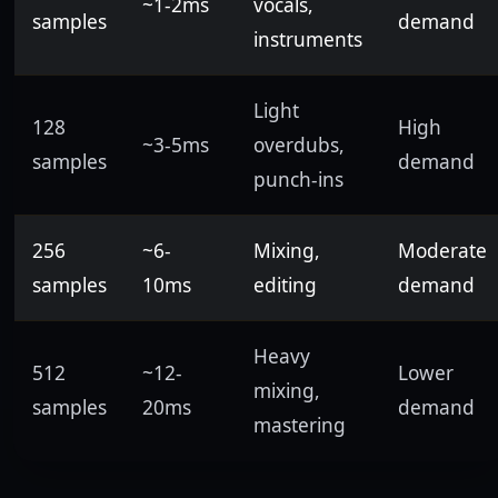
~1-2ms
vocals,
samples
demand
instruments
Light
128
High
~3-5ms
overdubs,
samples
demand
punch-ins
256
~6-
Mixing,
Moderate
samples
10ms
editing
demand
Heavy
512
~12-
Lower
mixing,
samples
20ms
demand
mastering