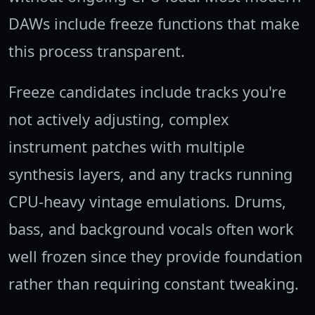
DAWs include freeze functions that make
this process transparent.
Freeze candidates include tracks you're
not actively adjusting, complex
instrument patches with multiple
synthesis layers, and any tracks running
CPU-heavy vintage emulations. Drums,
bass, and background vocals often work
well frozen since they provide foundation
rather than requiring constant tweaking.