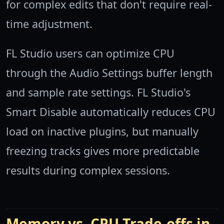
for complex edits that don't require real-
time adjustment.
FL Studio users can optimize CPU
through the Audio Settings buffer length
and sample rate settings. FL Studio's
Smart Disable automatically reduces CPU
load on inactive plugins, but manually
freezing tracks gives more predictable
results during complex sessions.
Memory vs. CPU Trade-offs in