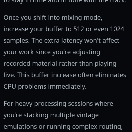
Once you shift into mixing mode,
increase your buffer to 512 or even 1024
samples. The extra latency won't affect
your work since you're adjusting
recorded material rather than playing
live. This buffer increase often eliminates
CPU problems immediately.
For heavy processing sessions where
you're stacking multiple vintage
emulations or running complex routing,