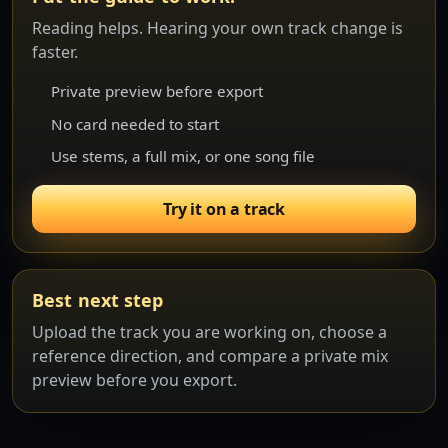
Reading helps. Hearing your own track change is
faster.
Private preview before export
No card needed to start
Use stems, a full mix, or one song file
Try it on a track
Best next step
Upload the track you are working on, choose a
reference direction, and compare a private mix
preview before you export.