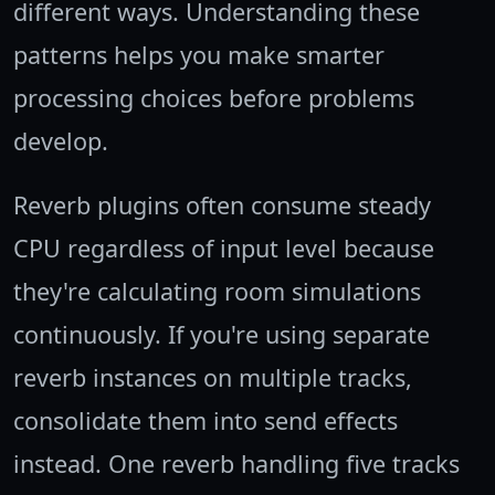
different ways. Understanding these
patterns helps you make smarter
processing choices before problems
develop.
Reverb plugins often consume steady
CPU regardless of input level because
they're calculating room simulations
continuously. If you're using separate
reverb instances on multiple tracks,
consolidate them into send effects
instead. One reverb handling five tracks