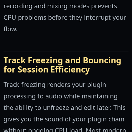
recording and mixing modes prevents
CPU problems before they interrupt your
flow.
Track Freezing and Bouncing
for Session Efficiency
Track freezing renders your plugin
processing to audio while maintaining
the ability to unfreeze and edit later. This
gives you the sound of your plugin chain
without ongoing CPU load. Most modern