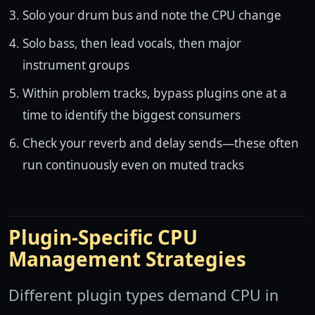
Solo your drum bus and note the CPU change
Solo bass, then lead vocals, then major
instrument groups
Within problem tracks, bypass plugins one at a
time to identify the biggest consumers
Check your reverb and delay sends—these often
run continuously even on muted tracks
Plugin-Specific CPU
Management Strategies
Different plugin types demand CPU in