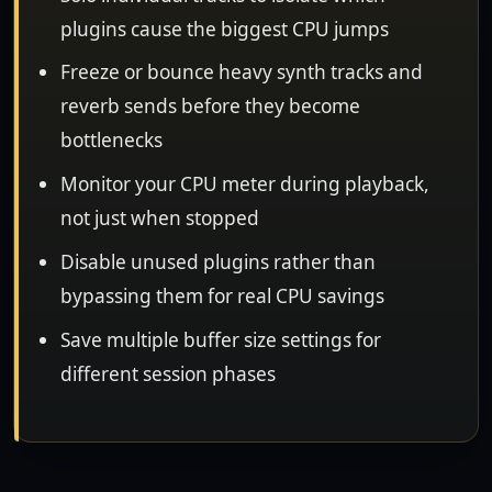
plugins cause the biggest CPU jumps
Freeze or bounce heavy synth tracks and
reverb sends before they become
bottlenecks
Monitor your CPU meter during playback,
not just when stopped
Disable unused plugins rather than
bypassing them for real CPU savings
Save multiple buffer size settings for
different session phases