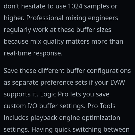
don't hesitate to use 1024 samples or
higher. Professional mixing engineers
regularly work at these buffer sizes
because mix quality matters more than
real-time response.
Save these different buffer configurations
as separate preference sets if your DAW
supports it. Logic Pro lets you save
custom I/O buffer settings. Pro Tools
includes playback engine optimization
settings. Having quick switching between