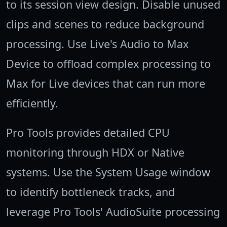
to its session view design. Disable unused
clips and scenes to reduce background
processing. Use Live's Audio to Max
Device to offload complex processing to
Max for Live devices that can run more
efficiently.
Pro Tools provides detailed CPU
monitoring through HDX or Native
systems. Use the System Usage window
to identify bottleneck tracks, and
leverage Pro Tools' AudioSuite processing