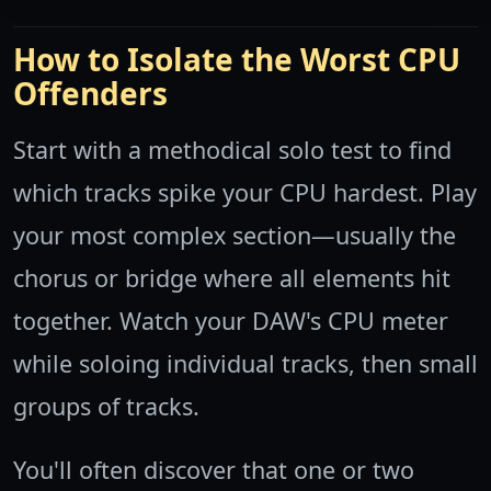
How to Isolate the Worst CPU
Offenders
Start with a methodical solo test to find
which tracks spike your CPU hardest. Play
your most complex section—usually the
chorus or bridge where all elements hit
together. Watch your DAW's CPU meter
while soloing individual tracks, then small
groups of tracks.
You'll often discover that one or two