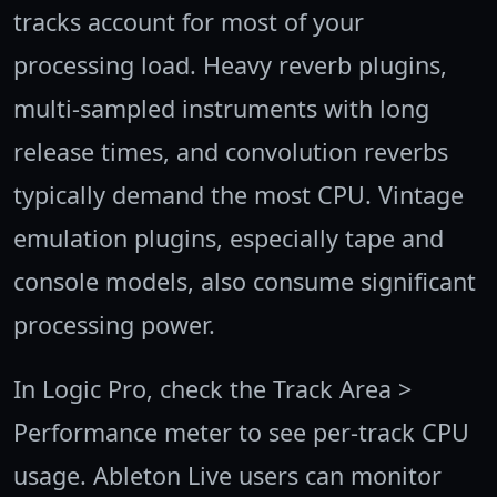
tracks account for most of your
processing load. Heavy reverb plugins,
multi-sampled instruments with long
release times, and convolution reverbs
typically demand the most CPU. Vintage
emulation plugins, especially tape and
console models, also consume significant
processing power.
In Logic Pro, check the Track Area >
Performance meter to see per-track CPU
usage. Ableton Live users can monitor