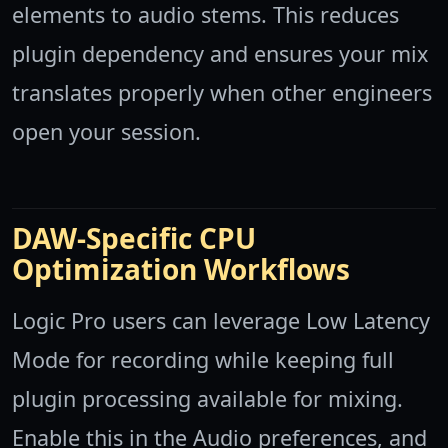
elements to audio stems. This reduces
plugin dependency and ensures your mix
translates properly when other engineers
open your session.
DAW-Specific CPU
Optimization Workflows
Logic Pro users can leverage Low Latency
Mode for recording while keeping full
plugin processing available for mixing.
Enable this in the Audio preferences, and