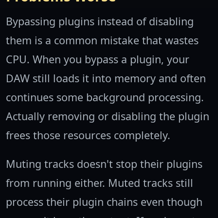
Bypassing plugins instead of disabling
them is a common mistake that wastes
CPU. When you bypass a plugin, your
DAW still loads it into memory and often
continues some background processing.
Actually removing or disabling the plugin
frees those resources completely.
Muting tracks doesn't stop their plugins
from running either. Muted tracks still
process their plugin chains even though