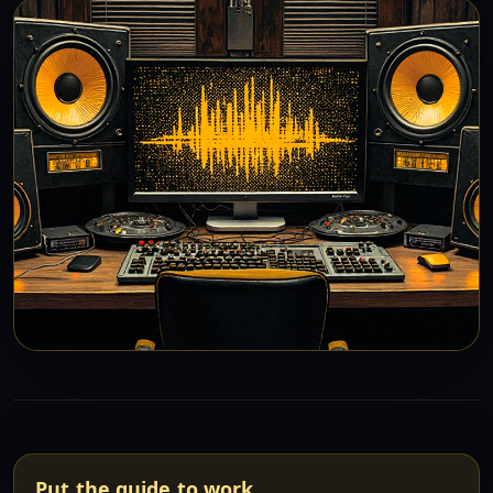
Put the guide to work.