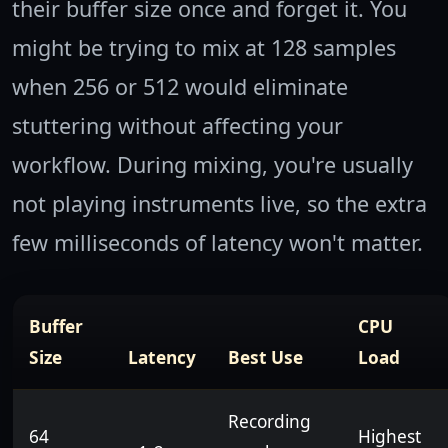
their buffer size once and forget it. You
might be trying to mix at 128 samples
when 256 or 512 would eliminate
stuttering without affecting your
workflow. During mixing, you're usually
not playing instruments live, so the extra
few milliseconds of latency won't matter.
Buffer
CPU
Size
Latency
Best Use
Load
Recording
64
Highest