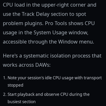
CPU load in the upper-right corner and
use the Track Delay section to spot
problem plugins. Pro Tools shows CPU
usage in the System Usage window,
accessible through the Window menu.
Here's a systematic isolation process that
works across DAWs:
Note your session's idle CPU usage with transport
stopped
Start playback and observe CPU during the
busiest section