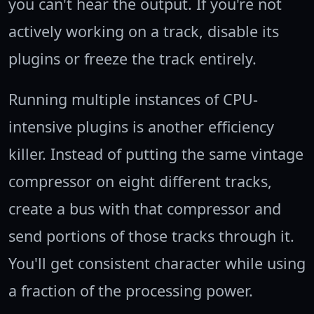
you can't hear the output. If you're not
actively working on a track, disable its
plugins or freeze the track entirely.
Running multiple instances of CPU-
intensive plugins is another efficiency
killer. Instead of putting the same vintage
compressor on eight different tracks,
create a bus with that compressor and
send portions of those tracks through it.
You'll get consistent character while using
a fraction of the processing power.