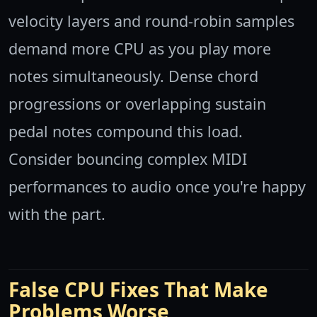
velocity layers and round-robin samples
demand more CPU as you play more
notes simultaneously. Dense chord
progressions or overlapping sustain
pedal notes compound this load.
Consider bouncing complex MIDI
performances to audio once you're happy
with the part.
False CPU Fixes That Make
Problems Worse