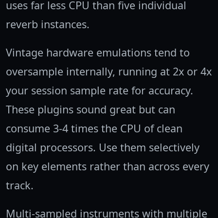
uses far less CPU than five individual
reverb instances.
Vintage hardware emulations tend to
oversample internally, running at 2x or 4x
your session sample rate for accuracy.
These plugins sound great but can
consume 3-4 times the CPU of clean
digital processors. Use them selectively
on key elements rather than across every
track.
Multi-sampled instruments with multiple