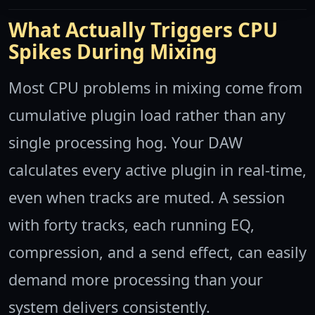
What Actually Triggers CPU
Spikes During Mixing
Most CPU problems in mixing come from
cumulative plugin load rather than any
single processing hog. Your DAW
calculates every active plugin in real-time,
even when tracks are muted. A session
with forty tracks, each running EQ,
compression, and a send effect, can easily
demand more processing than your
system delivers consistently.