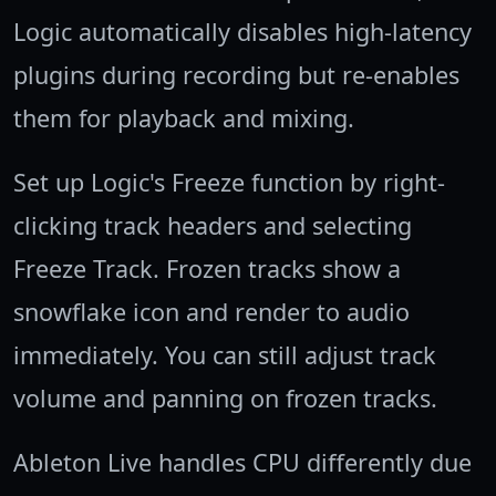
Logic automatically disables high-latency
plugins during recording but re-enables
them for playback and mixing.
Set up Logic's Freeze function by right-
clicking track headers and selecting
Freeze Track. Frozen tracks show a
snowflake icon and render to audio
immediately. You can still adjust track
volume and panning on frozen tracks.
Ableton Live handles CPU differently due