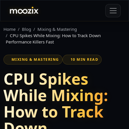
Home
Blog
Mixing & Mastering
CPU Spikes While Mixing: How to Track Down
Performance Killers Fast
MIXING & MASTERING
10 MIN READ
CPU Spikes
While Mixing:
How to Track
Down