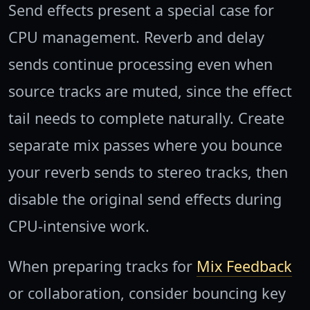
Send effects present a special case for
CPU management. Reverb and delay
sends continue processing even when
source tracks are muted, since the effect
tail needs to complete naturally. Create
separate mix passes where you bounce
your reverb sends to stereo tracks, then
disable the original send effects during
CPU-intensive work.
When preparing tracks for
Mix Feedback
or collaboration, consider bouncing key