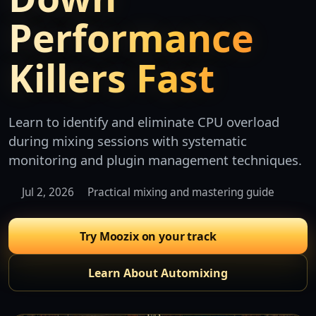
Performance
Killers Fast
Learn to identify and eliminate CPU overload
during mixing sessions with systematic
monitoring and plugin management techniques.
Jul 2, 2026
Practical mixing and mastering guide
Try Moozix on your track
Learn About Automixing