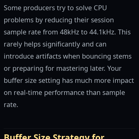
Some producers try to solve CPU
problems by reducing their session
sample rate from 48kHz to 44.1kHz. This
rarely helps significantly and can
introduce artifacts when bouncing stems
or preparing for mastering later. Your
buffer size setting has much more impact
on real-time performance than sample
rate.
Buffer Size Strategy for