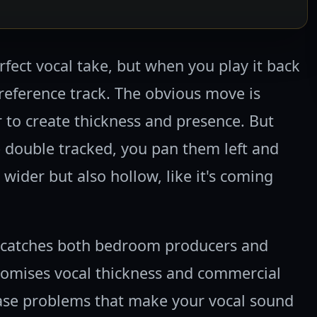
rfect vocal take, but when you play it back
t reference track. The obvious move is
 to create thickness and presence. But
 double tracked, you pan them left and
wider but also hollow, like it's coming
t catches both bedroom producers and
romises vocal thickness and commercial
hase problems that make your vocal sound