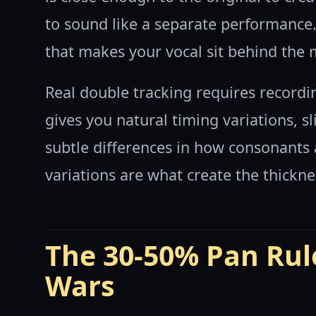
to sound like a separate performance. 
that makes your vocal sit behind the m
Real double tracking requires recordi
gives you natural timing variations, sl
subtle differences in how consonants 
variations are what create the thickn
The 30-50% Pan Rul
Wars