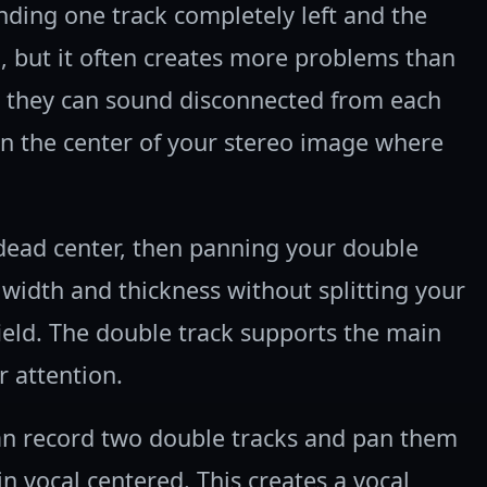
ing one track completely left and the
, but it often creates more problems than
, they can sound disconnected from each
in the center of your stereo image where
 dead center, then panning your double
 width and thickness without splitting your
ield. The double track supports the main
r attention.
an record two double tracks and pan them
n vocal centered. This creates a vocal