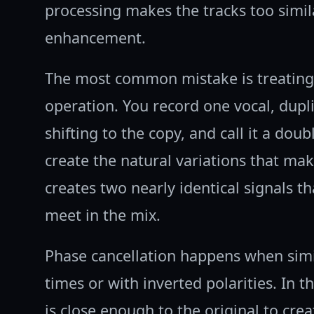
processing makes the tracks too simil
enhancement.
The most common mistake is treating 
operation. You record one vocal, dupli
shifting to the copy, and call it a doub
create the natural variations that make
creates two nearly identical signals t
meet in the mix.
Phase cancellation happens when simila
times or with inverted polarities. In 
is close enough to the original to cre