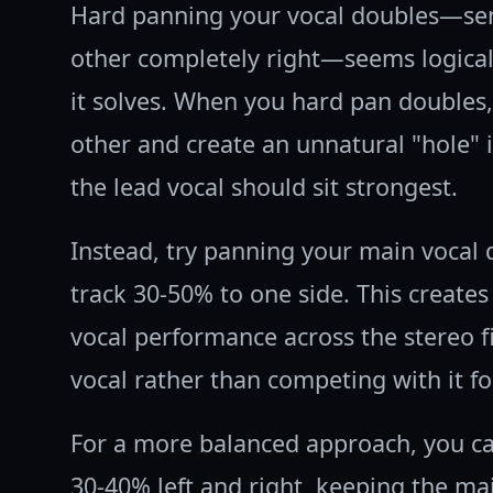
Hard panning your vocal doubles—send
other completely right—seems logical
it solves. When you hard pan doubles
other and create an unnatural "hole" 
the lead vocal should sit strongest.
Instead, try panning your main vocal
track 30-50% to one side. This creates
vocal performance across the stereo f
vocal rather than competing with it fo
For a more balanced approach, you c
30-40% left and right, keeping the mai