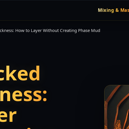
Mixing & Mas
ickness: How to Layer Without Creating Phase Mud
cked
ness:
er