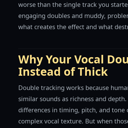
worse than the single track you starte
engaging doubles and muddy, proble
what creates the effect and what destr
Why Your Vocal Dou
Instead of Thick
Double tracking works because human 
similar sounds as richness and depth.
differences in timing, pitch, and tone
complex vocal texture. But when thos