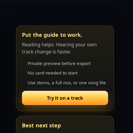
Put the guide to work.
Reading helps. Hearing your own
track change is faster.
Private preview before export
No card needed to start
Use stems, a full mix, or one song file
Try it on a track
Best next step