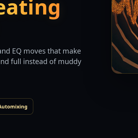
eating
, and EQ moves that make
and full instead of muddy
Automixing