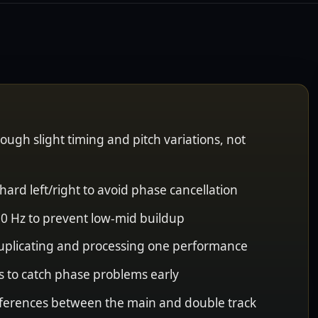
ough slight timing and pitch variations, not
hard left/right to avoid phase cancellation
0 Hz to prevent low-mid buildup
uplicating and processing one performance
 to catch phase problems early
differences between the main and double track