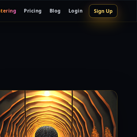
Sign Up
tering
Pricing
Blog
Login