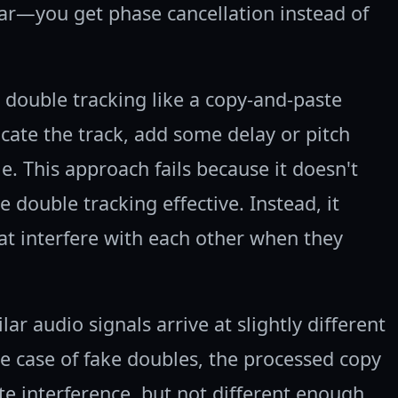
ar—you get phase cancellation instead of
double tracking like a copy-and-paste
cate the track, add some delay or pitch
le. This approach fails because it doesn't
 double tracking effective. Instead, it
hat interfere with each other when they
r audio signals arrive at slightly different
the case of fake doubles, the processed copy
ate interference, but not different enough