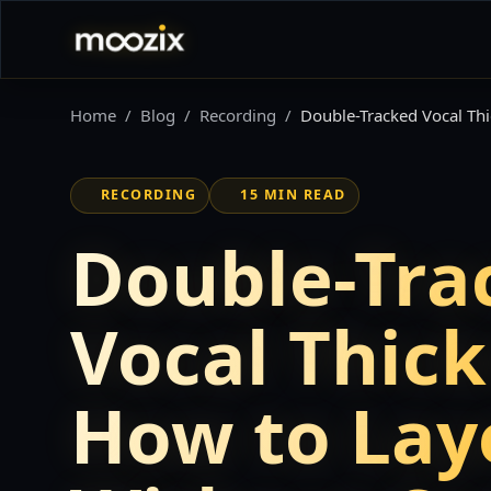
Home
Blog
Recording
Double-Tracked Vocal Th
RECORDING
15 MIN READ
Double-Tra
Vocal Thick
How to Lay