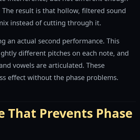
The result is that hollow, filtered sound
ix instead of cutting through it.
ng an actual second performance. This
ightly different pitches on each note, and
and vowels are articulated. These
ess effect without the phase problems.
e That Prevents Phase