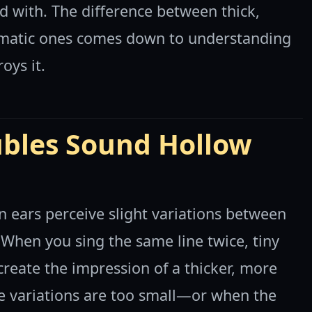
d with. The difference between thick,
matic ones comes down to understanding
oys it.
bles Sound Hollow
ears perceive slight variations between
 When you sing the same line twice, tiny
 create the impression of a thicker, more
e variations are too small—or when the