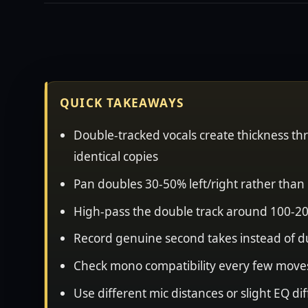
QUICK TAKEAWAYS
Double-tracked vocals create thickness thr
identical copies
Pan doubles 30-50% left/right rather than 
High-pass the double track around 100-20
Record genuine second takes instead of d
Check mono compatibility every few moves
Use different mic distances or slight EQ 