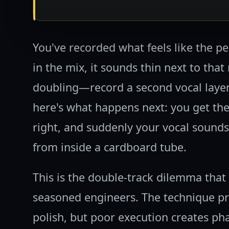
You've recorded what feels like the pe
in the mix, it sounds thin next to tha
doubling—record a second vocal layer
here's what happens next: you get the
right, and suddenly your vocal sounds 
from inside a cardboard tube.
This is the double-track dilemma tha
seasoned engineers. The technique p
polish, but poor execution creates p