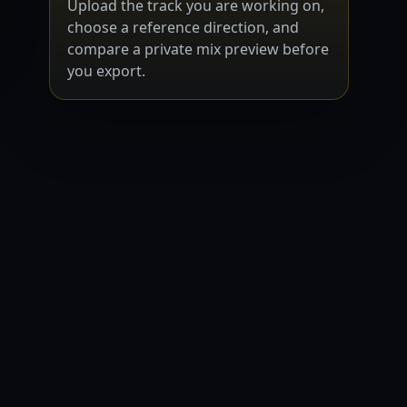
Upload the track you are working on,
choose a reference direction, and
compare a private mix preview before
you export.