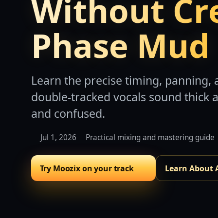
Without Cr
Phase Mud
Learn the precise timing, panning
double-tracked vocals sound thick 
and confused.
Jul 1, 2026
Practical mixing and mastering guide
Try Moozix on your track
Learn About 