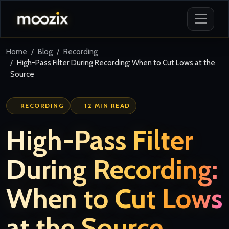
Home
Blog
Recording
High-Pass Filter During Recording: When to Cut Lows at the
Source
RECORDING
12 MIN READ
High-Pass Filter
During Recording:
When to Cut Lows
at the Source