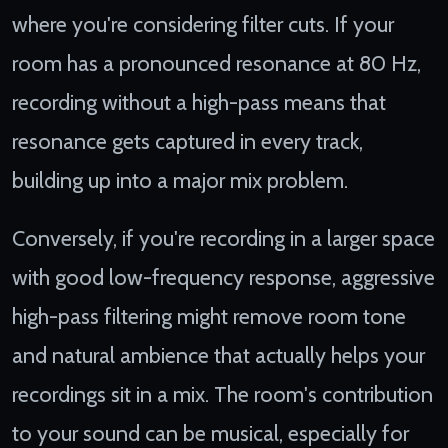
where you're considering filter cuts. If your
room has a pronounced resonance at 80 Hz,
recording without a high-pass means that
resonance gets captured in every track,
building up into a major mix problem.
Conversely, if you're recording in a larger space
with good low-frequency response, aggressive
high-pass filtering might remove room tone
and natural ambience that actually helps your
recordings sit in a mix. The room's contribution
to your sound can be musical, especially for