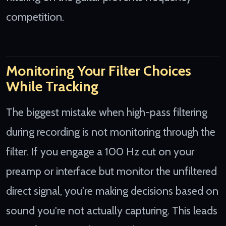
competition.
Monitoring Your Filter Choices
While Tracking
The biggest mistake when high-pass filtering
during recording is not monitoring through the
filter. If you engage a 100 Hz cut on your
preamp or interface but monitor the unfiltered
direct signal, you're making decisions based on
sound you're not actually capturing. This leads