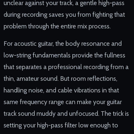
unclear against your track, a gentle high-pass
during recording saves you from fighting that
problem through the entire mix process.
For acoustic guitar, the body resonance and
low-string fundamentals provide the fullness
that separates a professional recording from a
thin, amateur sound. But room reflections,
handling noise, and cable vibrations in that
same frequency range can make your guitar
track sound muddy and unfocused. The trick is
setting your high-pass filter low enough to