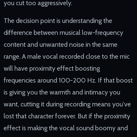
you cut too aggressively.
The decision point is understanding the
difference between musical low-frequency
content and unwanted noise in the same
range. A male vocal recorded close to the mic
will have proximity effect boosting
frequencies around 100-200 Hz. If that boost
is giving you the warmth and intimacy you
want, cutting it during recording means you've
lost that character forever. But if the proximity
effect is making the vocal sound boomy and