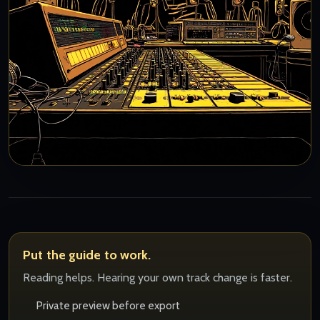
Put the guide to work.
Reading helps. Hearing your own track change is faster.
Private preview before export