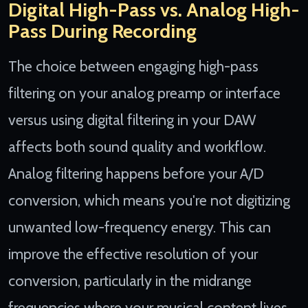
Digital High-Pass vs. Analog High-
Pass During Recording
The choice between engaging high-pass
filtering on your analog preamp or interface
versus using digital filtering in your DAW
affects both sound quality and workflow.
Analog filtering happens before your A/D
conversion, which means you're not digitizing
unwanted low-frequency energy. This can
improve the effective resolution of your
conversion, particularly in the midrange
frequencies where your musical content lives.