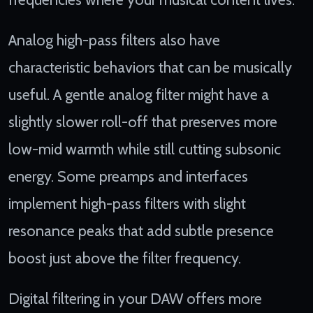
Analog high-pass filters also have
characteristic behaviors that can be musically
useful. A gentle analog filter might have a
slightly slower roll-off that preserves more
low-mid warmth while still cutting subsonic
energy. Some preamps and interfaces
implement high-pass filters with slight
resonance peaks that add subtle presence
boost just above the filter frequency.
Digital filtering in your DAW offers more