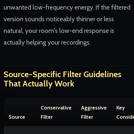
unwanted low-frequency energy. If the filtered
version sounds noticeably thinner or less
natural, your room's low-end response is
actually helping your recordings.
Source-Specific Filter Guidelines
That Actually Work
Conservative
Aggressive
Key
Source
Filter
Filter
Consid