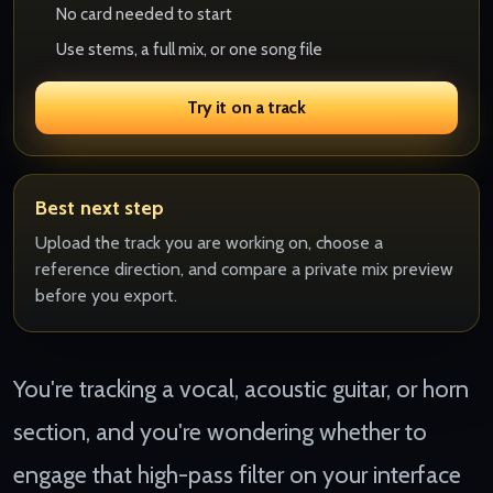
No card needed to start
Use stems, a full mix, or one song file
Try it on a track
Best next step
Upload the track you are working on, choose a
reference direction, and compare a private mix preview
before you export.
You're tracking a vocal, acoustic guitar, or horn
section, and you're wondering whether to
engage that high-pass filter on your interface