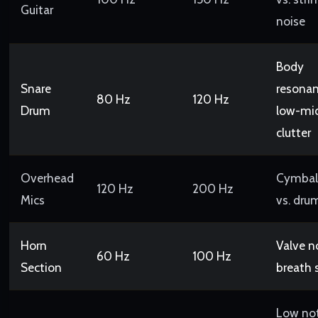
Guitar
noise
Body
Snare
resonan
80 Hz
120 Hz
Drum
low-mi
clutter
Overhead
Cymbal 
120 Hz
200 Hz
Mics
vs. dru
Horn
Valve no
60 Hz
100 Hz
Section
breath 
Low no