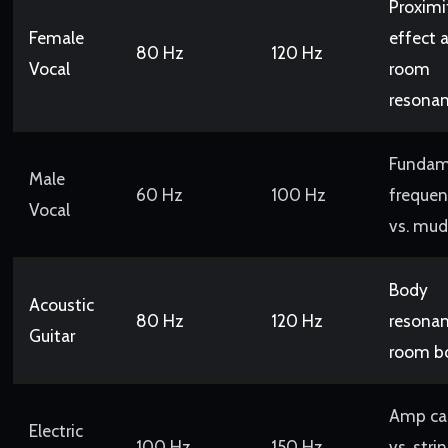
Proximi
Female
effect 
80 Hz
120 Hz
Vocal
room
resona
Fundam
Male
60 Hz
100 Hz
frequen
Vocal
vs. mud
Body
Acoustic
80 Hz
120 Hz
resonan
Guitar
room 
Amp ca
Electric
100 Hz
150 Hz
vs. stri