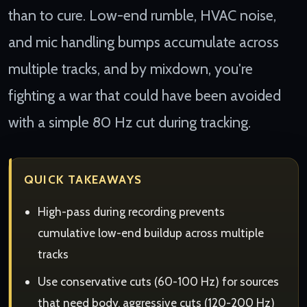
than to cure. Low-end rumble, HVAC noise,
and mic handling bumps accumulate across
multiple tracks, and by mixdown, you're
fighting a war that could have been avoided
with a simple 80 Hz cut during tracking.
QUICK TAKEAWAYS
High-pass during recording prevents
cumulative low-end buildup across multiple
tracks
Use conservative cuts (60-100 Hz) for sources
that need body, aggressive cuts (120-200 Hz)