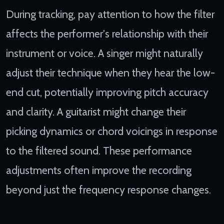
During tracking, pay attention to how the filter
affects the performer's relationship with their
instrument or voice. A singer might naturally
adjust their technique when they hear the low-
end cut, potentially improving pitch accuracy
and clarity. A guitarist might change their
picking dynamics or chord voicings in response
to the filtered sound. These performance
adjustments often improve the recording
beyond just the frequency response changes.