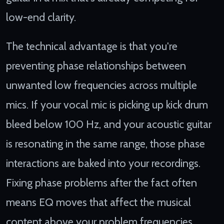
low-end clarity.
The technical advantage is that you're
preventing phase relationships between
unwanted low frequencies across multiple
mics. If your vocal mic is picking up kick drum
bleed below 100 Hz, and your acoustic guitar
is resonating in the same range, those phase
interactions are baked into your recordings.
Fixing phase problems after the fact often
means EQ moves that affect the musical
content above your problem frequencies.