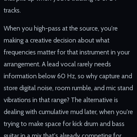
tracks.
When you high-pass at the source, you're
making a creative decision about what
frequencies matter for that instrument in your
arrangement. A lead vocal rarely needs
information below 60 Hz, so why capture and
store digital noise, room rumble, and mic stand
vibrations in that range? The alternative is
dealing with cumulative mud later, when you're
trying to make space for kick drum and bass
guitar in a mix that's already competing for