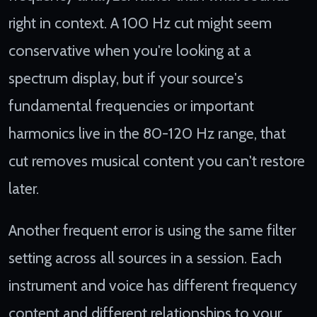
right in context. A 100 Hz cut might seem
conservative when you're looking at a
spectrum display, but if your source's
fundamental frequencies or important
harmonics live in the 80-120 Hz range, that
cut removes musical content you can't restore
later.
Another frequent error is using the same filter
setting across all sources in a session. Each
instrument and voice has different frequency
content and different relationships to your