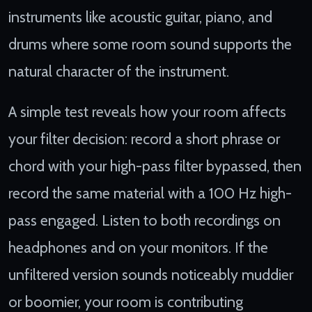
instruments like acoustic guitar, piano, and
drums where some room sound supports the
natural character of the instrument.
A simple test reveals how your room affects
your filter decision: record a short phrase or
chord with your high-pass filter bypassed, then
record the same material with a 100 Hz high-
pass engaged. Listen to both recordings on
headphones and on your monitors. If the
unfiltered version sounds noticeably muddier
or boomier, your room is contributing