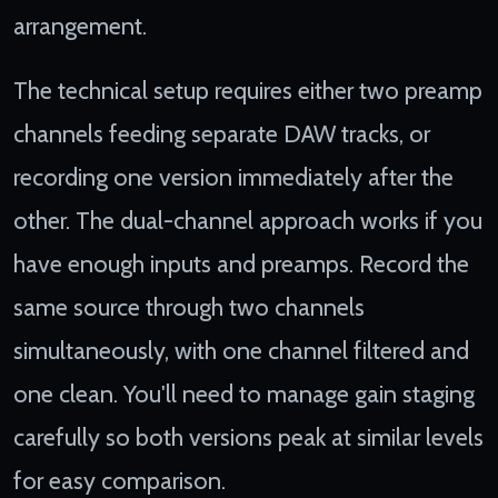
arrangement.
The technical setup requires either two preamp
channels feeding separate DAW tracks, or
recording one version immediately after the
other. The dual-channel approach works if you
have enough inputs and preamps. Record the
same source through two channels
simultaneously, with one channel filtered and
one clean. You'll need to manage gain staging
carefully so both versions peak at similar levels
for easy comparison.