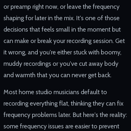
or preamp right now, or leave the frequency
shaping for later in the mix. It's one of those
decisions that feels small in the moment but
can make or break your recording session. Get
it wrong, and you're either stuck with boomy,
muddy recordings or you've cut away body
and warmth that you can never get back.
Most home studio musicians default to
recording everything flat, thinking they can fix
frequency problems later. But here's the reality:
some frequency issues are easier to prevent