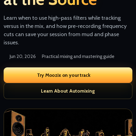
Learn when to use high-pass filters while tracking
versus in the mix, and how pre-recording frequency
cuts can save your session from mud and phase
issues.
Jun 20, 2026
Practical mixing and mastering guide
Try Moozix on your track
Learn About Automixing