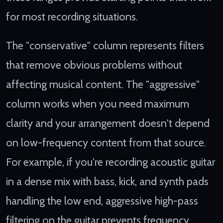
for most recording situations.
The "conservative" column represents filters
that remove obvious problems without
affecting musical content. The "aggressive"
column works when you need maximum
clarity and your arrangement doesn't depend
on low-frequency content from that source.
For example, if you're recording acoustic guitar
in a dense mix with bass, kick, and synth pads
handling the low end, aggressive high-pass
filtering on the guitar prevents frequency