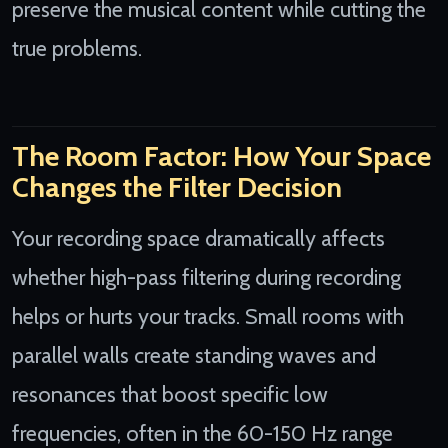
preserve the musical content while cutting the
true problems.
The Room Factor: How Your Space
Changes the Filter Decision
Your recording space dramatically affects
whether high-pass filtering during recording
helps or hurts your tracks. Small rooms with
parallel walls create standing waves and
resonances that boost specific low
frequencies, often in the 60-150 Hz range