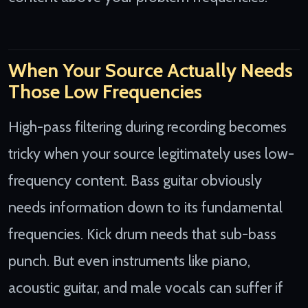
When Your Source Actually Needs
Those Low Frequencies
High-pass filtering during recording becomes
tricky when your source legitimately uses low-
frequency content. Bass guitar obviously
needs information down to its fundamental
frequencies. Kick drum needs that sub-bass
punch. But even instruments like piano,
acoustic guitar, and male vocals can suffer if