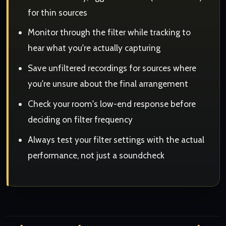
for thin sources
Monitor through the filter while tracking to
hear what you're actually capturing
Save unfiltered recordings for sources where
you're unsure about the final arrangement
Check your room's low-end response before
deciding on filter frequency
Always test your filter settings with the actual
performance, not just a soundcheck