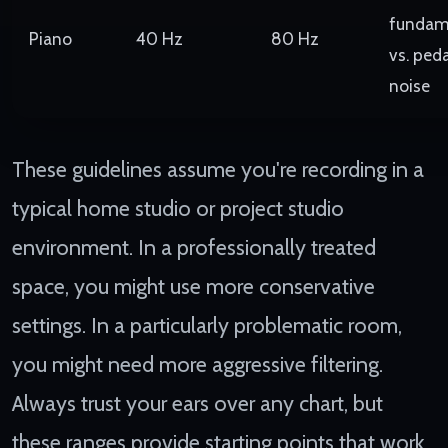
fundam
Piano
40 Hz
80 Hz
vs. peda
noise
These guidelines assume you're recording in a
typical home studio or project studio
environment. In a professionally treated
space, you might use more conservative
settings. In a particularly problematic room,
you might need more aggressive filtering.
Always trust your ears over any chart, but
these ranges provide starting points that work