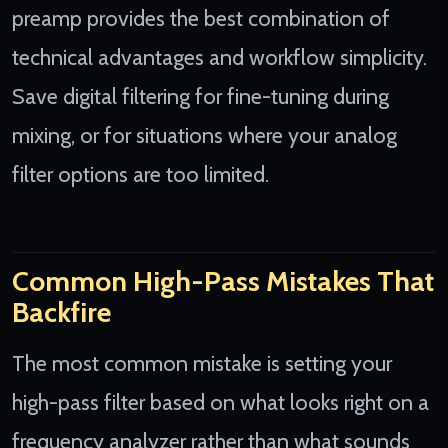
preamp provides the best combination of
technical advantages and workflow simplicity.
Save digital filtering for fine-tuning during
mixing, or for situations where your analog
filter options are too limited.
Common High-Pass Mistakes That
Backfire
The most common mistake is setting your
high-pass filter based on what looks right on a
frequency analyzer rather than what sounds