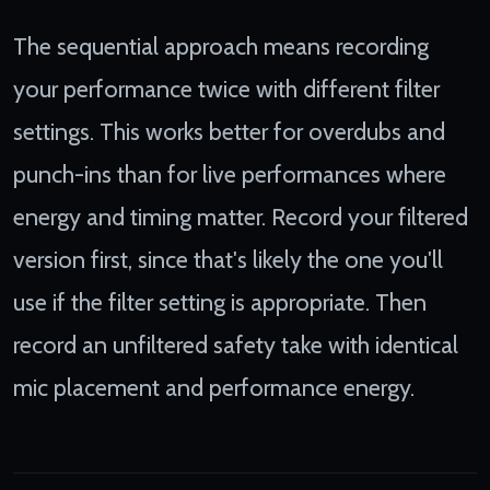
The sequential approach means recording
your performance twice with different filter
settings. This works better for overdubs and
punch-ins than for live performances where
energy and timing matter. Record your filtered
version first, since that's likely the one you'll
use if the filter setting is appropriate. Then
record an unfiltered safety take with identical
mic placement and performance energy.