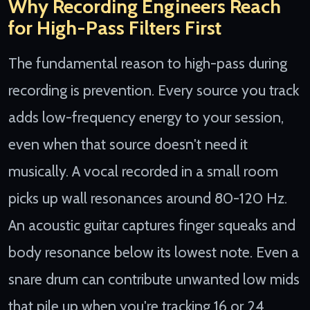
Why Recording Engineers Reach
for High-Pass Filters First
The fundamental reason to high-pass during
recording is prevention. Every source you track
adds low-frequency energy to your session,
even when that source doesn't need it
musically. A vocal recorded in a small room
picks up wall resonances around 80-120 Hz.
An acoustic guitar captures finger squeaks and
body resonance below its lowest note. Even a
snare drum can contribute unwanted low mids
that pile up when you're tracking 16 or 24