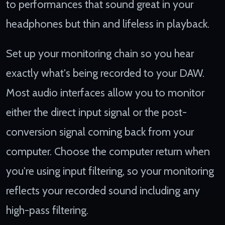
to performances that sound great in your
headphones but thin and lifeless in playback.
Set up your monitoring chain so you hear
exactly what's being recorded to your DAW.
Most audio interfaces allow you to monitor
either the direct input signal or the post-
conversion signal coming back from your
computer. Choose the computer return when
you're using input filtering, so your monitoring
reflects your recorded sound including any
high-pass filtering.