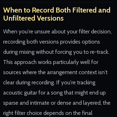
When to Record Both Filtered and
Unfiltered Versions
When you're unsure about your filter decision,
recording both versions provides options
during mixing without forcing you to re-track.
This approach works particularly well for
sources where the arrangement context isn't
clear during recording. If you're tracking
acoustic guitar for a song that might end up
sparse and intimate or dense and layered, the
right filter choice depends on the final