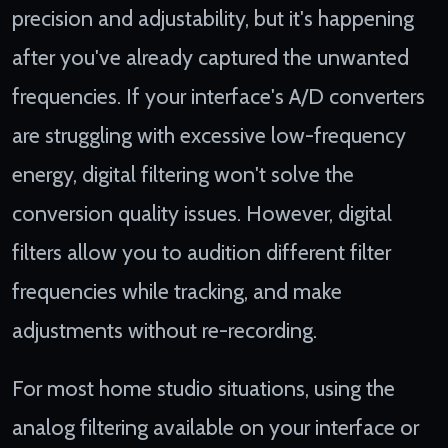
precision and adjustability, but it's happening
after you've already captured the unwanted
frequencies. If your interface's A/D converters
are struggling with excessive low-frequency
energy, digital filtering won't solve the
conversion quality issues. However, digital
filters allow you to audition different filter
frequencies while tracking, and make
adjustments without re-recording.
For most home studio situations, using the
analog filtering available on your interface or