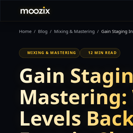
Home
Blog
Mixing & Mastering
Gain Staging In
MIXING & MASTERING
12 MIN READ
Gain Stagin
Mastering:
Levels Back