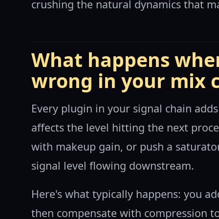
crushing the natural dynamics that m
What happens when
wrong in your mix 
Every plugin in your signal chain adds
affects the level hitting the next pr
with makeup gain, or push a saturator
signal level flowing downstream.
Here's what typically happens: you add
then compensate with compression to