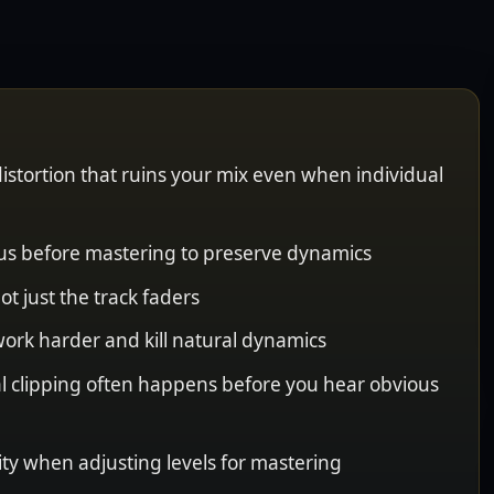
istortion that ruins your mix even when individual
us before mastering to preserve dynamics
ot just the track faders
 work harder and kill natural dynamics
al clipping often happens before you hear obvious
ity when adjusting levels for mastering