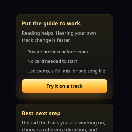
Put the guide to work.
Reading helps. Hearing your own
track change is faster.
Private preview before export
No card needed to start
Use stems, a full mix, or one song file
Try it on a track
Best next step
Upload the track you are working on,
choose a reference direction, and