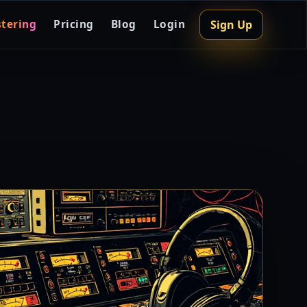
Sign Up
tering
Pricing
Blog
Login