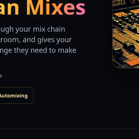
an Mixes
ough your mix chain
droom, and gives your
ange they need to make
de
Automixing