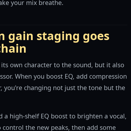
ake your mix breathe.
 gain staging goes
chain
 its own character to the sound, but it also
ocessor. When you boost EQ, add compression
, you're changing not just the tone but the
 a high-shelf EQ boost to brighten a vocal,
 control the new peaks, then add some