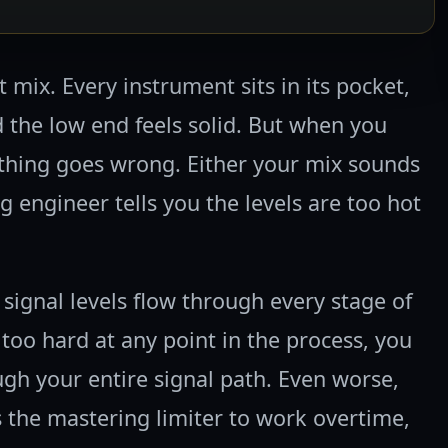
 mix. Every instrument sits in its pocket,
d the low end feels solid. But when you
thing goes wrong. Either your mix sounds
g engineer tells you the levels are too hot
 signal levels flow through every stage of
too hard at any point in the process, you
h your entire signal path. Even worse,
s the mastering limiter to work overtime,