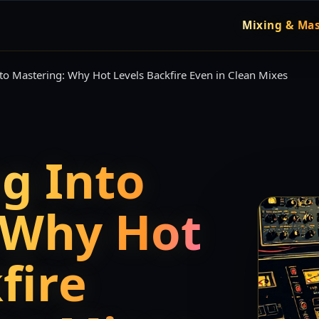
Mixing & Mas
to Mastering: Why Hot Levels Backfire Even in Clean Mixes
g Into
 Why Hot
fire