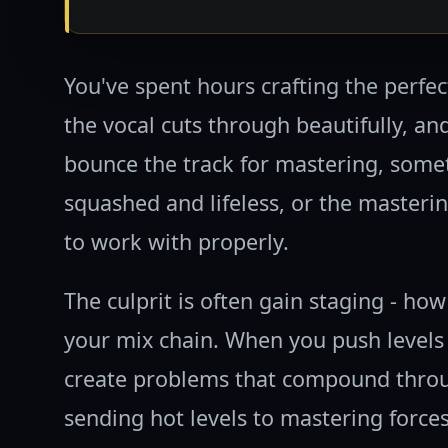
You've spent hours crafting the perfect
the vocal cuts through beautifully, an
bounce the track for mastering, some
squashed and lifeless, or the masterin
to work with properly.
The culprit is often gain staging - how
your mix chain. When you push levels 
create problems that compound throug
sending hot levels to mastering force