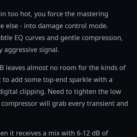
in too hot, you force the mastering
ne else - into damage control mode.
ubtle EQ curves and gentle compression,
y aggressive signal.
dB leaves almost no room for the kinds of
 to add some top-end sparkle with a
digital clipping. Need to tighten the low
 compressor will grab every transient and
n it receives a mix with 6-12 dB of