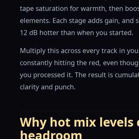
tape saturation for warmth, then boos
elements. Each stage adds gain, and s
12 dB hotter than when you started.
Multiply this across every track in yo
constantly hitting the red, even thou
you processed it. The result is cumulat
clarity and punch.
Why hot mix levels
headroom