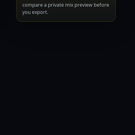
compare a private mix preview before
you export.