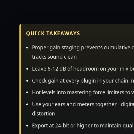
QUICK TAKEAWAYS
Proper gain staging prevents cumulative d
tracks sound clean
Leave 6-12 dB of headroom on your mix b
Check gain at every plugin in your chain, n
Hot levels into mastering force limiters to
Use your ears and meters together - digit
distortion
Export at 24-bit or higher to maintain qual