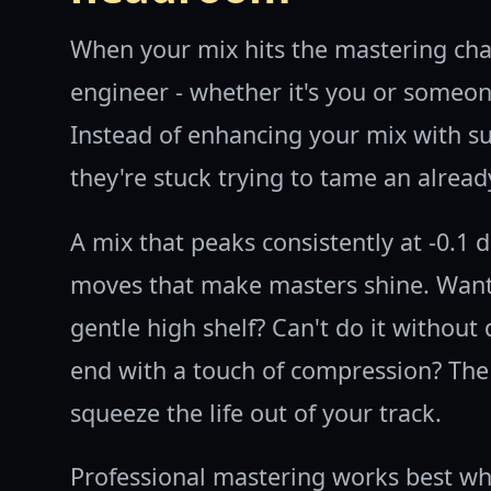
When your mix hits the mastering cha
engineer - whether it's you or someo
Instead of enhancing your mix with s
they're stuck trying to tame an alread
A mix that peaks consistently at -0.1 
moves that make masters shine. Want
gentle high shelf? Can't do it without 
end with a touch of compression? The
squeeze the life out of your track.
Professional mastering works best whe