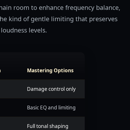
hain room to enhance frequency balance,
e kind of gentle limiting that preserves
loudness levels.
m
Mastering Options
Damage control only
Basic EQ and limiting
Full tonal shaping