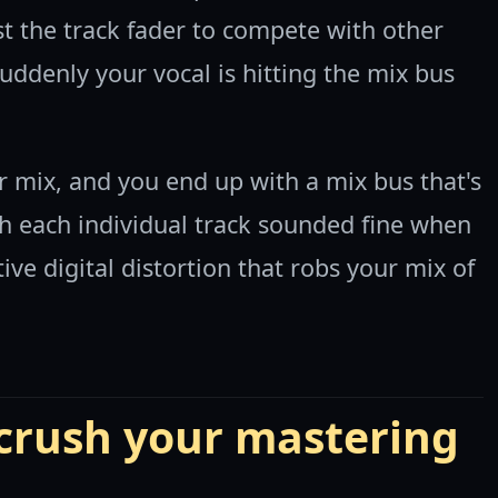
t the track fader to compete with other
uddenly your vocal is hitting the mix bus
ur mix, and you end up with a mix bus that's
gh each individual track sounded fine when
ive digital distortion that robs your mix of
 crush your mastering