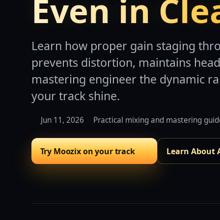
Even in Cle
Learn how proper gain staging thr
prevents distortion, maintains hea
mastering engineer the dynamic r
your track shine.
Jun 11, 2026
Practical mixing and mastering gui
Try Moozix on your track
Learn About 