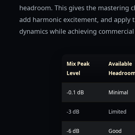
headroom. This gives the mastering c
add harmonic excitement, and apply th
dynamics while achieving commercial 
Mix Peak
Available
Level
Headroo
-0.1 dB
Minimal
-3 dB
Limited
-6 dB
Good