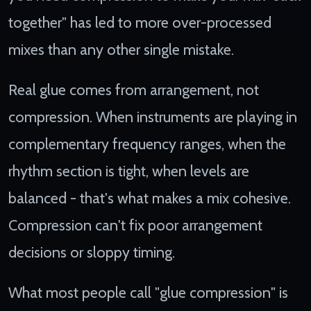
together" has led to more over-processed
mixes than any other single mistake.
Real glue comes from arrangement, not
compression. When instruments are playing in
complementary frequency ranges, when the
rhythm section is tight, when levels are
balanced - that's what makes a mix cohesive.
Compression can't fix poor arrangement
decisions or sloppy timing.
What most people call "glue compression" is