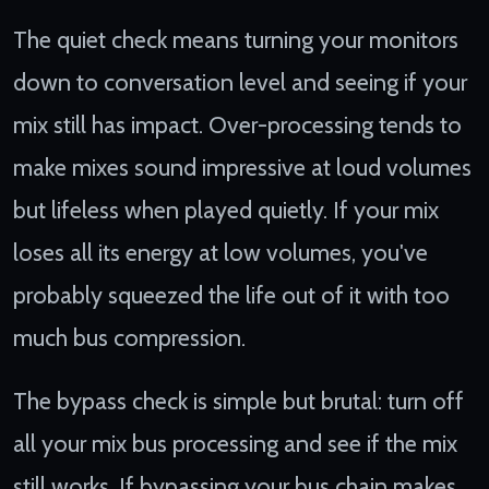
The quiet check means turning your monitors
down to conversation level and seeing if your
mix still has impact. Over-processing tends to
make mixes sound impressive at loud volumes
but lifeless when played quietly. If your mix
loses all its energy at low volumes, you've
probably squeezed the life out of it with too
much bus compression.
The bypass check is simple but brutal: turn off
all your mix bus processing and see if the mix
still works. If bypassing your bus chain makes