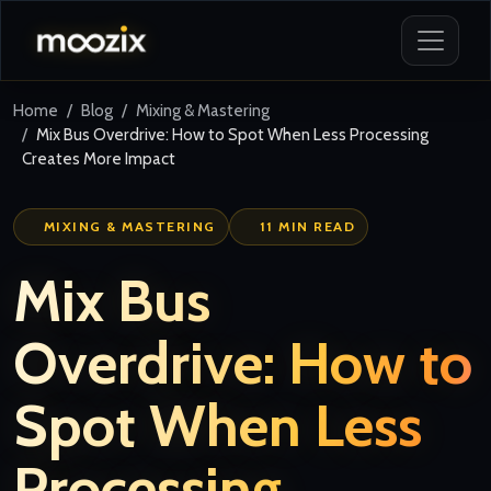
Home
Blog
Mixing & Mastering
Mix Bus Overdrive: How to Spot When Less Processing
Creates More Impact
MIXING & MASTERING
11 MIN READ
Mix Bus
Overdrive: How to
Spot When Less
Processing