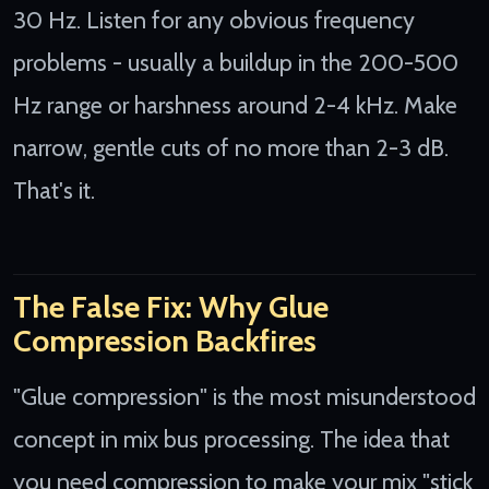
30 Hz. Listen for any obvious frequency
problems - usually a buildup in the 200-500
Hz range or harshness around 2-4 kHz. Make
narrow, gentle cuts of no more than 2-3 dB.
That's it.
The False Fix: Why Glue
Compression Backfires
"Glue compression" is the most misunderstood
concept in mix bus processing. The idea that
you need compression to make your mix "stick