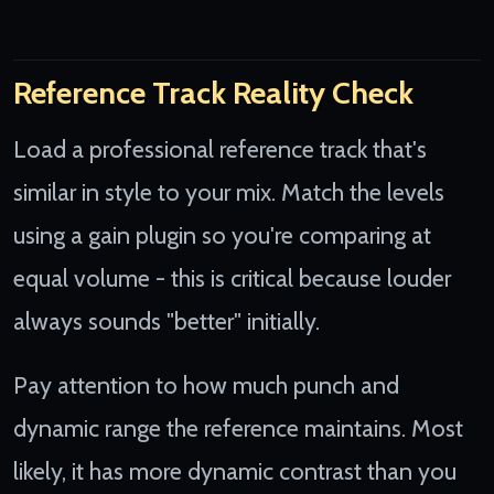
Reference Track Reality Check
Load a professional reference track that's
similar in style to your mix. Match the levels
using a gain plugin so you're comparing at
equal volume - this is critical because louder
always sounds "better" initially.
Pay attention to how much punch and
dynamic range the reference maintains. Most
likely, it has more dynamic contrast than you