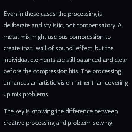
Even in these cases, the processing is
deliberate and stylistic, not compensatory. A
metal mix might use bus compression to
create that "wall of sound" effect, but the
individual elements are still balanced and clear
before the compression hits. The processing
enhances an artistic vision rather than covering
up mix problems.
The key is knowing the difference between
creative processing and problem-solving