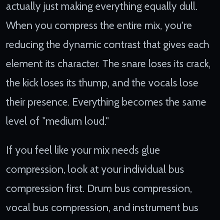
actually just making everything equally dull.
When you compress the entire mix, you're
reducing the dynamic contrast that gives each
element its character. The snare loses its crack,
the kick loses its thump, and the vocals lose
their presence. Everything becomes the same
level of "medium loud."
If you feel like your mix needs glue
compression, look at your individual bus
compression first. Drum bus compression,
vocal bus compression, and instrument bus