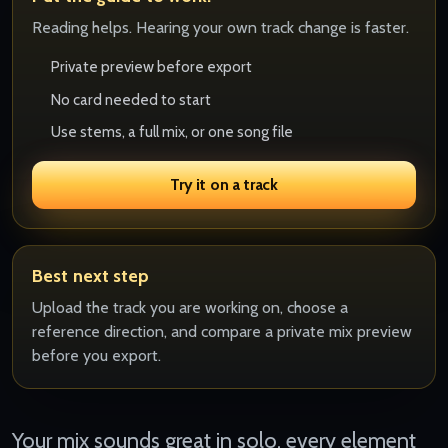
Reading helps. Hearing your own track change is faster.
Private preview before export
No card needed to start
Use stems, a full mix, or one song file
Try it on a track
Best next step
Upload the track you are working on, choose a
reference direction, and compare a private mix preview
before you export.
Your mix sounds great in solo, every element