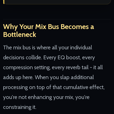
Why Your Mix Bus Becomes a
Bottleneck
The mix bus is where all your individual
decisions collide. Every EQ boost, every
compression setting, every reverb tail - it all
adds up here. When you slap additional
processing on top of that cumulative effect,
you're not enhancing your mix, you're
constraining it.