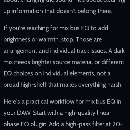
up information that doesn't belong there.
If you're reaching for mix bus EQ to add
brightness or warmth, stop. Those are
arrangement and individual track issues. A dark
mix needs brighter source material or different
EQ choices on individual elements, not a
broad high-shelf that makes everything harsh.
Here's a practical workflow for mix bus EQ in
your DAW: Start with a high-quality linear
phase EQ plugin. Add a high-pass filter at 20-