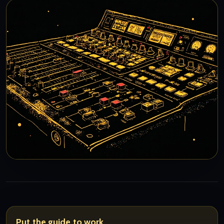
Put the guide to work.