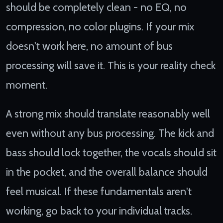
should be completely clean - no EQ, no
compression, no color plugins. If your mix
doesn't work here, no amount of bus
processing will save it. This is your reality check
moment.
A strong mix should translate reasonably well
even without any bus processing. The kick and
bass should lock together, the vocals should sit
in the pocket, and the overall balance should
feel musical. If these fundamentals aren't
working, go back to your individual tracks.