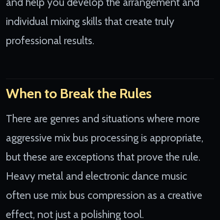
and help you develop the arrangement and
individual mixing skills that create truly
professional results.
When to Break the Rules
There are genres and situations where more
aggressive mix bus processing is appropriate,
but these are exceptions that prove the rule.
Heavy metal and electronic dance music
often use mix bus compression as a creative
effect, not just a polishing tool.