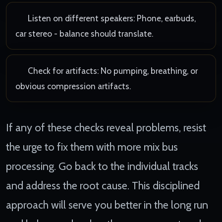
Listen on different speakers: Phone, earbuds,
car stereo - balance should translate.
Check for artifacts: No pumping, breathing, or
obvious compression artifacts.
If any of these checks reveal problems, resist
the urge to fix them with more mix bus
processing. Go back to the individual tracks
and address the root cause. This disciplined
approach will serve you better in the long run