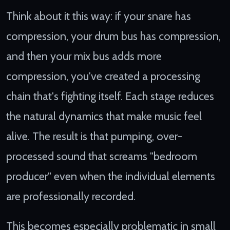
Think about it this way: if your snare has
compression, your drum bus has compression,
and then your mix bus adds more
compression, you've created a processing
chain that's fighting itself. Each stage reduces
the natural dynamics that make music feel
alive. The result is that pumping, over-
processed sound that screams "bedroom
producer" even when the individual elements
are professionally recorded.
This becomes especially problematic in small