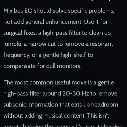
Mix bus EQ should solve specific problems,
not add general enhancement. Use it for
surgical fixes: a high-pass filter to clean up
rumble, a narrow cut to remove a resonant
frequency, or a gentle high-shelf to
compensate for dull monitors.
The most common useful move is a gentle
high-pass filter around 20-30 Hz to remove
subsonic information that eats up headroom
without adding musical content. This isn't
about changing the sound - it's about cleaning