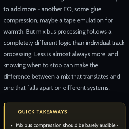
to add more - another EQ, some glue
compression, maybe a tape emulation for
warmth. But mix bus processing follows a
completely different logic than individual track
processing. Less is almost always more, and
knowing when to stop can make the
difference between a mix that translates and
one that falls apart on different systems.
QUICK TAKEAWAYS
Mix bus compression should be barely audible -