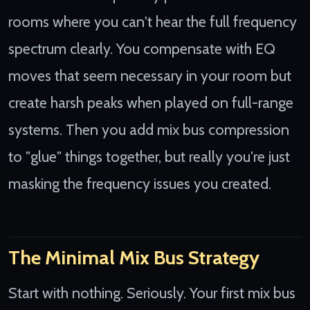
rooms where you can't hear the full frequency
spectrum clearly. You compensate with EQ
moves that seem necessary in your room but
create harsh peaks when played on full-range
systems. Then you add mix bus compression
to "glue" things together, but really you're just
masking the frequency issues you created.
The Minimal Mix Bus Strategy
Start with nothing. Seriously. Your first mix bus