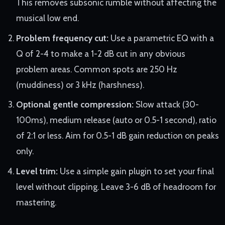
This removes subsonic rumble without affecting the
musical low end.
Problem frequency cut:
Use a parametric EQ with a
Q of 2-4 to make a 1-2 dB cut in any obvious
problem areas. Common spots are 250 Hz
(muddiness) or 3 kHz (harshness).
Optional gentle compression:
Slow attack (30-
100ms), medium release (auto or 0.5-1 second), ratio
of 2:1 or less. Aim for 0.5-1 dB gain reduction on peaks
only.
Level trim:
Use a simple gain plugin to set your final
level without clipping. Leave 3-6 dB of headroom for
mastering.