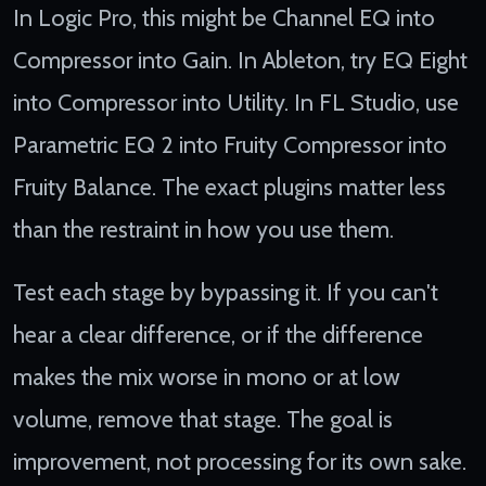
In Logic Pro, this might be Channel EQ into
Compressor into Gain. In Ableton, try EQ Eight
into Compressor into Utility. In FL Studio, use
Parametric EQ 2 into Fruity Compressor into
Fruity Balance. The exact plugins matter less
than the restraint in how you use them.
Test each stage by bypassing it. If you can't
hear a clear difference, or if the difference
makes the mix worse in mono or at low
volume, remove that stage. The goal is
improvement, not processing for its own sake.