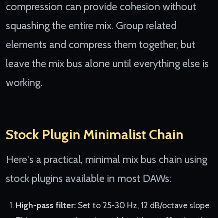
compression can provide cohesion without
squashing the entire mix. Group related
elements and compress them together, but
leave the mix bus alone until everything else is
working.
Stock Plugin Minimalist Chain
Here's a practical, minimal mix bus chain using
stock plugins available in most DAWs:
High-pass filter:
Set to 25-30 Hz, 12 dB/octave slope.