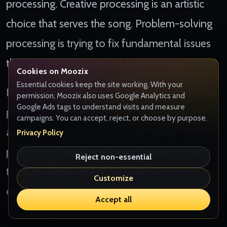
processing. Creative processing is an artistic
choice that serves the song. Problem-solving
processing is trying to fix fundamental issues
that should be addressed at the source.
Cookies on Moozix
Essential cookies keep the site working. With your
If you're not sure which category your mix bus
permission, Moozix also uses Google Analytics and
Google Ads tags to understand visits and measure
processing falls into, default to the minimal
campaigns. You can accept, reject, or choose by purpose.
approach. You can always add more
Privacy Policy
processing later, but it's much harder to undo
Reject non-essential
the cumulative effects of over-processing
Customize
once they're baked into your mix.
Accept all