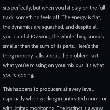
sits perfectly, but when you hit play on the full
track, something feels off. The energy is flat,
the dynamics are squashed, and despite all
your careful EQ work, the whole thing sounds
smaller than the sum of its parts. Here's the
thing nobody talks about: the problem isn't
what you're missing on your mix bus, it's what
you're adding.
This happens to producers at every level,
especially when working in untreated rooms or
with limited monitoring. The instinct is always