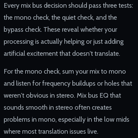
Every mix bus decision should pass three tests:
the mono check, the quiet check, and the
bypass check. These reveal whether your
processing is actually helping or just adding
artificial excitement that doesn't translate.
For the mono check, sum your mix to mono
and listen for frequency buildups or holes that
weren't obvious in stereo. Mix bus EQ that
sounds smooth in stereo often creates
problems in mono, especially in the low mids
where most translation issues live.