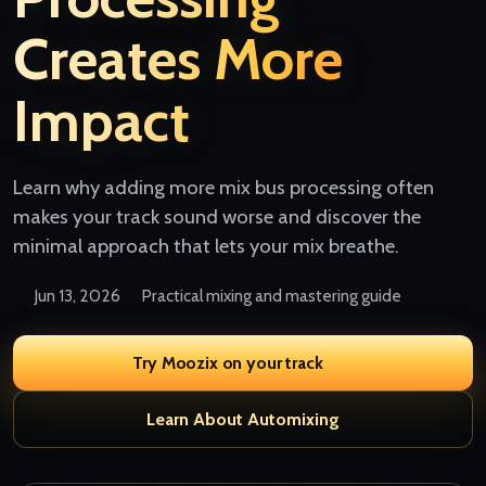
Creates More
Impact
Learn why adding more mix bus processing often
makes your track sound worse and discover the
minimal approach that lets your mix breathe.
Jun 13, 2026
Practical mixing and mastering guide
Try Moozix on your track
Learn About Automixing