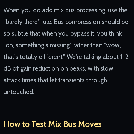
When you do add mix bus processing, use the
"barely there" rule. Bus compression should be
so subtle that when you bypass it, you think
"oh, something's missing" rather than "wow,
that's totally different." We're talking about 1-2
dB of gain reduction on peaks, with slow
attack times that let transients through
untouched.
How to Test Mix Bus Moves