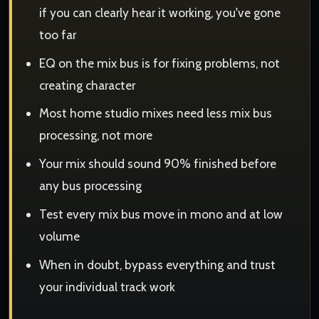
if you can clearly hear it working, you've gone
too far
EQ on the mix bus is for fixing problems, not
creating character
Most home studio mixes need less mix bus
processing, not more
Your mix should sound 90% finished before
any bus processing
Test every mix bus move in mono and at low
volume
When in doubt, bypass everything and trust
your individual track work