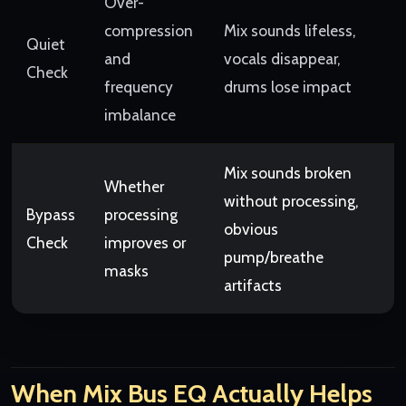
Over-
compression
Mix sounds lifeless,
Quiet
and
vocals disappear,
Check
frequency
drums lose impact
imbalance
Mix sounds broken
Whether
without processing,
Bypass
processing
obvious
Check
improves or
pump/breathe
masks
artifacts
When Mix Bus EQ Actually Helps