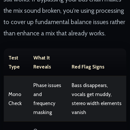
the mix sound broken, you're using processing
to cover up fundamental balance issues rather
than enhance a mix that already works.
Test
What It
Type
Reveals
Red Flag Signs
Phase issues
Bass disappears,
Mono
and
vocals get muddy,
Check
frequency
stereo width elements
masking
vanish