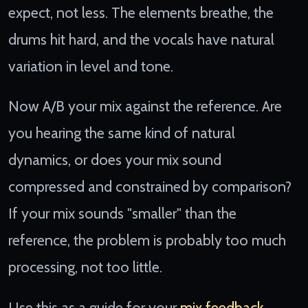
expect, not less. The elements breathe, the
drums hit hard, and the vocals have natural
variation in level and tone.
Now A/B your mix against the reference. Are
you hearing the same kind of natural
dynamics, or does your mix sound
compressed and constrained by comparison?
If your mix sounds "smaller" than the
reference, the problem is probably too much
processing, not too little.
Use this as a guide for your
mix feedback