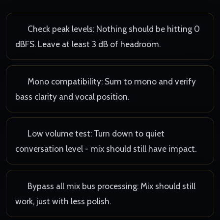
Check peak levels: Nothing should be hitting 0
dBFS. Leave at least 3 dB of headroom.
Mono compatibility: Sum to mono and verify
bass clarity and vocal position.
Low volume test: Turn down to quiet
conversation level - mix should still have impact.
Bypass all mix bus processing: Mix should still
work, just with less polish.