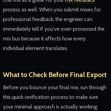
process as well. When you submit mixes for
professional feedback, the engineer can
immediately tell if you've over-processed the
mix bus because it affects how every
individual element translates.
What to Check Before Final Export
Before you bounce your final mix, run through
this quick verification process to make sure
your minimal approach is actually working: