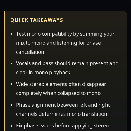
QUICK TAKEAWAYS
Test mono compatibility by summing your
mix to mono and listening for phase
cancellation
Vocals and bass should remain present and
clear in mono playback
Wide stereo elements often disappear
completely when collapsed to mono
Phase alignment between left and right
channels determines mono translation
Fix phase issues before applying stereo