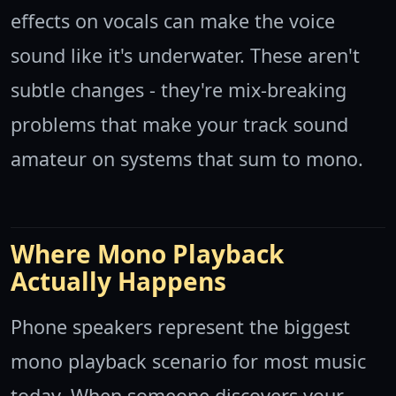
effects on vocals can make the voice
sound like it's underwater. These aren't
subtle changes - they're mix-breaking
problems that make your track sound
amateur on systems that sum to mono.
Where Mono Playback
Actually Happens
Phone speakers represent the biggest
mono playback scenario for most music
today. When someone discovers your