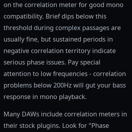
on the correlation meter for good mono
compatibility. Brief dips below this
threshold during complex passages are
usually fine, but sustained periods in
negative correlation territory indicate
serious phase issues. Pay special
attention to low frequencies - correlation
problems below 200Hz will gut your bass
response in mono playback.
Many DAWs include correlation meters in
their stock plugins. Look for "Phase