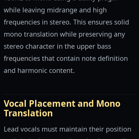
while leaving midrange and high
frequencies in stereo. This ensures solid
mono translation while preserving any
stereo character in the upper bass
frequencies that contain note definition
and harmonic content.
Vocal Placement and Mono
Translation
Lead vocals must maintain their position