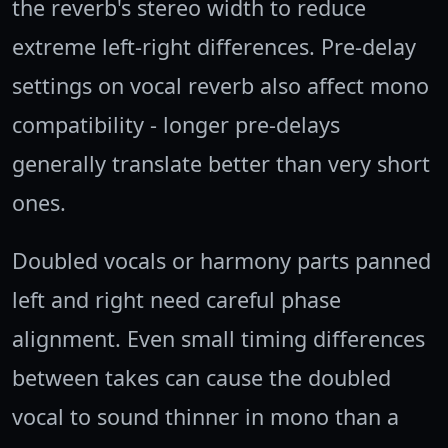
the reverb's stereo width to reduce
extreme left-right differences. Pre-delay
settings on vocal reverb also affect mono
compatibility - longer pre-delays
generally translate better than very short
ones.
Doubled vocals or harmony parts panned
left and right need careful phase
alignment. Even small timing differences
between takes can cause the doubled
vocal to sound thinner in mono than a