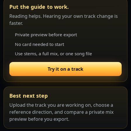
Put the guide to work.
Reading helps. Hearing your own track change is
faster.
Private preview before export
No card needed to start
Use stems, a full mix, or one song file
Try it on a track
Best next step
Upload the track you are working on, choose a
reference direction, and compare a private mix
preview before you export.