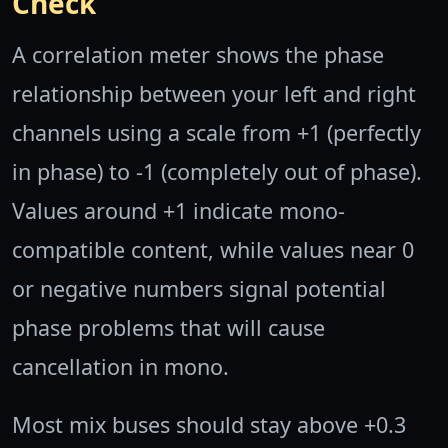
Check
A correlation meter shows the phase
relationship between your left and right
channels using a scale from +1 (perfectly
in phase) to -1 (completely out of phase).
Values around +1 indicate mono-
compatible content, while values near 0
or negative numbers signal potential
phase problems that will cause
cancellation in mono.
Most mix buses should stay above +0.3