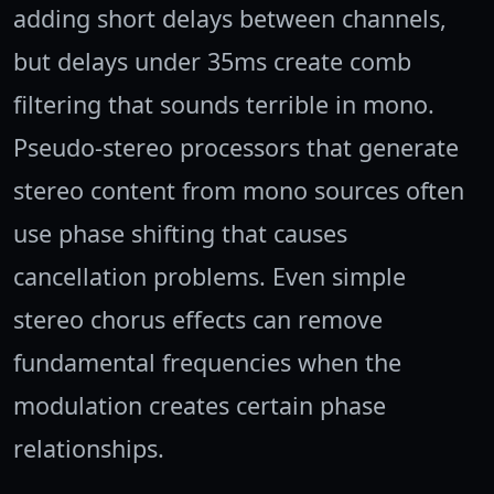
adding short delays between channels,
but delays under 35ms create comb
filtering that sounds terrible in mono.
Pseudo-stereo processors that generate
stereo content from mono sources often
use phase shifting that causes
cancellation problems. Even simple
stereo chorus effects can remove
fundamental frequencies when the
modulation creates certain phase
relationships.