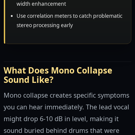
width enhancement
Use correlation meters to catch problematic
stereo processing early
What Does Mono Collapse
Sound Like?
Mono collapse creates specific symptoms
you can hear immediately. The lead vocal
might drop 6-10 dB in level, making it
sound buried behind drums that were