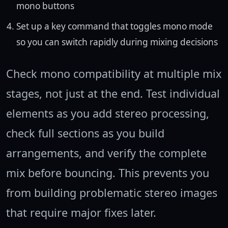
mono buttons
Set up a key command that toggles mono mode
so you can switch rapidly during mixing decisions
Check mono compatibility at multiple mix
stages, not just at the end. Test individual
elements as you add stereo processing,
check full sections as you build
arrangements, and verify the complete
mix before bouncing. This prevents you
from building problematic stereo images
that require major fixes later.