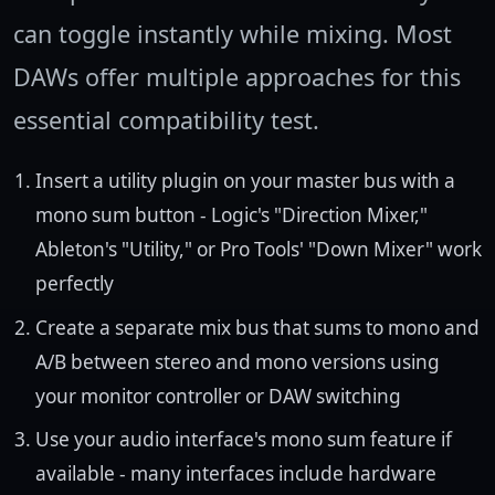
can toggle instantly while mixing. Most
DAWs offer multiple approaches for this
essential compatibility test.
Insert a utility plugin on your master bus with a
mono sum button - Logic's "Direction Mixer,"
Ableton's "Utility," or Pro Tools' "Down Mixer" work
perfectly
Create a separate mix bus that sums to mono and
A/B between stereo and mono versions using
your monitor controller or DAW switching
Use your audio interface's mono sum feature if
available - many interfaces include hardware