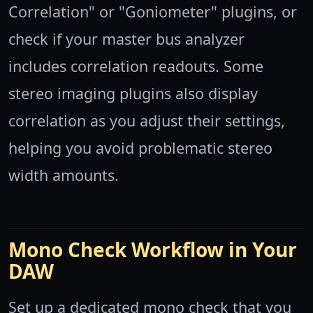
Correlation" or "Goniometer" plugins, or
check if your master bus analyzer
includes correlation readouts. Some
stereo imaging plugins also display
correlation as you adjust their settings,
helping you avoid problematic stereo
width amounts.
Mono Check Workflow in Your
DAW
Set up a dedicated mono check that you