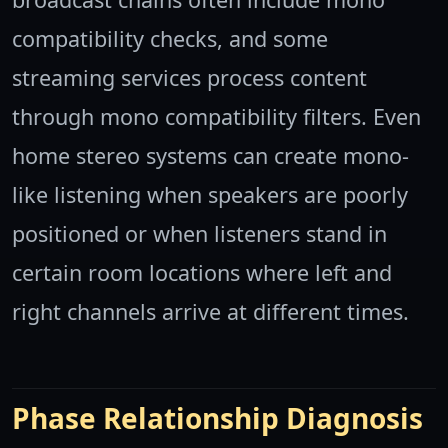
compatibility checks, and some
streaming services process content
through mono compatibility filters. Even
home stereo systems can create mono-
like listening when speakers are poorly
positioned or when listeners stand in
certain room locations where left and
right channels arrive at different times.
Phase Relationship Diagnosis