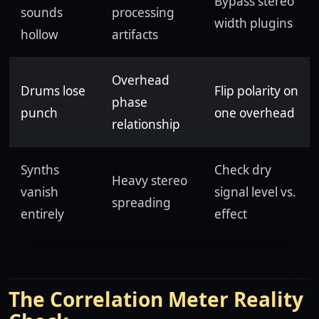
Bypass stereo
sounds
processing
width plugins
hollow
artifacts
Overhead
Drums lose
Flip polarity on
phase
punch
one overhead
relationship
Synths
Check dry
Heavy stereo
vanish
signal level vs.
spreading
entirely
effect
The Correlation Meter Reality