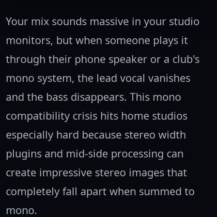
Your mix sounds massive in your studio
monitors, but when someone plays it
through their phone speaker or a club's
mono system, the lead vocal vanishes
and the bass disappears. This mono
compatibility crisis hits home studios
especially hard because stereo width
plugins and mid-side processing can
create impressive stereo images that
completely fall apart when summed to
mono.