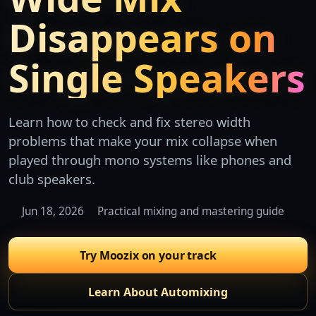
Disappears on
Single Speakers
Learn how to check and fix stereo width
problems that make your mix collapse when
played through mono systems like phones and
club speakers.
Jun 18, 2026
Practical mixing and mastering guide
Try Moozix on your track
Learn About Automixing