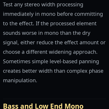
Test any stereo width processing
immediately in mono before committing
to the effect. If the processed element
sounds worse in mono than the dry
signal, either reduce the effect amount or
choose a different widening approach.
Sometimes simple level-based panning
creates better width than complex phase
manipulation.
Bass and Low End Mono