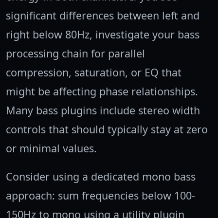
significant differences between left and
right below 80Hz, investigate your bass
processing chain for parallel
compression, saturation, or EQ that
might be affecting phase relationships.
Many bass plugins include stereo width
controls that should typically stay at zero
or minimal values.
Consider using a dedicated mono bass
approach: sum frequencies below 100-
150Hz to mono using a utility plugin