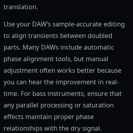
translation.
Use your DAW's sample-accurate editing
to align transients between doubled
parts. Many DAWs include automatic
phase alignment tools, but manual
adjustment often works better because
you can hear the improvement in real-
time. For bass instruments, ensure that
any parallel processing or saturation
effects maintain proper phase
relationships with the dry signal.