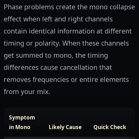
Phase problems create the mono collapse
effect when left and right channels
contain identical information at different
timing or polarity. When these channels
get summed to mono, the timing
differences cause cancellation that
removes frequencies or entire elements
from your mix.
Symptom
in Mono
Likely Cause
Quick Check