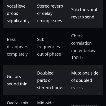
Vocal level
Stereo reverb
Solo the vocal
drops
or delay
reverb send
significantly
timing issues
Check
Bass
Sub
correlation
disappears
frequencies
meter below
completely
out of phase
100Hz
Doubled
Mute one side
Guitars
parts or
of doubled
sound thin
stereo chorus
tracks
Overall mix
Mid-side