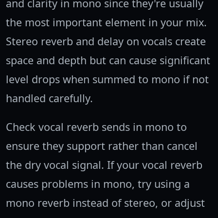
and clarity in mono since they're usually
the most important element in your mix.
Stereo reverb and delay on vocals create
space and depth but can cause significant
level drops when summed to mono if not
handled carefully.
Check vocal reverb sends in mono to
ensure they support rather than cancel
the dry vocal signal. If your vocal reverb
causes problems in mono, try using a
mono reverb instead of stereo, or adjust