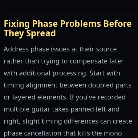
Fixing Phase Problems Before
They Spread
Address phase issues at their source
rather than trying to compensate later
with additional processing. Start with
timing alignment between doubled parts
or layered elements. If you've recorded
multiple guitar takes panned left and
right, slight timing differences can create
phase cancellation that kills the mono