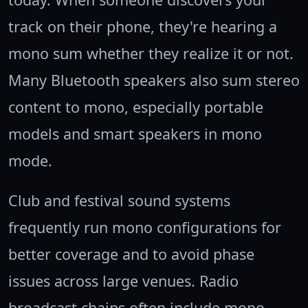
track on their phone, they're hearing a
mono sum whether they realize it or not.
Many Bluetooth speakers also sum stereo
content to mono, especially portable
models and smart speakers in mono
mode.
Club and festival sound systems
frequently run mono configurations for
better coverage and to avoid phase
issues across large venues. Radio
broadcast chains often include mono