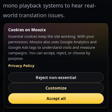
mono playback systems to hear real-
world translation issues.
Cookies on Moozix
Play your mono sum through a single small
Essential cookies keep the site working. With your
speaker at arm's length
permission, Moozix also uses Google Analytics and
Google Ads tags to understand visits and measure
campaigns. You can accept, reject, or choose by
purpose.
Test through phone speakers and tablet
Privacy Policy
speakers in mono
Reject non-essential
Listen to mono playback at both quiet and
Customize
moderately loud levels
Accept all