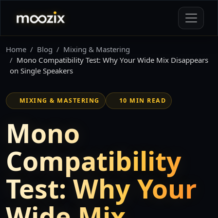
Home
Blog
Mixing & Mastering
Mono Compatibility Test: Why Your Wide Mix Disappears
on Single Speakers
MIXING & MASTERING
10 MIN READ
Mono
Compatibility
Test: Why Your
Wide Mix