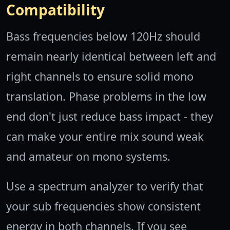
Compatibility
Bass frequencies below 120Hz should
remain nearly identical between left and
right channels to ensure solid mono
translation. Phase problems in the low
end don't just reduce bass impact - they
can make your entire mix sound weak
and amateur on mono systems.
Use a spectrum analyzer to verify that
your sub frequencies show consistent
energy in both channels. If you see