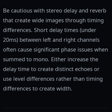
Be cautious with stereo delay and reverb
that create wide images through timing
differences. Short delay times (under
20ms) between left and right channels
often cause significant phase issues when
summed to mono. Either increase the
delay time to create distinct echoes or
use level differences rather than timing
differences to create width.