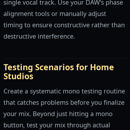
single vocal track. Use your DAW's phase
alignment tools or manually adjust
timing to ensure constructive rather than
destructive interference.
Testing Scenarios for Home
Studios
Create a systematic mono testing routine
that catches problems before you finalize
your mix. Beyond just hitting a mono
button, test your mix through actual