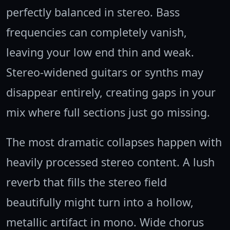
perfectly balanced in stereo. Bass
frequencies can completely vanish,
leaving your low end thin and weak.
Stereo-widened guitars or synths may
disappear entirely, creating gaps in your
mix where full sections just go missing.
The most dramatic collapses happen with
heavily processed stereo content. A lush
reverb that fills the stereo field
beautifully might turn into a hollow,
metallic artifact in mono. Wide chorus