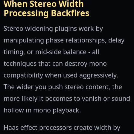
When Stereo Width
Processing Backfires
Stereo widening plugins work by
manipulating phase relationships, delay
timing, or mid-side balance - all
techniques that can destroy mono
compatibility when used aggressively.
The wider you push stereo content, the
more likely it becomes to vanish or sound
hollow in mono playback.
Haas effect processors create width by