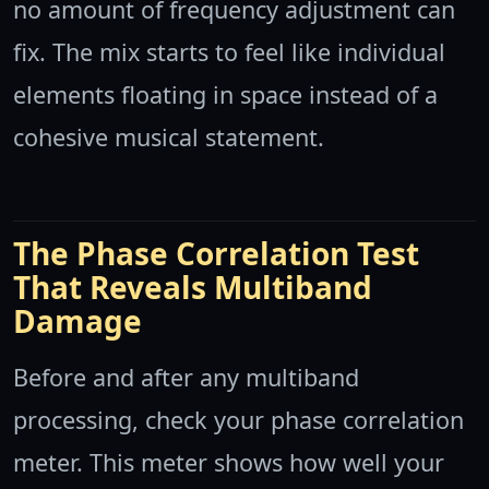
no amount of frequency adjustment can
fix. The mix starts to feel like individual
elements floating in space instead of a
cohesive musical statement.
The Phase Correlation Test
That Reveals Multiband
Damage
Before and after any multiband
processing, check your phase correlation
meter. This meter shows how well your