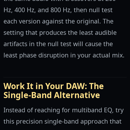
Hz, 400 Hz, and 800 Hz, then null test
each version against the original. The
setting that produces the least audible
artifacts in the null test will cause the
least phase disruption in your actual mix.
Work It in Your DAW: The
Single-Band Alternative
Instead of reaching for multiband EQ, try
this precision single-band approach that