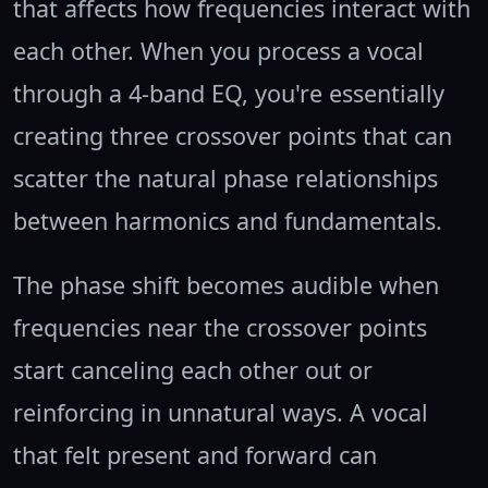
that affects how frequencies interact with
each other. When you process a vocal
through a 4-band EQ, you're essentially
creating three crossover points that can
scatter the natural phase relationships
between harmonics and fundamentals.
The phase shift becomes audible when
frequencies near the crossover points
start canceling each other out or
reinforcing in unnatural ways. A vocal
that felt present and forward can