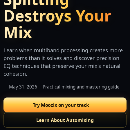
Destroys Your
Mix
Learn when multiband processing creates more
problems than it solves and discover precision
EQ techniques that preserve your mix's natural
cohesion.
May 31, 2026
Practical mixing and mastering guide
Try Moozix on your track
Learn About Automixing