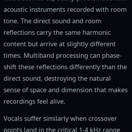
acoustic instruments recorded with room
tone. The direct sound and room
reflections carry the same harmonic
content but arrive at slightly different
times. Multiband processing can phase-
shift these reflections differently than the
direct sound, destroying the natural
sense of space and dimension that makes
recordings feel alive.
Vocals suffer similarly when crossover
points land in the critical 1-4 kHz range