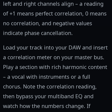
left and right channels align – a reading
of +1 means perfect correlation, 0 means
no correlation, and negative values
indicate phase cancellation.
Load your track into your DAW and insert
a correlation meter on your master bus.
Play a section with rich harmonic content
– a vocal with instruments or a full
chorus. Note the correlation reading,
then bypass your multiband EQ and
watch how the numbers change. If