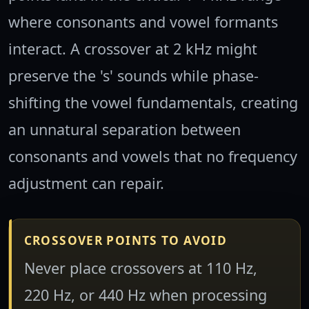
where consonants and vowel formants
interact. A crossover at 2 kHz might
preserve the 's' sounds while phase-
shifting the vowel fundamentals, creating
an unnatural separation between
consonants and vowels that no frequency
adjustment can repair.
CROSSOVER POINTS TO AVOID
Never place crossovers at 110 Hz,
220 Hz, or 440 Hz when processing