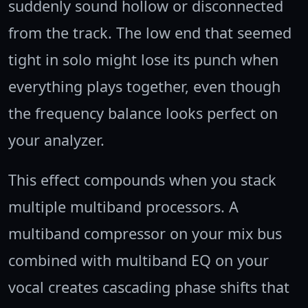
suddenly sound hollow or disconnected
from the track. The low end that seemed
tight in solo might lose its punch when
everything plays together, even though
the frequency balance looks perfect on
your analyzer.
This effect compounds when you stack
multiple multiband processors. A
multiband compressor on your mix bus
combined with multiband EQ on your
vocal creates cascading phase shifts that