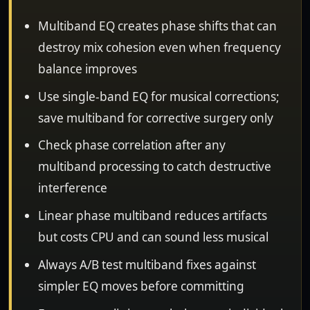
Multiband EQ creates phase shifts that can
destroy mix cohesion even when frequency
balance improves
Use single-band EQ for musical corrections;
save multiband for corrective surgery only
Check phase correlation after any
multiband processing to catch destructive
interference
Linear phase multiband reduces artifacts
but costs CPU and can sound less musical
Always A/B test multiband fixes against
simpler EQ moves before committing