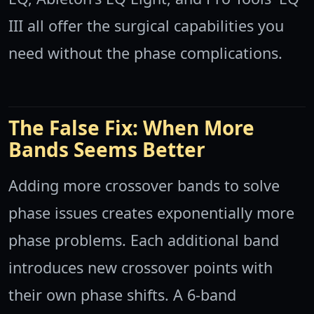
III all offer the surgical capabilities you
need without the phase complications.
The False Fix: When More
Bands Seems Better
Adding more crossover bands to solve
phase issues creates exponentially more
phase problems. Each additional band
introduces new crossover points with
their own phase shifts. A 6-band