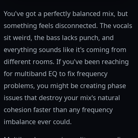
You've got a perfectly balanced mix, but
something feels disconnected. The vocals
sit weird, the bass lacks punch, and
everything sounds like it's coming from
different rooms. If you've been reaching
for multiband EQ to fix frequency
problems, you might be creating phase
issues that destroy your mix's natural
cohesion faster than any frequency
imbalance ever could.