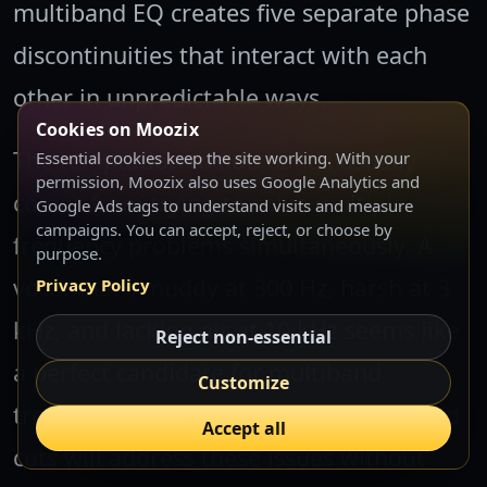
multiband EQ creates five separate phase
discontinuities that interact with each
other in unpredictable ways.
Cookies on Moozix
The temptation to add bands usually
Essential cookies keep the site working. With your
permission, Moozix also uses Google Analytics and
comes from trying to solve multiple
Google Ads tags to understand visits and measure
campaigns. You can accept, reject, or choose by
frequency problems simultaneously. A
purpose.
vocal that's muddy at 300 Hz, harsh at 3
Privacy Policy
kHz, and lacking air at 10 kHz seems like
Reject non-essential
a perfect candidate for multiband
Customize
treatment. But three precise single-band
Accept all
cuts will address these issues without