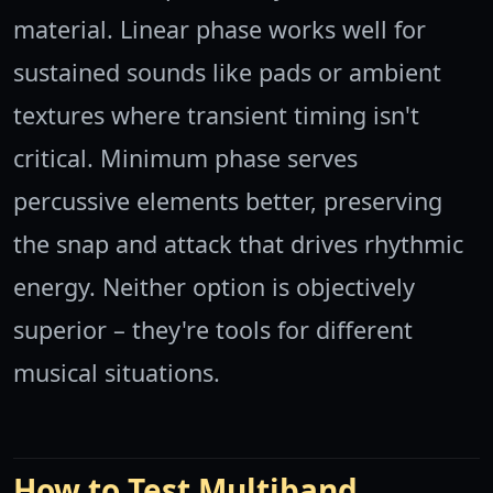
material. Linear phase works well for
sustained sounds like pads or ambient
textures where transient timing isn't
critical. Minimum phase serves
percussive elements better, preserving
the snap and attack that drives rhythmic
energy. Neither option is objectively
superior – they're tools for different
musical situations.
How to Test Multiband