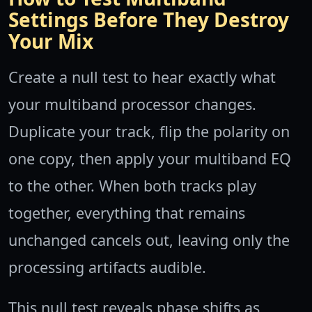
Settings Before They Destroy
Your Mix
Create a null test to hear exactly what
your multiband processor changes.
Duplicate your track, flip the polarity on
one copy, then apply your multiband EQ
to the other. When both tracks play
together, everything that remains
unchanged cancels out, leaving only the
processing artifacts audible.
This null test reveals phase shifts as