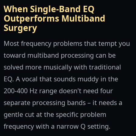
When Single-Band EQ
Outperforms Multiband
Surgery
Most frequency problems that tempt you
toward multiband processing can be
solved more musically with traditional
EQ. A vocal that sounds muddy in the
200-400 Hz range doesn't need four
separate processing bands – it needs a
gentle cut at the specific problem
frequency with a narrow Q setting.