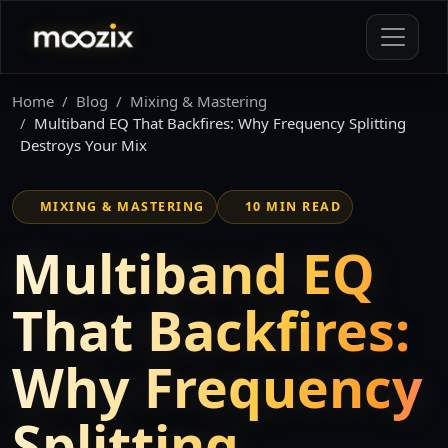
Home
Blog
Mixing & Mastering
Multiband EQ That Backfires: Why Frequency Splitting
Destroys Your Mix
MIXING & MASTERING
10 MIN READ
Multiband EQ
That Backfires:
Why Frequency
Splitting