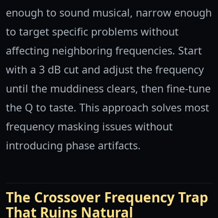
enough to sound musical, narrow enough
to target specific problems without
affecting neighboring frequencies. Start
with a 3 dB cut and adjust the frequency
until the muddiness clears, then fine-tune
the Q to taste. This approach solves most
frequency masking issues without
introducing phase artifacts.
The Crossover Frequency Trap
That Ruins Natural