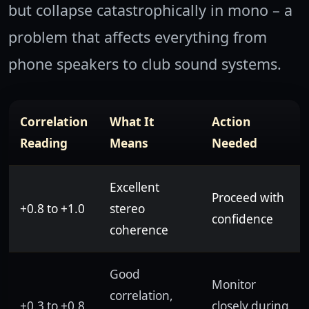
but collapse catastrophically in mono – a
problem that affects everything from
phone speakers to club sound systems.
Correlation
What It
Action
Reading
Means
Needed
Excellent
Proceed with
+0.8 to +1.0
stereo
confidence
coherence
Good
Monitor
correlation,
+0.3 to +0.8
closely during