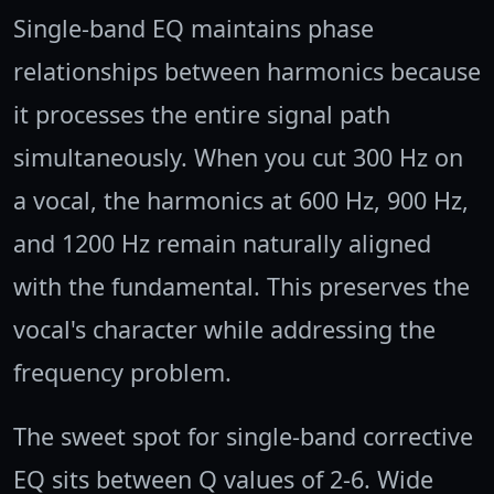
Single-band EQ maintains phase
relationships between harmonics because
it processes the entire signal path
simultaneously. When you cut 300 Hz on
a vocal, the harmonics at 600 Hz, 900 Hz,
and 1200 Hz remain naturally aligned
with the fundamental. This preserves the
vocal's character while addressing the
frequency problem.
The sweet spot for single-band corrective
EQ sits between Q values of 2-6. Wide