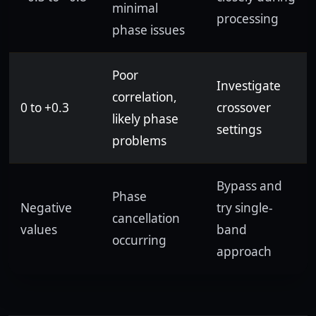
minimal
processing
phase issues
Poor
Investigate
correlation,
0 to +0.3
crossover
likely phase
settings
problems
Bypass and
Phase
Negative
try single-
cancellation
values
band
occurring
approach