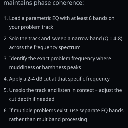
maintains phase coherence:
Load a parametric EQ with at least 6 bands on
your problem track
Solo the track and sweep a narrow band (Q = 4-8)
across the frequency spectrum
Identify the exact problem frequency where
muddiness or harshness peaks
Apply a 2-4 dB cut at that specific frequency
Unsolo the track and listen in context – adjust the
cut depth if needed
If multiple problems exist, use separate EQ bands
rather than multiband processing