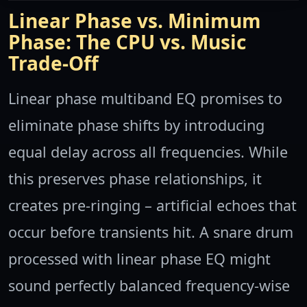
Linear Phase vs. Minimum
Phase: The CPU vs. Music
Trade-Off
Linear phase multiband EQ promises to
eliminate phase shifts by introducing
equal delay across all frequencies. While
this preserves phase relationships, it
creates pre-ringing – artificial echoes that
occur before transients hit. A snare drum
processed with linear phase EQ might
sound perfectly balanced frequency-wise