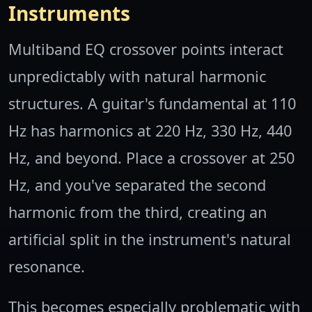
Instruments
Multiband EQ crossover points interact
unpredictably with natural harmonic
structures. A guitar's fundamental at 110
Hz has harmonics at 220 Hz, 330 Hz, 440
Hz, and beyond. Place a crossover at 250
Hz, and you've separated the second
harmonic from the third, creating an
artificial split in the instrument's natural
resonance.
This becomes especially problematic with