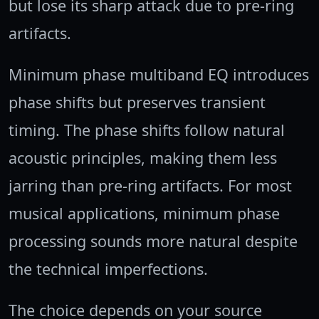
but lose its sharp attack due to pre-ring
artifacts.
Minimum phase multiband EQ introduces
phase shifts but preserves transient
timing. The phase shifts follow natural
acoustic principles, making them less
jarring than pre-ring artifacts. For most
musical applications, minimum phase
processing sounds more natural despite
the technical imperfections.
The choice depends on your source