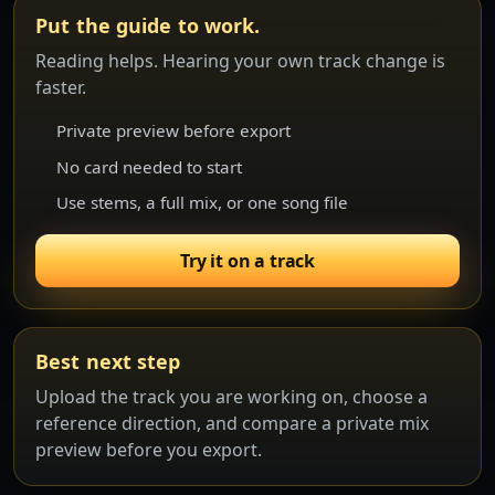
Put the guide to work.
Reading helps. Hearing your own track change is
faster.
Private preview before export
No card needed to start
Use stems, a full mix, or one song file
Try it on a track
Best next step
Upload the track you are working on, choose a
reference direction, and compare a private mix
preview before you export.