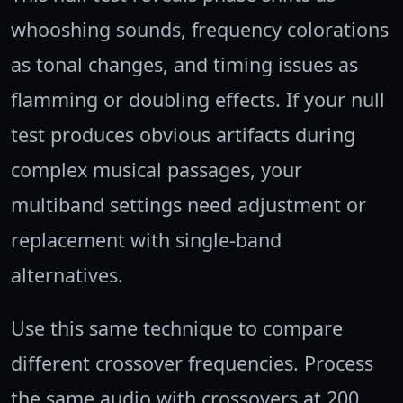
whooshing sounds, frequency colorations
as tonal changes, and timing issues as
flamming or doubling effects. If your null
test produces obvious artifacts during
complex musical passages, your
multiband settings need adjustment or
replacement with single-band
alternatives.
Use this same technique to compare
different crossover frequencies. Process
the same audio with crossovers at 200