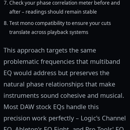
Check your phase correlation meter before and
after – readings should remain stable
Test mono compatibility to ensure your cuts
translate across playback systems
This approach targets the same
problematic frequencies that multiband
EQ would address but preserves the
natural phase relationships that make
instruments sound cohesive and musical.
Most DAW stock EQs handle this
precision work perfectly – Logic's Channel
EQ, Ableton's EQ Eight, and Pro Tools' EQ