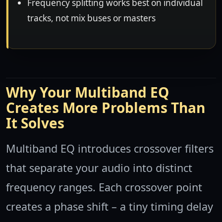
Frequency splitting works best on individual
tracks, not mix buses or masters
Why Your Multiband EQ
Creates More Problems Than
It Solves
Multiband EQ introduces crossover filters
that separate your audio into distinct
frequency ranges. Each crossover point
creates a phase shift – a tiny timing delay