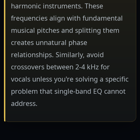
harmonic instruments. These
frequencies align with fundamental
musical pitches and splitting them
creates unnatural phase
relationships. Similarly, avoid
crossovers between 2-4 kHz for
vocals unless you're solving a specific
problem that single-band EQ cannot
address.