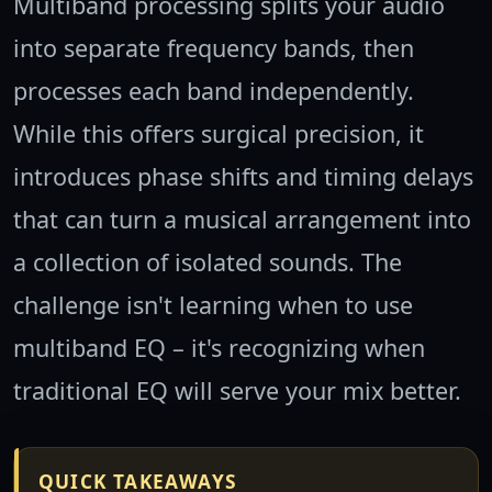
Multiband processing splits your audio
into separate frequency bands, then
processes each band independently.
While this offers surgical precision, it
introduces phase shifts and timing delays
that can turn a musical arrangement into
a collection of isolated sounds. The
challenge isn't learning when to use
multiband EQ – it's recognizing when
traditional EQ will serve your mix better.
QUICK TAKEAWAYS