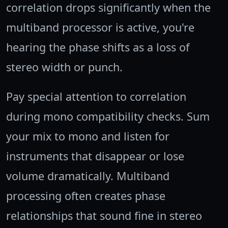
correlation drops significantly when the
multiband processor is active, you're
hearing the phase shifts as a loss of
stereo width or punch.
Pay special attention to correlation
during mono compatibility checks. Sum
your mix to mono and listen for
instruments that disappear or lose
volume dramatically. Multiband
processing often creates phase
relationships that sound fine in stereo