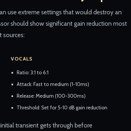
an use extreme settings that would destroy an
ssor should show significant gain reduction most
t sources:
VOCALS
Ratio: 3:1 to 6:1
Attack: Fast to medium (1-10ms)
Release: Medium (100-300ms)
Threshold: Set for 5-10 dB gain reduction
nitial transient gets through before