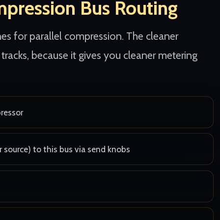
mpression Bus Routing
s for parallel compression. The cleaner
tracks, because it gives you cleaner metering
pressor
r source) to this bus via send knobs