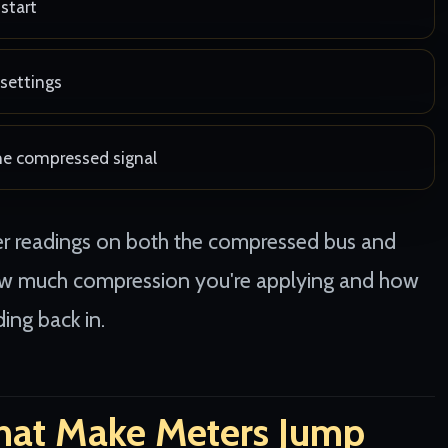
start
settings
the compressed signal
ter readings on both the compressed bus and
how much compression you're applying and how
ing back in.
hat Make Meters Jump