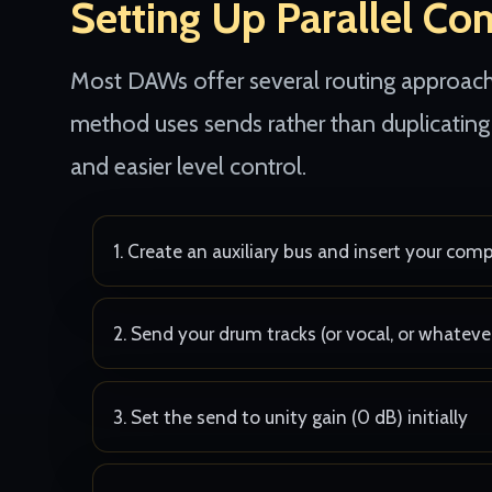
Setting Up Parallel Co
Most DAWs offer several routing approache
method uses sends rather than duplicating 
and easier level control.
Create an auxiliary bus and insert your com
Send your drum tracks (or vocal, or whateve
Set the send to unity gain (0 dB) initially