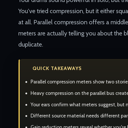
You've tried compression, but it either squ
at all. Parallel compression offers a middl
meters are actually telling you about the
duplicate.
QUICK TAKEAWAYS
Parallel compression meters show two storie
Heavy compression on the parallel bus create
Your ears confirm what meters suggest, but 
Different source material needs different pa
Gain reduction meters reveal whether you're