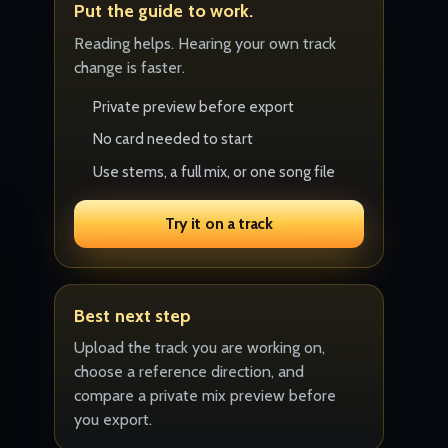
Put the guide to work.
Reading helps. Hearing your own track
change is faster.
Private preview before export
No card needed to start
Use stems, a full mix, or one song file
Try it on a track
Best next step
Upload the track you are working on,
choose a reference direction, and
compare a private mix preview before
you export.