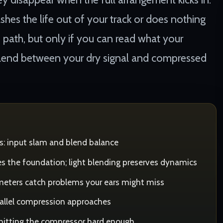
ashes the life out of your track or does nothing
e path, but only if you can read what your
 blend between your dry signal and compressed
s: input slam and blend balance
s the foundation; light blending preserves dynamics
meters catch problems your ears might miss
rallel compression approaches
 hitting the compressor hard enough