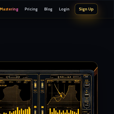
Sign Up
 Mastering
Pricing
Blog
Login