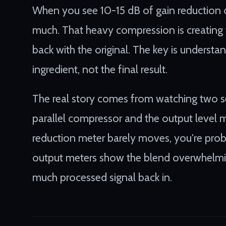
When you see 10-15 dB of gain reduction on
much. That heavy compression is creating t
back with the original. The key is understan
ingredient, not the final result.
The real story comes from watching two se
parallel compressor and the output level m
reduction meter barely moves, you're proba
output meters show the blend overwhelmin
much processed signal back in.