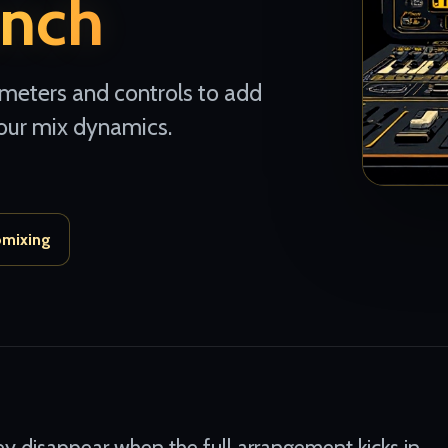
nch
 meters and controls to add
our mix dynamics.
omixing
y disappear when the full arrangement kicks in.