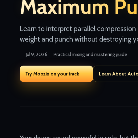
Maximum Pu
Learn to interpret parallel compression
weight and punch without destroying y
Jul 9, 2026
Practical mixing and mastering guide
Try Moozix on your track
Learn About Aut
Your drums sound powerful in solo, but the