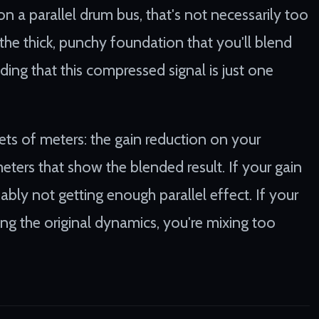
 a parallel drum bus, that's not necessarily too
he thick, punchy foundation that you'll blend
ding that this compressed signal is just one
ts of meters: the gain reduction on your
eters that show the blended result. If your gain
bly not getting enough parallel effect. If your
g the original dynamics, you're mixing too