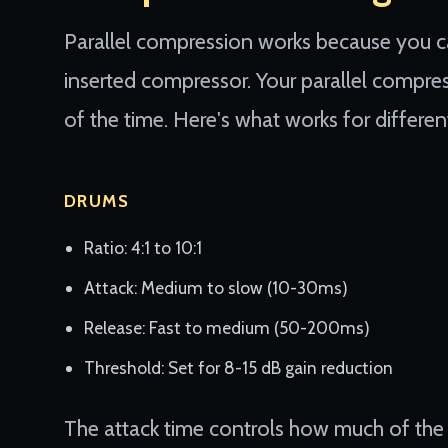
Parallel compression works because you c
inserted compressor. Your parallel compre
of the time. Here's what works for differen
DRUMS
Ratio: 4:1 to 10:1
Attack: Medium to slow (10-30ms)
Release: Fast to medium (50-200ms)
Threshold: Set for 8-15 dB gain reduction
The attack time controls how much of the i