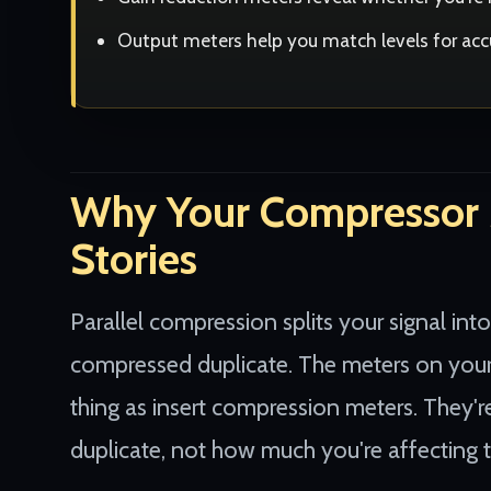
Output meters help you match levels for ac
Why Your Compressor M
Stories
Parallel compression splits your signal into
compressed duplicate. The meters on your
thing as insert compression meters. They
duplicate, not how much you're affecting t