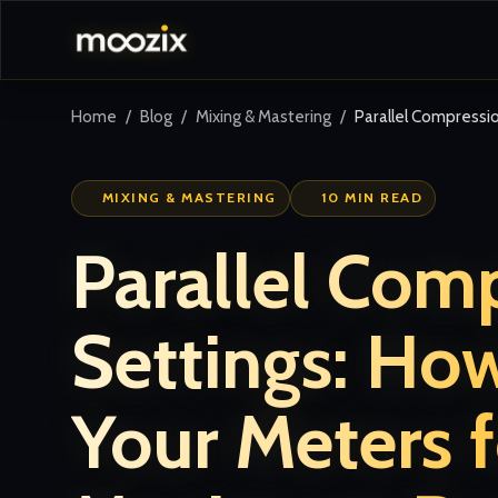
Home
Blog
Mixing & Mastering
Parallel Compressi
MIXING & MASTERING
10 MIN READ
Parallel Com
Settings: Ho
Your Meters f