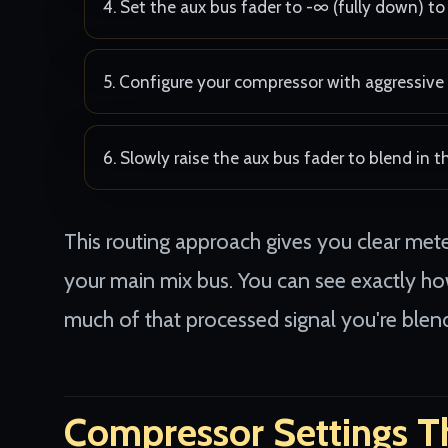
Set the aux bus fader to -∞ (fully down) to 
Configure your compressor with aggressive 
Slowly raise the aux bus fader to blend in 
This routing approach gives you clear me
your main mix bus. You can see exactly 
much of that processed signal you're blend
Compressor Settings T