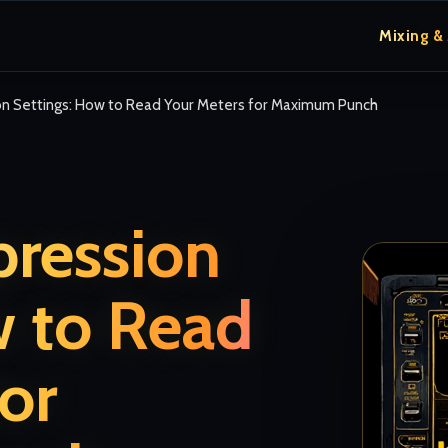
Mixing &
on Settings: How to Read Your Meters for Maximum Punch
pression
w to Read
or