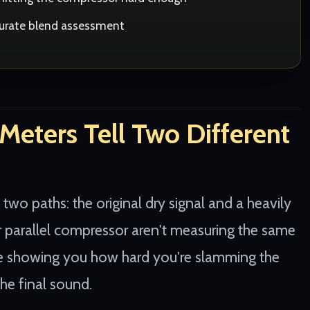
curate blend assessment
eters Tell Two Different
 two paths: the original dry signal and a heavily
 parallel compressor aren't measuring the same
're showing you how hard you're slamming the
he final sound.