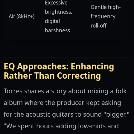
Excessive
Gentle high-
brightness,
Air (8kHz+)
frequency
digital
roll-off
harshness
EQ Approaches: Enhancing
Rather Than Correcting
Torres shares a story about mixing a folk
album where the producer kept asking
for the acoustic guitars to sound "bigger."
"We spent hours adding low-mids and