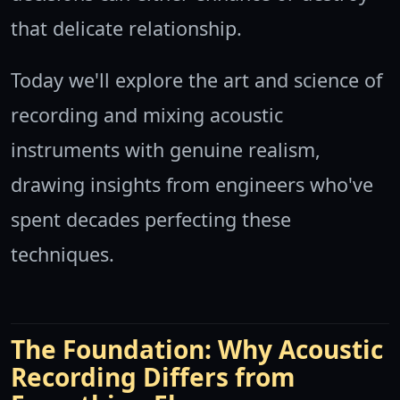
that delicate relationship.
Today we'll explore the art and science of
recording and mixing acoustic
instruments with genuine realism,
drawing insights from engineers who've
spent decades perfecting these
techniques.
The Foundation: Why Acoustic
Recording Differs from