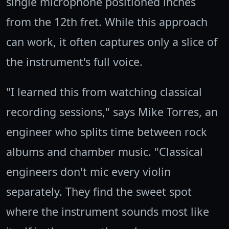
single microphone positioned inches
from the 12th fret. While this approach
can work, it often captures only a slice of
the instrument's full voice.
"I learned this from watching classical
recording sessions," says Mike Torres, an
engineer who splits time between rock
albums and chamber music. "Classical
engineers don't mic every violin
separately. They find the sweet spot
where the instrument sounds most like