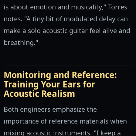
is about emotion and musicality," Torres
notes. "A tiny bit of modulated delay can
make a solo acoustic guitar feel alive and
breathing."
Monitoring and Reference:
Training Your Ears for
Acoustic Realism
Both engineers emphasize the
importance of reference materials when
mixing acoustic instruments. "I keep a