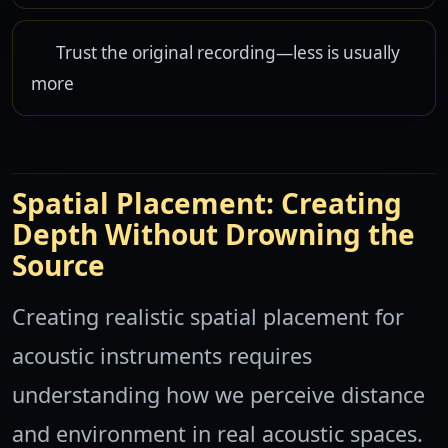
Trust the original recording—less is usually
more
Spatial Placement: Creating
Depth Without Drowning the
Source
Creating realistic spatial placement for
acoustic instruments requires
understanding how we perceive distance
and environment in real acoustic spaces.