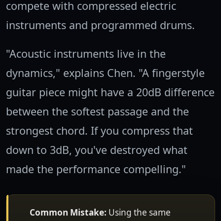
compete with compressed electric
instruments and programmed drums.
"Acoustic instruments live in the
dynamics," explains Chen. "A fingerstyle
guitar piece might have a 20dB difference
between the softest passage and the
strongest chord. If you compress that
down to 3dB, you've destroyed what
made the performance compelling."
Common Mistake:
Using the same