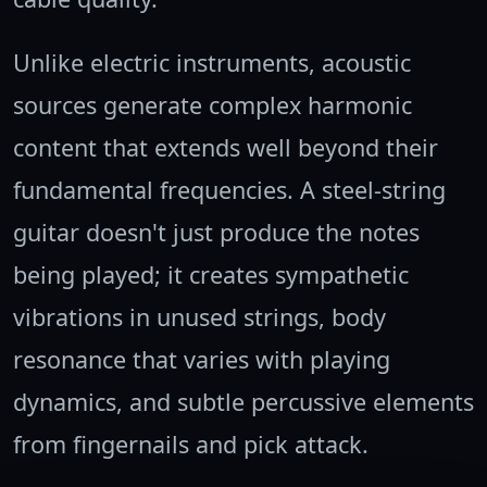
Unlike electric instruments, acoustic
sources generate complex harmonic
content that extends well beyond their
fundamental frequencies. A steel-string
guitar doesn't just produce the notes
being played; it creates sympathetic
vibrations in unused strings, body
resonance that varies with playing
dynamics, and subtle percussive elements
from fingernails and pick attack.