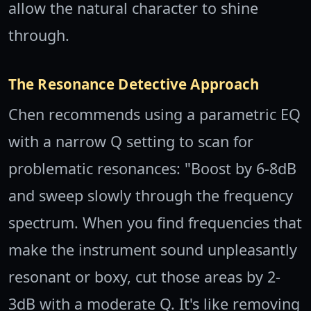
allow the natural character to shine
through.
The Resonance Detective Approach
Chen recommends using a parametric EQ
with a narrow Q setting to scan for
problematic resonances: "Boost by 6-8dB
and sweep slowly through the frequency
spectrum. When you find frequencies that
make the instrument sound unpleasantly
resonant or boxy, cut those areas by 2-
3dB with a moderate Q. It's like removing