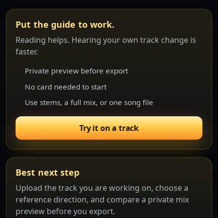
Put the guide to work.
Reading helps. Hearing your own track change is
faster.
Private preview before export
No card needed to start
Use stems, a full mix, or one song file
Try it on a track
Best next step
Upload the track you are working on, choose a
reference direction, and compare a private mix
preview before you export.