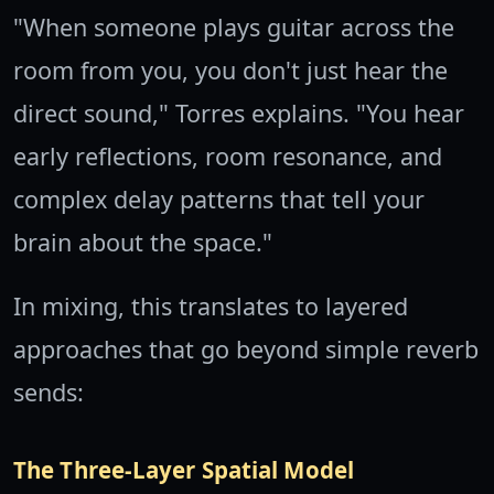
"When someone plays guitar across the
room from you, you don't just hear the
direct sound," Torres explains. "You hear
early reflections, room resonance, and
complex delay patterns that tell your
brain about the space."
In mixing, this translates to layered
approaches that go beyond simple reverb
sends:
The Three-Layer Spatial Model