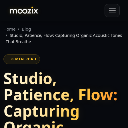
Home
Blog
Studio, Patience, Flow: Capturing Organic Acoustic Tones
That Breathe
8 MIN READ
Studio,
Patience, Flow:
Capturing
Organic