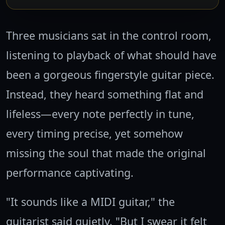
Three musicians sat in the control room,
listening to playback of what should have
been a gorgeous fingerstyle guitar piece.
Instead, they heard something flat and
lifeless—every note perfectly in tune,
every timing precise, yet somehow
missing the soul that made the original
performance captivating.
"It sounds like a MIDI guitar," the
guitarist said quietly. "But I swear it felt