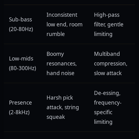
Inconsistent
High-pass
Sub-bass
low end, room
filter, gentle
(20-80Hz)
rumble
limiting
Boomy
Multiband
Low-mids
resonances,
compression,
(80-300Hz)
hand noise
slow attack
De-essing,
Harsh pick
Presence
frequency-
attack, string
(2-8kHz)
specific
squeak
limiting