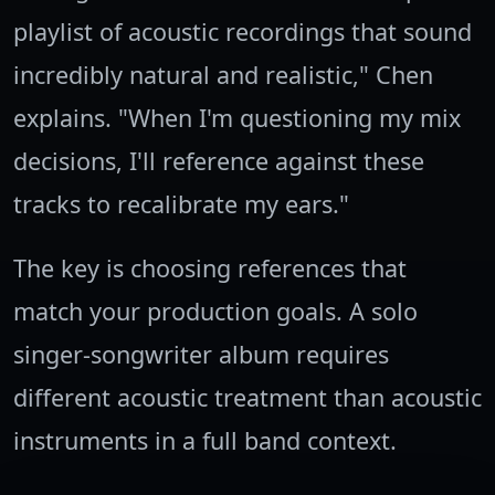
playlist of acoustic recordings that sound
incredibly natural and realistic," Chen
explains. "When I'm questioning my mix
decisions, I'll reference against these
tracks to recalibrate my ears."
The key is choosing references that
match your production goals. A solo
singer-songwriter album requires
different acoustic treatment than acoustic
instruments in a full band context.