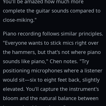
You'll be amazed how much more
complete the guitar sounds compared to
close-miking."
Piano recording follows similar principles.
"Everyone wants to stick mics right over
the hammers, but that's not where piano
sounds like piano," Chen notes. "Try
positioning microphones where a listener
would sit—six to eight feet back, slightly
elevated. You'll capture the instrument's
bloom and the natural balance between