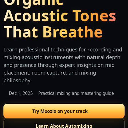
Acoustic Tones
That Breathe
Learn professional techniques for recording and
mixing acoustic instruments with natural depth
and presence through expert insights on mic
placement, room capture, and mixing
philosophy.
Dec 1, 2025
Practical mixing and mastering guide
Try Moozix on your track
Learn About Automixing