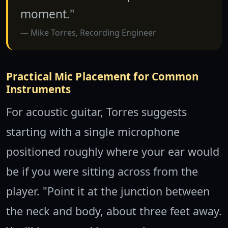
moment."
Mike Torres, Recording Engineer
Practical Mic Placement for Common
Instruments
For acoustic guitar, Torres suggests
starting with a single microphone
positioned roughly where your ear would
be if you were sitting across from the
player. "Point it at the junction between
the neck and body, about three feet away.