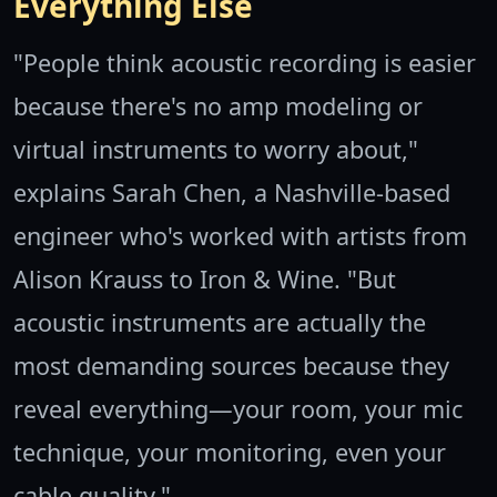
Everything Else
"People think acoustic recording is easier
because there's no amp modeling or
virtual instruments to worry about,"
explains Sarah Chen, a Nashville-based
engineer who's worked with artists from
Alison Krauss to Iron & Wine. "But
acoustic instruments are actually the
most demanding sources because they
reveal everything—your room, your mic
technique, your monitoring, even your
cable quality."