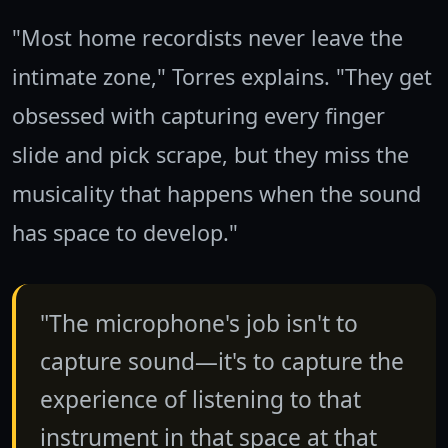
"Most home recordists never leave the
intimate zone," Torres explains. "They get
obsessed with capturing every finger
slide and pick scrape, but they miss the
musicality that happens when the sound
has space to develop."
"The microphone's job isn't to
capture sound—it's to capture the
experience of listening to that
instrument in that space at that