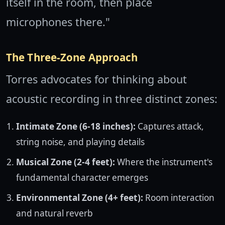
itself in the room, then place
microphones there."
The Three-Zone Approach
Torres advocates for thinking about
acoustic recording in three distinct zones:
Intimate Zone (6-18 inches):
Captures attack,
string noise, and playing details
Musical Zone (2-4 feet):
Where the instrument's
fundamental character emerges
Environmental Zone (4+ feet):
Room interaction
and natural reverb