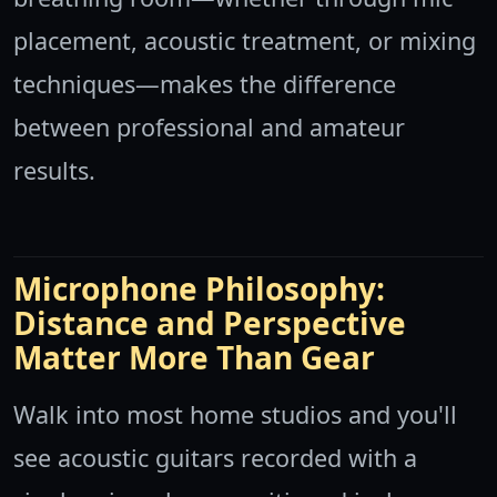
placement, acoustic treatment, or mixing
techniques—makes the difference
between professional and amateur
results.
Microphone Philosophy:
Distance and Perspective
Matter More Than Gear
Walk into most home studios and you'll
see acoustic guitars recorded with a