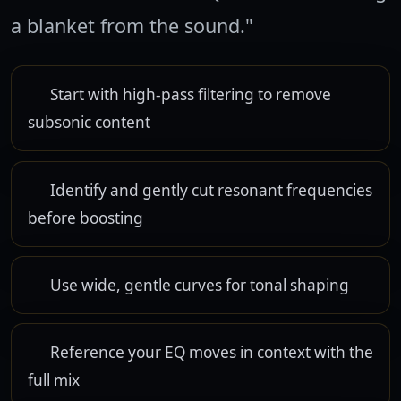
a blanket from the sound."
Start with high-pass filtering to remove
subsonic content
Identify and gently cut resonant frequencies
before boosting
Use wide, gentle curves for tonal shaping
Reference your EQ moves in context with the
full mix