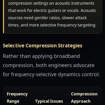
compression settings on acoustic instruments
that work for electric guitars or vocals. Acoustic
sources need gentler ratios, slower attack
times, and more selective frequency targeting.
Selective Compression Strategies
Rather than applying broadband
compression, both engineers advocate
for frequency-selective dynamics control:
Frequency
Compression
Range
Typical Issues
Approach