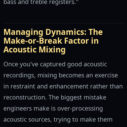
bass and treble registers."
Managing Dynamics: The
Make-or-Break Factor in
Acoustic Mixing
Once you've captured good acoustic
recordings, mixing becomes an exercise
in restraint and enhancement rather than
reconstruction. The biggest mistake
engineers make is over-processing
acoustic sources, trying to make them