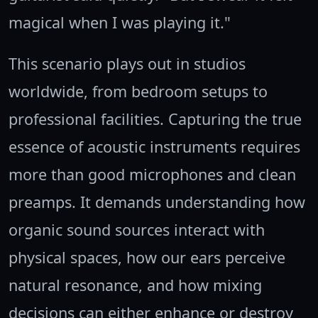
magical when I was playing it."
This scenario plays out in studios
worldwide, from bedroom setups to
professional facilities. Capturing the true
essence of acoustic instruments requires
more than good microphones and clean
preamps. It demands understanding how
organic sound sources interact with
physical spaces, how our ears perceive
natural resonance, and how mixing
decisions can either enhance or destroy