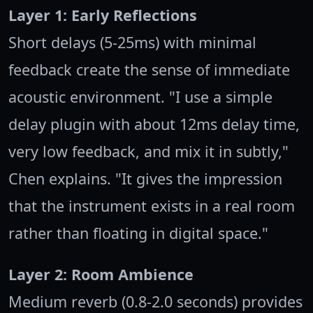
Layer 1: Early Reflections
Short delays (5-25ms) with minimal
feedback create the sense of immediate
acoustic environment. "I use a simple
delay plugin with about 12ms delay time,
very low feedback, and mix it in subtly,"
Chen explains. "It gives the impression
that the instrument exists in a real room
rather than floating in digital space."
Layer 2: Room Ambience
Medium reverb (0.8-2.0 seconds) provides