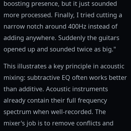
boosting presence, but it just sounded
more processed. Finally, I tried cutting a
narrow notch around 400Hz instead of
adding anywhere. Suddenly the guitars
opened up and sounded twice as big."
This illustrates a key principle in acoustic
mixing: subtractive EQ often works better
than additive. Acoustic instruments
already contain their full frequency
spectrum when well-recorded. The
mixer's job is to remove conflicts and