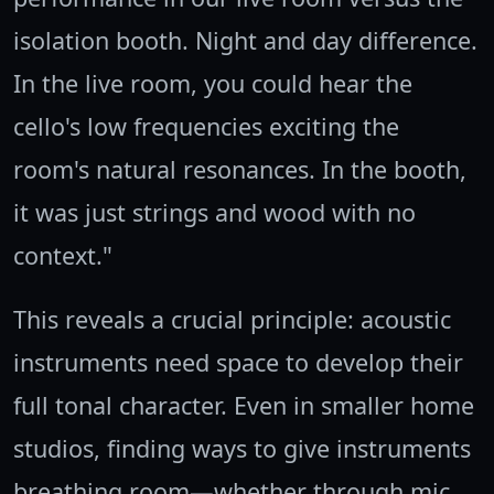
isolation booth. Night and day difference.
In the live room, you could hear the
cello's low frequencies exciting the
room's natural resonances. In the booth,
it was just strings and wood with no
context."
This reveals a crucial principle: acoustic
instruments need space to develop their
full tonal character. Even in smaller home
studios, finding ways to give instruments
breathing room—whether through mic