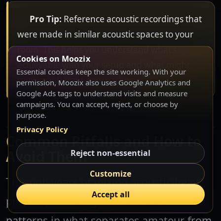
Pro Tip:
Reference acoustic recordings that
were made in similar acoustic spaces to your
room. This helps you understand what's
Cookies on Moozix
achievable with your setup and what might
Essential cookies keep the site working. With your
require different approaches.
permission, Moozix also uses Google Analytics and
Google Ads tags to understand visits and measure
campaigns. You can accept, reject, or choose by
purpose.
Privacy Policy
Common Pitfalls and How to
Avoid Them
Reject non-essential
Customize
Through years of mixing acoustic-heavy
Accept all
projects, both engineers have identified
patterns in what separates amateur from