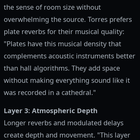
the sense of room size without
overwhelming the source. Torres prefers
plate reverbs for their musical quality:
"Plates have this musical density that
complements acoustic instruments better
than hall algorithms. They add space
without making everything sound like it
was recorded in a cathedral."
Layer 3: Atmospheric Depth
Longer reverbs and modulated delays
create depth and movement. "This layer