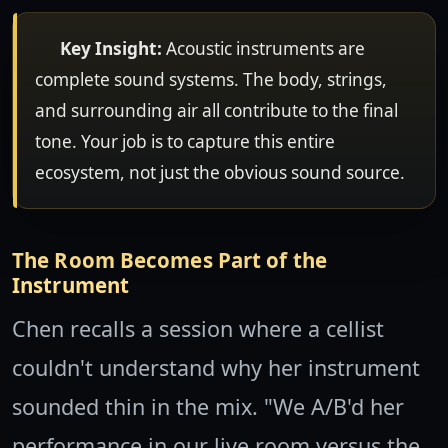
Key Insight:
Acoustic instruments are
complete sound systems. The body, strings,
and surrounding air all contribute to the final
tone. Your job is to capture this entire
ecosystem, not just the obvious sound source.
The Room Becomes Part of the
Instrument
Chen recalls a session where a cellist
couldn't understand why her instrument
sounded thin in the mix. "We A/B'd her
performance in our live room versus the