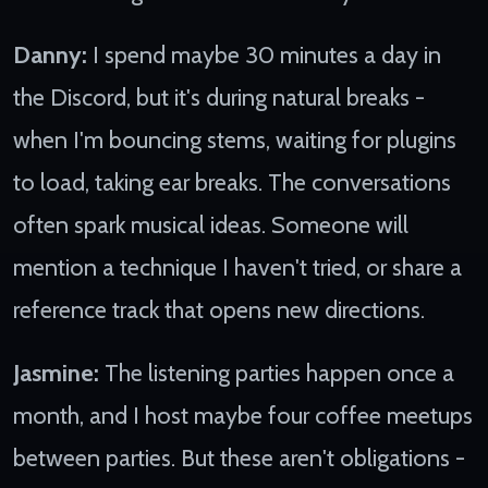
Danny:
I spend maybe 30 minutes a day in
the Discord, but it's during natural breaks -
when I'm bouncing stems, waiting for plugins
to load, taking ear breaks. The conversations
often spark musical ideas. Someone will
mention a technique I haven't tried, or share a
reference track that opens new directions.
Jasmine:
The listening parties happen once a
month, and I host maybe four coffee meetups
between parties. But these aren't obligations -