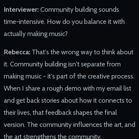
Interviewer:
Community building sounds
time-intensive. How do you balance it with
actually making music?
Rebecca:
That's the wrong way to think about
it. Community building isn't separate from
making music - it's part of the creative process.
When I share a rough demo with my email list
and get back stories about how it connects to
their lives, that feedback shapes the final
version. The community influences the art, and
the art strengthens the community.