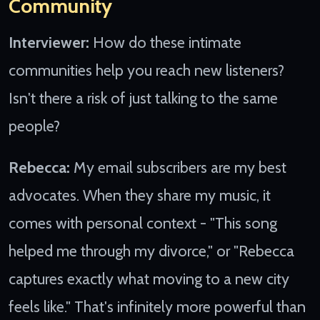
Community
Interviewer:
How do these intimate
communities help you reach new listeners?
Isn't there a risk of just talking to the same
people?
Rebecca:
My email subscribers are my best
advocates. When they share my music, it
comes with personal context - "This song
helped me through my divorce," or "Rebecca
captures exactly what moving to a new city
feels like." That's infinitely more powerful than