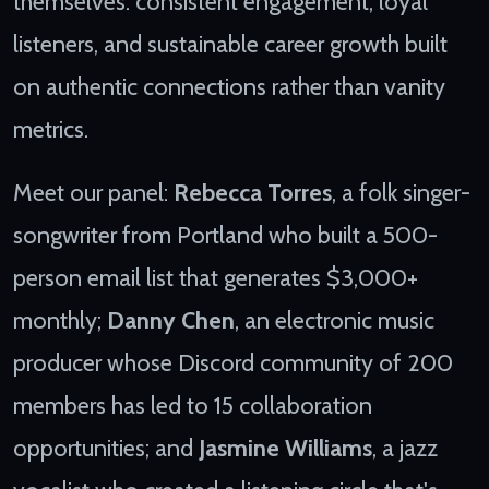
themselves: consistent engagement, loyal
listeners, and sustainable career growth built
on authentic connections rather than vanity
metrics.
Meet our panel:
Rebecca Torres
, a folk singer-
songwriter from Portland who built a 500-
person email list that generates $3,000+
monthly;
Danny Chen
, an electronic music
producer whose Discord community of 200
members has led to 15 collaboration
opportunities; and
Jasmine Williams
, a jazz