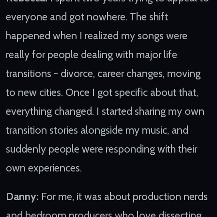
everyone and got nowhere. The shift
happened when I realized my songs were
really for people dealing with major life
transitions - divorce, career changes, moving
to new cities. Once I got specific about that,
everything changed. I started sharing my own
transition stories alongside my music, and
suddenly people were responding with their
own experiences.
Danny:
For me, it was about production nerds
and bedroom producers who love dissecting