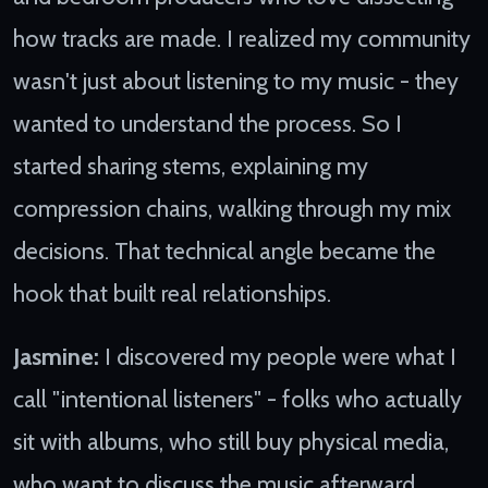
how tracks are made. I realized my community
wasn't just about listening to my music - they
wanted to understand the process. So I
started sharing stems, explaining my
compression chains, walking through my mix
decisions. That technical angle became the
hook that built real relationships.
Jasmine:
I discovered my people were what I
call "intentional listeners" - folks who actually
sit with albums, who still buy physical media,
who want to discuss the music afterward.