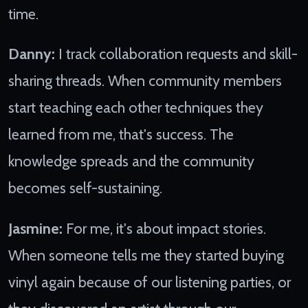
time.
Danny:
I track collaboration requests and skill-
sharing threads. When community members
start teaching each other techniques they
learned from me, that's success. The
knowledge spreads and the community
becomes self-sustaining.
Jasmine:
For me, it's about impact stories.
When someone tells me they started buying
vinyl again because of our listening parties, or