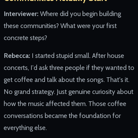
Interviewer:
Where did you begin building
these communities? What were your first
concrete steps?
Rebecca:
I started stupid small. After house
concerts, I'd ask three people if they wanted to
get coffee and talk about the songs. That's it.
No grand strategy. Just genuine curiosity about
how the music affected them. Those coffee
conversations became the foundation for
everything else.