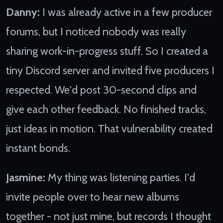
Danny:
I was already active in a few producer
forums, but I noticed nobody was really
sharing work-in-progress stuff. So I created a
tiny Discord server and invited five producers I
respected. We'd post 30-second clips and
give each other feedback. No finished tracks,
just ideas in motion. That vulnerability created
instant bonds.
Jasmine:
My thing was listening parties. I'd
invite people over to hear new albums
together - not just mine, but records I thought