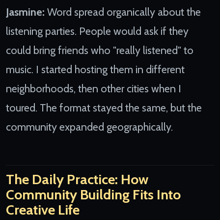
Jasmine:
Word spread organically about the
listening parties. People would ask if they
could bring friends who "really listened" to
music. I started hosting them in different
neighborhoods, then other cities when I
toured. The format stayed the same, but the
community expanded geographically.
The Daily Practice: How
Community Building Fits Into
Creative Life