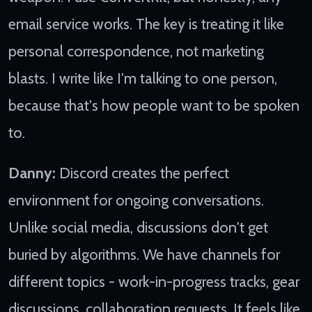
email service works. The key is treating it like
personal correspondence, not marketing
blasts. I write like I'm talking to one person,
because that's how people want to be spoken
to.
Danny:
Discord creates the perfect
environment for ongoing conversations.
Unlike social media, discussions don't get
buried by algorithms. We have channels for
different topics - work-in-progress tracks, gear
discussions, collaboration requests. It feels like