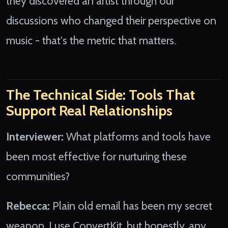
they discovered an artist through our
discussions who changed their perspective on
music - that's the metric that matters.
The Technical Side: Tools That
Support Real Relationships
Interviewer:
What platforms and tools have
been most effective for nurturing these
communities?
Rebecca:
Plain old email has been my secret
weapon. I use ConvertKit, but honestly, any