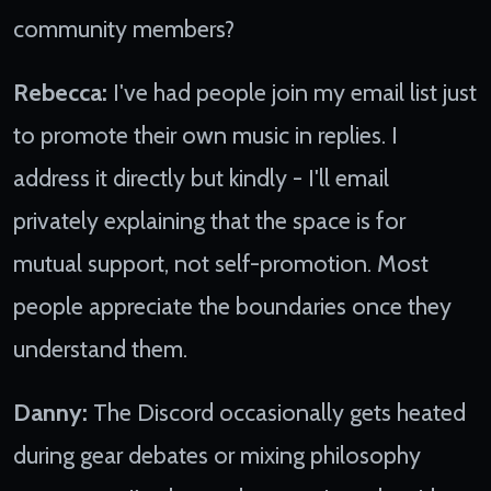
community members?
Rebecca:
I've had people join my email list just
to promote their own music in replies. I
address it directly but kindly - I'll email
privately explaining that the space is for
mutual support, not self-promotion. Most
people appreciate the boundaries once they
understand them.
Danny:
The Discord occasionally gets heated
during gear debates or mixing philosophy