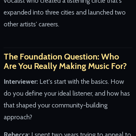
vocalist who created a listening circle that's
expanded into three cities and launched two
other artists' careers.
The Foundation Question: Who
Are You Really Making Music For?
Interviewer:
Let's start with the basics. How
do you define your ideal listener, and how has
that shaped your community-building
approach?
Rebecca:
I spent two years trying to appeal to