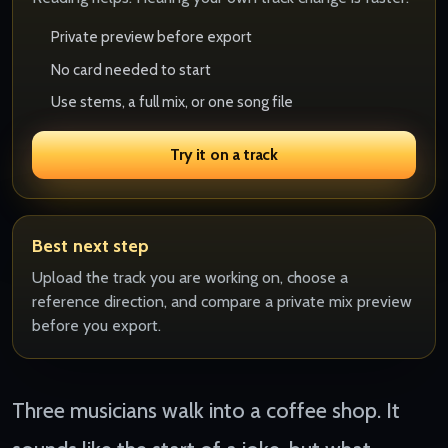
Private preview before export
No card needed to start
Use stems, a full mix, or one song file
Try it on a track
Best next step
Upload the track you are working on, choose a
reference direction, and compare a private mix preview
before you export.
Three musicians walk into a coffee shop. It