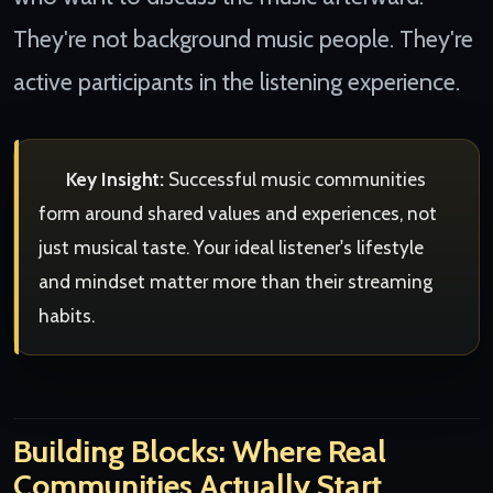
They're not background music people. They're
active participants in the listening experience.
Key Insight:
Successful music communities
form around shared values and experiences, not
just musical taste. Your ideal listener's lifestyle
and mindset matter more than their streaming
habits.
Building Blocks: Where Real
Communities Actually Start