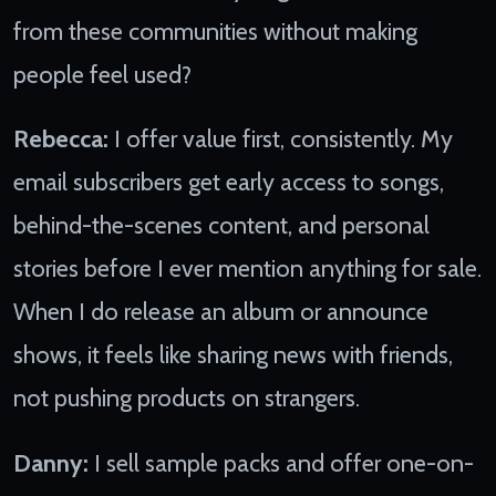
from these communities without making
people feel used?
Rebecca:
I offer value first, consistently. My
email subscribers get early access to songs,
behind-the-scenes content, and personal
stories before I ever mention anything for sale.
When I do release an album or announce
shows, it feels like sharing news with friends,
not pushing products on strangers.
Danny:
I sell sample packs and offer one-on-