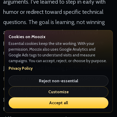
arguments. I've learned to step in early with
humor or redirect toward specific technical
questions. The goal is learning, not winning
arguments. Sometimes I have to remind
Cookies on Moozix
people that we're all here because we love
Essential cookies keep the site working. With your
permission, Moozix also uses Google Analytics and
making music.
Google Ads tags to understand visits and measure
campaigns. You can accept, reject, or choose by purpose.
Jasmine:
I've had listening parties where
Privacy Policy
someone monopolized the discussion or
Reject non-essential
criticized others' music taste harshly. I use
Customize
gentle redirection - "Let's hear what Sarah
Accept all
thinks about this track" or "I'm curious about