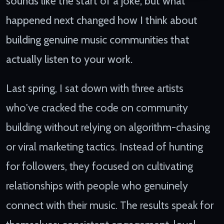
sounds like the start of a joke, but what
happened next changed how I think about
building genuine music communities that
actually listen to your work.
Last spring, I sat down with three artists
who've cracked the code on community
building without relying on algorithm-chasing
or viral marketing tactics. Instead of hunting
for followers, they focused on cultivating
relationships with people who genuinely
connect with their music. The results speak for