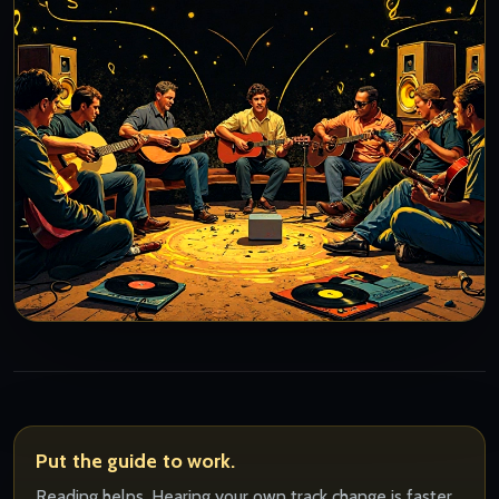
Put the guide to work.
Reading helps. Hearing your own track change is faster.