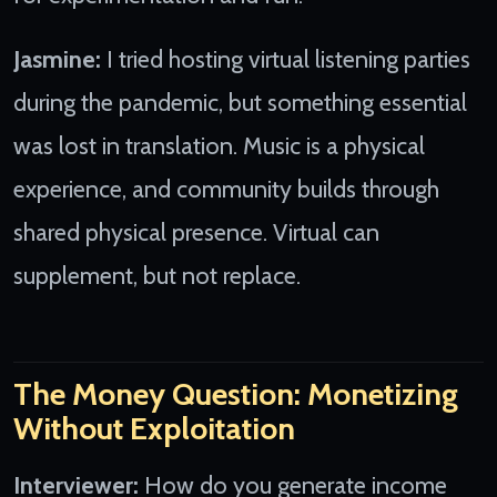
Jasmine:
I tried hosting virtual listening parties
during the pandemic, but something essential
was lost in translation. Music is a physical
experience, and community builds through
shared physical presence. Virtual can
supplement, but not replace.
The Money Question: Monetizing
Without Exploitation
Interviewer:
How do you generate income