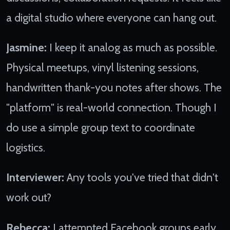
a digital studio where everyone can hang out.
Jasmine:
I keep it analog as much as possible.
Physical meetups, vinyl listening sessions,
handwritten thank-you notes after shows. The
"platform" is real-world connection. Though I
do use a simple group text to coordinate
logistics.
Interviewer:
Any tools you've tried that didn't
work out?
Rebecca:
I attempted Facebook groups early