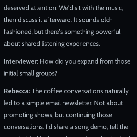
deserved attention. We'd sit with the music,
then discuss it afterward. It sounds old-
fashioned, but there's something powerful
about shared listening experiences.
Interviewer:
How did you expand from those
initial small groups?
Rebecca:
The coffee conversations naturally
led to a simple email newsletter. Not about
promoting shows, but continuing those
conversations. I'd share a song demo, tell the