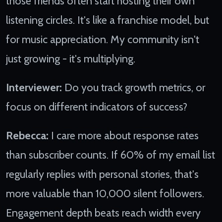
those friends often start hosting their own
listening circles. It's like a franchise model, but
for music appreciation. My community isn't
just growing - it's multiplying.
Interviewer:
Do you track growth metrics, or
focus on different indicators of success?
Rebecca:
I care more about response rates
than subscriber counts. If 60% of my email list
regularly replies with personal stories, that's
more valuable than 10,000 silent followers.
Engagement depth beats reach width every