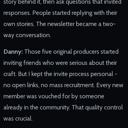
story behind it, then ask questions that invited
responses. People started replying with their
own stories. The newsletter became a two-
way conversation.
Danny:
Those five original producers started
inviting friends who were serious about their
craft. But I kept the invite process personal -
no open links, no mass recruitment. Every new
member was vouched for by someone
already in the community. That quality control
was crucial.