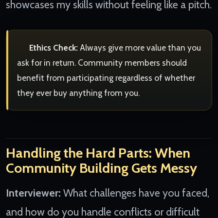
showcases my skills without feeling like a pitch.
Ethics Check:
Always give more value than you
ask for in return. Community members should
benefit from participating regardless of whether
they ever buy anything from you.
Handling the Hard Parts: When
Community Building Gets Messy
Interviewer:
What challenges have you faced,
and how do you handle conflicts or difficult