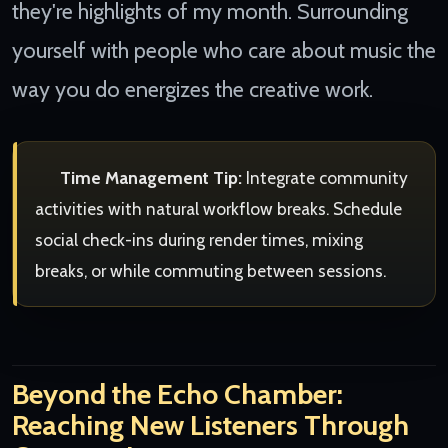
they're highlights of my month. Surrounding
yourself with people who care about music the
way you do energizes the creative work.
Time Management Tip:
Integrate community
activities with natural workflow breaks. Schedule
social check-ins during render times, mixing
breaks, or while commuting between sessions.
Beyond the Echo Chamber:
Reaching New Listeners Through