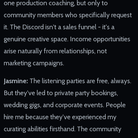
one production coaching, but only to
community members who specifically request
it. The Discord isn't a sales funnel - it's a
genuine creative space. Income opportunities
arise naturally from relationships, not
marketing campaigns.
Jasmine:
The listening parties are free, always.
But they've led to private party bookings,
wedding gigs, and corporate events. People
hire me because they've experienced my
curating abilities firsthand. The community