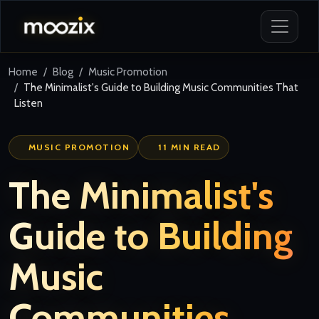
Home
Blog
Music Promotion
The Minimalist's Guide to Building Music Communities That
Listen
MUSIC PROMOTION
11 MIN READ
The Minimalist's
Guide to Building
Music
Communities