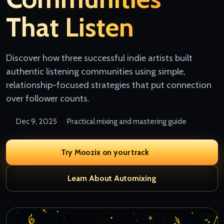
That Listen
Discover how three successful indie artists built
authentic listening communities using simple,
relationship-focused strategies that put connection
over follower counts.
Dec 9, 2025
Practical mixing and mastering guide
Try Moozix on your track
Learn About Automixing