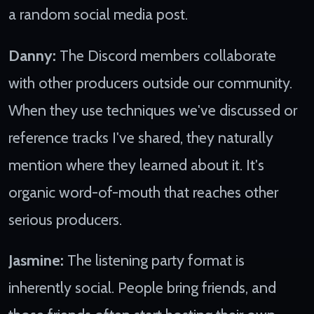
a random social media post.
Danny:
The Discord members collaborate
with other producers outside our community.
When they use techniques we've discussed or
reference tracks I've shared, they naturally
mention where they learned about it. It's
organic word-of-mouth that reaches other
serious producers.
Jasmine:
The listening party format is
inherently social. People bring friends, and