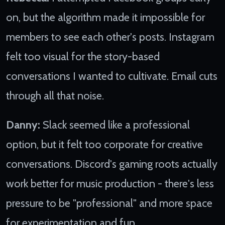
on, but the algorithm made it impossible for
members to see each other's posts. Instagram
felt too visual for the story-based
conversations I wanted to cultivate. Email cuts
through all that noise.
Danny:
Slack seemed like a professional
option, but it felt too corporate for creative
conversations. Discord's gaming roots actually
work better for music production - there's less
pressure to be "professional" and more space
for experimentation and fun.