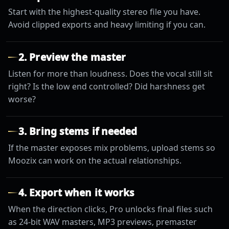
Start with the highest-quality stereo file you have.
Avoid clipped exports and heavy limiting if you can.
2. Preview the master
Listen for more than loudness. Does the vocal still sit
right? Is the low end controlled? Did harshness get
worse?
3. Bring stems if needed
If the master exposes mix problems, upload stems so
Moozix can work on the actual relationships.
4. Export when it works
When the direction clicks, Pro unlocks final files such
as 24-bit WAV masters, MP3 previews, premaster