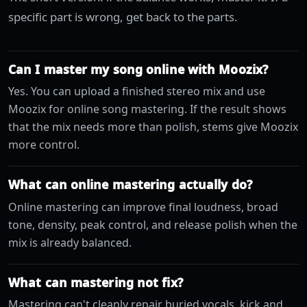
specific part is wrong, get back to the parts.
Can I master my song online with Moozix?
Yes. You can upload a finished stereo mix and use
Moozix for online song mastering. If the result shows
that the mix needs more than polish, stems give Moozix
more control.
What can online mastering actually do?
Online mastering can improve final loudness, broad
tone, density, peak control, and release polish when the
mix is already balanced.
What can mastering not fix?
Mastering can't cleanly repair buried vocals, kick and