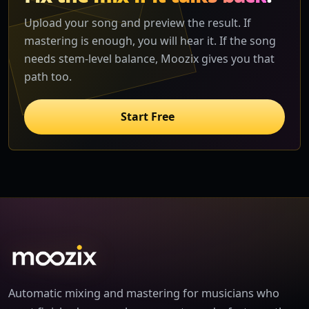
Upload your song and preview the result. If
mastering is enough, you will hear it. If the song
needs stem-level balance, Moozix gives you that
path too.
Start Free
Automatic mixing and mastering for musicians who