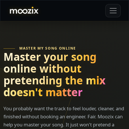
MASTER MY SONG ONLINE
Master your song
online without
pretending the
mix
doesn't matter
You probably want the track to feel louder, cleaner, and
finished without booking an engineer. Fair. Moozix can
help you master your song. It just won't pretend a