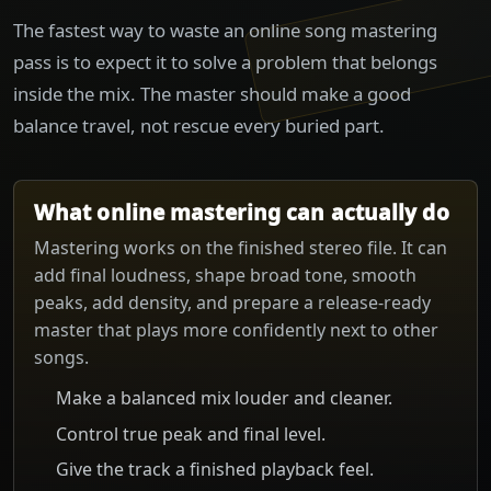
The fastest way to waste an online song mastering
pass is to expect it to solve a problem that belongs
inside the mix. The master should make a good
balance travel, not rescue every buried part.
What online mastering can actually do
Mastering works on the finished stereo file. It can
add final loudness, shape broad tone, smooth
peaks, add density, and prepare a release-ready
master that plays more confidently next to other
songs.
Make a balanced mix louder and cleaner.
Control true peak and final level.
Give the track a finished playback feel.