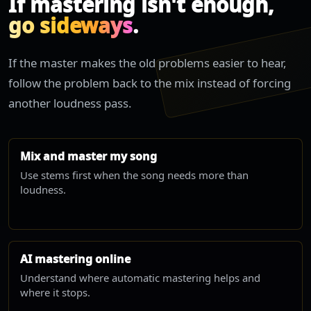
If mastering isn't enough,
go sideways
.
If the master makes the old problems easier to hear,
follow the problem back to the mix instead of forcing
another loudness pass.
Mix and master my song
Use stems first when the song needs more than
loudness.
AI mastering online
Understand where automatic mastering helps and
where it stops.