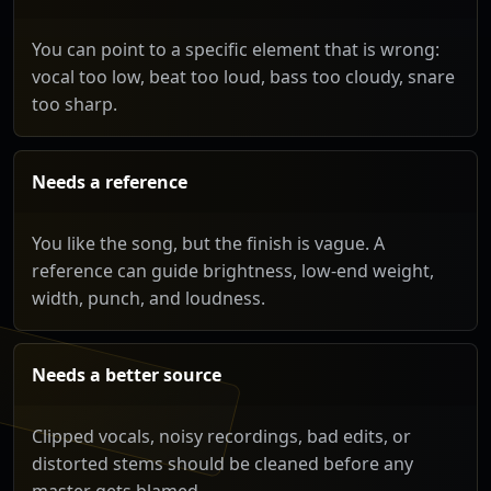
You can point to a specific element that is wrong:
vocal too low, beat too loud, bass too cloudy, snare
too sharp.
Needs a reference
You like the song, but the finish is vague. A
reference can guide brightness, low-end weight,
width, punch, and loudness.
Needs a better source
Clipped vocals, noisy recordings, bad edits, or
distorted stems should be cleaned before any