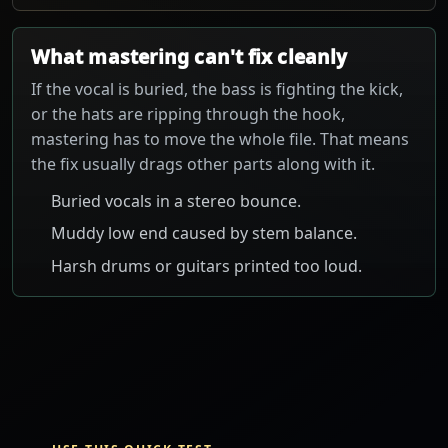
What mastering can't fix cleanly
If the vocal is buried, the bass is fighting the kick,
or the hats are ripping through the hook,
mastering has to move the whole file. That means
the fix usually drags other parts along with it.
Buried vocals in a stereo bounce.
Muddy low end caused by stem balance.
Harsh drums or guitars printed too loud.