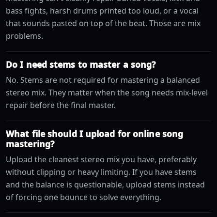
bass fights, harsh drums printed too loud, or a vocal
that sounds pasted on top of the beat. Those are mix
problems.
Do I need stems to master a song?
No. Stems are not required for mastering a balanced
stereo mix. They matter when the song needs mix-level
repair before the final master.
What file should I upload for online song
mastering?
Upload the cleanest stereo mix you have, preferably
without clipping or heavy limiting. If you have stems
and the balance is questionable, upload stems instead
of forcing one bounce to solve everything.