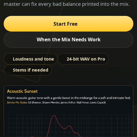
master can fix every bad balance printed into the mix.
Start Free
When the Mix Needs Work
Loudness and tone
24-bit WAV on Pro
Stems if needed