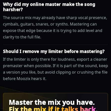
Why did my online master make the song
harsher?
The source mix may already have sharp vocal presence,
cymbals, guitars, snares, or synths. Mastering can
expose that edge because it is trying to add level and
clarity to the full file.
Should I remove my limiter before mastering?
If the limiter is only there for loudness, export a cleaner
premaster when possible. If it is part of the sound, keep
a version you like, but avoid clipping or crushing the file
before Moozix hears it.
Master the mix you have.
Fix the mix if it talks back
.