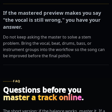
If the mastered preview makes you say
"the vocal is still wrong," you have your
answer.
Do not keep asking the master to solve a stem
problem. Bring the vocal, beat, drums, bass, or
instrument groups into the workflow so the song can
be improved before the final polish.
FAQ
Questions before you
master a track online
.
The short version: if the balance works, master it. If a