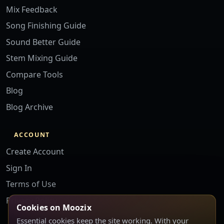
Mix Feedback
Song Finishing Guide
Sound Better Guide
Stem Mixing Guide
Compare Tools
Blog
Blog Archive
ACCOUNT
Create Account
Sign In
Terms of Use
Privacy Policy
Cookies on Moozix
Essential cookies keep the site working. With your