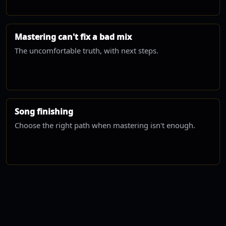
Mastering can't fix a bad mix
The uncomfortable truth, with next steps.
Song finishing
Choose the right path when mastering isn't enough.