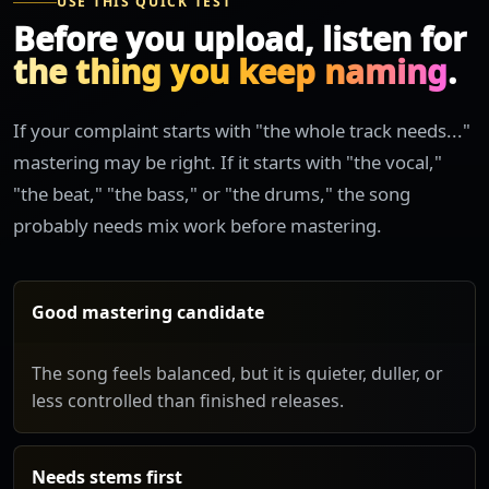
USE THIS QUICK TEST
Before you upload, listen for
the thing you keep naming
.
If your complaint starts with "the whole track needs..."
mastering may be right. If it starts with "the vocal,"
"the beat," "the bass," or "the drums," the song
probably needs mix work before mastering.
Good mastering candidate
The song feels balanced, but it is quieter, duller, or
less controlled than finished releases.
Needs stems first