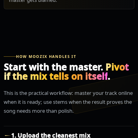
master gets blamed.
HOW MOOZIX HANDLES IT
Start with the master.
Pivot
if the mix tells on itself
.
This is the practical workflow: master your track online
when it is ready; use stems when the result proves the
song needs more than polish.
1. Upload the cleanest mix