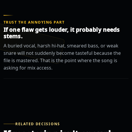
TRUST THE ANNOYING PART
If one flaw gets louder, it probably needs
stems.
A buried vocal, harsh hi-hat, smeared bass, or weak
snare will not suddenly become tasteful because the
file is mastered. That is the point where the song is
asking for mix access.
RELATED DECISIONS