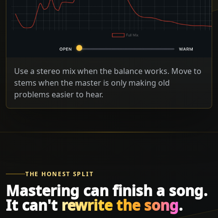
Use a stereo mix when the balance works. Move to
stems when the master is only making old
problems easier to hear.
THE HONEST SPLIT
Mastering can finish a song.
It can't
rewrite the song
.