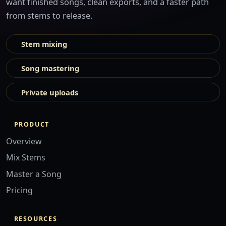
want finished songs, clean exports, and a faster path
from stems to release.
Stem mixing
Song mastering
Private uploads
PRODUCT
Overview
Mix Stems
Master a Song
Pricing
RESOURCES