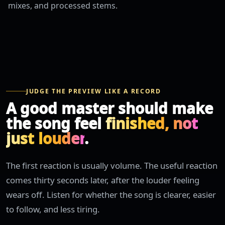
mixes, and processed stems.
JUDGE THE PREVIEW LIKE A RECORD
A good master should make
the song feel
finished, not
just louder
.
The first reaction is usually volume. The useful reaction
comes thirty seconds later, after the louder feeling
wears off. Listen for whether the song is clearer, easier
to follow, and less tiring.