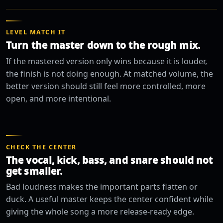
LEVEL MATCH IT
Turn the master down to the rough mix.
If the mastered version only wins because it is louder,
the finish is not doing enough. At matched volume, the
better version should still feel more controlled, more
open, and more intentional.
CHECK THE CENTER
The vocal, kick, bass, and snare should not
get smaller.
Bad loudness makes the important parts flatten or
duck. A useful master keeps the center confident while
giving the whole song a more release-ready edge.