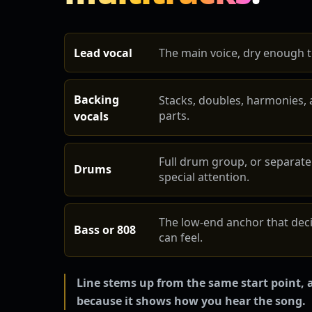
Lead vocal
The main voice, dry enough to
Backing
Stacks, doubles, harmonies, 
parts.
vocals
Full drum group, or separate
Drums
special attention.
The low-end anchor that dec
Bass or 808
can feel.
Line stems up from the same start point, a
because it shows how you hear the song.