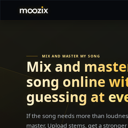
MIX AND MASTER MY SONG
Mix and maste
song online wi
guessing at
ev
If the song needs more than loudness
master. Upload stems, get a stronger 