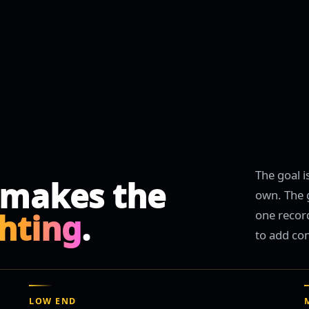
The goal i
 makes the
own. The g
ghting
.
one recor
to add co
LOW END