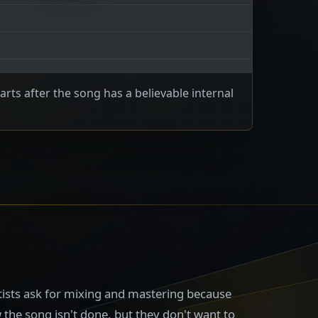
arts after the song has a believable internal
rtists ask for mixing and mastering because
the song isn't done, but they don't want to