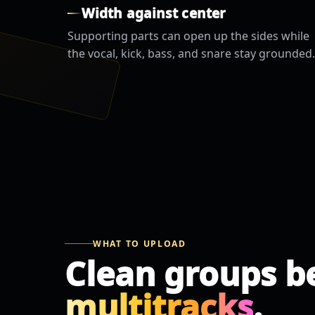
Width against center
Supporting parts can open up the sides while
the vocal, kick, bass, and snare stay grounded.
WHAT TO UPLOAD
Clean groups b
multitracks
.