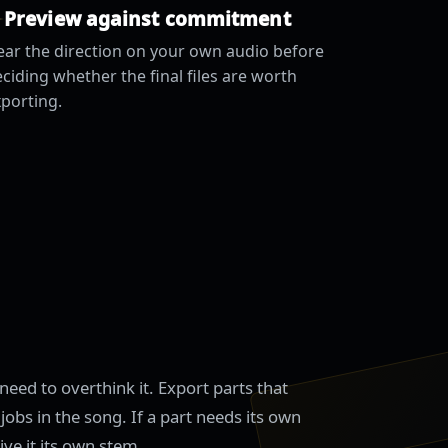
Preview against commitment
ar the direction on your own audio before
ciding whether the final files are worth
porting.
need to overthink it. Export parts that
jobs in the song. If a part needs its own
ive it its own stem.