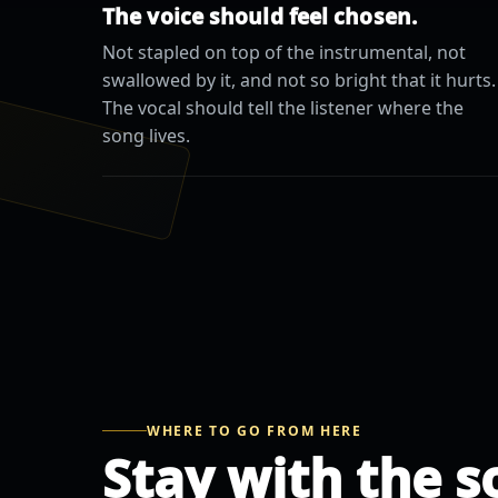
The voice should feel chosen.
Not stapled on top of the instrumental, not
swallowed by it, and not so bright that it hurts.
The vocal should tell the listener where the
song lives.
WHERE TO GO FROM HERE
Stay with the s