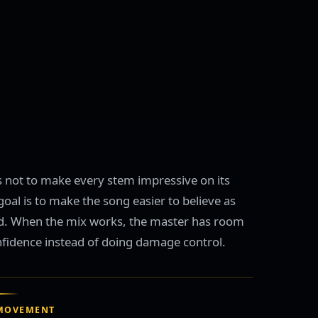
s not to make every stem impressive on its
oal is to make the song easier to believe as
d. When the mix works, the master has room
nfidence instead of doing damage control.
MOVEMENT