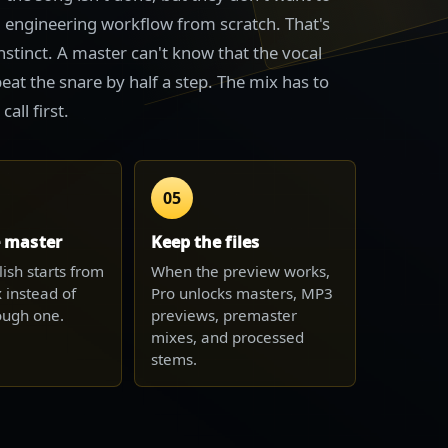
ll engineering workflow from scratch. That's
instinct. A master can't know that the vocal
eat the snare by half a step. The mix has to
all first.
05
e master
Keep the files
lish starts from
When the preview works,
 instead of
Pro unlocks masters, MP3
rough one.
previews, premaster
mixes, and processed
stems.