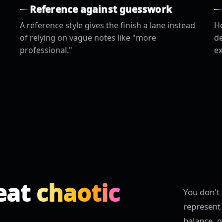
Reference against guesswork
A reference style gives the finish a lane instead
He
of relying on vague notes like "more
de
professional."
ex
eat
chaotic
You don't 
represent 
balance, g