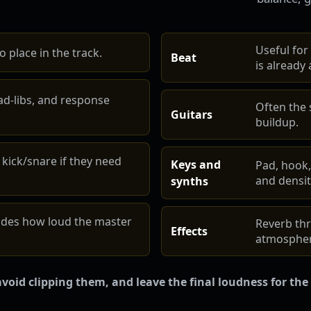
Useful for
 place in the track.
Beat
is already a
ad-libs, and response
Often the
Guitars
buildup.
 kick/snare if they need
Keys and
Pad, hook,
and densit
synths
ides how loud the master
Reverb thr
Effects
atmospher
void clipping them, and leave the final loudness for the 