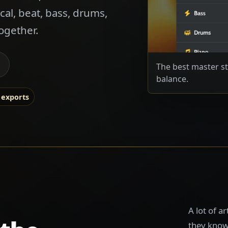
cal, beat, bass, drums,
ogether.
The best master st
balance.
 exports
A lot of a
they know 