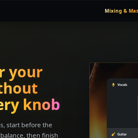
Mixing & Mas
r your
thout
ery knob
, start before the
balance, then finish