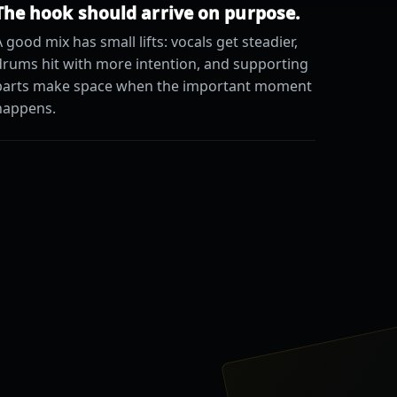
The hook should arrive on purpose.
 good mix has small lifts: vocals get steadier,
drums hit with more intention, and supporting
parts make space when the important moment
happens.