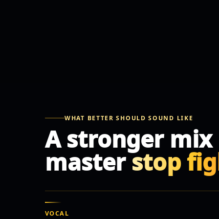
WHAT BETTER SHOULD SOUND LIKE
A stronger mix
master
stop fi
VOCAL