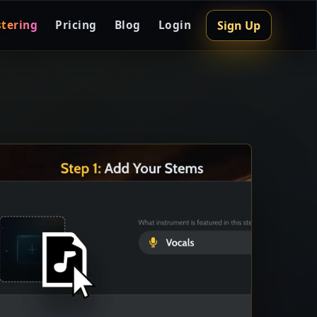
Sign Up
tering
Pricing
Blog
Login