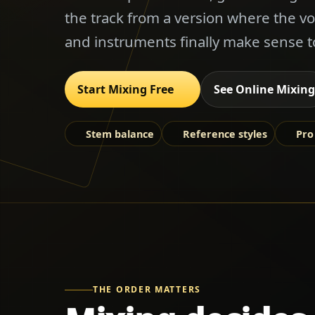
the track from a version where the vo
and instruments finally make sense t
Start Mixing Free
See Online Mixing
Stem balance
Reference styles
Pro
THE ORDER MATTERS