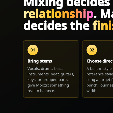
Mixing decides
relationship
. M
decides the
fin
01
02
Bring stems
Choose direc
Vocals, drums, bass,
A built-in styl
instruments, beat, guitars,
reference style
keys, or grouped parts
song a target f
give Moozix something
punch, loudnes
real to balance.
width.