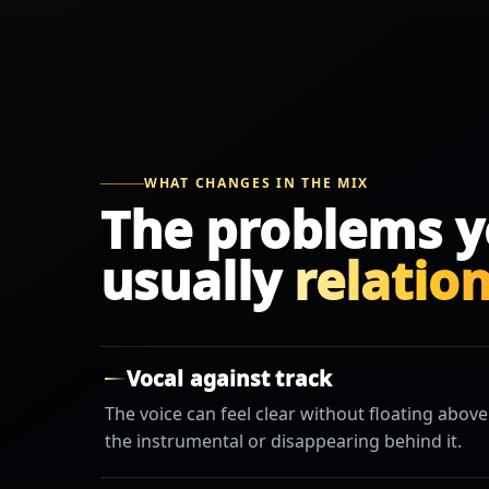
WHAT CHANGES IN THE MIX
The problems y
usually
relatio
Vocal against track
The voice can feel clear without floating above
the instrumental or disappearing behind it.