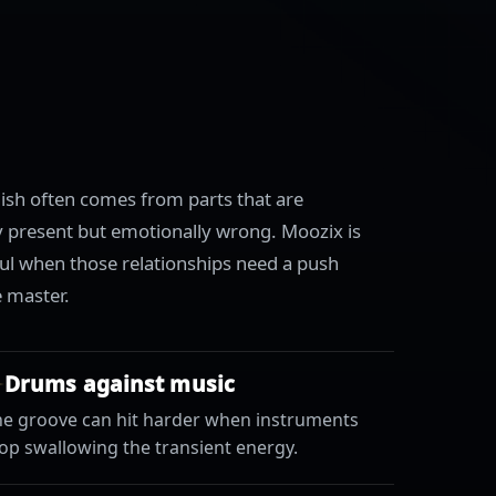
nish often comes from parts that are
ly present but emotionally wrong. Moozix is
ul when those relationships need a push
e master.
Drums against music
he groove can hit harder when instruments
op swallowing the transient energy.