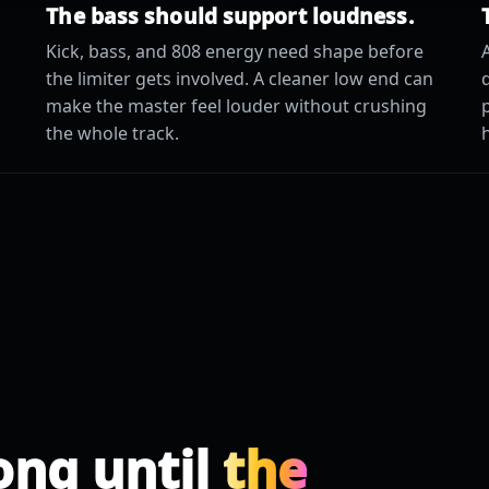
The bass should support loudness.
Kick, bass, and 808 energy need shape before
A
the limiter gets involved. A cleaner low end can
make the master feel louder without crushing
the whole track.
ong until
the