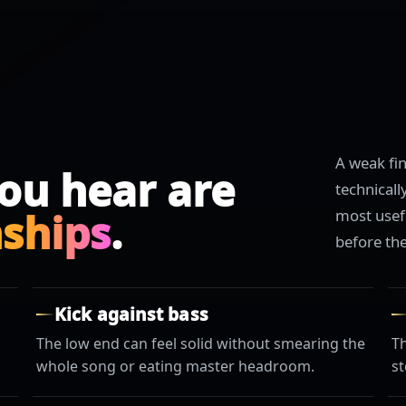
A weak fi
ou hear are
technical
nships
.
most usef
before th
Kick against bass
The low end can feel solid without smearing the
T
whole song or eating master headroom.
st