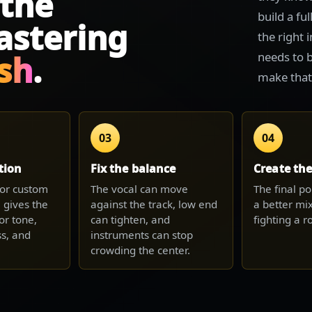
 the
build a fu
astering
the right 
ish
.
needs to b
make that c
03
04
tion
Fix the balance
Create th
e or custom
The vocal can move
The final po
 gives the
against the track, low end
a better mix
or tone,
can tighten, and
fighting a 
s, and
instruments can stop
crowding the center.