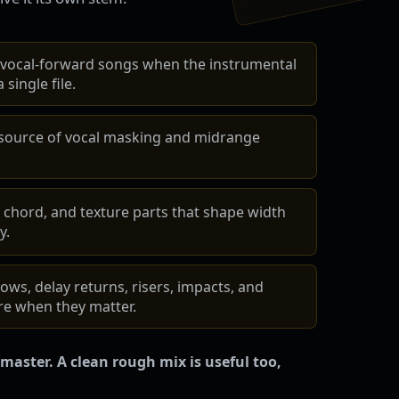
 vocal-forward songs when the instrumental
 single file.
 source of vocal masking and midrange
 chord, and texture parts that shape width
y.
ows, delay returns, risers, impacts, and
e when they matter.
master. A clean rough mix is useful too,