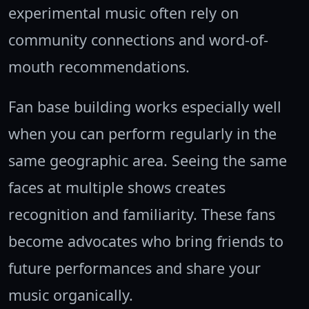
experimental music often rely on
community connections and word-of-
mouth recommendations.
Fan base building works especially well
when you can perform regularly in the
same geographic area. Seeing the same
faces at multiple shows creates
recognition and familiarity. These fans
become advocates who bring friends to
future performances and share your
music organically.