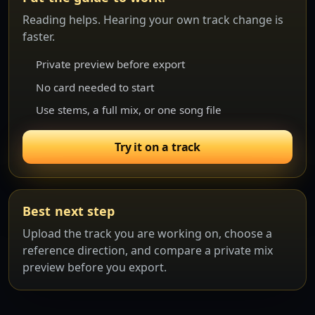
Reading helps. Hearing your own track change is
faster.
Private preview before export
No card needed to start
Use stems, a full mix, or one song file
Try it on a track
Best next step
Upload the track you are working on, choose a
reference direction, and compare a private mix
preview before you export.