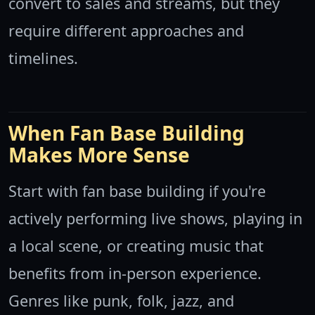
convert to sales and streams, but they
require different approaches and
timelines.
When Fan Base Building
Makes More Sense
Start with fan base building if you're
actively performing live shows, playing in
a local scene, or creating music that
benefits from in-person experience.
Genres like punk, folk, jazz, and