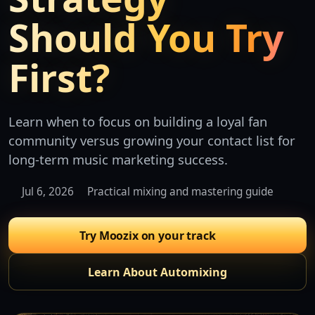
Should You Try
First?
Learn when to focus on building a loyal fan
community versus growing your contact list for
long-term music marketing success.
Jul 6, 2026
Practical mixing and mastering guide
Try Moozix on your track
Learn About Automixing