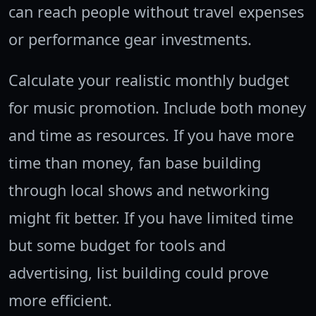
can reach people without travel expenses
or performance gear investments.
Calculate your realistic monthly budget
for music promotion. Include both money
and time as resources. If you have more
time than money, fan base building
through local shows and networking
might fit better. If you have limited time
but some budget for tools and
advertising, list building could prove
more efficient.