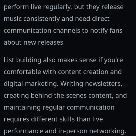
perform live regularly, but they release
music consistently and need direct
communication channels to notify fans
about new releases.
List building also makes sense if you're
comfortable with content creation and
digital marketing. Writing newsletters,
creating behind-the-scenes content, and
maintaining regular communication
requires different skills than live
performance and in-person networking.