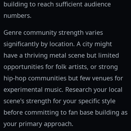
building to reach sufficient audience
numbers.
Genre community strength varies
significantly by location. A city might
have a thriving metal scene but limited
opportunities for folk artists, or strong
hip-hop communities but few venues for
experimental music. Research your local
scene's strength for your specific style
before committing to fan base building as
your primary approach.