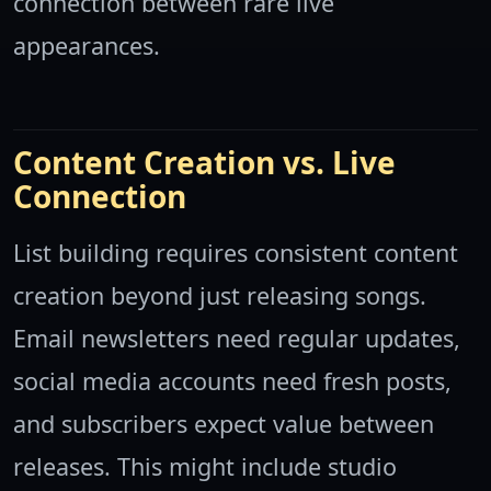
connection between rare live
appearances.
Content Creation vs. Live
Connection
List building requires consistent content
creation beyond just releasing songs.
Email newsletters need regular updates,
social media accounts need fresh posts,
and subscribers expect value between
releases. This might include studio