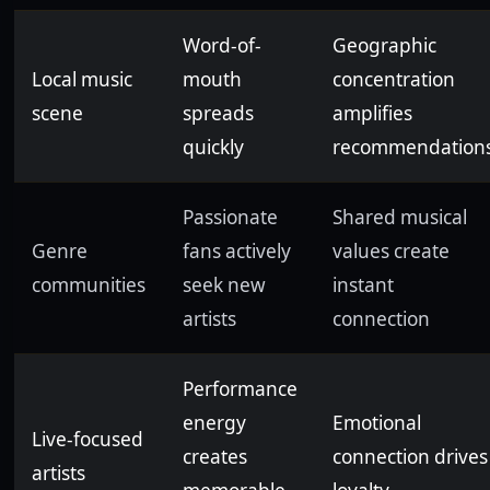
Word-of-
Geographic
Local music
mouth
concentration
scene
spreads
amplifies
quickly
recommendation
Passionate
Shared musical
Genre
fans actively
values create
communities
seek new
instant
artists
connection
Performance
energy
Emotional
Live-focused
creates
connection drives
artists