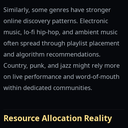
Similarly, some genres have stronger
online discovery patterns. Electronic
music, lo-fi hip-hop, and ambient music
often spread through playlist placement
and algorithm recommendations.
Country, punk, and jazz might rely more
on live performance and word-of-mouth
within dedicated communities.
Resource Allocation Reality