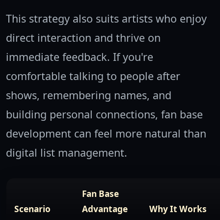
This strategy also suits artists who enjoy
direct interaction and thrive on
immediate feedback. If you're
comfortable talking to people after
shows, remembering names, and
building personal connections, fan base
development can feel more natural than
digital list management.
Fan Base
Scenario
Advantage
Why It Works