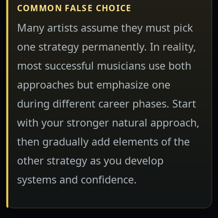
COMMON FALSE CHOICE
Many artists assume they must pick
one strategy permanently. In reality,
most successful musicians use both
approaches but emphasize one
during different career phases. Start
with your stronger natural approach,
then gradually add elements of the
other strategy as you develop
systems and confidence.