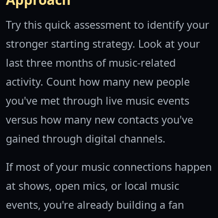
Try this quick assessment to identify your
stronger starting strategy. Look at your
last three months of music-related
activity. Count how many new people
you've met through live music events
versus how many new contacts you've
gained through digital channels.
If most of your music connections happen
at shows, open mics, or local music
events, you're already building a fan