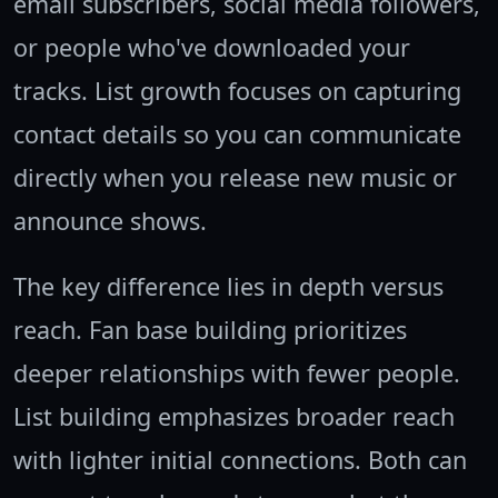
email subscribers, social media followers,
or people who've downloaded your
tracks. List growth focuses on capturing
contact details so you can communicate
directly when you release new music or
announce shows.
The key difference lies in depth versus
reach. Fan base building prioritizes
deeper relationships with fewer people.
List building emphasizes broader reach
with lighter initial connections. Both can