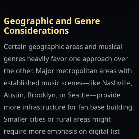
Geographic and Genre
Considerations
Certain geographic areas and musical
genres heavily favor one approach over
the other. Major metropolitan areas with
established music scenes—like Nashville,
Austin, Brooklyn, or Seattle—provide
more infrastructure for fan base building.
Smaller cities or rural areas might
require more emphasis on digital list