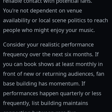
reliable contact with potential fans.
You're not dependent on venue
availability or local scene politics to reach
people who might enjoy your music.
Consider your realistic performance
frequency over the next six months. If
you can book shows at least monthly in
front of new or returning audiences, fan
base building has momentum. If
performances happen quarterly or less
frequently, list building maintains