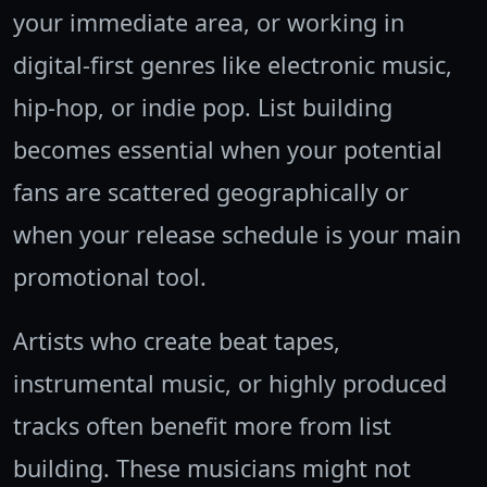
your immediate area, or working in
digital-first genres like electronic music,
hip-hop, or indie pop. List building
becomes essential when your potential
fans are scattered geographically or
when your release schedule is your main
promotional tool.
Artists who create beat tapes,
instrumental music, or highly produced
tracks often benefit more from list
building. These musicians might not