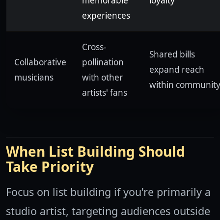
memorable
loyalty
experiences
Cross-
Shared bills
Collaborative
pollination
expand reach
musicians
with other
within communit
artists' fans
When List Building Should
Take Priority
Focus on list building if you're primarily a
studio artist, targeting audiences outside