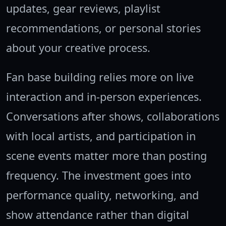
updates, gear reviews, playlist
recommendations, or personal stories
about your creative process.
Fan base building relies more on live
interaction and in-person experiences.
Conversations after shows, collaborations
with local artists, and participation in
scene events matter more than posting
frequency. The investment goes into
performance quality, networking, and
show attendance rather than digital