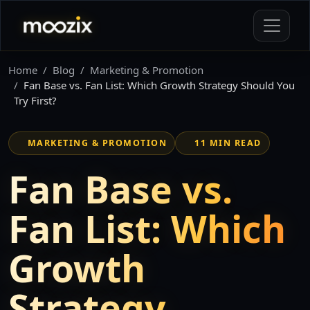
Home
Blog
Marketing & Promotion
Fan Base vs. Fan List: Which Growth Strategy Should You
Try First?
MARKETING & PROMOTION
11 MIN READ
Fan Base vs.
Fan List: Which
Growth
Strategy