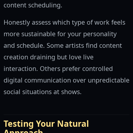
content scheduling.
Honestly assess which type of work feels
more sustainable for your personality
and schedule. Some artists find content
creation draining but love live
interaction. Others prefer controlled
digital communication over unpredictable
social situations at shows.
Testing Your Natural
Approach