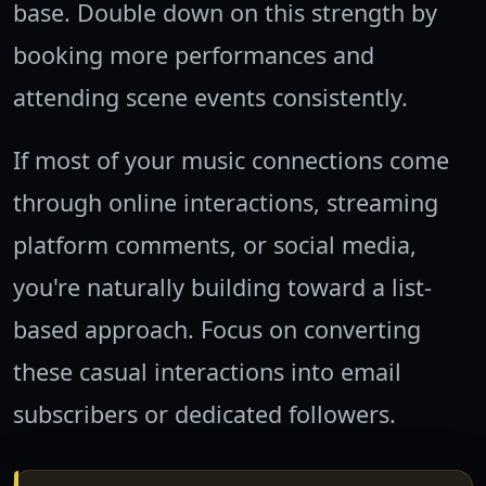
base. Double down on this strength by
booking more performances and
attending scene events consistently.
If most of your music connections come
through online interactions, streaming
platform comments, or social media,
you're naturally building toward a list-
based approach. Focus on converting
these casual interactions into email
subscribers or dedicated followers.