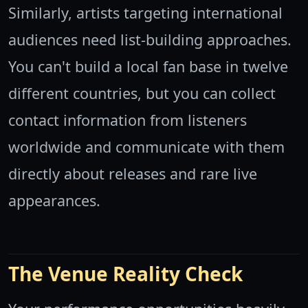
Similarly, artists targeting international
audiences need list-building approaches.
You can't build a local fan base in twelve
different countries, but you can collect
contact information from listeners
worldwide and communicate with them
directly about releases and rare live
appearances.
The Venue Reality Check