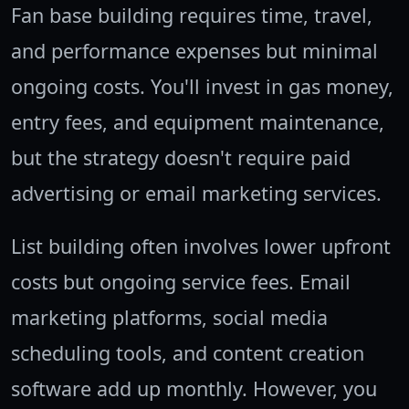
Fan base building requires time, travel,
and performance expenses but minimal
ongoing costs. You'll invest in gas money,
entry fees, and equipment maintenance,
but the strategy doesn't require paid
advertising or email marketing services.
List building often involves lower upfront
costs but ongoing service fees. Email
marketing platforms, social media
scheduling tools, and content creation
software add up monthly. However, you