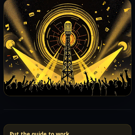
Put the guide to work.