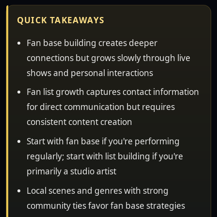
QUICK TAKEAWAYS
Fan base building creates deeper
connections but grows slowly through live
shows and personal interactions
Fan list growth captures contact information
for direct communication but requires
consistent content creation
Start with fan base if you're performing
regularly; start with list building if you're
primarily a studio artist
Local scenes and genres with strong
community ties favor fan base strategies