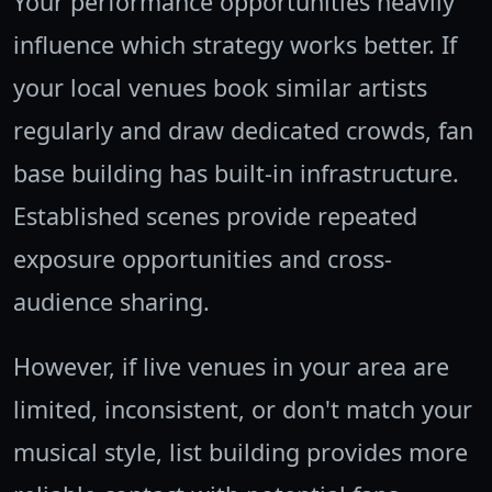
Your performance opportunities heavily
influence which strategy works better. If
your local venues book similar artists
regularly and draw dedicated crowds, fan
base building has built-in infrastructure.
Established scenes provide repeated
exposure opportunities and cross-
audience sharing.
However, if live venues in your area are
limited, inconsistent, or don't match your
musical style, list building provides more