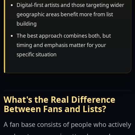
Digital-first artists and those targeting wider
geographic areas benefit more from list
building
The best approach combines both, but
timing and emphasis matter for your
specific situation
What's the Real Difference
Between Fans and Lists?
A fan base consists of people who actively