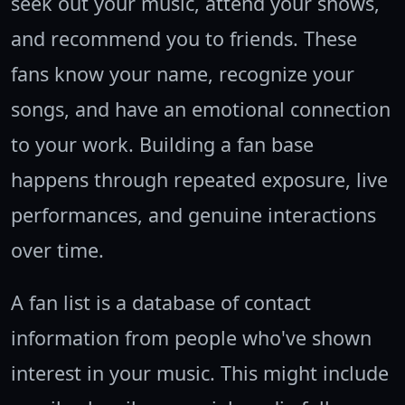
seek out your music, attend your shows,
and recommend you to friends. These
fans know your name, recognize your
songs, and have an emotional connection
to your work. Building a fan base
happens through repeated exposure, live
performances, and genuine interactions
over time.
A fan list is a database of contact
information from people who've shown
interest in your music. This might include