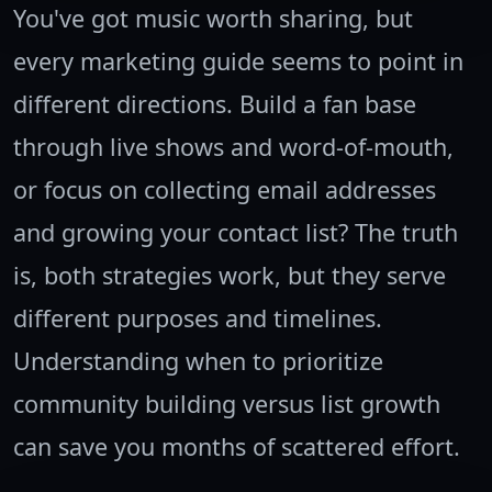
You've got music worth sharing, but
every marketing guide seems to point in
different directions. Build a fan base
through live shows and word-of-mouth,
or focus on collecting email addresses
and growing your contact list? The truth
is, both strategies work, but they serve
different purposes and timelines.
Understanding when to prioritize
community building versus list growth
can save you months of scattered effort.