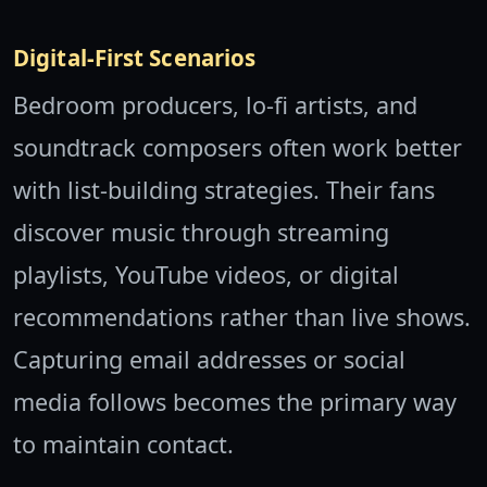
Digital-First Scenarios
Bedroom producers, lo-fi artists, and
soundtrack composers often work better
with list-building strategies. Their fans
discover music through streaming
playlists, YouTube videos, or digital
recommendations rather than live shows.
Capturing email addresses or social
media follows becomes the primary way
to maintain contact.