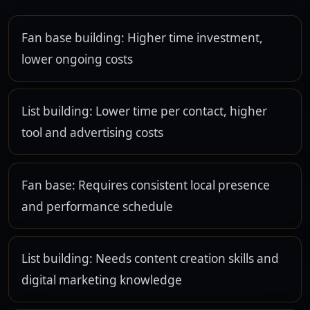
Fan base building: Higher time investment,
lower ongoing costs
List building: Lower time per contact, higher
tool and advertising costs
Fan base: Requires consistent local presence
and performance schedule
List building: Needs content creation skills and
digital marketing knowledge