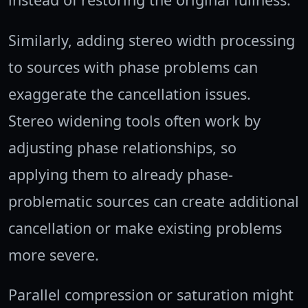
Similarly, adding stereo width processing
to sources with phase problems can
exaggerate the cancellation issues.
Stereo widening tools often work by
adjusting phase relationships, so
applying them to already phase-
problematic sources can create additional
cancellation or make existing problems
more severe.
Parallel compression or saturation might