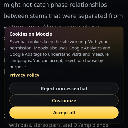
might not catch phase relationships
between stems that were separated from
a stereo mix. Always check phase
Cookies on Moozix
correlation when combining AI-separated
Essential cookies keep the site working. With your
stems with additional overdubs or when
permission, Moozix also uses Google Analytics and
Google Ads tags to understand visits and measure
blending stems back together after
campaigns. You can accept, reject, or choose by
purpose.
individual processing.
Privacy Policy
Insert phase correlation meter on mix bus
-
Reject non-essential
Monitor overall phase relationship during
Customize
playback
Accept all
Solo suspect track combinations
- Test drums
with bass, stereo pairs, and DI/amp blends