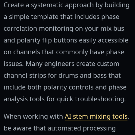
Create a systematic approach by building
a simple template that includes phase
correlation monitoring on your mix bus
and polarity flip buttons easily accessible
on channels that commonly have phase
issues. Many engineers create custom
channel strips for drums and bass that
include both polarity controls and phase
analysis tools for quick troubleshooting.
When working with
AI stem mixing tools
,
be aware that automated processing