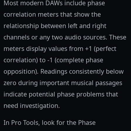
Most modern DAWs include phase
correlation meters that show the
relationship between left and right
channels or any two audio sources. These
meters display values from +1 (perfect
correlation) to -1 (complete phase
opposition). Readings consistently below
zero during important musical passages
indicate potential phase problems that
need investigation.
In Pro Tools, look for the Phase