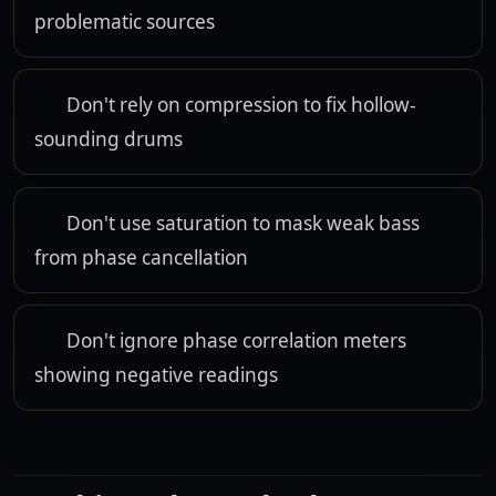
problematic sources
Don't rely on compression to fix hollow-
sounding drums
Don't use saturation to mask weak bass
from phase cancellation
Don't ignore phase correlation meters
showing negative readings