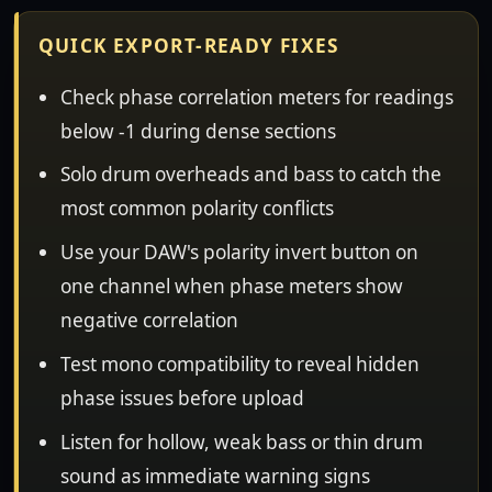
QUICK EXPORT-READY FIXES
Check phase correlation meters for readings
below -1 during dense sections
Solo drum overheads and bass to catch the
most common polarity conflicts
Use your DAW's polarity invert button on
one channel when phase meters show
negative correlation
Test mono compatibility to reveal hidden
phase issues before upload
Listen for hollow, weak bass or thin drum
sound as immediate warning signs