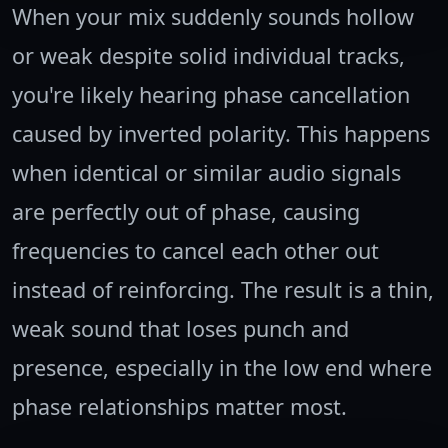
When your mix suddenly sounds hollow
or weak despite solid individual tracks,
you're likely hearing phase cancellation
caused by inverted polarity. This happens
when identical or similar audio signals
are perfectly out of phase, causing
frequencies to cancel each other out
instead of reinforcing. The result is a thin,
weak sound that loses punch and
presence, especially in the low end where
phase relationships matter most.