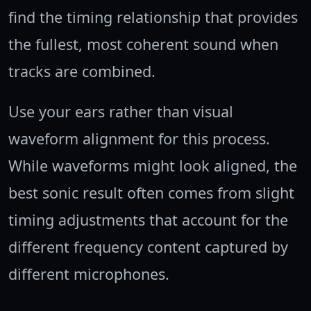
find the timing relationship that provides
the fullest, most coherent sound when
tracks are combined.
Use your ears rather than visual
waveform alignment for this process.
While waveforms might look aligned, the
best sonic result often comes from slight
timing adjustments that account for the
different frequency content captured by
different microphones.