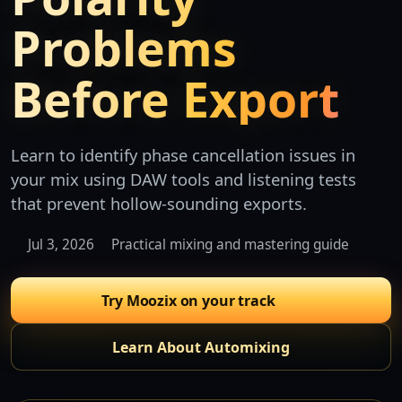
Problems
Before Export
Learn to identify phase cancellation issues in
your mix using DAW tools and listening tests
that prevent hollow-sounding exports.
Jul 3, 2026
Practical mixing and mastering guide
Try Moozix on your track
Learn About Automixing