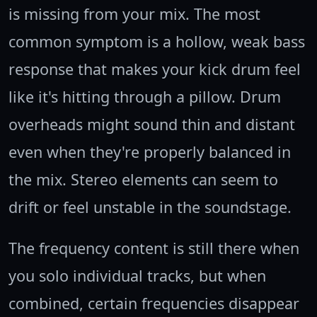
is missing from your mix. The most
common symptom is a hollow, weak bass
response that makes your kick drum feel
like it's hitting through a pillow. Drum
overheads might sound thin and distant
even when they're properly balanced in
the mix. Stereo elements can seem to
drift or feel unstable in the soundstage.
The frequency content is still there when
you solo individual tracks, but when
combined, certain frequencies disappear