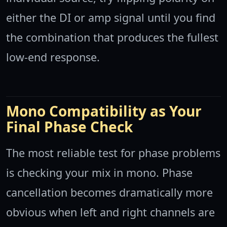
either the DI or amp signal until you find
the combination that produces the fullest
low-end response.
Mono Compatibility as Your
Final Phase Check
The most reliable test for phase problems
is checking your mix in mono. Phase
cancellation becomes dramatically more
obvious when left and right channels are