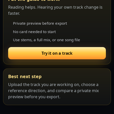
Reading helps. Hearing your own track change is
faster.
Private preview before export
No card needed to start
Use stems, a full mix, or one song file
Try it on a track
Best next step
Upload the track you are working on, choose a
reference direction, and compare a private mix
preview before you export.