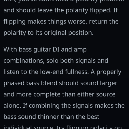
and should leave the polarity flipped. If
flipping makes things worse, return the
polarity to its original position.
With bass guitar DI and amp
combinations, solo both signals and
listen to the low-end fullness. A properly
phased bass blend should sound larger
and more complete than either source
alone. If combining the signals makes the
bass sound thinner than the best
individual source, try flipping polarity on