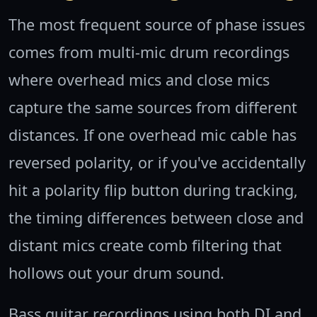
The most frequent source of phase issues
comes from multi-mic drum recordings
where overhead mics and close mics
capture the same sources from different
distances. If one overhead mic cable has
reversed polarity, or if you've accidentally
hit a polarity flip button during tracking,
the timing differences between close and
distant mics create comb filtering that
hollows out your drum sound.
Bass guitar recordings using both DI and