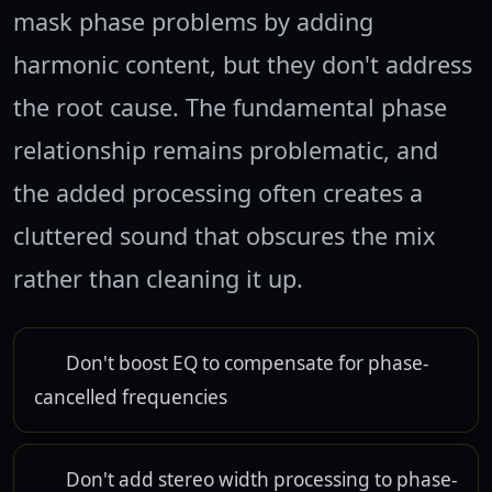
mask phase problems by adding
harmonic content, but they don't address
the root cause. The fundamental phase
relationship remains problematic, and
the added processing often creates a
cluttered sound that obscures the mix
rather than cleaning it up.
Don't boost EQ to compensate for phase-
cancelled frequencies
Don't add stereo width processing to phase-