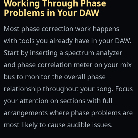
Working Through Phase
Problems in Your DAW
Most phase correction work happens
with tools you already have in your DAW.
Start by inserting a spectrum analyzer
and phase correlation meter on your mix
bus to monitor the overall phase
relationship throughout your song. Focus
your attention on sections with full
arrangements where phase problems are
most likely to cause audible issues.