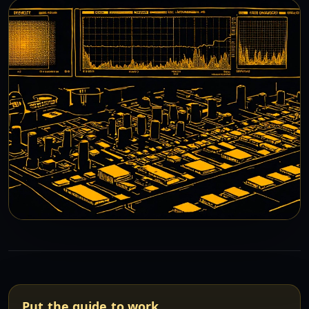
Put the guide to work.