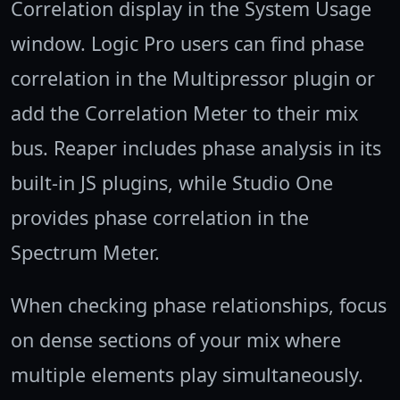
Correlation display in the System Usage
window. Logic Pro users can find phase
correlation in the Multipressor plugin or
add the Correlation Meter to their mix
bus. Reaper includes phase analysis in its
built-in JS plugins, while Studio One
provides phase correlation in the
Spectrum Meter.
When checking phase relationships, focus
on dense sections of your mix where
multiple elements play simultaneously.