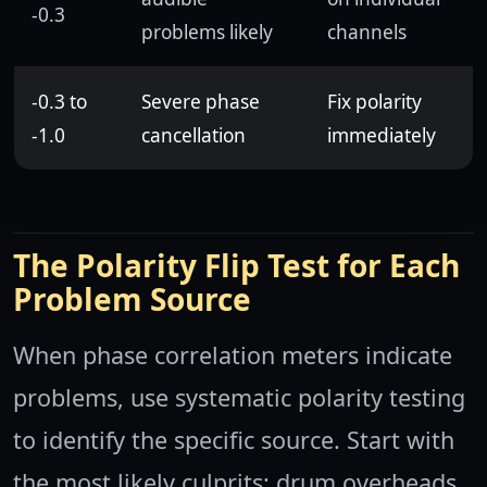
-0.3
problems likely
channels
-0.3 to
Severe phase
Fix polarity
-1.0
cancellation
immediately
The Polarity Flip Test for Each
Problem Source
When phase correlation meters indicate
problems, use systematic polarity testing
to identify the specific source. Start with
the most likely culprits: drum overheads,