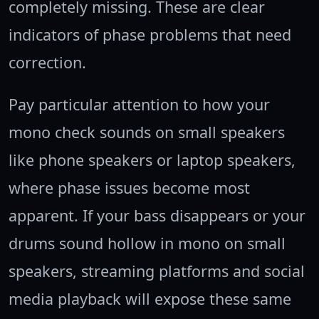
completely missing. These are clear
indicators of phase problems that need
correction.
Pay particular attention to how your
mono check sounds on small speakers
like phone speakers or laptop speakers,
where phase issues become most
apparent. If your bass disappears or your
drums sound hollow in mono on small
speakers, streaming platforms and social
media playback will expose these same