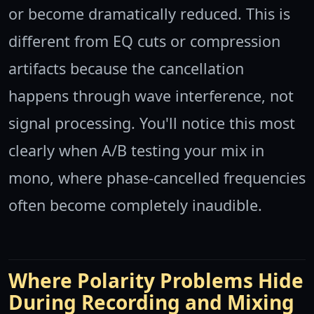
or become dramatically reduced. This is
different from EQ cuts or compression
artifacts because the cancellation
happens through wave interference, not
signal processing. You'll notice this most
clearly when A/B testing your mix in
mono, where phase-cancelled frequencies
often become completely inaudible.
Where Polarity Problems Hide
During Recording and Mixing