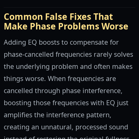
Common False Fixes That
Make Phase Problems Worse
Adding EQ boosts to compensate for
phase-cancelled frequencies rarely solves
the underlying problem and often makes
things worse. When frequencies are
cancelled through phase interference,
boosting those frequencies with EQ just
amplifies the interference pattern,
creating an unnatural, processed sound
instead of restoring the original fullness.