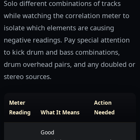
Solo different combinations of tracks
while watching the correlation meter to
isolate which elements are causing
negative readings. Pay special attention
to kick drum and bass combinations,
drum overhead pairs, and any doubled or
stereo sources.
Meter
Action
Reading
What It Means
Needed
Good