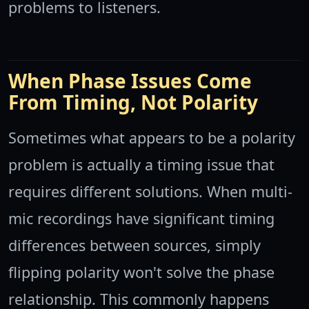
problems to listeners.
When Phase Issues Come
From Timing, Not Polarity
Sometimes what appears to be a polarity
problem is actually a timing issue that
requires different solutions. When multi-
mic recordings have significant timing
differences between sources, simply
flipping polarity won't solve the phase
relationship. This commonly happens