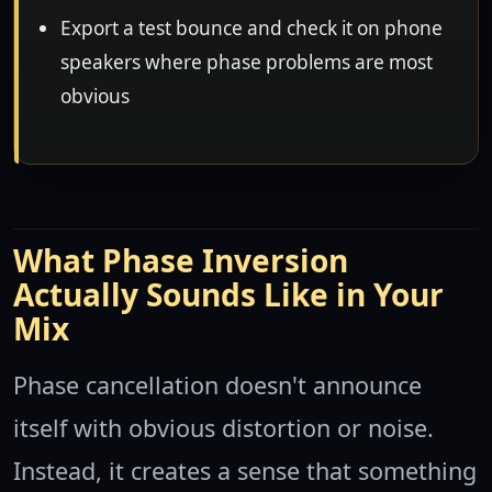
Export a test bounce and check it on phone
speakers where phase problems are most
obvious
What Phase Inversion
Actually Sounds Like in Your
Mix
Phase cancellation doesn't announce
itself with obvious distortion or noise.
Instead, it creates a sense that something