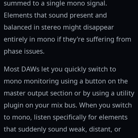
summed to a single mono signal.
Elements that sound present and
balanced in stereo might disappear
entirely in mono if they're suffering from
phase issues.
Most DAWs let you quickly switch to
mono monitoring using a button on the
master output section or by using a utility
plugin on your mix bus. When you switch
to mono, listen specifically for elements
that suddenly sound weak, distant, or