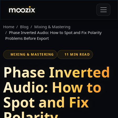
Home
Blog
Mixing & Mastering
Phase Inverted Audio: How to Spot and Fix Polarity
Problems Before Export
MIXING & MASTERING
11 MIN READ
Phase Inverted
Audio: How to
Spot and Fix
Polarity