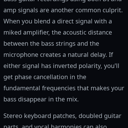
amp signals are another common culprit.
When you blend a direct signal with a
miked amplifier, the acoustic distance
between the bass strings and the
microphone creates a natural delay. If
either signal has inverted polarity, you'll
get phase cancellation in the
fundamental frequencies that makes your
bass disappear in the mix.
Stereo keyboard patches, doubled guitar
parts, and vocal harmonies can also