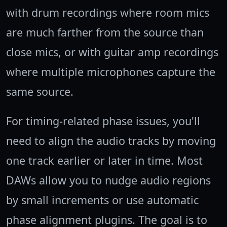
with drum recordings where room mics
are much farther from the source than
close mics, or with guitar amp recordings
where multiple microphones capture the
same source.
For timing-related phase issues, you'll
need to align the audio tracks by moving
one track earlier or later in time. Most
DAWs allow you to nudge audio regions
by small increments or use automatic
phase alignment plugins. The goal is to