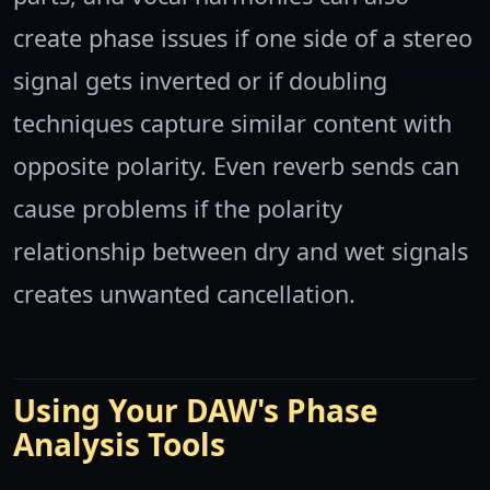
create phase issues if one side of a stereo
signal gets inverted or if doubling
techniques capture similar content with
opposite polarity. Even reverb sends can
cause problems if the polarity
relationship between dry and wet signals
creates unwanted cancellation.
Using Your DAW's Phase
Analysis Tools