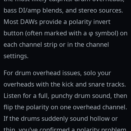
bass DI/amp blends, and stereo sources.
Most DAWs provide a polarity invert
button (often marked with a φ symbol) on
each channel strip or in the channel
settings.
For drum overhead issues, solo your
overheads with the kick and snare tracks.
Listen for a full, punchy drum sound, then
flip the polarity on one overhead channel.
If the drums suddenly sound hollow or
thin, you've confirmed a polarity problem