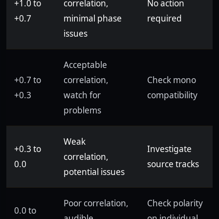
+1.0 to
correlation,
No action
+0.7
minimal phase
required
issues
Acceptable
+0.7 to
correlation,
Check mono
+0.3
watch for
compatibility
problems
Weak
+0.3 to
Investigate
correlation,
0.0
source tracks
potential issues
Poor correlation,
Check polarity
0.0 to
audible
on individual